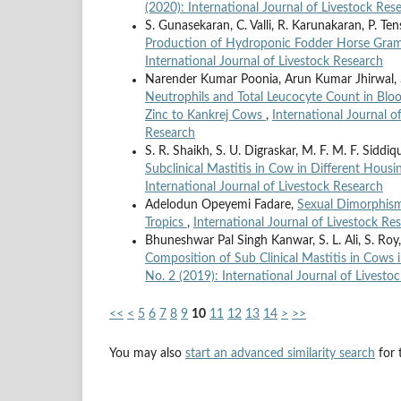
(2020): International Journal of Livestock Res
S. Gunasekaran, C. Valli, R. Karunakaran, P. Te
Production of Hydroponic Fodder Horse Gr
International Journal of Livestock Research
Narender Kumar Poonia, Arun Kumar Jhirwal,
Neutrophils and Total Leucocyte Count in Blo
Zinc to Kankrej Cows
,
International Journal o
Research
S. R. Shaikh, S. U. Digraskar, M. F. M. F. Siddiqu
Subclinical Mastitis in Cow in Different Hous
International Journal of Livestock Research
Adelodun Opeyemi Fadare,
Sexual Dimorphism 
Tropics
,
International Journal of Livestock Res
Bhuneshwar Pal Singh Kanwar, S. L. Ali, S. R
Composition of Sub Clinical Mastitis in Cows
No. 2 (2019): International Journal of Livesto
<<
<
5
6
7
8
9
10
11
12
13
14
>
>>
You may also
start an advanced similarity search
for t