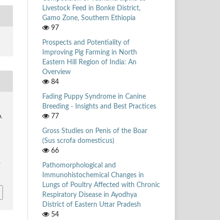
Livestock Feed in Bonke District,
Gamo Zone, Southern Ethiopia
97
Prospects and Potentiality of
Improving Pig Farming in North
Eastern Hill Region of India: An
Overview
84
Fading Puppy Syndrome in Canine
Breeding - Insights and Best Practices
77
a,
Gross Studies on Penis of the Boar
(Sus scrofa domesticus)
66
Pathomorphological and
/
Immunohistochemical Changes in
Lungs of Poultry Affected with Chronic
Respiratory Disease in Ayodhya
District of Eastern Uttar Pradesh
54