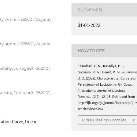
PUBLISHED
y, Amreli-365601, Gujarat,
31-01-2022
y, Amreli-365601, Gujarat,
HOW TO CITE
Chaudhari, P. N., Kapadiya, P. S.,
versity, Junagadh-362001,
Gadariya, M. R., Gamit, P. M., & Savaliy
B. D. (2022). Characteristics, Curve and
Persistency of Lactation in Gir Cows.
International Journal of Livestock
versity, Junagadh-362001,
Research
,
12
(1), 12–18. Retrieved from
http://ijlr.org/ojs_journal/index.php/ijlr
article/view/353
More Citation Formats
tation Curve, Linear