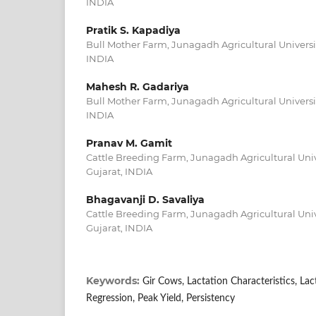
INDIA
Pratik S. Kapadiya
Bull Mother Farm, Junagadh Agricultural Universit
INDIA
Mahesh R. Gadariya
Bull Mother Farm, Junagadh Agricultural Universit
INDIA
Pranav M. Gamit
Cattle Breeding Farm, Junagadh Agricultural Uni
Gujarat, INDIA
Bhagavanji D. Savaliya
Cattle Breeding Farm, Junagadh Agricultural Uni
Gujarat, INDIA
Keywords:
Gir Cows, Lactation Characteristics, Lac
Regression, Peak Yield, Persistency