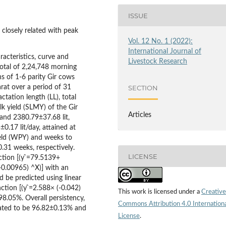
ISSUE
s closely related with peak
Vol. 12 No. 1 (2022):
International Journal of
racteristics, curve and
Livestock Research
total of 2,24,748 morning
s of 1-6 parity Gir cows
rat over a period of 31
SECTION
ctation length (LL), total
lk yield (SLMY) of the Gir
Articles
and 2380.79±37.68 lit,
±0.17 lit/day, attained at
eld (WPY) and weeks to
.31 weeks, respectively.
LICENSE
ction [(y ̂=79.5139+
(-0.00965) ^X)] with an
d be predicted using linear
ction [(y ̂=2.588× (-0.042)
This work is licensed under a
Creative
98.05%. Overall persistency,
Commons Attribution 4.0 Internation
mated to be 96.82±0.13% and
License
.