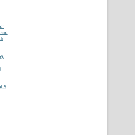
 of
 and
ck
9):
d
l. 9