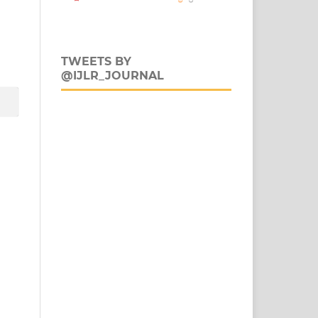
TWEETS BY
@IJLR_JOURNAL