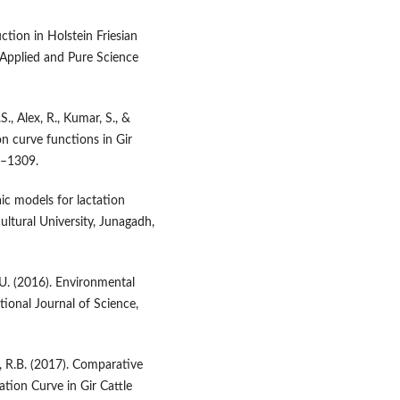
ction in Holstein Friesian
f Applied and Pure Science
S., Alex, R., Kumar, S., &
on curve functions in Gir
5–1309.
aic models for lactation
ultural University, Junagadh,
P.U. (2016). Environmental
ational Journal of Science,
a, R.B. (2017). Comparative
ation Curve in Gir Cattle