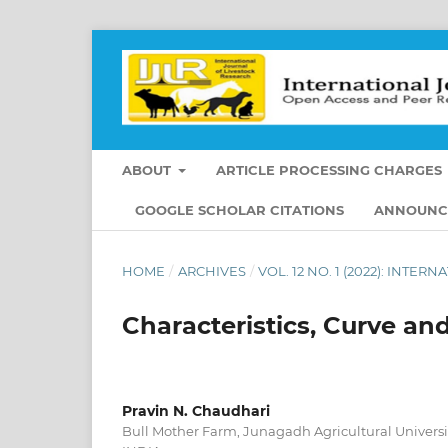
ABOUT
ARTICLE PROCESSING CHARGES
GOOGLE SCHOLAR CITATIONS
ANNOUNC
HOME
/
ARCHIVES
/
VOL. 12 NO. 1 (2022): INT
Characteristics, Curve and
Pravin N. Chaudhari
Bull Mother Farm, Junagadh Agricultural Universit