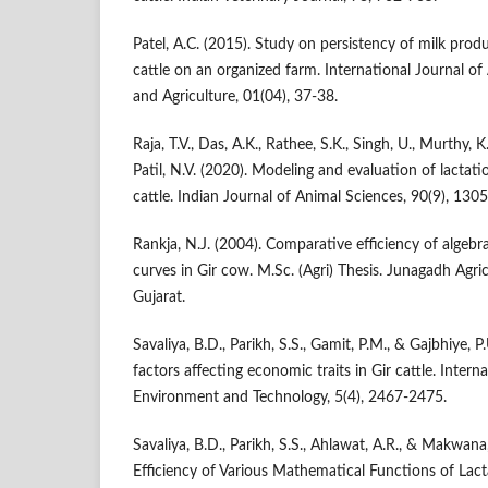
Patel, A.C. (2015). Study on persistency of milk produ
cattle on an organized farm. International Journal o
and Agriculture, 01(04), 37-38.
Raja, T.V., Das, A.K., Rathee, S.K., Singh, U., Murthy, K.
Patil, N.V. (2020). Modeling and evaluation of lactati
cattle. Indian Journal of Animal Sciences, 90(9), 130
Rankja, N.J. (2004). Comparative efficiency of algebr
curves in Gir cow. M.Sc. (Agri) Thesis. Junagadh Agric
Gujarat.
Savaliya, B.D., Parikh, S.S., Gamit, P.M., & Gajbhiye, 
factors affecting economic traits in Gir cattle. Intern
Environment and Technology, 5(4), 2467-2475.
Savaliya, B.D., Parikh, S.S., Ahlawat, A.R., & Makwan
Efficiency of Various Mathematical Functions of Lact