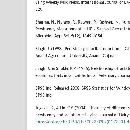
using Weekly Milk Yields. International Journal of Li
120.
Sharma, N., Narang, R., Ratwan, P., Kashyap, N., Kumar
Persistency Measurement in HF × Sahiwal Cattle. Inte
Microbiol. App. Sci, 6(12), 1849-1854.
Singh, J. (1983). Persistency of milk production in Gir 
Anand Agricultural University, Anand, Gujarat.
Singh, J., & Shukla, K.P. (1986). Relationship of lact
economic traits in Gir cattle. Indian Veterinary Journ
SPSS Inc. Released 2008. SPSS Statistics for Window
SPSS Inc.
Togashi, K., & Lin, C.Y. (2004). Efficiency of different s
persistency and lactation milk yield. Journal of Dairy
https://doi.org/10.3168/jds.S0022-0302(04)73304-4