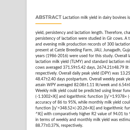
ABSTRACT
Lactation milk yield in dairy bovines i
yield, persistency and lactation length. Therefore, cha
persistency of lactation were studied in Gir cows. A 
and evening milk production records of 300 lactation
present at Cattle Breeding Farm, JAU, Junagadh, Guja
years (1986-2016) were used for this study. Overall la
lactation milk yield (TLMY) and standard lactation mi
cows averaged 371.59±5.42 days, 2674.21±48.79 lit 
respectively. Overall daily peak yield (DPY) was 13.25
48.47±2.40 days postpartum. Overall weekly peak yi
attain WPY averaged 82.08±1.11 lit/week and 6.54±0
Weekly milk yield could be predicted using linear fun
(-1.1002×X)] and logarithmic function [(y ̂=1.9378× 
accuracy of 86 to 95%, while monthly milk yield coul
function [(y ̂=348.52+(-20.26×X)] and logarithmic fun
^X)] with comparatively higher R2 value of 94.01 to 
in terms of weekly and monthly milk yield was esti
88.77±0.37%, respectively.