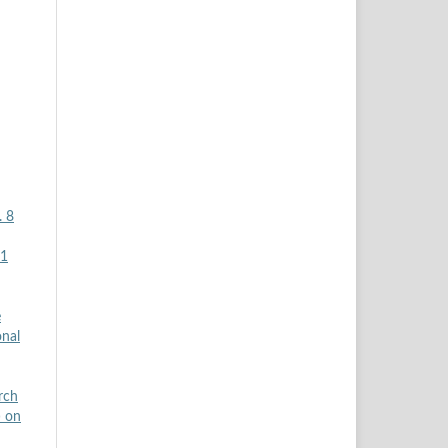
. 8
H1
e
onal
rch
) on