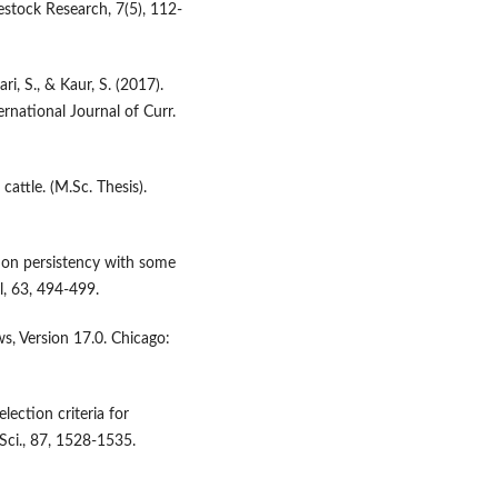
vestock Research, 7(5), 112-
i, S., & Kaur, S. (2017).
rnational Journal of Curr.
cattle. (M.Sc. Thesis).
ation persistency with some
al, 63, 494-499.
s, Version 17.0. Chicago:
election criteria for
 Sci., 87, 1528-1535.