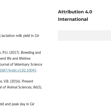
Attribution 4.0
International
 lactation milk yield in Gir
e, P.U. (2017). Breeding and
herd life and lifetime
Journal of Veterinary Science
21887/ijvsbt.v13i2.10045
e, V.B. (2016). Present
l of Animal Sciences, 86(5),
ield and peak day in Gir