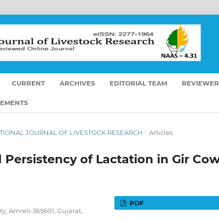
CURRENT
ARCHIVES
EDITORIAL TEAM
REVIEWER
EMENTS
ERNATIONAL JOURNAL OF LIVESTOCK RESEARCH
/
Articles
 Persistency of Lactation in Gir Co
PDF
y, Amreli-365601, Gujarat,