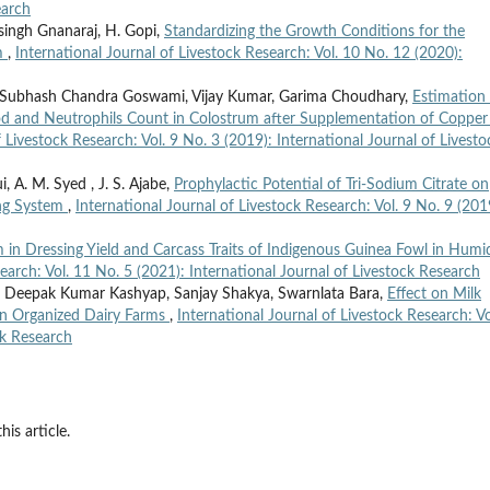
earch
nsingh Gnanaraj, H. Gopi,
Standardizing the Growth Conditions for the
am
,
International Journal of Livestock Research: Vol. 10 No. 12 (2020):
 Subhash Chandra Goswami, Vijay Kumar, Garima Choudhary,
Estimation
od and Neutrophils Count in Colostrum after Supplementation of Copper
f Livestock Research: Vol. 9 No. 3 (2019): International Journal of Livesto
i, A. M. Syed , J. S. Ajabe,
Prophylactic Potential of Tri-Sodium Citrate on
ing System
,
International Journal of Livestock Research: Vol. 9 No. 9 (201
in Dressing Yield and Carcass Traits of Indigenous Guinea Fowl in Humi
earch: Vol. 11 No. 5 (2021): International Journal of Livestock Research
oy, Deepak Kumar Kashyap, Sanjay Shakya, Swarnlata Bara,
Effect on Milk
 in Organized Dairy Farms
,
International Journal of Livestock Research: Vo
ck Research
his article.