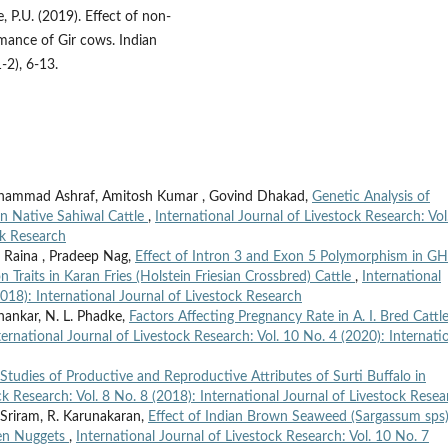
e, P.U. (2019). Effect of non-
rmance of Gir cows. Indian
2), 6-13.
ohammad Ashraf, Amitosh Kumar , Govind Dhakad,
Genetic Analysis of
in Native Sahiwal Cattle
,
International Journal of Livestock Research: Vol
ck Research
r Raina , Pradeep Nag,
Effect of Intron 3 and Exon 5 Polymorphism in G
Traits in Karan Fries (Holstein Friesian Crossbred) Cattle
,
International
2018): International Journal of Livestock Research
hankar, N. L. Phadke,
Factors Affecting Pregnancy Rate in A. I. Bred Cattl
ternational Journal of Livestock Research: Vol. 10 No. 4 (2020): Internati
Studies of Productive and Reproductive Attributes of Surti Buffalo in
ck Research: Vol. 8 No. 8 (2018): International Journal of Livestock Resea
 Sriram, R. Karunakaran,
Effect of Indian Brown Seaweed (Sargassum sps
ken Nuggets
,
International Journal of Livestock Research: Vol. 10 No. 7