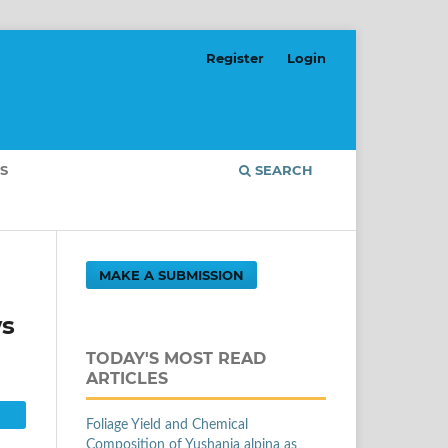
Register
Login
S
SEARCH
MAKE A SUBMISSION
ws
TODAY'S MOST READ
ARTICLES
Foliage Yield and Chemical
Composition of Yushania alpina as