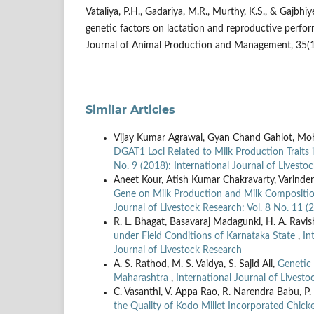
Vataliya, P.H., Gadariya, M.R., Murthy, K.S., & Gajbhiy
genetic factors on lactation and reproductive perfo
Journal of Animal Production and Management, 35(1-
Similar Articles
Vijay Kumar Agrawal, Gyan Chand Gahlot, M
DGAT1 Loci Related to Milk Production Traits 
No. 9 (2018): International Journal of Livesto
Aneet Kour, Atish Kumar Chakravarty, Varinde
Gene on Milk Production and Milk Composition 
Journal of Livestock Research: Vol. 8 No. 11 (
R. L. Bhagat, Basavaraj Madagunki, H. A. Ravis
under Field Conditions of Karnataka State
,
In
Journal of Livestock Research
A. S. Rathod, M. S. Vaidya, S. Sajid Ali,
Genetic 
Maharashtra
,
International Journal of Livesto
C. Vasanthi, V. Appa Rao, R. Narendra Babu, P.
the Quality of Kodo Millet Incorporated Chic