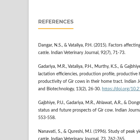
REFERENCES
Dangar, N.S., & Vataliya, P.H. (2015). Factors affecting
cattle. Indian Veterinary Journal, 92(7), 71-73.
Gadariya, M.R., Vataliya, P.H., Murthy, K.S., & Gajbhiy
lactation efficiencies, production profile, productive 
productivity of Gir cows in their home tract. Indian 
and Biotechnology, 13(2), 26-30.
https://doi.org/10.
Gajbhiye, P.U., Gadariya, M.R., Ahlawat, A.R., & Dongr
status and future prospects of Gir cow. Indian Journa
553-558.
Nanavati, S., & Qureshi, M.I. (1996). Study of peak y
cattle. Indian Veterinary Journal, 73, 762-765.