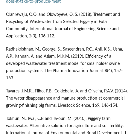
does-it-take-to-produce-meat
Olanrewaju, O.O. and Olowoyeye, O. S. (2018). Treatment and
Recycling of Wastewater from Selected Piggery in Futa
Community. International Journal of Engineering Science and
Application, 2(3), 106-112.
Radhakrishnan, M., George, S., Saseendran, P.C., Anil, K.S., Usha,
A.P., Kannan, A. and Aslam, M.K.M. (2019). Efficiency of a
developed wastewater treatment model for smallholder swine
production systems. The Pharma Innovation Journal, 8(4), 157-
163.
Tavares, J.M.R., Filho, P.B., Coldebella, A. and Oliveira, P.A.V. (2014).
The water disappearance and manure production at commercial
growing-finishing pig farms. Livestock Science, 169, 146-154.
Tokhun, N., Iwai, C.B and Ta-oun, M. (2010). Piggery farm
wastewater: Alternative solution for agriculture and soil fertility.
International Journal of Environmental and Rural Development, 1-