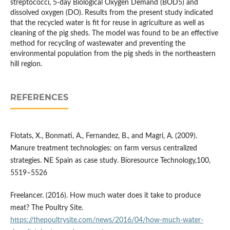
streptococci, 5-day Biological Oxygen Demand (BOD5) and
dissolved oxygen (DO). Results from the present study indicated
that the recycled water is fit for reuse in agriculture as well as
cleaning of the pig sheds. The model was found to be an effective
method for recycling of wastewater and preventing the
environmental population from the pig sheds in the northeastern
hill region.
REFERENCES
Flotats, X., Bonmati, A., Fernandez, B., and Magri, A. (2009).
Manure treatment technologies: on farm versus centralized
strategies. NE Spain as case study. Bioresource Technology,100,
5519–5526
Freelancer. (2016). How much water does it take to produce
meat? The Poultry Site.
https://thepoultrysite.com/news/2016/04/how-much-water-