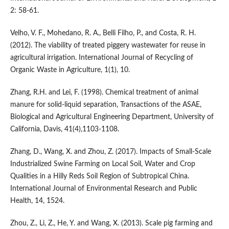
2: 58-61.
Velho, V. F., Mohedano, R. A., Belli Filho, P., and Costa, R. H.
(2012). The viability of treated piggery wastewater for reuse in
agricultural irrigation. International Journal of Recycling of
Organic Waste in Agriculture, 1(1), 10.
Zhang, R.H. and Lei, F. (1998). Chemical treatment of animal
manure for solid-liquid separation, Transactions of the ASAE,
Biological and Agricultural Engineering Department, University of
California, Davis, 41(4),1103-1108.
Zhang, D., Wang, X. and Zhou, Z. (2017). Impacts of Small-Scale
Industrialized Swine Farming on Local Soil, Water and Crop
Qualities in a Hilly Reds Soil Region of Subtropical China.
International Journal of Environmental Research and Public
Health, 14, 1524.
Zhou, Z., Li, Z., He, Y. and Wang, X. (2013). Scale pig farming and