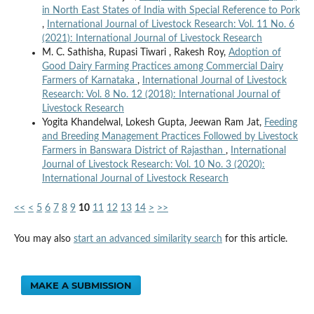
in North East States of India with Special Reference to Pork
,
International Journal of Livestock Research: Vol. 11 No. 6
(2021): International Journal of Livestock Research
M. C. Sathisha, Rupasi Tiwari , Rakesh Roy,
Adoption of
Good Dairy Farming Practices among Commercial Dairy
Farmers of Karnataka
,
International Journal of Livestock
Research: Vol. 8 No. 12 (2018): International Journal of
Livestock Research
Yogita Khandelwal, Lokesh Gupta, Jeewan Ram Jat,
Feeding
and Breeding Management Practices Followed by Livestock
Farmers in Banswara District of Rajasthan
,
International
Journal of Livestock Research: Vol. 10 No. 3 (2020):
International Journal of Livestock Research
<<
<
5
6
7
8
9
10
11
12
13
14
>
>>
You may also
start an advanced similarity search
for this article.
MAKE A SUBMISSION