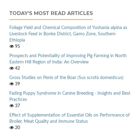
TODAY'S MOST READ ARTICLES
Foliage Yield and Chemical Composition of Yushania alpina as
Livestock Feed in Bonke District, Gamo Zone, Southern
Ethiopia
95
Prospects and Potentiality of Improving Pig Farming in North
Eastern Hill Region of India: An Overview
42
Gross Studies on Penis of the Boar (Sus scrofa domesticus)
39
Fading Puppy Syndrome in Canine Breeding - Insights and Best
Practices
37
Effect of Supplementation of Essential Oils on Performance of
Broiler, Meat Quality and Immune Status
20