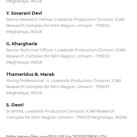
Meghalaya, INDIA
Y. Sovarani Devi
Senior Research Fellow, Livestock Production Division, ICAR
Research Complex for NEH Region, Umiam - 793103
Meghalaya, INDIA
G. Khargharia
Senior Technical Officer, Livestock Production Division, ICAR
Research Complex for NEH Region, Umiam - 793103
Meghalaya, INDIA
Thameridus B. Marak
Young Professional -II, Livestock Production Division, ICAR
Research Complex for NEH Region, Umiam - 793103
Meghalaya, INDIA
S. Deori
Scientist, Livestock Production Division, ICAR Research
Complex for NEH Region, Umiam - 793103 Meghalaya, INDIA