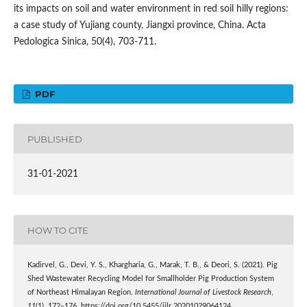
its impacts on soil and water environment in red soil hilly regions:
a case study of Yujiang county, Jiangxi province, China. Acta
Pedologica Sinica, 50(4), 703-711.
PDF
PUBLISHED
31-01-2021
HOW TO CITE
Kadirvel, G., Devi, Y. S., Khargharia, G., Marak, T. B., & Deori, S. (2021). Pig
Shed Wastewater Recycling Model for Smallholder Pig Production System
of Northeast Himalayan Region.
International Journal of Livestock Research
,
11
(1), 172–176. https://doi.org/10.5455/ijlr.20201029064124