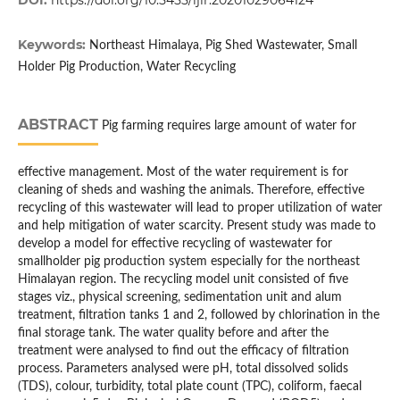
DOI:
https://doi.org/10.5455/ijlr.20201029064124
Keywords:
Northeast Himalaya, Pig Shed Wastewater, Small
Holder Pig Production, Water Recycling
ABSTRACT
Pig farming requires large amount of water for
effective management. Most of the water requirement is for
cleaning of sheds and washing the animals. Therefore, effective
recycling of this wastewater will lead to proper utilization of water
and help mitigation of water scarcity. Present study was made to
develop a model for effective recycling of wastewater for
smallholder pig production system especially for the northeast
Himalayan region. The recycling model unit consisted of five
stages viz., physical screening, sedimentation unit and alum
treatment, filtration tanks 1 and 2, followed by chlorination in the
final storage tank. The water quality before and after the
treatment were analysed to find out the efficacy of filtration
process. Parameters analysed were pH, total dissolved solids
(TDS), colour, turbidity, total plate count (TPC), coliform, faecal