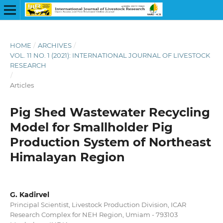
HOME
/
ARCHIVES
/
VOL. 11 NO. 1 (2021): INTERNATIONAL JOURNAL OF LIVESTOCK
RESEARCH
/
Articles
Pig Shed Wastewater Recycling
Model for Smallholder Pig
Production System of Northeast
Himalayan Region
G. Kadirvel
Principal Scientist, Livestock Production Division, ICAR
Research Complex for NEH Region, Umiam - 793103