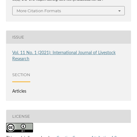
More Citation Formats
ISSUE
Vol. 11 No. 1 (2021): International Journal of Livestock
Research
SECTION
Articles
LICENSE