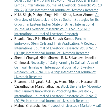
Digestibility (in vitro and in vivo) of Maize Fodder in Ram
Lambs
,
International Journal of Livestock Research: Vol. 13
No. 2 (2023): International Journal of Livestock Research
K. M. Singh, Pushpa Singh, Nidhi Sinha, Nasim Ahmed,
An
Overview of Livestock and Dairy Sector: Strategies for Its
Growth in Eastern Indian State of Bihar
,
International
Journal of Livestock Research: Vol. 10 No. 9 (2020):
International Journal of Livestock Research
Bhanita Devi, P. K. Bharti, Suresh Kumar,
Porcine
Embryonic Stem Cells and Their Application: A Review
,
International Journal of Livestock Research: Vol. 8 No. 9
(2018): International Journal of Livestock Research
Sheetal Chanyal, Nidhi Sharma, R. K. Srivastava, Monika
Chhimwal,
Necessity of Dairy Farming in Gairsain Area of
Garhwal Himalayas
,
International Journal of Livestock
Research: Vol. 9 No. 10 (2019): International Journal of
Livestock Research
Bharemara Lingaraju Balaraju, Hema Tripathi, Haranahalli
Vasanthachar Manjunathachar,
Block the Bite by Mosquito
Net: Farmer’s Innovation in Protecting the Livestock
,
International Journal of Livestock Research: Vol. 9 No. 7
(2019): International Journal of Livestock Research
Mahua Bhattacharjee,
Prospect of Livestock Market (Meat)