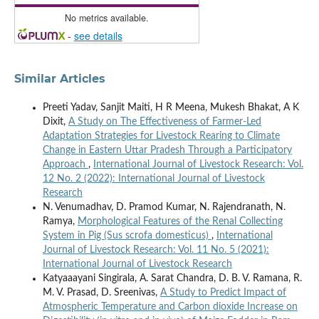
No metrics available.
-
see details
Similar Articles
Preeti Yadav, Sanjit Maiti, H R Meena, Mukesh Bhakat, A K
Dixit,
A Study on The Effectiveness of Farmer-Led
Adaptation Strategies for Livestock Rearing to Climate
Change in Eastern Uttar Pradesh Through a Participatory
Approach
,
International Journal of Livestock Research: Vol.
12 No. 2 (2022): International Journal of Livestock
Research
N. Venumadhav, D. Pramod Kumar, N. Rajendranath, N.
Ramya,
Morphological Features of the Renal Collecting
System in Pig (Sus scrofa domesticus)
,
International
Journal of Livestock Research: Vol. 11 No. 5 (2021):
International Journal of Livestock Research
Katyaaayani Singirala, A. Sarat Chandra, D. B. V. Ramana, R.
M. V. Prasad, D. Sreenivas,
A Study to Predict Impact of
Atmospheric Temperature and Carbon dioxide Increase on