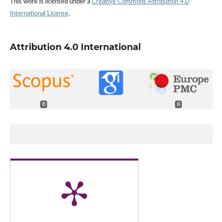
This work is licensed under a
Creative Commons Attribution 4.0
International License
.
Attribution 4.0 International
0
0