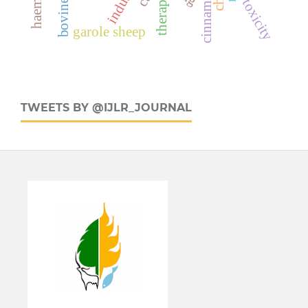
industry
therapy
toxicity
garole sheep
TWEETS BY @IJLR_JOURNAL