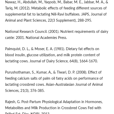
Nawaz, H., Abdullah, M., Yaqoob, M., Babar, M. E., Jabbar, M. A., &
Tariq, M. (2012). Metabolic effects of feeding different sources of
supplemental fat to lactating Nili-Ravi buffaloes. JAPS, Journal of
Animal and Plant Sciences, 22(3 Supplement), 288-295.
National Research Council. (2001). Nutrient requirements of dairy
cattle: 2001. National Academies Press.
Palmquist, D. L., & Moser, E. A. (1981). Dietary fat effects on
blood insulin, glucose utilization, and milk protein content of
lactating cows. Journal of Dairy Science, 64(8), 1664-1670.
Purushothaman, S., Kumar, A., & Tiwari, D. P. (2008). Effect of
feeding calcium salts of palm oil fatty acids on performance of
lactating crossbred cows. Asian-Australasian Journal of Animal
Sciences, 21(3), 376-385.
Rajesh, G. Post-Partum Physiological Adaptation in Hormones,
Metabolites and Milk Production in Crossbred Cows Fed with