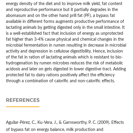
energy density of the diet and to improve milk yield, fat content
and reproductive performance but it partially degrades in the
abomasum and on the other hand prill fat (PF), a bypass fat
available in different forms augments productive performance of
lactating animals by getting digested only in the small intestine. It
is a well-established fact that inclusion of energy as unprotected
fat higher than 3-4% cause physical and chemical changes in the
microbial fermentation in rumen resulting in decrease in microbial
activity and depression in cellulose digestibility. Hence, inclusion
of the fat in ration of lactating animals which is resistant to bio-
hydrogenation by rumen microbes reduces the risk of metabolic
acidosis and later on gets digested in lower digestive tract. Adding
protected fat to dairy rations positively affect the efficiency
through a combination of calorific and non-calorific effects.
REFERENCES
Aguilar-Pérez, C., Ku-Vera, J., & Garnsworthy, P. C. (2009). Effects
of bypass fat on energy balance, milk production and