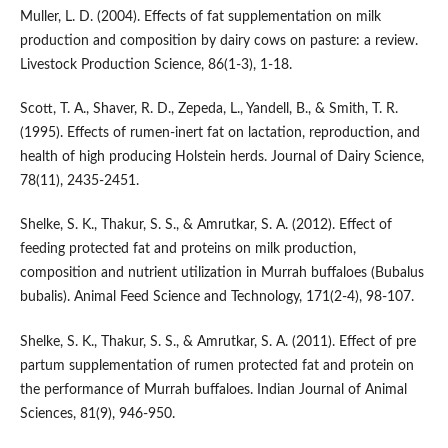
Muller, L. D. (2004). Effects of fat supplementation on milk
production and composition by dairy cows on pasture: a review.
Livestock Production Science, 86(1-3), 1-18.
Scott, T. A., Shaver, R. D., Zepeda, L., Yandell, B., & Smith, T. R.
(1995). Effects of rumen-inert fat on lactation, reproduction, and
health of high producing Holstein herds. Journal of Dairy Science,
78(11), 2435-2451.
Shelke, S. K., Thakur, S. S., & Amrutkar, S. A. (2012). Effect of
feeding protected fat and proteins on milk production,
composition and nutrient utilization in Murrah buffaloes (Bubalus
bubalis). Animal Feed Science and Technology, 171(2-4), 98-107.
Shelke, S. K., Thakur, S. S., & Amrutkar, S. A. (2011). Effect of pre
partum supplementation of rumen protected fat and protein on
the performance of Murrah buffaloes. Indian Journal of Animal
Sciences, 81(9), 946-950.