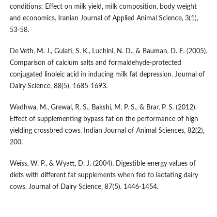
conditions: Effect on milk yield, milk composition, body weight
and economics. Iranian Journal of Applied Animal Science, 3(1),
53-58.
De Veth, M. J., Gulati, S. K., Luchini, N. D., & Bauman, D. E. (2005).
Comparison of calcium salts and formaldehyde-protected
conjugated linoleic acid in inducing milk fat depression. Journal of
Dairy Science, 88(5), 1685-1693.
Wadhwa, M., Grewal, R. S., Bakshi, M. P. S., & Brar, P. S. (2012).
Effect of supplementing bypass fat on the performance of high
yielding crossbred cows. Indian Journal of Animal Sciences, 82(2),
200.
Weiss, W. P., & Wyatt, D. J. (2004). Digestible energy values of
diets with different fat supplements when fed to lactating dairy
cows. Journal of Dairy Science, 87(5), 1446-1454.