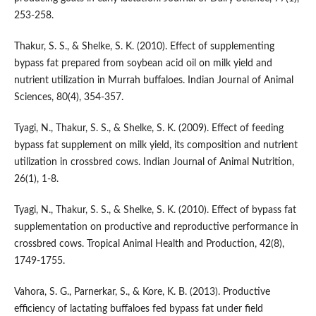
253-258.
Thakur, S. S., & Shelke, S. K. (2010). Effect of supplementing
bypass fat prepared from soybean acid oil on milk yield and
nutrient utilization in Murrah buffaloes. Indian Journal of Animal
Sciences, 80(4), 354-357.
Tyagi, N., Thakur, S. S., & Shelke, S. K. (2009). Effect of feeding
bypass fat supplement on milk yield, its composition and nutrient
utilization in crossbred cows. Indian Journal of Animal Nutrition,
26(1), 1-8.
Tyagi, N., Thakur, S. S., & Shelke, S. K. (2010). Effect of bypass fat
supplementation on productive and reproductive performance in
crossbred cows. Tropical Animal Health and Production, 42(8),
1749-1755.
Vahora, S. G., Parnerkar, S., & Kore, K. B. (2013). Productive
efficiency of lactating buffaloes fed bypass fat under field