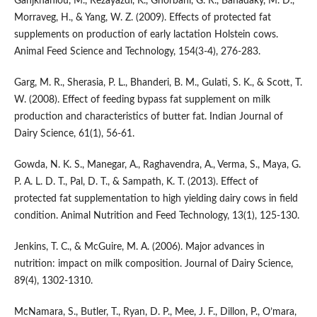
Ganjkhanlou, M., Rezayazdi, K., Ghorbani, G. R., Banadaky, M. D.,
Morraveg, H., & Yang, W. Z. (2009). Effects of protected fat
supplements on production of early lactation Holstein cows.
Animal Feed Science and Technology, 154(3-4), 276-283.
Garg, M. R., Sherasia, P. L., Bhanderi, B. M., Gulati, S. K., & Scott, T.
W. (2008). Effect of feeding bypass fat supplement on milk
production and characteristics of butter fat. Indian Journal of
Dairy Science, 61(1), 56-61.
Gowda, N. K. S., Manegar, A., Raghavendra, A., Verma, S., Maya, G.
P. A. L. D. T., Pal, D. T., & Sampath, K. T. (2013). Effect of
protected fat supplementation to high yielding dairy cows in field
condition. Animal Nutrition and Feed Technology, 13(1), 125-130.
Jenkins, T. C., & McGuire, M. A. (2006). Major advances in
nutrition: impact on milk composition. Journal of Dairy Science,
89(4), 1302-1310.
McNamara, S., Butler, T., Ryan, D. P., Mee, J. F., Dillon, P., O’mara,