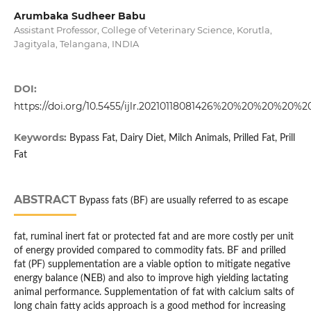
Arumbaka Sudheer Babu
Assistant Professor, College of Veterinary Science, Korutla,
Jagityala, Telangana, INDIA
DOI:
https://doi.org/10.5455/ijlr.20210118081426%20%20%20%20
Keywords:
Bypass Fat, Dairy Diet, Milch Animals, Prilled Fat, Prill
Fat
ABSTRACT
Bypass fats (BF) are usually referred to as escape
fat, ruminal inert fat or protected fat and are more costly per unit
of energy provided compared to commodity fats. BF and prilled
fat (PF) supplementation are a viable option to mitigate negative
energy balance (NEB) and also to improve high yielding lactating
animal performance. Supplementation of fat with calcium salts of
long chain fatty acids approach is a good method for increasing