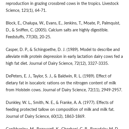
reproduction in grazing crossbred cows in the tropics. Livestock
Science, 121(1), 64-71.
Block, E., Chalupa, W., Evans, E., Jenkins, T., Moate, P., Palmquist,
D., & Sniffen, C. (2005). Calcium salts are highly digestible.
Feedstuffs, 77(30), 20-25.
Casper, D. P., & Schingoethe, D. J. (1989). Model to describe and
alleviate milk protein depression in early lactation dairy cows fed a
high fat diet. Journal of Dairy Science, 72(12), 3327-3335.
DePeters, E. J., Taylor, S. J., & Baldwin, R. L. (1989). Effect of
dietary fat in isocaloric rations on the nitrogen content of milk
from Holstein cows. Journal of Dairy Science, 72(11), 2949-2957.
Dunkley, W. L., Smith, N. E., & Franke, A. A. (1977). Effects of
feeding protected tallow on composition of milk and milk fat.
Journal of Dairy Science, 60(12), 1863-1869.