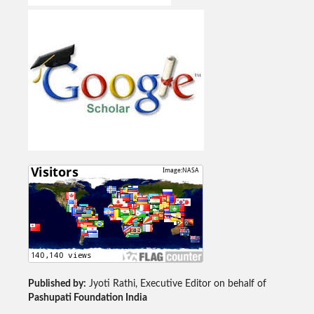
Published by:
Jyoti Rathi, Executive Editor on behalf of
Pashupati Foundation India