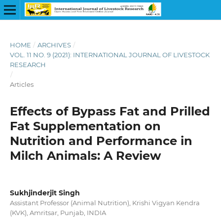
HOME
/
ARCHIVES
/
VOL. 11 NO. 9 (2021): INTERNATIONAL JOURNAL OF LIVESTOCK
RESEARCH
/
Articles
Effects of Bypass Fat and Prilled
Fat Supplementation on
Nutrition and Performance in
Milch Animals: A Review
Sukhjinderjit Singh
Assistant Professor (Animal Nutrition), Krishi Vigyan Kendra
(KVK), Amritsar, Punjab, INDIA