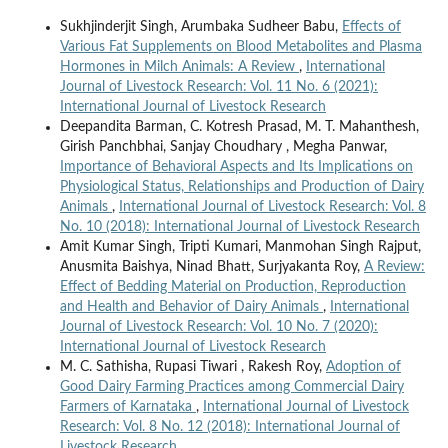
Sukhjinderjit Singh, Arumbaka Sudheer Babu,
Effects of
Various Fat Supplements on Blood Metabolites and Plasma
Hormones in Milch Animals: A Review
,
International
Journal of Livestock Research: Vol. 11 No. 6 (2021):
International Journal of Livestock Research
Deepandita Barman, C. Kotresh Prasad, M. T. Mahanthesh,
Girish Panchbhai, Sanjay Choudhary , Megha Panwar,
Importance of Behavioral Aspects and Its Implications on
Physiological Status, Relationships and Production of Dairy
Animals
,
International Journal of Livestock Research: Vol. 8
No. 10 (2018): International Journal of Livestock Research
Amit Kumar Singh, Tripti Kumari, Manmohan Singh Rajput,
Anusmita Baishya, Ninad Bhatt, Surjyakanta Roy,
A Review:
Effect of Bedding Material on Production, Reproduction
and Health and Behavior of Dairy Animals
,
International
Journal of Livestock Research: Vol. 10 No. 7 (2020):
International Journal of Livestock Research
M. C. Sathisha, Rupasi Tiwari , Rakesh Roy,
Adoption of
Good Dairy Farming Practices among Commercial Dairy
Farmers of Karnataka
,
International Journal of Livestock
Research: Vol. 8 No. 12 (2018): International Journal of
Livestock Research