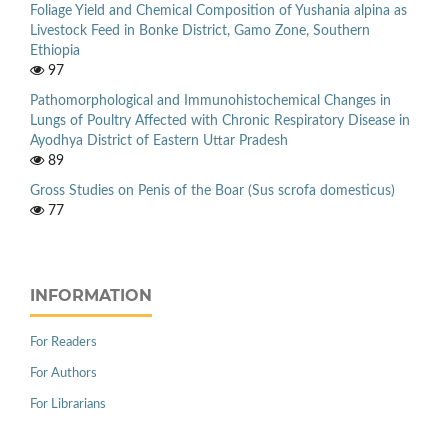
Foliage Yield and Chemical Composition of Yushania alpina as
Livestock Feed in Bonke District, Gamo Zone, Southern
Ethiopia
97
Pathomorphological and Immunohistochemical Changes in
Lungs of Poultry Affected with Chronic Respiratory Disease in
Ayodhya District of Eastern Uttar Pradesh
89
Gross Studies on Penis of the Boar (Sus scrofa domesticus)
77
INFORMATION
For Readers
For Authors
For Librarians