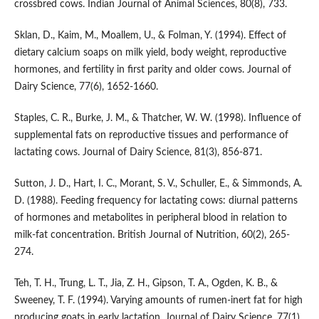
crossbred cows. Indian Journal of Animal Sciences, 80(8), 733.
Sklan, D., Kaim, M., Moallem, U., & Folman, Y. (1994). Effect of
dietary calcium soaps on milk yield, body weight, reproductive
hormones, and fertility in first parity and older cows. Journal of
Dairy Science, 77(6), 1652-1660.
Staples, C. R., Burke, J. M., & Thatcher, W. W. (1998). Influence of
supplemental fats on reproductive tissues and performance of
lactating cows. Journal of Dairy Science, 81(3), 856-871.
Sutton, J. D., Hart, I. C., Morant, S. V., Schuller, E., & Simmonds, A.
D. (1988). Feeding frequency for lactating cows: diurnal patterns
of hormones and metabolites in peripheral blood in relation to
milk-fat concentration. British Journal of Nutrition, 60(2), 265-
274.
Teh, T. H., Trung, L. T., Jia, Z. H., Gipson, T. A., Ogden, K. B., &
Sweeney, T. F. (1994). Varying amounts of rumen-inert fat for high
producing goats in early lactation. Journal of Dairy Science, 77(1),