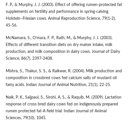
F. P., & Murphy, J. J. (2003). Effect of offering rumen-protected fat
supplements on fertility and performance in spring-calving
Holstein–Friesian cows. Animal Reproduction Science, 79(1-2),
45-56.
McNamara, S., O’mara, F. P., Rath, M., & Murphy, J. J. (2003).
Effects of different transition diets on dry matter intake, milk
production, and milk composition in dairy cows. Journal of Dairy
Science, 86(7), 2397-2408.
Mishra, S., Thakur, S. S., & Raikwar, R. (2004). Milk production and
composition in crossbred cows fed calcium salts of mustard oil
fatty acids. Indian Journal of Animal Nutrition, 21(1), 22-25.
Naik, P. K., Saijpaul, S., Sirohi, A. S., & Raquib, M. (2009). Lactation
response of cross bred dairy cows fed on indigenously prepared
rumen protected fat-A field trial. Indian Journal of Animal
Sciences, 79(10), 1045.