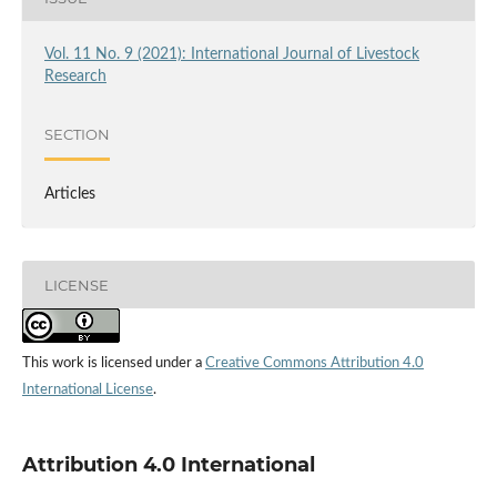
Vol. 11 No. 9 (2021): International Journal of Livestock
Research
SECTION
Articles
LICENSE
This work is licensed under a
Creative Commons Attribution 4.0
International License
.
Attribution 4.0 International