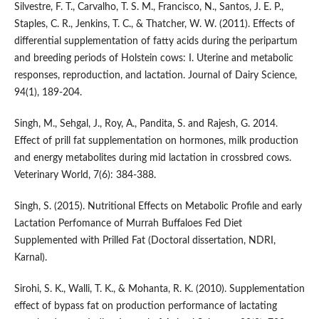
Silvestre, F. T., Carvalho, T. S. M., Francisco, N., Santos, J. E. P.,
Staples, C. R., Jenkins, T. C., & Thatcher, W. W. (2011). Effects of
differential supplementation of fatty acids during the peripartum
and breeding periods of Holstein cows: I. Uterine and metabolic
responses, reproduction, and lactation. Journal of Dairy Science,
94(1), 189-204.
Singh, M., Sehgal, J., Roy, A., Pandita, S. and Rajesh, G. 2014.
Effect of prill fat supplementation on hormones, milk production
and energy metabolites during mid lactation in crossbred cows.
Veterinary World, 7(6): 384-388.
Singh, S. (2015). Nutritional Effects on Metabolic Profile and early
Lactation Perfomance of Murrah Buffaloes Fed Diet
Supplemented with Prilled Fat (Doctoral dissertation, NDRI,
Karnal).
Sirohi, S. K., Walli, T. K., & Mohanta, R. K. (2010). Supplementation
effect of bypass fat on production performance of lactating