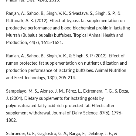
Prilled Fat. Diss. NDRI, 2013.
Ranjan, A., Sahoo, B., Singh, V. K., Srivastava, S., Singh, S. P., &
Pattanaik, A. K. (2012). Effect of bypass fat supplementation on
productive performance and blood biochemical profile in lactating
Murrah (Bubalus bubalis) buffaloes. Tropical Animal Health and
Production, 44(7), 1615-1621.
Ranjan, A., Sahoo, B., Singh, V. K., & Singh, S. P. (2013). Effect of
rumen protected fat supplementation on nutrient utilization and
production performance of lactating buffaloes. Animal Nutrition
and Feed Technology, 13(2), 205-214.
Sampelayo, M. S., Alonso, J. M., Pérez, L., Extremera, F. G., & Boza,
J. (2004). Dietary supplements for lactating goats by
polyunsaturated fatty acid-rich protected fat. Effects after
supplement withdrawal. Journal of Dairy Science, 87(6), 1796-
1802.
Schroeder, G. F., Gagliostro, G. A., Bargo, F., Delahoy, J. E., &