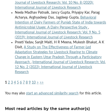
Journal of Livestock Research: Vol. 10 No. 8 (2020):
International Journal of Livestock Research
Neela Madhav Patnaik, Jancy Gupta, Priyajoy Kar, Parag
Acharya, Arghyadeep Das, Jagdeep Gupta,
Behavioral
Intention of Dairy Farmers of Punjab State of India towards
Antimicrobial Usage: A Dairy Perspective Study
,
International Journal of Livestock Research: Vol. 9 No. 5
(2019): International Journal of Livestock Research
Preeti Yadav, Sanjit Maiti, H R Meena, Mukesh Bhakat, A K
Dixit,
A Study on The Effectiveness of Farmer-Led
Adaptation Strategies for Livestock Rearing to Climate
Change in Eastern Uttar Pradesh Through a Participatory
Approach
,
International Journal of Livestock Research: Vol.
12 No. 2 (2022): International Journal of Livestock
Research
1
2
3
4
5
6
7
8
9
10
>
>>
You may also
start an advanced similarity search
for this article.
Most read articles by the same author(s)