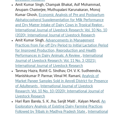
Amit Kumar Singh, Champak Bhakat, Asif Mohammad,
Anupam Chatterjee, Muthupalani Karunakaran, Monoj
Kumar Ghosh,
Economic Analysis of Pre and Postpartum
Alphatocopherol Supplementation for Milk Performance
and Dry Matter Intake of Dairy Cows in Tropical Region
,
International Journal of Livestock Research: Vol. 10 No. 10
(2020): International Journal of Livestock Research
Amit Kumar Singh,
Advancements in Management
Practices from Far-off Dry Period to Initial Lactation Period
for Improved Production, Reproduction and Health
Performances in Dairy Animals: A Review
,
International
Journal of Livestock Research: Vol. 11 No. 3 (2021):
International Journal of Livestock Research
Tanmay Hazra, Rohit G. Sindhav, CH. V. K. Sudheendra,
Manishkumar P. Parmar, Vimal M. Ramani,
Analysis of
Market Paneer Samples Sold in Amreli District for Presence
of Adulterants
,
International Journal of Livestock
Research: Vol. 10 No. 10 (2020): International Journal of
Livestock Research
Hari Ram Barela, S. K. Jha, Sanjit Maiti , Kalyan Mandi,
An
Exploratory Analysis of Existing Dairy Farming Practices
Followed by Tribals in Madhya Pradesh State
,
International