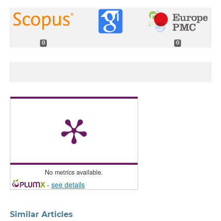
0
0
No metrics available.
-
see details
Similar Articles