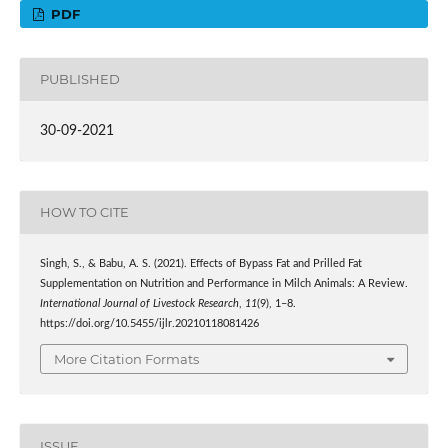
PDF
PUBLISHED
30-09-2021
HOW TO CITE
Singh, S., & Babu, A. S. (2021). Effects of Bypass Fat and Prilled Fat
Supplementation on Nutrition and Performance in Milch Animals: A Review.
International Journal of Livestock Research
,
11
(9), 1–8.
https://doi.org/10.5455/ijlr.20210118081426
More Citation Formats
ISSUE