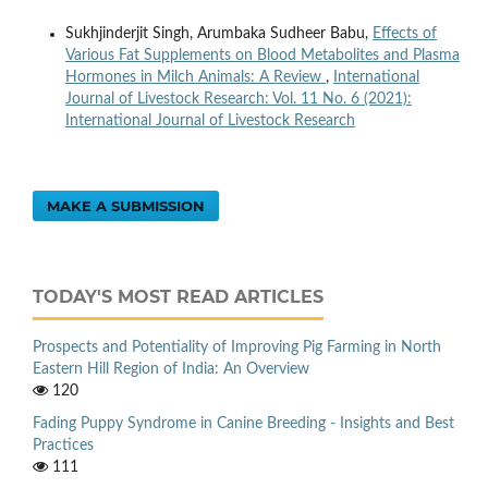
Sukhjinderjit Singh, Arumbaka Sudheer Babu,
Effects of
Various Fat Supplements on Blood Metabolites and Plasma
Hormones in Milch Animals: A Review
,
International
Journal of Livestock Research: Vol. 11 No. 6 (2021):
International Journal of Livestock Research
MAKE A SUBMISSION
TODAY'S MOST READ ARTICLES
Prospects and Potentiality of Improving Pig Farming in North
Eastern Hill Region of India: An Overview
120
Fading Puppy Syndrome in Canine Breeding - Insights and Best
Practices
111