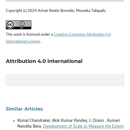
Copyright (c) 2024 Ashok Reddy Boreddy, Mounika Tallapally
This work is licensed under a
Creative Commons Attribution 4.0
International License
.
Attribution 4.0 International
Similar Articles
Komal Chandraker, Alok Kumar Pandey, J. Oraon , Kumari
Nandita Bera,
Development of Scale to Measure the Extent