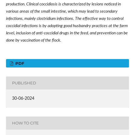
production. Clinical coccidiosis is characterized by lesions noticed in
various areas of the small intestine, which may lead to secondary
infections, mainly clostridium infections. The effective way to control
coccidial infections is by adopting good husbandry practices at the farm
level, inclusion of anti-coccidial drugs in the feed, and prevention can be
done by vaccination of the flock.
PDF
PUBLISHED
30-06-2024
HOW TO CITE