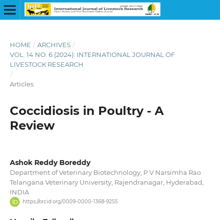
HOME
/
ARCHIVES
/
VOL. 14 NO. 6 (2024): INTERNATIONAL JOURNAL OF
LIVESTOCK RESEARCH
/
Articles
Coccidiosis in Poultry - A
Review
Ashok Reddy Boreddy
Department of Veterinary Biotechnology, P V Narsimha Rao
Telangana Veterinary University, Rajendranagar, Hyderabad,
INDIA
https://orcid.org/0009-0000-1368-9255