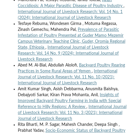
Mahendra Pal, Tesfaye Rebuma, Tariku Tolosa,
Avian
Coccidiosis: A Major Parasitic Disease of Poultry Industry
,
International Journal of Livestock Research: Vol. 14 No. 1
(2024): International Journal of Livestock Research
Tesfaye Rebuma, Wondesen Girma , Motuma Regassa,
Zinash Gemechu, Mahendra Pal,
Prevalence of Parasitic
Infestation of Poultry Presented at Guder Mamo Mezemir
Campus Veterinary Teaching Clinic, Guder, Oromia Regional
State, Ethiopia
,
International Journal of Livestock
Research: Vol. 14 No. 9 (2024): International Journal of
Livestock Research
Abed M. Al-Bial, Abdullah Alolofi,
Backyard Poultry Rearing
Practices in Some Rural Areas of Yemen
,
International
Journal of Livestock Research: Vol. 11 No. 10 (2021):
International Journal of Livestock Research
Amit Kumar Singh, Asish Debbarma, Anusmita Baishya,
Debajyoti Sarkar, Kiran Prava Mohanta, Anil,
Insights of
Improved Backyard Poultry Farming in India with Special
Reference to Hilly Regions: A Review
,
International Journal
of Livestock Research: Vol. 11 No. 3 (2021): International
Journal of Livestock Research
Rita Bharti, M. P. Sagar, Mahesh Chander, Deepa Singh ,
Prabhat Yadav,
Socio-Economic Status of Backyard Poultry