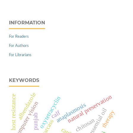
INFORMATION
For Readers
For Authors
For Librarians
KEYWORDS
albendazole
natural preservation
host resistance
oxytetracyclin
computer vision
anaplasmosis
cinnamon essential oil
therapy
calf
punjab
chitosan
carcass
cattle