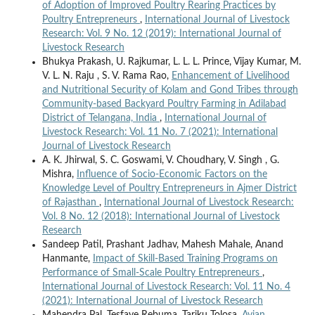
of Adoption of Improved Poultry Rearing Practices by
Poultry Entrepreneurs
,
International Journal of Livestock
Research: Vol. 9 No. 12 (2019): International Journal of
Livestock Research
Bhukya Prakash, U. Rajkumar, L. L. L. Prince, Vijay Kumar, M.
V. L. N. Raju , S. V. Rama Rao,
Enhancement of Livelihood
and Nutritional Security of Kolam and Gond Tribes through
Community-based Backyard Poultry Farming in Adilabad
District of Telangana, India
,
International Journal of
Livestock Research: Vol. 11 No. 7 (2021): International
Journal of Livestock Research
A. K. Jhirwal, S. C. Goswami, V. Choudhary, V. Singh , G.
Mishra,
Influence of Socio-Economic Factors on the
Knowledge Level of Poultry Entrepreneurs in Ajmer District
of Rajasthan
,
International Journal of Livestock Research:
Vol. 8 No. 12 (2018): International Journal of Livestock
Research
Sandeep Patil, Prashant Jadhav, Mahesh Mahale, Anand
Hanmante,
Impact of Skill-Based Training Programs on
Performance of Small-Scale Poultry Entrepreneurs
,
International Journal of Livestock Research: Vol. 11 No. 4
(2021): International Journal of Livestock Research