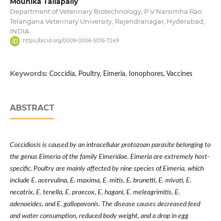
Mounika Tallapally
Department of Veterinary Biotechnology, P V Narsimha Rao
Telangana Veterinary University, Rajendranagar, Hyderabad,
INDIA
https://orcid.org/0009-0006-5016-7249
Keywords:
Coccidia, Poultry, Eimeria, Ionophores, Vaccines
ABSTRACT
Coccidiosis is caused by an intracellular protozoan parasite belonging to
the genus Eimeria of the family Eimeridae. Eimeria are extremely host-
specific. Poultry are mainly affected by nine species of Eimeria, which
include E. acervulina, E. maxima, E. mitis, E. brunetti, E. mivati, E.
necatrix, E. tenella, E. praecox, E. hagani, E. meleagrimitis, E.
adenoeides, and E. gallopavonis. The disease causes decreased feed
and water consumption, reduced body weight, and a drop in egg