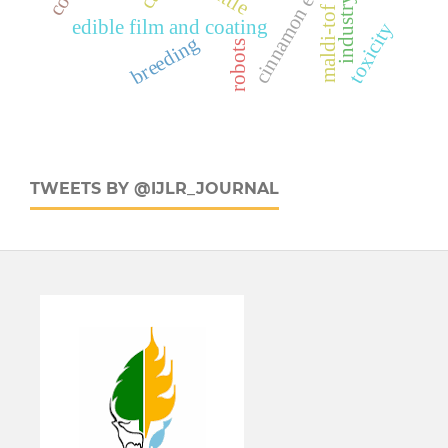
industry
maldi-tof
edible film and coating
toxicity
breeding
robots
TWEETS BY @IJLR_JOURNAL