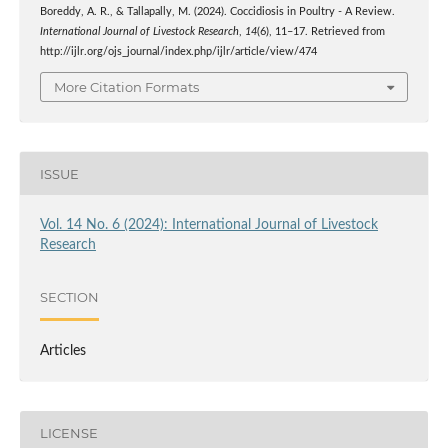
Boreddy, A. R., & Tallapally, M. (2024). Coccidiosis in Poultry - A Review.
International Journal of Livestock Research
,
14
(6), 11–17. Retrieved from
http://ijlr.org/ojs_journal/index.php/ijlr/article/view/474
More Citation Formats
ISSUE
Vol. 14 No. 6 (2024): International Journal of Livestock
Research
SECTION
Articles
LICENSE