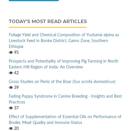
TODAY'S MOST READ ARTICLES
Foliage Yield and Chemical Composition of Yushania alpina as
Livestock Feed in Bonke District, Gamo Zone, Southern
Ethiopia
95
Prospects and Potentiality of Improving Pig Farming in North
Eastern Hill Region of India: An Overview
42
Gross Studies on Penis of the Boar (Sus scrofa domesticus)
39
Fading Puppy Syndrome in Canine Breeding - Insights and Best
Practices
37
Effect of Supplementation of Essential Oils on Performance of
Broiler, Meat Quality and Immune Status
20