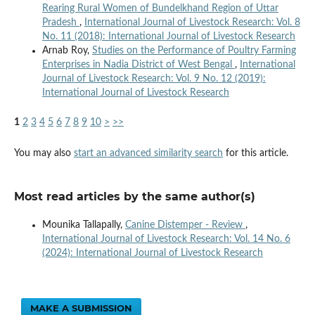
Rearing Rural Women of Bundelkhand Region of Uttar
Pradesh
,
International Journal of Livestock Research: Vol. 8
No. 11 (2018): International Journal of Livestock Research
Arnab Roy,
Studies on the Performance of Poultry Farming
Enterprises in Nadia District of West Bengal
,
International
Journal of Livestock Research: Vol. 9 No. 12 (2019):
International Journal of Livestock Research
1
2
3
4
5
6
7
8
9
10
>
>>
You may also
start an advanced similarity search
for this article.
Most read articles by the same author(s)
Mounika Tallapally,
Canine Distemper - Review
,
International Journal of Livestock Research: Vol. 14 No. 6
(2024): International Journal of Livestock Research
MAKE A SUBMISSION