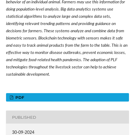
behavior of an individual animal. Farmers may use this information for
doing population-level analysis. Big data analytics systems use
statistical algorithms to analyze large and complex data sets,
identifying relevant trending patterns and providing guidance on
decisions for farmers. These systems analyze and combine data from
biometric sensors. Blockchain technology with sensors makes it safe
and easy to track animal products from the farm to the table. This is an
effective way to monitor disease outbreaks, prevent economic losses,
and mitigate food-related health pandemics. The adoption of PLF
technologies throughout the livestock sector can help to achieve
sustainable development.
PDF
PUBLISHED
30-09-2024