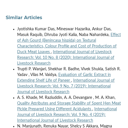
Similar Articles
Jyotishka Kumar Das, Mineswar Hazarika, Ankur Das,
Masuk Raquib, Dhruba Jyoti Kalia, Naba Nahardeka,
Effect
of Ash Gourd (Benincasa hispida) on Textural
Characteristics, Colour Profile and Cost of Production of
Duck Meat Loaves
,
International Journal of Livestock
Research: Vol. 10 No. 8 (2020): International Journal of
Livestock Research
Trupti P. Wanjari, Shekhar R. Badhe, Vivek Shukla, Satish R.
Yadav , Vilas M. Vaidya,
Evaluation of Garlic Extract in
Extending Shelf Life of Paneer
,
International Journal of
Livestock Research: Vol. 9 No. 7 (2019): International
Journal of Livestock Research
A. S. Khade, M. Raziuddin, A. A. Devangare , M. A. Khan,
Quality Attributes and Storage Stability of Spent Hen Meat
Pickle Prepared Using Different Acidulants
,
International
Journal of Livestock Research: Vol. 9 No. 4 (2019):
International Journal of Livestock Research
N. Manjunath, Renuka Nayar, Shelcy S Akkara, Magna