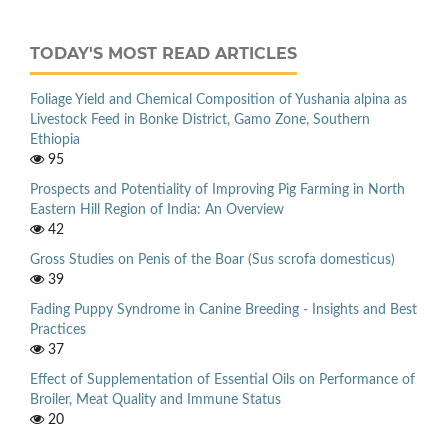
TODAY'S MOST READ ARTICLES
Foliage Yield and Chemical Composition of Yushania alpina as
Livestock Feed in Bonke District, Gamo Zone, Southern
Ethiopia
95
Prospects and Potentiality of Improving Pig Farming in North
Eastern Hill Region of India: An Overview
42
Gross Studies on Penis of the Boar (Sus scrofa domesticus)
39
Fading Puppy Syndrome in Canine Breeding - Insights and Best
Practices
37
Effect of Supplementation of Essential Oils on Performance of
Broiler, Meat Quality and Immune Status
20