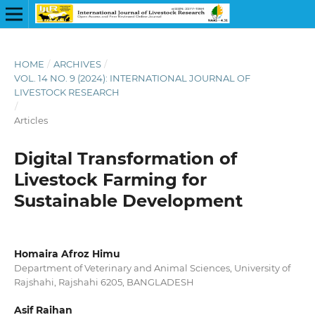
HOME
/
ARCHIVES
/
VOL. 14 NO. 9 (2024): INTERNATIONAL JOURNAL OF
LIVESTOCK RESEARCH
/
Articles
Digital Transformation of
Livestock Farming for
Sustainable Development
Homaira Afroz Himu
Department of Veterinary and Animal Sciences, University of
Rajshahi, Rajshahi 6205, BANGLADESH
Asif Raihan