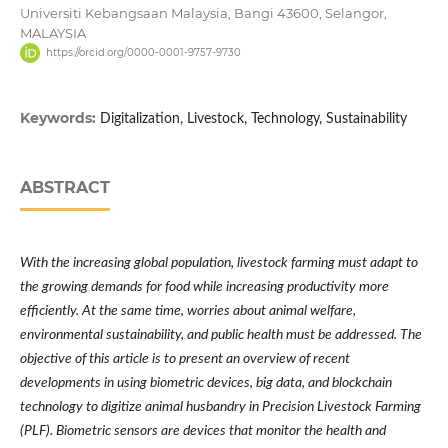
Universiti Kebangsaan Malaysia, Bangi 43600, Selangor,
MALAYSIA
https://orcid.org/0000-0001-9757-9730
Keywords:
Digitalization, Livestock, Technology, Sustainability
ABSTRACT
With the increasing global population, livestock farming must adapt to
the growing demands for food while increasing productivity more
efficiently. At the same time, worries about animal welfare,
environmental sustainability, and public health must be addressed. The
objective of this article is to present an overview of recent
developments in using biometric devices, big data, and blockchain
technology to digitize animal husbandry in Precision Livestock Farming
(PLF). Biometric sensors are devices that monitor the health and