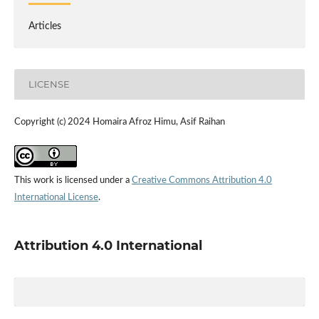
Articles
LICENSE
Copyright (c) 2024 Homaira Afroz Himu, Asif Raihan
This work is licensed under a
Creative Commons Attribution 4.0
International License
.
Attribution 4.0 International