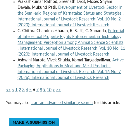
Prakashkumar Rathod, Sreenath Dixit, Moses Shyam
Davala, Mukund Patil,
Development of Livestock Sector in
the Semi-arid Regions of Karnataka: Status and Strategies
,
International Journal of Livestock Research: Vol. 10 No. 2
(2020): International Journal of Livestock Research
C. Chithra Chandrasekharan, R. S. Jiji, C. Sunanda,
Potential
of Intellectual Property Rights Enforcement in Technology
Management: Perception among Animal Science Scientists
,
International Journal of Livestock Research: Vol. 10 No. 11
(2020): International Journal of Livestock Research
Ashwini Narote, Vivek Shukla, Komal Tangadpalliwar,
Active
Packaging Applications in Meat and Meat Products
,
International Journal of Livestock Research: Vol. 16 No. 7
(2026): International Journal of Livestock Research
<<
<
1
2
3
4
5
6
7
8
9
10
>
>>
You may also
start an advanced similarity search
for this article.
MAKE A SUBMISSION