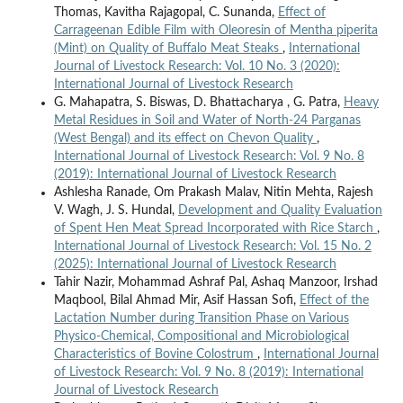
Thomas, Kavitha Rajagopal, C. Sunanda,
Effect of
Carrageenan Edible Film with Oleoresin of Mentha piperita
(Mint) on Quality of Buffalo Meat Steaks
,
International
Journal of Livestock Research: Vol. 10 No. 3 (2020):
International Journal of Livestock Research
G. Mahapatra, S. Biswas, D. Bhattacharya , G. Patra,
Heavy
Metal Residues in Soil and Water of North-24 Parganas
(West Bengal) and its effect on Chevon Quality
,
International Journal of Livestock Research: Vol. 9 No. 8
(2019): International Journal of Livestock Research
Ashlesha Ranade, Om Prakash Malav, Nitin Mehta, Rajesh
V. Wagh, J. S. Hundal,
Development and Quality Evaluation
of Spent Hen Meat Spread Incorporated with Rice Starch
,
International Journal of Livestock Research: Vol. 15 No. 2
(2025): International Journal of Livestock Research
Tahir Nazir, Mohammad Ashraf Pal, Ashaq Manzoor, Irshad
Maqbool, Bilal Ahmad Mir, Asif Hassan Sofi,
Effect of the
Lactation Number during Transition Phase on Various
Physico-Chemical, Compositional and Microbiological
Characteristics of Bovine Colostrum
,
International Journal
of Livestock Research: Vol. 9 No. 8 (2019): International
Journal of Livestock Research