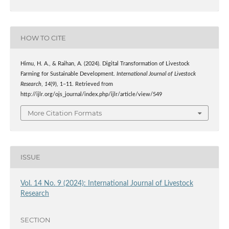
HOW TO CITE
Himu, H. A., & Raihan, A. (2024). Digital Transformation of Livestock
Farming for Sustainable Development.
International Journal of Livestock
Research
,
14
(9), 1–11. Retrieved from
http://ijlr.org/ojs_journal/index.php/ijlr/article/view/549
More Citation Formats
ISSUE
Vol. 14 No. 9 (2024): International Journal of Livestock
Research
SECTION