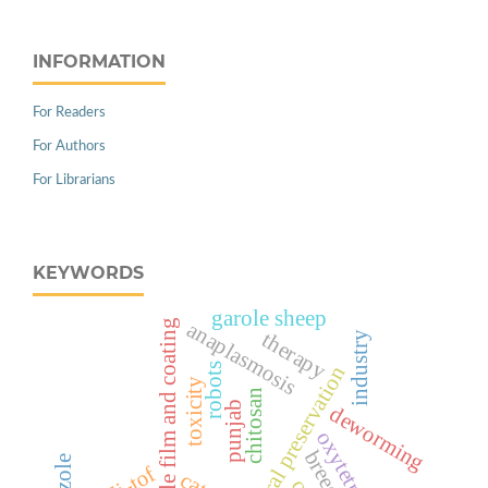
INFORMATION
For Readers
For Authors
For Librarians
KEYWORDS
garole sheep
edible film and coating
anaplasmosis
therapy
industry
robots
natural preservation
toxicity
chitosan
punjab
deworming
breeding