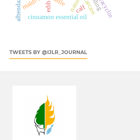
oxytetracyclin
albendazole
maldi-tof
cattle
carcass
calf
cinnamon essential oil
TWEETS BY @IJLR_JOURNAL