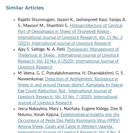
Similar Articles
Rajathi Shunmugam, Jayasri K., Jashanpreet Kaur, Sanjay A.
S., Mayoori M., Shanthini S.,
Histoarchitecture of Cervical
Part of Oesophagus in Sheep of Tirunelveli Region
,
International Journal of Livestock Research: Vol. 15 No. 3
(2025): International Journal of Livestock Research
Ajay S. Satbige, N. A. Patil,
Therapeutic Management of
Theileriosis in Sheep
,
International Journal of Livestock
Research: Vol. 10 No. 6 (2020): International Journal of
Livestock Research
M. Veena, G. C. Puttalakshmamma, H. Dhanalakshmi, G. S.
Naveenkumar,
Detection of Anthelmintic Resistance in
Sheep in and around Hassan district, Karnataka by Faecal
Egg Count Reduction Test
,
International Journal of
Livestock Research: Vol. 10 No. 7 (2020): International
Journal of Livestock Research
Jesca Nakayima, Mary L. Nanfuka, Eugene Kidega, Deo B.
Ndumu, Yonah Kajuna,
Epidemiological Insights into the
Occurrence of Peste Des Petits Ruminants Virus (PPRV)
Among Sheep, Goats and Cattle in Western Uganda
,
International Journal of Livestock Research: Vol. 8 No. 9