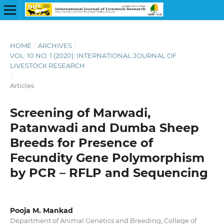
HOME
/
ARCHIVES
/
VOL. 10 NO. 1 (2020): INTERNATIONAL JOURNAL OF
LIVESTOCK RESEARCH
/
Articles
Screening of Marwadi,
Patanwadi and Dumba Sheep
Breeds for Presence of
Fecundity Gene Polymorphism
by PCR – RFLP and Sequencing
Pooja M. Mankad
Department of Animal Genetics and Breeding, College of