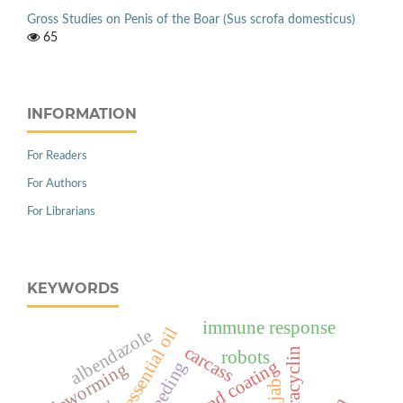
Gross Studies on Penis of the Boar (Sus scrofa domesticus)
65
INFORMATION
For Readers
For Authors
For Librarians
KEYWORDS
immune response
cinnamon essential oil
albendazole
carcass
oxytetracyclin
robots
breeding
deworming