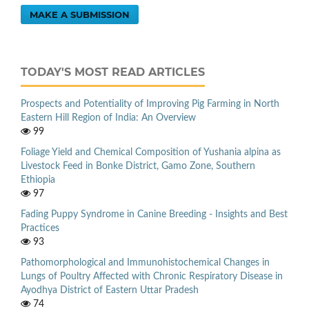
MAKE A SUBMISSION
TODAY'S MOST READ ARTICLES
Prospects and Potentiality of Improving Pig Farming in North
Eastern Hill Region of India: An Overview
99
Foliage Yield and Chemical Composition of Yushania alpina as
Livestock Feed in Bonke District, Gamo Zone, Southern
Ethiopia
97
Fading Puppy Syndrome in Canine Breeding - Insights and Best
Practices
93
Pathomorphological and Immunohistochemical Changes in
Lungs of Poultry Affected with Chronic Respiratory Disease in
Ayodhya District of Eastern Uttar Pradesh
74