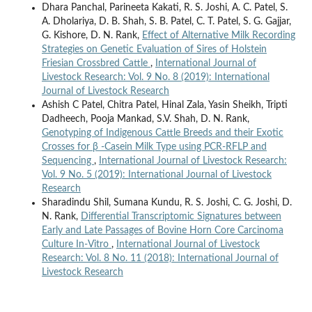
Dhara Panchal, Parineeta Kakati, R. S. Joshi, A. C. Patel, S.
A. Dholariya, D. B. Shah, S. B. Patel, C. T. Patel, S. G. Gajjar,
G. Kishore, D. N. Rank,
Effect of Alternative Milk Recording
Strategies on Genetic Evaluation of Sires of Holstein
Friesian Crossbred Cattle
,
International Journal of
Livestock Research: Vol. 9 No. 8 (2019): International
Journal of Livestock Research
Ashish C Patel, Chitra Patel, Hinal Zala, Yasin Sheikh, Tripti
Dadheech, Pooja Mankad, S.V. Shah, D. N. Rank,
Genotyping of Indigenous Cattle Breeds and their Exotic
Crosses for β -Casein Milk Type using PCR-RFLP and
Sequencing
,
International Journal of Livestock Research:
Vol. 9 No. 5 (2019): International Journal of Livestock
Research
Sharadindu Shil, Sumana Kundu, R. S. Joshi, C. G. Joshi, D.
N. Rank,
Differential Transcriptomic Signatures between
Early and Late Passages of Bovine Horn Core Carcinoma
Culture In-Vitro
,
International Journal of Livestock
Research: Vol. 8 No. 11 (2018): International Journal of
Livestock Research