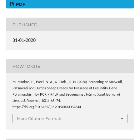
PDF
PUBLISHED
31-01-2020
HOW TO CITE
M. Mankad, P., Patel, N. A., & Rank , D. N. (2020). Screening of Marwadi,
Patanwadi and Dumba Sheep Breeds for Presence of Fecundity Gene
Polymorphism by PCR – RFLP and Sequencing .
International Journal of
Livestock Research
,
10
(1), 63–74.
https://doi.org/10.5455/ijlr.20190830034644
More Citation Formats