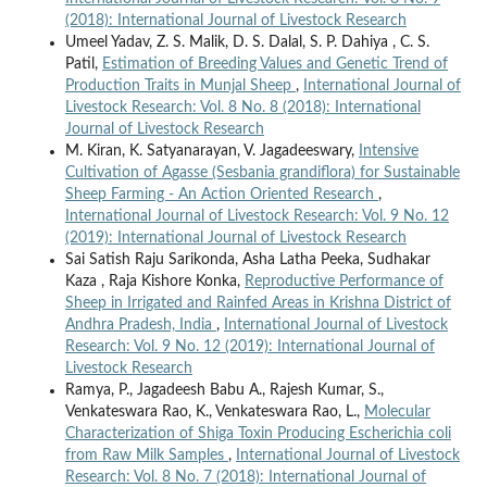
(2018): International Journal of Livestock Research
Umeel Yadav, Z. S. Malik, D. S. Dalal, S. P. Dahiya , C. S.
Patil,
Estimation of Breeding Values and Genetic Trend of
Production Traits in Munjal Sheep
,
International Journal of
Livestock Research: Vol. 8 No. 8 (2018): International
Journal of Livestock Research
M. Kiran, K. Satyanarayan, V. Jagadeeswary,
Intensive
Cultivation of Agasse (Sesbania grandiflora) for Sustainable
Sheep Farming - An Action Oriented Research
,
International Journal of Livestock Research: Vol. 9 No. 12
(2019): International Journal of Livestock Research
Sai Satish Raju Sarikonda, Asha Latha Peeka, Sudhakar
Kaza , Raja Kishore Konka,
Reproductive Performance of
Sheep in Irrigated and Rainfed Areas in Krishna District of
Andhra Pradesh, India
,
International Journal of Livestock
Research: Vol. 9 No. 12 (2019): International Journal of
Livestock Research
Ramya, P., Jagadeesh Babu A., Rajesh Kumar, S.,
Venkateswara Rao, K., Venkateswara Rao, L.,
Molecular
Characterization of Shiga Toxin Producing Escherichia coli
from Raw Milk Samples
,
International Journal of Livestock
Research: Vol. 8 No. 7 (2018): International Journal of