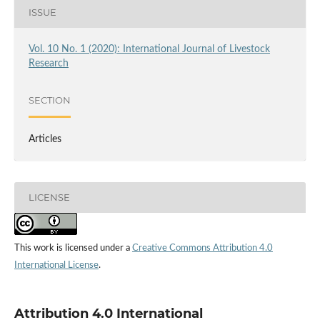
ISSUE
Vol. 10 No. 1 (2020): International Journal of Livestock
Research
SECTION
Articles
LICENSE
This work is licensed under a
Creative Commons Attribution 4.0
International License
.
Attribution 4.0 International