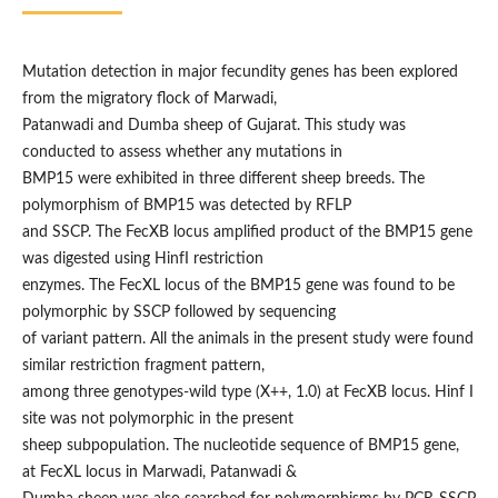
Mutation detection in major fecundity genes has been explored
from the migratory flock of Marwadi,
Patanwadi and Dumba sheep of Gujarat. This study was
conducted to assess whether any mutations in
BMP15 were exhibited in three different sheep breeds. The
polymorphism of BMP15 was detected by RFLP
and SSCP. The FecXB locus amplified product of the BMP15 gene
was digested using HinfI restriction
enzymes. The FecXL locus of the BMP15 gene was found to be
polymorphic by SSCP followed by sequencing
of variant pattern. All the animals in the present study were found
similar restriction fragment pattern,
among three genotypes-wild type (X++, 1.0) at FecXB locus. Hinf I
site was not polymorphic in the present
sheep subpopulation. The nucleotide sequence of BMP15 gene,
at FecXL locus in Marwadi, Patanwadi &