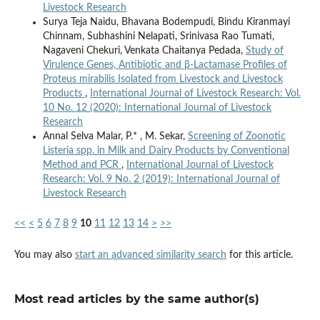
Livestock Research
Surya Teja Naidu, Bhavana Bodempudi, Bindu Kiranmayi
Chinnam, Subhashini Nelapati, Srinivasa Rao Tumati,
Nagaveni Chekuri, Venkata Chaitanya Pedada,
Study of
Virulence Genes, Antibiotic and β-Lactamase Profiles of
Proteus mirabilis Isolated from Livestock and Livestock
Products
,
International Journal of Livestock Research: Vol.
10 No. 12 (2020): International Journal of Livestock
Research
Annal Selva Malar, P.* , M. Sekar,
Screening of Zoonotic
Listeria spp. in Milk and Dairy Products by Conventional
Method and PCR
,
International Journal of Livestock
Research: Vol. 9 No. 2 (2019): International Journal of
Livestock Research
<<
<
5
6
7
8
9
10
11
12
13
14
>
>>
You may also
start an advanced similarity search
for this article.
Most read articles by the same author(s)