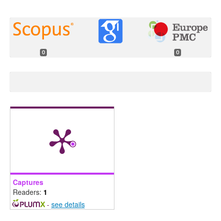
0
0
Captures
Readers:
1
-
see details