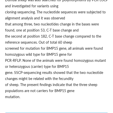
Dumba sheep was also searched for polymorphisms by PCR-SSCP
and investigated for variants using
cloning-sequencing. The nucleotide sequences were subjected to
alignment analysis and it was observed
that among three, two nucleotides change in the bases were
found, one at position 53, C-T base change and
the second at position 182, C-T base change compared to the
reference sequences. Out of total 60 sheep
screened for mutation for BMP15 gene, all animals were found
homozygous wild type for BMP15 gene for
PCR-RFLP. None of the animals were found homozygous mutant
or heterozygous (carrier) type for BMP15
gene. SSCP-sequencing results showed that the two nucleotide
changes might be related with the fecundity
of sheep. The present findings indicate that the three sheep
populations are not carriers for BMP15 gene
mutation.