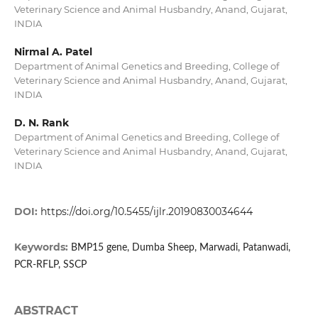
Veterinary Science and Animal Husbandry, Anand, Gujarat,
INDIA
Nirmal A. Patel
Department of Animal Genetics and Breeding, College of
Veterinary Science and Animal Husbandry, Anand, Gujarat,
INDIA
D. N. Rank
Department of Animal Genetics and Breeding, College of
Veterinary Science and Animal Husbandry, Anand, Gujarat,
INDIA
DOI:
https://doi.org/10.5455/ijlr.20190830034644
Keywords:
BMP15 gene, Dumba Sheep, Marwadi, Patanwadi,
PCR-RFLP, SSCP
ABSTRACT