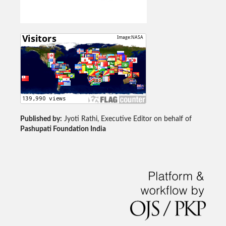
Published by:
Jyoti Rathi, Executive Editor on behalf of
Pashupati Foundation India