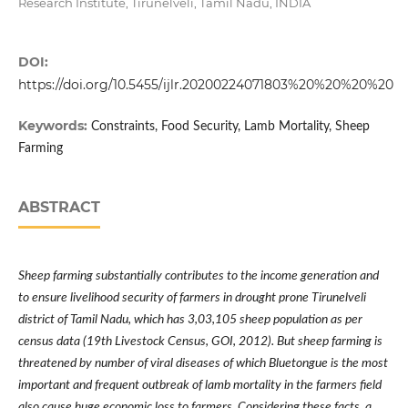
Research Institute, Tirunelveli, Tamil Nadu, INDIA
DOI:
https://doi.org/10.5455/ijlr.20200224071803%20%20%20%20
Keywords:
Constraints, Food Security, Lamb Mortality, Sheep
Farming
ABSTRACT
Sheep farming substantially contributes to the income generation and
to ensure livelihood security of farmers in drought prone Tirunelveli
district of Tamil Nadu, which has 3,03,105 sheep population as per
census data (19th Livestock Census, GOI, 2012). But sheep farming is
threatened by number of viral diseases of which Bluetongue is the most
important and frequent outbreak of lamb mortality in the farmers field
also cause huge economic loss to farmers. Considering these facts, a