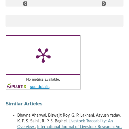
0
0
No metrics available.
-
see details
Similar Articles
Bhavna Aharwal, Biswajit Roy, G. P. Lakhani, Aayush Yadav,
K. P. S. Saini , R. P. S. Baghel,
Livestock Traceability: An
Overview
,
International Journal of Livestock Research: Vol.