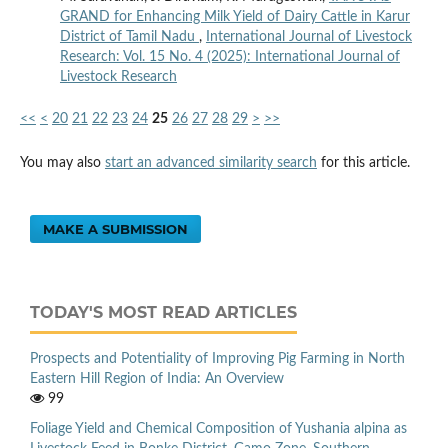
GRAND for Enhancing Milk Yield of Dairy Cattle in Karur
District of Tamil Nadu
,
International Journal of Livestock
Research: Vol. 15 No. 4 (2025): International Journal of
Livestock Research
<<
<
20
21
22
23
24
25
26
27
28
29
>
>>
You may also
start an advanced similarity search
for this article.
MAKE A SUBMISSION
TODAY'S MOST READ ARTICLES
Prospects and Potentiality of Improving Pig Farming in North
Eastern Hill Region of India: An Overview
99
Foliage Yield and Chemical Composition of Yushania alpina as