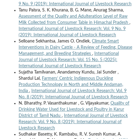
9 No. 9 (2019): International Journal of Livestock Research
Tanu Palsra, S. K. Khurana, B. G. Mane, Anurag Sharma,
Assessment of the Quality and Adulteration Level of Raw
Milk Collected from Consumer Table in Himachal Pradesh
,
International Journal of Livestock Research: Vol. 9 No. 9
(2019): International Journal of Livestock Research
Selloane Sekhantsa, James O. Ondiek,
Climate Smart
Interventions in Dairy Cattle - A Review of Feeding, Disease
Management, and Breeding Strategies
,
International
Journal of Livestock Research: Vol. 15 No. 5 (2025):
International Journal of Livestock Research
Sujatha Tamilvanan, Anandamoy Kundu, Jai Sunder ,
Shardul Lal,
Farmers’ Centric Indigenous Duckling
Production Technology in North and Middle Andaman,
India
,
International Journal of Livestock Research: Vol. 9
No. 8 (2019): International Journal of Livestock Research
N. Bharathy, P. Vasanthakumar , G. Vijayakumar,
Quality of
Drinking Water Used for Livestock and Poultry in Karur
District of Tamil Nadu
,
International Journal of Livestock
Research: Vol. 9 No. 8 (2019): International Journal of
Livestock Research
Sudhakar Basetty, K. Rambabu, R. V. Suresh Kumar, A.