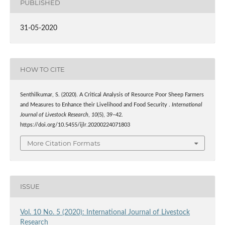
PUBLISHED
31-05-2020
HOW TO CITE
Senthilkumar, S. (2020). A Critical Analysis of Resource Poor Sheep Farmers
and Measures to Enhance their Livelihood and Food Security .
International
Journal of Livestock Research
,
10
(5), 39–42.
https://doi.org/10.5455/ijlr.20200224071803
More Citation Formats
ISSUE
Vol. 10 No. 5 (2020): International Journal of Livestock
Research