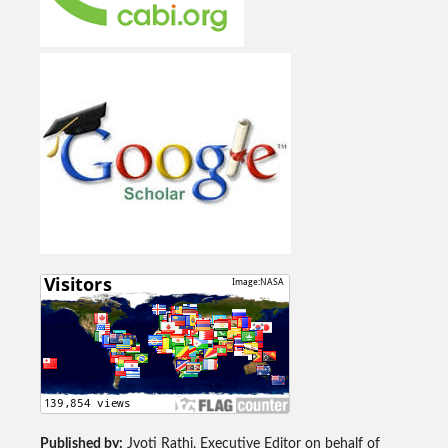
Published by:
Jyoti Rathi, Executive Editor on behalf of