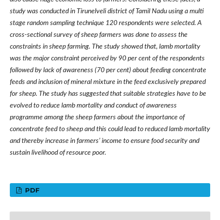
study was conducted in Tirunelveli district of Tamil Nadu using a multi
stage random sampling technique 120 respondents were selected. A
cross-sectional survey of sheep farmers was done to assess the
constraints in sheep farming. The study showed that, lamb mortality
was the major constraint perceived by 90 per cent of the respondents
followed by lack of awareness (70 per cent) about feeding concentrate
feeds and inclusion of mineral mixture in the feed exclusively prepared
for sheep. The study has suggested that suitable strategies have to be
evolved to reduce lamb mortality and conduct of awareness
programme among the sheep farmers about the importance of
concentrate feed to sheep and this could lead to reduced lamb mortality
and thereby increase in farmers
’
income to ensure food security and
sustain livelihood of resource poor.
PDF