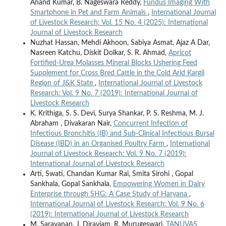
Anand Kumar, B. Nageswara Reddy,
Fundus Imaging With
Smartphone in Pet and Farm Animals
,
International Journal
of Livestock Research: Vol. 15 No. 4 (2025): International
Journal of Livestock Research
Nuzhat Hassan, Mehdi Akhoon, Sabiya Asmat, Ajaz A Dar,
Nasreen Katchu, Diskit Dolkar, S. R. Ahmad,
Apricot
Fortified-Urea Molasses Mineral Blocks Ushering Feed
Supplement for Cross Bred Cattle in the Cold Arid Kargil
Region of J&K State
,
International Journal of Livestock
Research: Vol. 9 No. 7 (2019): International Journal of
Livestock Research
K. Krithiga, S. S. Devi, Surya Shankar, P. S. Reshma, M. J.
Abraham , Divakaran Nair,
Concurrent Infection of
Infectious Bronchitis (IB) and Sub-Clinical Infectious Bursal
Disease (IBD) in an Organised Poultry Farm
,
International
Journal of Livestock Research: Vol. 9 No. 7 (2019):
International Journal of Livestock Research
Arti, Swati, Chandan Kumar Rai, Smita Sirohi , Gopal
Sankhala, Gopal Sankhala,
Empowering Women in Dairy
Enterprise through SHG: A Case Study of Haryana
,
International Journal of Livestock Research: Vol. 9 No. 6
(2019): International Journal of Livestock Research
M. Saravanan, J. Diraviam, R. Murugeswari,
TANUVAS