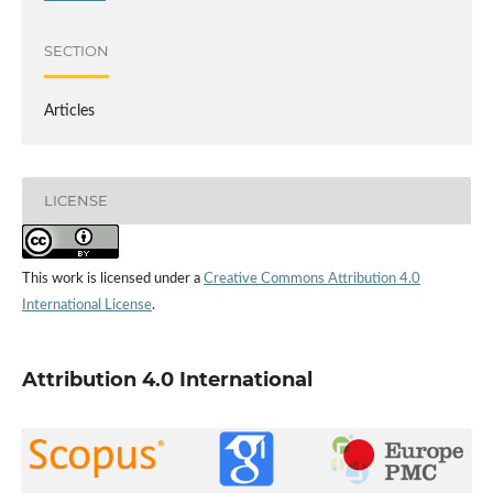
SECTION
Articles
LICENSE
This work is licensed under a
Creative Commons Attribution 4.0
International License
.
Attribution 4.0 International