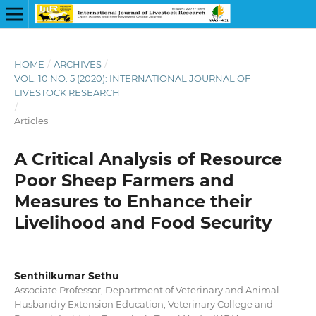
HOME
/
ARCHIVES
/
VOL. 10 NO. 5 (2020): INTERNATIONAL JOURNAL OF
LIVESTOCK RESEARCH
/
Articles
A Critical Analysis of Resource
Poor Sheep Farmers and
Measures to Enhance their
Livelihood and Food Security
Senthilkumar Sethu
Associate Professor, Department of Veterinary and Animal
Husbandry Extension Education, Veterinary College and