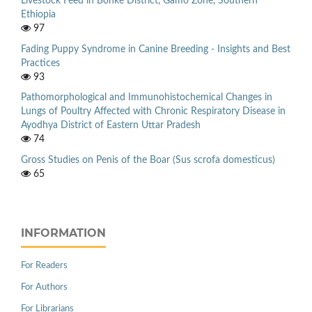
Livestock Feed in Bonke District, Gamo Zone, Southern
Ethiopia
97
Fading Puppy Syndrome in Canine Breeding - Insights and Best
Practices
93
Pathomorphological and Immunohistochemical Changes in
Lungs of Poultry Affected with Chronic Respiratory Disease in
Ayodhya District of Eastern Uttar Pradesh
74
Gross Studies on Penis of the Boar (Sus scrofa domesticus)
65
INFORMATION
For Readers
For Authors
For Librarians