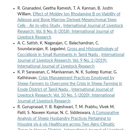
R. Gnanadevi, Geetha Ramesh, T. A. Kannan, B. Justin
William,
Effect of Moldey Ion Rhodamine B on Viability of
Adipose and Bone Marrow Derived Mesenchymal Stem
Cells - An In-vitro Study
,
International Journal of Livestock
Research: Vol. 8 No. 8 (2018): International Journal of
Livestock Research
A. C. Satish, K. Nagarajan, C. Balachandran, C.
Soundararajan, R. Legadevi,
Gross and Histopathology of
Coccidiosis in Small Ruminants in Tamil Nadu
,
International
Journal of Livestock Research: Vol. 9 No. 2 (2019):
International Journal of Livestock Research
K. P. Saravanan, C. Manivannan, N. K. Sudeep Kumar, G.
Kathiravan,
Crisis Management Practices Employed by
Sheep Farmers to Overcome the Crisis in Sheep Farming in
Erode District of Tamil Nadu
,
International Journal of
Livestock Research: Vol. 10 No. 5 (2020): International
Journal of Livestock Research
R. Guruprasad, Y. B. Rajeshwari, T. M. Prabhu, Vivek M.
Patil, S. Naveen Kumar, N. C. Siddeswara,
A Comparative
Analysis of Sheep Husbandry Practices Pertaining to
Housing vis-à-vis Healthcare across Two Agro-Climatic