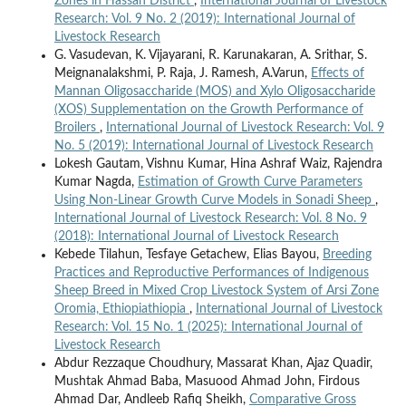
Zones in Hassan District
,
International Journal of Livestock
Research: Vol. 9 No. 2 (2019): International Journal of
Livestock Research
G. Vasudevan, K. Vijayarani, R. Karunakaran, A. Srithar, S.
Meignanalakshmi, P. Raja, J. Ramesh, A.Varun,
Effects of
Mannan Oligosaccharide (MOS) and Xylo Oligosaccharide
(XOS) Supplementation on the Growth Performance of
Broilers
,
International Journal of Livestock Research: Vol. 9
No. 5 (2019): International Journal of Livestock Research
Lokesh Gautam, Vishnu Kumar, Hina Ashraf Waiz, Rajendra
Kumar Nagda,
Estimation of Growth Curve Parameters
Using Non-Linear Growth Curve Models in Sonadi Sheep
,
International Journal of Livestock Research: Vol. 8 No. 9
(2018): International Journal of Livestock Research
Kebede Tilahun, Tesfaye Getachew, Elias Bayou,
Breeding
Practices and Reproductive Performances of Indigenous
Sheep Breed in Mixed Crop Livestock System of Arsi Zone
Oromia, Ethiopiathiopia
,
International Journal of Livestock
Research: Vol. 15 No. 1 (2025): International Journal of
Livestock Research
Abdur Rezzaque Choudhury, Massarat Khan, Ajaz Quadir,
Mushtak Ahmad Baba, Masuood Ahmad John, Firdous
Ahmad Dar, Andleeb Rafiq Sheikh,
Comparative Gross