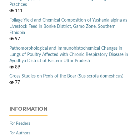
Practices
111
Foliage Yield and Chemical Composition of Yushania alpina as
Livestock Feed in Bonke District, Gamo Zone, Southern
Ethiopia
97
Pathomorphological and Immunohistochemical Changes in
Lungs of Poultry Affected with Chronic Respiratory Disease in
Ayodhya District of Eastern Uttar Pradesh
89
Gross Studies on Penis of the Boar (Sus scrofa domesticus)
77
INFORMATION
For Readers
For Authors