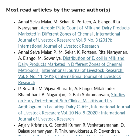
Most read articles by the same author(s)
Annal Selva Malar, M. Sekar, K. Porteen, A. Elango, Rita
Narayanan,
Aerobic Plate Count of Milk and Dairy Products
Marketed in Different Zones of Chennai
,
International
Journal of Livestock Research: Vol. 9 No. 3 (2019):
International Journal of Livestock Research
Annal Selva Malar, P., M. Sekar, K. Porteen, Rita Narayanan,
A. Elango, M. Sowmiya,
Distribution of E. coli in Milk and
Dairy Products Marketed in Different Zones of Chennai
Metropolis
,
International Journal of Livestock Research:
Vol. 8 No. 11 (2018): International Journal of Livestock
Research
P. Revathi, M. Vijaya Bharathi, A. Elango, Mitali Inder
Bhambhani, B. Nagarajan, D. Bala Subramanyam,
Studies
on Early Detection of Sub Clinical Mastitis and Its
Antibiogram in Lactating Dairy Cattle
,
International Journal
of Livestock Research: Vol. 10 No. 9 (2020): International
Journal of Livestock Research
Anjaly Krishnan, G. Senthil Kumar, R. Venkataramanan, D.
Balasubramanyam, P. Thirunavukkarasu, P. Devendran,