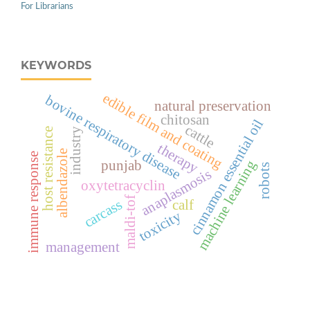
For Librarians
KEYWORDS
edible film and coating
bovine respiratory disease
natural preservation
chitosan
cinnamon essential oil
cattle
industry
host resistance
therapy
albendazole
immune response
machine learning
punjab
robots
anaplasmosis
oxytetracyclin
maldi-tof
carcass
calf
toxicity
management