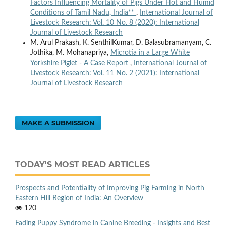
Factors Influencing Mortality of Pigs Under Hot and Humid
Conditions of Tamil Nadu, India**
,
International Journal of
Livestock Research: Vol. 10 No. 8 (2020): International
Journal of Livestock Research
M. Arul Prakash, K. SenthilKumar, D. Balasubramanyam, C.
Jothika, M. Mohanapriya,
Microtia in a Large White
Yorkshire Piglet - A Case Report
,
International Journal of
Livestock Research: Vol. 11 No. 2 (2021): International
Journal of Livestock Research
MAKE A SUBMISSION
TODAY'S MOST READ ARTICLES
Prospects and Potentiality of Improving Pig Farming in North
Eastern Hill Region of India: An Overview
120
Fading Puppy Syndrome in Canine Breeding - Insights and Best