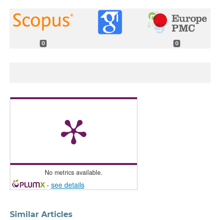
0
0
No metrics available.
-
see details
Similar Articles