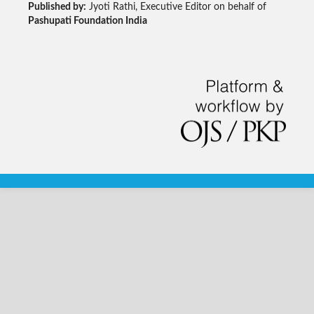
Published by:
Jyoti Rathi, Executive Editor on behalf of
Pashupati Foundation India