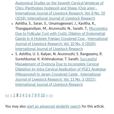
Anatomical Studies on the Seventh Cervical Vertebrae of
Chiru (Pantholops hodgsoni) and Sheep (Ovis aries)
,
International Journal of Livestock Research: Vol. 8 No. 10
(2018): International Journal of Livestock Research
Ashitha, S., Saran, S., Umamageswari, J., Kavitha, K.,
Thangapandiyan, M., Arunmozhi, N., Sarath, T.,
Mucometra
Due to Follicular Cyst with Cystic Dilation of Endometrial
Glands in A Holstein Friesian Crossbred Cow
,
International
Journal of Livestock Research: Vol. 10 No. 4 (2020):
International Journal of Livestock Research
S. Ashitha, U. S. Kalyan, N. Arunmozhi, S. Rangasamy, R.
Sureshkumar, K. Krishnakumar, T. Sarath,
Successful
Management of Dystocia Due to Incomplete Cervical
Dilatation by Intra-Cervical Application of PGE1 Analogue
(Misoprostol) In Jersey Crossbred Cattle
,
International
Journal of Livestock Research: Vol. 11 No. 3 (2021):
International Journal of Livestock Research
<<
<
1
2
3
4
5
6
7
8
9
10
>
>>
You may also
start an advanced similarity search
for this article.