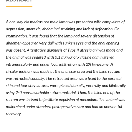
A one-day old madras red male lamb was presented with complaints of
depression, anorexic, abdominal straining and lack of defecation. On
examination, it was found that the lamb had severe distension of
abdomen appeared very dull with sunken eyes and the anal opening
was absent. A tentative diagnosis of Type II atresia ani was made and
the animal was sedated with 0.1 mg/kg of xylazine administered
intramuscularly and under local infiltration with 2% lignocaine. A
circular incision was made at the anal scar area and the blind rectum
was retracted caudally. The retracted area were fixed to the perineal
skin and four stay sutures were placed dorsally, ventrally and bilaterally
using 2-0 non-absorbable suture material. Then, the blind end of the
rectum was incised to facilitate expulsion of meconium. The animal was
maintained under standard postoperative care and had an uneventful
recovery.