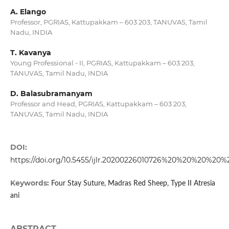
A. Elango
Professor, PGRIAS, Kattupakkam – 603 203, TANUVAS, Tamil
Nadu, INDIA
T. Kavanya
Young Professional - II, PGRIAS, Kattupakkam – 603 203,
TANUVAS, Tamil Nadu, INDIA
D. Balasubramanyam
Professor and Head, PGRIAS, Kattupakkam – 603 203,
TANUVAS, Tamil Nadu, INDIA
DOI:
https://doi.org/10.5455/ijlr.20200226010726%20%20%20%20%
Keywords:
Four Stay Suture, Madras Red Sheep, Type II Atresia
ani
ABSTRACT