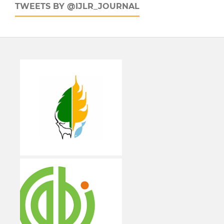
TWEETS BY @IJLR_JOURNAL