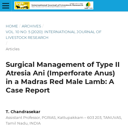
HOME
/
ARCHIVES
/
VOL. 10 NO. 5 (2020): INTERNATIONAL JOURNAL OF
LIVESTOCK RESEARCH
/
Articles
Surgical Management of Type II
Atresia Ani (Imperforate Anus)
in a Madras Red Male Lamb: A
Case Report
T. Chandrasekar
Assistant Professor, PGRIAS, Kattupakkam – 603 203, TANUVAS,
Tamil Nadu, INDIA