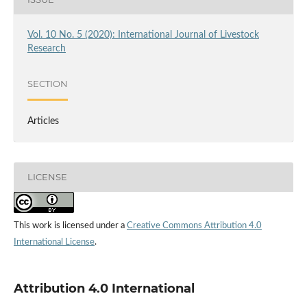
Vol. 10 No. 5 (2020): International Journal of Livestock
Research
SECTION
Articles
LICENSE
This work is licensed under a
Creative Commons Attribution 4.0
International License
.
Attribution 4.0 International