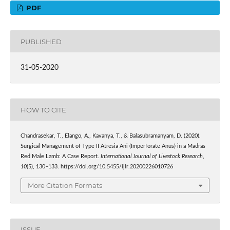
PDF
PUBLISHED
31-05-2020
HOW TO CITE
Chandrasekar, T., Elango, A., Kavanya, T., & Balasubramanyam, D. (2020).
Surgical Management of Type II Atresia Ani (Imperforate Anus) in a Madras
Red Male Lamb: A Case Report.
International Journal of Livestock Research
,
10
(5), 130–133. https://doi.org/10.5455/ijlr.20200226010726
More Citation Formats
ISSUE