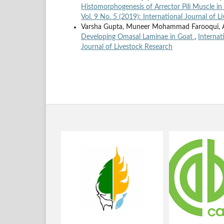
Histomorphogenesis of Arrector Pili Muscle in
Vol. 9 No. 5 (2019): International Journal of 
Varsha Gupta, Muneer Mohammad Farooqui, Aj
Developing Omasal Laminae in Goat
,
Internat
Journal of Livestock Research