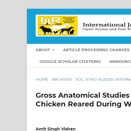
ABOUT
ARTICLE PROCESSING CHARGES
GOOGLE SCHOLAR CITATIONS
ANNOUNC
HOME
/
ARCHIVES
/
VOL. 10 NO. 8 (2020): INT
Gross Anatomical Studies
Chicken Reared During W
Amit Singh Vishen