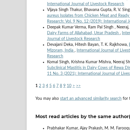
International Journal of Livestock Research
Vijaya Singh Thakur, Bhavana Gupta, R. V. Sin
aureus Isolates from Chicken Meat and Ready 
Research: Vol. 9 No. 12 (2019): International 
Deepak Kumar Verma, Ram Pal Singh , Neeraj
Dairy Farms of Allahabad, Uttar Pradesh
,
Inte
Journal of Livestock Research
Devajani Deka, Hitesh Bayan, T. K. Rajkhowa,
Mizoram, India
,
International Journal of Lives
Research
Komal Singh, Krishna Kumar Mishra, Neeraj Sh
Subclinical Mastitis in Dairy Cows of Rewa D
11 No. 3 (2021): International Journal of Live
1
2
3
4
5
6
7
8
9
10
>
>>
You may also
start an advanced similarity search
for t
Most read articles by the same author(
Prabhakar Kumar, Ajay Prakash, M. M. Farooqui