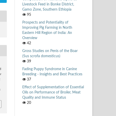
Livestock Feed in Bonke District,
Gamo Zone, Southern Ethiopia
95
Prospects and Potentiality of
Improving Pig Farming in North
Eastern Hill Region of India: An
Overview
42
Gross Studies on Penis of the Boar
(Sus scrofa domesticus)
39
Fading Puppy Syndrome in Canine
d
Breeding - Insights and Best Practices
r
37
k
Effect of Supplementation of Essential
8
Oils on Performance of Broiler, Meat
Quality and Immune Status
20