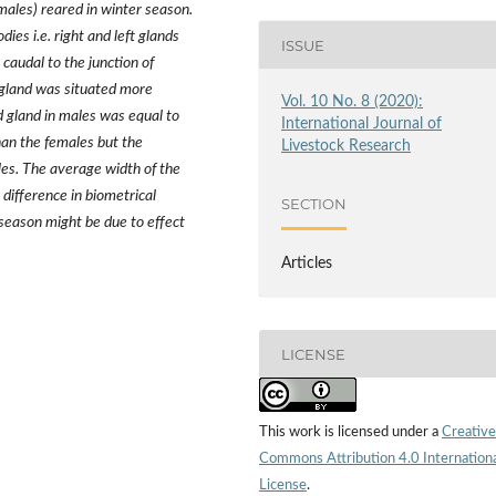
males) reared in winter season.
ies i.e. right and left glands
ISSUE
 caudal to the junction of
 gland was situated more
Vol. 10 No. 8 (2020):
d gland in males was equal to
International Journal of
han the females but the
Livestock Research
les. The average width of the
difference in biometrical
SECTION
season might be due to effect
Articles
LICENSE
This work is licensed under a
Creative
Commons Attribution 4.0 Internation
License
.