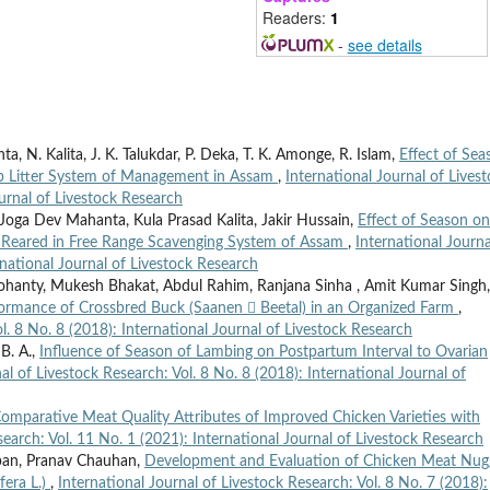
Readers:
1
-
see details
ta, N. Kalita, J. K. Talukdar, P. Deka, T. K. Amonge, R. Islam,
Effect of Sea
ep Litter System of Management in Assam
,
International Journal of Lives
ournal of Livestock Research
 Joga Dev Mahanta, Kula Prasad Kalita, Jakir Hussain,
Effect of Season on
n Reared in Free Range Scavenging System of Assam
,
International Journa
rnational Journal of Livestock Research
nty, Mukesh Bhakat, Abdul Rahim, Ranjana Sinha , Amit Kumar Singh,
ormance of Crossbred Buck (Saanen  Beetal) in an Organized Farm
,
l. 8 No. 8 (2018): International Journal of Livestock Research
 B. A.,
Influence of Season of Lambing on Postpartum Interval to Ovarian
al of Livestock Research: Vol. 8 No. 8 (2018): International Journal of
omparative Meat Quality Attributes of Improved Chicken Varieties with
search: Vol. 11 No. 1 (2021): International Journal of Livestock Research
pan, Pranav Chauhan,
Development and Evaluation of Chicken Meat Nug
fera L.)
,
International Journal of Livestock Research: Vol. 8 No. 7 (2018):