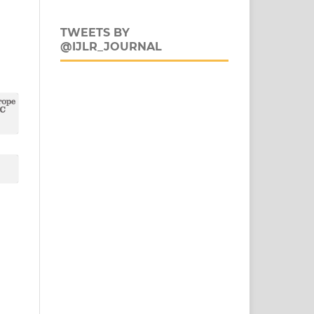
TWEETS BY
@IJLR_JOURNAL