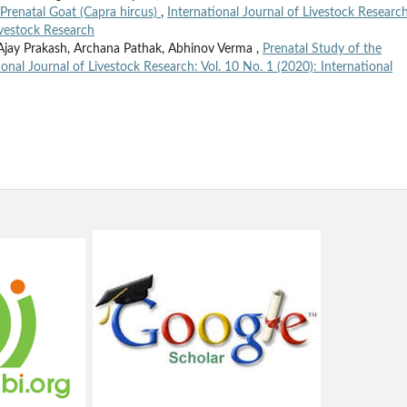
 Prenatal Goat (Capra hircus)
,
International Journal of Livestock Research
Livestock Research
ay Prakash, Archana Pathak, Abhinov Verma ,
Prenatal Study of the
ional Journal of Livestock Research: Vol. 10 No. 1 (2020): International