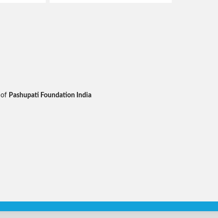
 of
Pashupati Foundation India