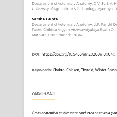
Department of Veterinary Anatomy, C. V. Sc. & A. 
University of Agriculture & Technology, Ayodhya, 
Varsha Gupta
Department of Veterinary Anatomy, U.P. Pandit 
Pashu Chikitsa Vigyan Vishwavidyalaya Evam Go
Mathura, Uttar Pradesh INDIA
DOI:
https://doi.org/10.5455/ijlr.2020061808401
Keywords:
Chabro, Chicken, Thyroid, Winter Seas
ABSTRACT
Gross anatomical studies were conducted on thyroid glan