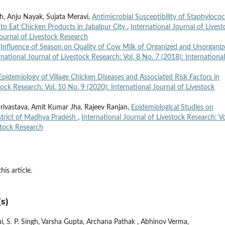
gh, Anju Nayak, Sujata Meravi,
Antimicrobial Susceptibility of Staphyloco
to Eat Chicken Products in Jabalpur City
,
International Journal of Livest
Journal of Livestock Research
,
Influence of Season on Quality of Cow Milk of Organized and Unorgani
rnational Journal of Livestock Research: Vol. 8 No. 7 (2018): International
Epidemiology of Village Chicken Diseases and Associated Risk Factors in
tock Research: Vol. 10 No. 9 (2020): International Journal of Livestock
rivastava, Amit Kumar Jha, Rajeev Ranjan,
Epidemiological Studies on
istrict of Madhya Pradesh
,
International Journal of Livestock Research: Vo
stock Research
his article.
s)
, S. P. Singh, Varsha Gupta, Archana Pathak , Abhinov Verma,