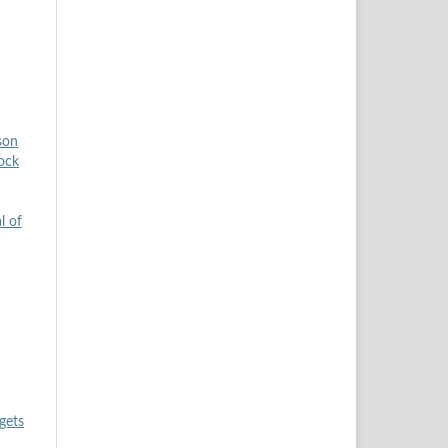
son
tock
l of
gets