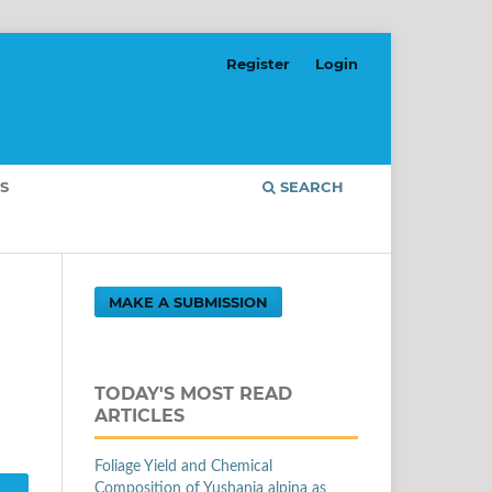
Register
Login
S
SEARCH
MAKE A SUBMISSION
TODAY'S MOST READ
ARTICLES
Foliage Yield and Chemical
Composition of Yushania alpina as