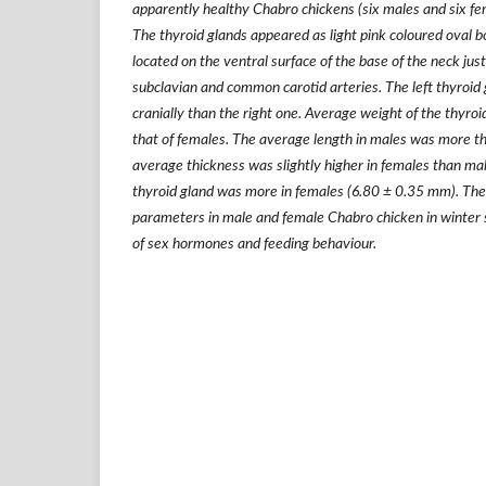
apparently healthy Chabro chickens (six males and six fe
The thyroid glands appeared as light pink coloured oval bod
located on the ventral surface of the base of the neck just
subclavian and common carotid arteries. The left thyroid
cranially than the right one. Average weight of the thyroi
that of females. The average length in males was more t
average thickness was slightly higher in females than ma
thyroid gland was more in females (6.80
±
0.35 mm). The 
parameters in male and female Chabro chicken in winter 
of sex hormones and feeding behaviour.