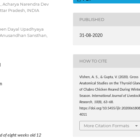
H., Acharya Narendra Dev
Uttar Pradesh, INDIA
PUBLISHED
Deen Dayal Upadhyaya
-Anusandhan Sansthan,
31-08-2020
HOW TO CITE
1
Vishen, A. S., & Gupta, V. (2020). Gross
on
Anatomical Studies on the Thyroid Glan
of Chabro Chicken Reared During Winte
Season.
International Journal of Livestoc
Research
,
10
(8), 63–68.
https://doi.org/10.5455/ijlr.202006180
4011
More Citation Formats
d of eight weeks old 12