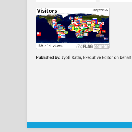
Published by:
Jyoti Rathi, Executive Editor on behalf