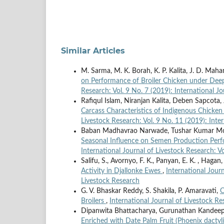
Similar Articles
M. Sarma, M. K. Borah, K. P. Kalita, J. D. Mahan
on Performance of Broiler Chicken under De
Research: Vol. 9 No. 7 (2019): International J
Rafiqul Islam, Niranjan Kalita, Deben Sapcota,
Carcass Characteristics of Indigenous Chicke
Livestock Research: Vol. 9 No. 11 (2019): Inte
Baban Madhavrao Narwade, Tushar Kumar Moha
Seasonal Influence on Semen Production Perf
International Journal of Livestock Research: Vo
Salifu, S., Avornyo, F. K., Panyan, E. K. , Hagan,
Activity in Djallonke Ewes
,
International Journ
Livestock Research
G. V. Bhaskar Reddy, S. Shakila, P. Amaravati,
C
Broilers
,
International Journal of Livestock Re
Dipanwita Bhattacharya, Gurunathan Kandee
Enriched with Date Palm Fruit (Phoenix dactyli