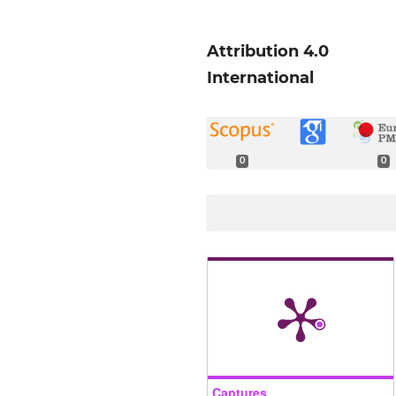
Attribution 4.0
International
0
0
Captures