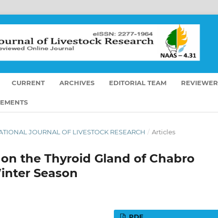
CURRENT
ARCHIVES
EDITORIAL TEAM
REVIEWER
EMENTS
ERNATIONAL JOURNAL OF LIVESTOCK RESEARCH
/
Articles
 on the Thyroid Gland of Chabro
inter Season
PDF