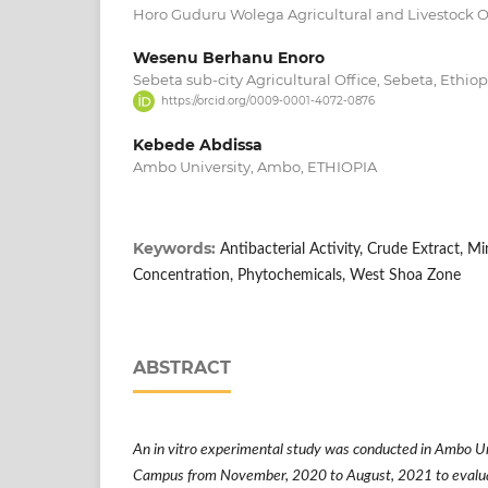
Horo Guduru Wolega Agricultural and Livestock O
Wesenu Berhanu Enoro
Sebeta sub-city Agricultural Office, Sebeta, Ethiop
https://orcid.org/0009-0001-4072-0876
Kebede Abdissa
Ambo University, Ambo, ETHIOPIA
Keywords:
Antibacterial Activity, Crude Extract, M
Concentration, Phytochemicals, West Shoa Zone
ABSTRACT
An in vitro experimental study was conducted in Ambo 
Campus from November, 2020 to August, 2021 to evaluate