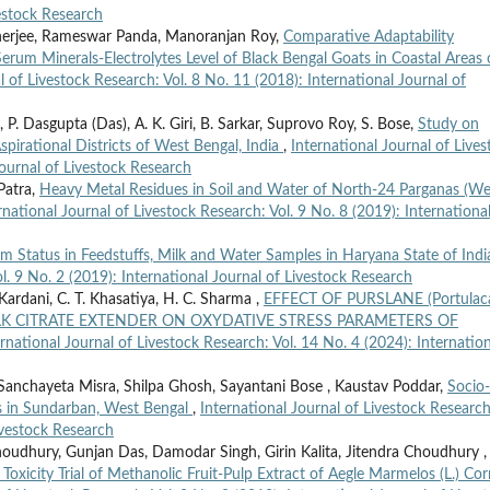
vestock Research
nerjee, Rameswar Panda, Manoranjan Roy,
Comparative Adaptability
rum Minerals-Electrolytes Level of Black Bengal Goats in Coastal Areas 
l of Livestock Research: Vol. 8 No. 11 (2018): International Journal of
P. Dasgupta (Das), A. K. Giri, B. Sarkar, Suprovo Roy, S. Bose,
Study on
pirational Districts of West Bengal, India
,
International Journal of Lives
Journal of Livestock Research
Patra,
Heavy Metal Residues in Soil and Water of North-24 Parganas (We
rnational Journal of Livestock Research: Vol. 9 No. 8 (2019): Internationa
 Status in Feedstuffs, Milk and Water Samples in Haryana State of Ind
l. 9 No. 2 (2019): International Journal of Livestock Research
 Kardani, C. T. Khasatiya, H. C. Sharma ,
EFFECT OF PURSLANE (Portulac
YOLK CITRATE EXTENDER ON OXYDATIVE STRESS PARAMETERS OF
ernational Journal of Livestock Research: Vol. 14 No. 4 (2024): Internation
Sanchayeta Misra, Shilpa Ghosh, Sayantani Bose , Kaustav Poddar,
Socio-
s in Sundarban, West Bengal
,
International Journal of Livestock Research
Livestock Research
oudhury, Gunjan Das, Damodar Singh, Girin Kalita, Jitendra Choudhury ,
 Toxicity Trial of Methanolic Fruit-Pulp Extract of Aegle Marmelos (L.) Cor