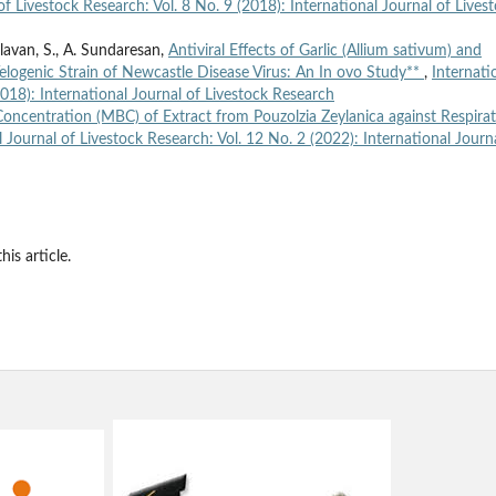
of Livestock Research: Vol. 8 No. 9 (2018): International Journal of Lives
Valavan, S., A. Sundaresan,
Antiviral Effects of Garlic (Allium sativum) and
elogenic Strain of Newcastle Disease Virus: An In ovo Study**
,
Internati
2018): International Journal of Livestock Research
oncentration (MBC) of Extract from Pouzolzia Zeylanica against Respira
l Journal of Livestock Research: Vol. 12 No. 2 (2022): International Journ
his article.