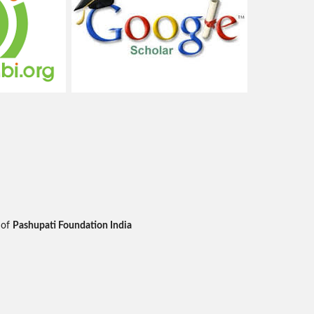
 of
Pashupati Foundation India