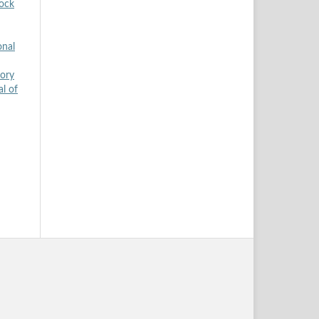
tock
onal
tory
al of