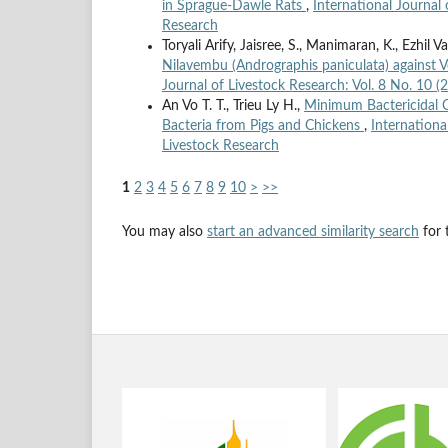
in Sprague-Dawle Rats
,
International Journal 
Research
Toryali Arify, Jaisree, S., Manimaran, K., Ezhil 
Nilavembu (Andrographis paniculata) against V
Journal of Livestock Research: Vol. 8 No. 10 (
An Vo T. T., Trieu Ly H.,
Minimum Bactericidal C
Bacteria from Pigs and Chickens
,
Internationa
Livestock Research
1
2
3
4
5
6
7
8
9
10
>
>>
You may also
start an advanced similarity search
for t