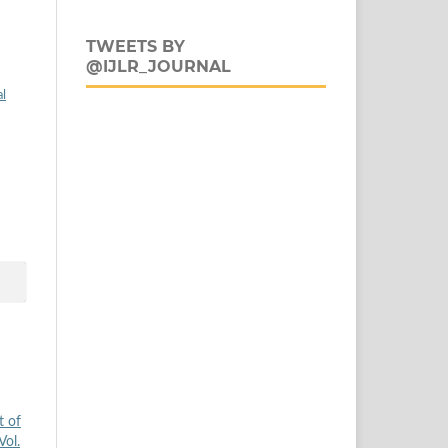
TWEETS BY
@IJLR_JOURNAL
al
t of
Vol.