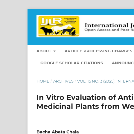
ABOUT
ARTICLE PROCESSING CHARGES
GOOGLE SCHOLAR CITATIONS
ANNOUNC
HOME
/
ARCHIVES
/
VOL. 15 NO. 3 (2025): INT
In Vitro Evaluation of Anti
Medicinal Plants from W
Bacha Abata Chala