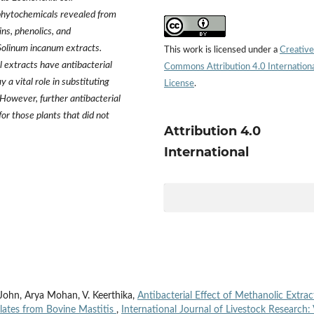
phytochemicals revealed from
ins, phenolics, and
Solinum incanum extracts.
This work is licensed under a
Creative
 extracts have antibacterial
Commons Attribution 4.0 Internation
 a vital role in substituting
License
.
. However, further antibacterial
or those plants that did not
Attribution 4.0
International
y John, Arya Mohan, V. Keerthika,
Antibacterial Effect of Methanolic Extrac
olates from Bovine Mastitis
,
International Journal of Livestock Research: 