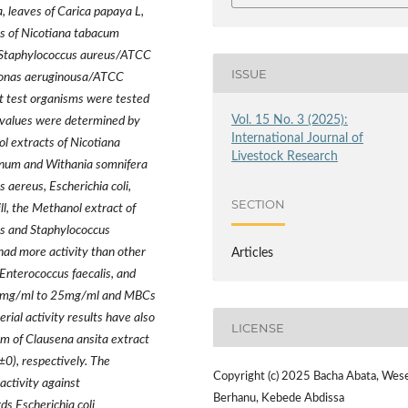
, leaves of Carica papaya L,
es of Nicotiana tabacum
, Staphylococcus aureus/ATCC
ISSUE
onas aeruginousa/ATCC
st test organisms were tested
Vol. 15 No. 3 (2025):
 values were determined by
International Journal of
ol extracts of Nicotiana
Livestock Research
anum and Withania somnifera
 aereus, Escherichia coli,
SECTION
l, the Methanol extract of
lis and Staphylococcus
ad more activity than other
Articles
 Enterococcus faecalis, and
.25mg/ml to 25mg/ml and MBCs
al activity results have also
LICENSE
m of Clausena ansita extract
±
0), respectively. The
Copyright (c) 2025 Bacha Abata, Wes
ctivity against
Berhanu, Kebede Abdissa
s Escherichia coli