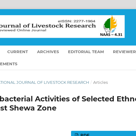
CURRENT
ARCHIVES
EDITORIAL TEAM
REVIEWER
EMENTS
ERNATIONAL JOURNAL OF LIVESTOCK RESEARCH
/
Articles
bacterial Activities of Selected Ethn
est Shewa Zone
PDF