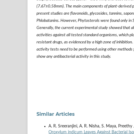
(7.67
±
0.58mm). The main components of plant-derived 
present studies are flavonoids, glycosides, tannins, sapon
Phlobatanins. However, Phytosterols were found only in 
Generally, the current experimental study showed that all
activities against all tested standard organisms, which play
resistant drugs, as evidenced by a high zone of inhibition
activity tests need to be performed using other methods f
show any antibacterial activity in this study.
Similar Articles
A. R. Sreeranjini, A. R. Nisha, S. Maya, Preeth
Oroxylum indicum Leaves Against Bacterial Is