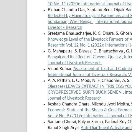
10 No. 11 (2020): International Journal of Li
Bidhan Chandra Das, Santanu Bera, Dipak Ba
Reflected by Haematological Parameters and Se
Sundarban, West Bengal
,
International Journa
Livestock Research
Sreetama Bhattacharjee, K. C. Dhara, S. Ghosh, 
Knowledge Level of the Livestock Farmers of As
Research: Vol. 12 No. 1 (2022): International 
G. Mahapatra, S. Biswas, D. Bhattacharya , G. 
Bengal) and its effect on Chevon Quality
,
Inte
Journal of Livestock Research
Vinod Kumar,
Assessment of Lead and Cadmium
International Journal of Livestock Research: Vo
A. A. Pathan, L. C. Modi, N. F. Chaudhari, A. S.
Oleracea) LEAVES EXTRACT IN TRIS EGG 
CRYOPRESERVED SURTI BUCK SEMEN
,
Int
Journal of Livestock Research
Keshab Chandra Dhara, Nilendu Jyoti Moitra, 
Economic Status of the Sheep & Goat Farmer
Vol. 9 No. 9 (2019): International Journal of 
Santanu Ghorai, Kalyan Sarma, Parimal Roy Ch
Rahul Singh Arya,
Anti-Diarrhoeal Activity and