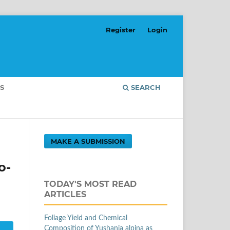
Register
Login
S
SEARCH
MAKE A SUBMISSION
o-
TODAY'S MOST READ
ARTICLES
Foliage Yield and Chemical
Composition of Yushania alpina as