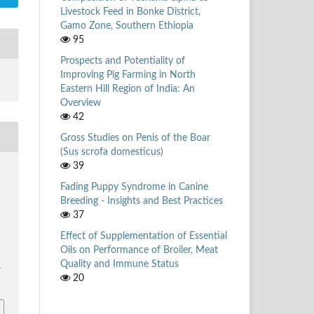
Livestock Feed in Bonke District,
Gamo Zone, Southern Ethiopia
95
Prospects and Potentiality of
Improving Pig Farming in North
Eastern Hill Region of India: An
Overview
42
Gross Studies on Penis of the Boar
(Sus scrofa domesticus)
39
Fading Puppy Syndrome in Canine
Breeding - Insights and Best Practices
37
Effect of Supplementation of Essential
Oils on Performance of Broiler, Meat
Quality and Immune Status
/
20