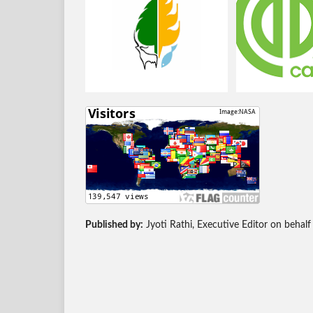
Published by:
Jyoti Rathi, Executive Editor on behalf