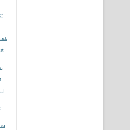
of
tock
st
l
ia
,
a
al
:
rea