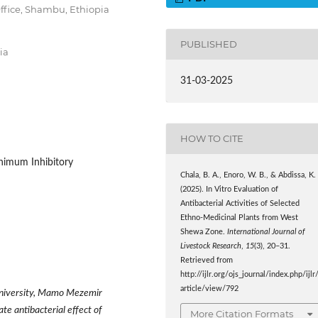
ffice, Shambu, Ethiopia
PUBLISHED
ia
31-03-2025
HOW TO CITE
inimum Inhibitory
Chala, B. A., Enoro, W. B., & Abdissa, K.
(2025). In Vitro Evaluation of
Antibacterial Activities of Selected
Ethno-Medicinal Plants from West
Shewa Zone.
International Journal of
Livestock Research
,
15
(3), 20–31.
Retrieved from
http://ijlr.org/ojs_journal/index.php/ijlr
article/view/792
University, Mamo Mezemir
 antibacterial effect of
More Citation Formats