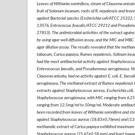
Leaves of Withania sominifera, steam of Clausena anisata
fruit of Solanum incanum, roots of R. nepalensis and leav
against Bacterial species (Escherichia coli/ATCC 25322
13076, Entrococcus feacalis/ATCC 29212 and Pseudom
27853). The antimicrobial activities of the extract again
by using agar well diffusion assay, and the MIC and MBC
agar dilution assay. The results revealed that the methan
tabacum, Carica papaya, Rumex nepalensis, Solinum inc
had the most antibacterial activity against Staphylococcus
Enterococcus faecalis, and Pseudomonus aeruginousa. Stil
Clausena anisata, had no activity against E. coli, E. faeca
aeruginousa. The methanol extract of Rumex nepalensis h
extracts against Staphylococcus aereus, Escherichia coli,
Staphylococcus aeruginousa, with MIC ranging from 6
ranging from 12.5mg/ml to 50mg/ml. Moderate antibacteri
been recorded from leaves of Withania somnifera and ste
against Staphylococcus aureus (18.83
±
0.76mm) and (13
methanolic extract of Carica papaya exhibited maximum a
Staphylococcus aureus (25.67
±
0.58 mm) and least toward