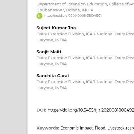
Department of Extension Education, College of Agric
Bhubaneswar, Odisha, INDIA
https://orcid.org/0009-0009-3810-6971
Sujeet Kumar Jha
Dairy Extension Division, ICAR-National Dairy Rese
Haryana, INDIA
Sanjit Maiti
Dairy Extension Division, ICAR-National Dairy Rese
Haryana, INDIA
Sanchita Garai
Dairy Extension Division, ICAR-National Dairy Rese
Haryana, INDIA
DOI:
https://doi.org/10.5455/ijlr.202008180649
Keywords:
Economic Impact, Flood, Livestock-rear