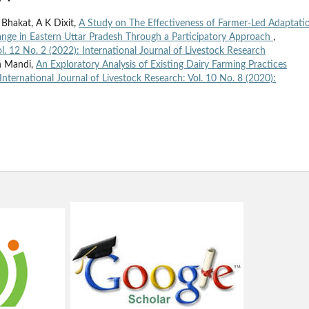
 Bhakat, A K Dixit,
A Study on The Effectiveness of Farmer-Led Adaptati
hange in Eastern Uttar Pradesh Through a Participatory Approach
,
ol. 12 No. 2 (2022): International Journal of Livestock Research
an Mandi,
An Exploratory Analysis of Existing Dairy Farming Practices
International Journal of Livestock Research: Vol. 10 No. 8 (2020):