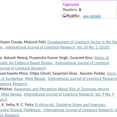
Captures
Readers:
3
-
see details
 Shyam Davala, Mukund Patil,
Development of Livestock Sector in the Se
ies
,
International Journal of Livestock Research: Vol. 10 No. 2 (2020):
, Avinash Neeraj, Puspendra Kumar Singh, Gurpreet Kour,
Status of
 Guide: An Evidence-Based Review
,
International Journal of Livestock
Journal of Livestock Research
Sanchayeta Misra, Shilpa Ghosh, Sayantani Bose , Kaustav Poddar,
Socio-
s in Sundarban, West Bengal
,
International Journal of Livestock Research
Livestock Research
 Moktan,
Awareness and Perception About Risk of Zoonoses Among
f West Bengal
,
International Journal of Livestock Research: Vol. 9 No. 9
earch
 K. Sethy, R. C. Patra,
Erythrocytic Oxidative Stress and Haemato-
ovine Tropical Theileriosis
,
International Journal of Livestock Research: V
ock Research