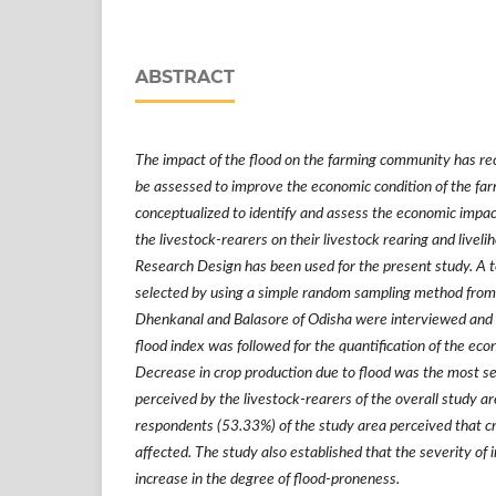
ABSTRACT
The impact of the flood on the farming community has rec
be assessed to improve the economic condition of the fa
conceptualized to identify and assess the economic impac
the livestock-rearers on their livestock rearing and liveli
Research Design has been used for the present study. A t
selected by using a simple random sampling method from 
Dhenkanal and Balasore of Odisha were interviewed and
flood index was followed for the quantification of the eco
Decrease in crop production due to flood was the most se
perceived by the livestock-rearers of the overall study ar
respondents (53.33%) of the study area perceived that cr
affected. The study also established that the severity of
increase in the degree of flood-proneness.