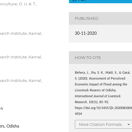
ulture, O. U. A. T.,
PUBLISHED
arch Institute, Karnal,
30-11-2020
arch Institute, Karnal,
HOW TO CITE
Behera, J., Jha, S. K., Maiti, S., & Garai,
S. (2020). Assessment of Perceived
arch Institute, Karnal,
Economic Impact of Flood among the
Livestock-Rearers of Odisha.
International Journal of Livestock
Research
,
10
(11), 85–92.
24
https://doi.org/10.5455/ijlr.202008180
4924
More Citation Formats
ers, Odisha