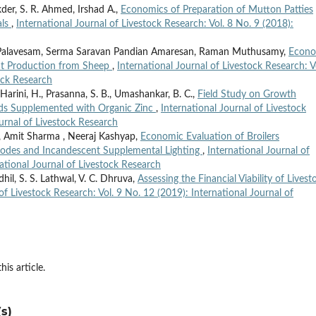
kder, S. R. Ahmed, Irshad A.,
Economics of Preparation of Mutton Patties
als
,
International Journal of Livestock Research: Vol. 8 No. 9 (2018):
 Palavesam, Serma Saravan Pandian Amaresan, Raman Muthusamy,
Econo
at Production from Sheep
,
International Journal of Livestock Research: V
ock Research
rini, H., Prasanna, S. B., Umashankar, B. C.,
Field Study on Growth
ids Supplemented with Organic Zinc
,
International Journal of Livestock
ournal of Livestock Research
, Amit Sharma , Neeraj Kashyap,
Economic Evaluation of Broilers
iodes and Incandescent Supplemental Lighting
,
International Journal of
national Journal of Livestock Research
dhil, S. S. Lathwal, V. C. Dhruva,
Assessing the Financial Viability of Livest
of Livestock Research: Vol. 9 No. 12 (2019): International Journal of
his article.
s)