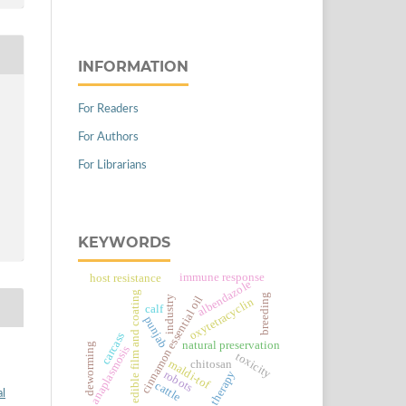
INFORMATION
For Readers
For Authors
For Librarians
KEYWORDS
immune response
host resistance
albendazole
edible film and coating
breeding
cinnamon essential oil
industry
oxytetracyclin
calf
punjab
carcass
natural preservation
deworming
anaplasmosis
toxicity
chitosan
maldi-tof
robots
therapy
cattle
al