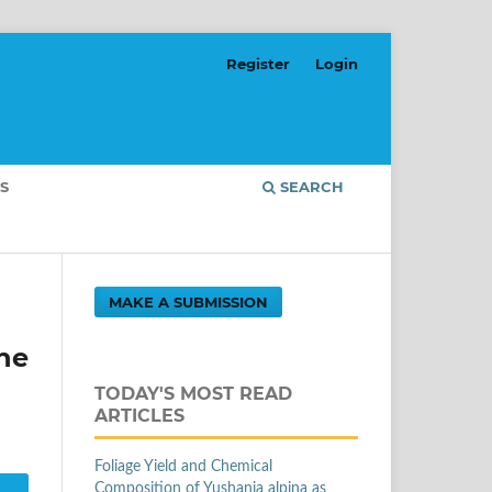
Register
Login
S
SEARCH
MAKE A SUBMISSION
he
TODAY'S MOST READ
ARTICLES
Foliage Yield and Chemical
Composition of Yushania alpina as