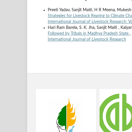
Preeti Yadav, Sanjit Maiti, H R Meena, Mukesh
Strategies for Livestock Rearing to Climate C
International Journal of Livestock Research: V
Hari Ram Barela, S. K. Jha, Sanjit Maiti , Kaly
Followed by Tribals in Madhya Pradesh State
,
International Journal of Livestock Research