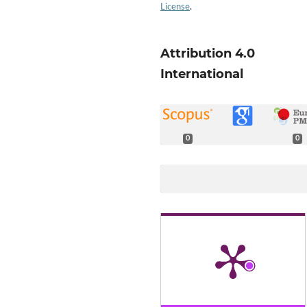
License
.
Attribution 4.0
International
0
0