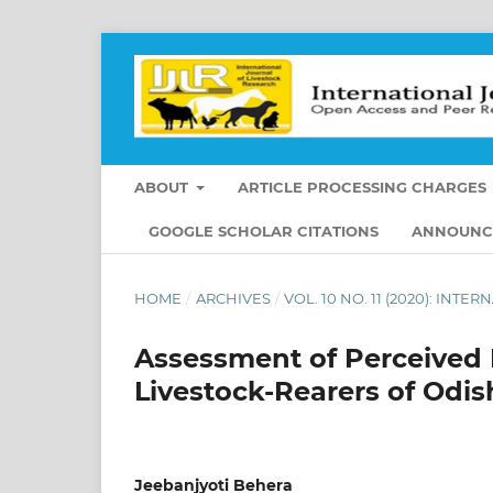
ABOUT
ARTICLE PROCESSING CHARGES
GOOGLE SCHOLAR CITATIONS
ANNOUNC
HOME
/
ARCHIVES
/
VOL. 10 NO. 11 (2020): IN
Assessment of Perceived
Livestock-Rearers of Odis
Jeebanjyoti Behera