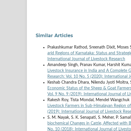
Similar Articles
Prakashkumar Rathod, Sreenath Dixit, Moses
arid Regions of Karnataka: Status and Strateg
International Journal of Livestock Research
Amandeep Singh, Pranav Kumar, Harshit Kumar
Livestock Insurance in India and A Complete
Research: Vol. 10 No. 5 (2020): International 
Keshab Chandra Dhara, Nilendu Jyoti Moitra, 
Economic Status of the Sheep & Goat Farmer
Vol. 9 No. 9 (2019): International Journal of 
Rakesh Roy, Tista Mondal, Mendel Wangchuk
Livestock Farmers in Sub-Himalayan Region o
(2019): International Journal of Livestock Res
S. M. Nayak, S. K. Senapati, S. Meher, P. Samal,
biochemical Changes in Cattle, Affected with B
No. 10 (2018): International Journal of Livest