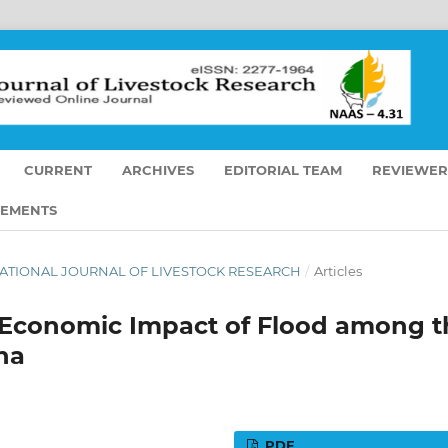
CURRENT
ARCHIVES
EDITORIAL TEAM
REVIEWER
EMENTS
TERNATIONAL JOURNAL OF LIVESTOCK RESEARCH
/
Articles
 Economic Impact of Flood among t
ha
PDF