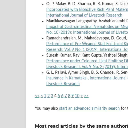
O. P. Malav, B. D. Sharma, R. R. Kumar, S. Talu
Incorporated with Bioactive Rich Plant Materi
International Journal of Livestock Research
Manikkavasagan Ilangopathy, Azahahianambi
Impact of Gastrointestinal Nematodes on Me
No. 10 (2019): International Journal of Livest
Ramachandraiah, M., Mahadevappa, D. Gouri, Ha
Performance of Pre-Weaned Stall Fed Local K
Research: Vol. 9 No. 1 (2019): International J
Suresh Kumar, Ravi Kant Gupta, Yashpal Singh
Performance under Coloured Light Emitting D
Livestock Research: Vol. 9 No. 2 (2019): Inter
G. L. Pallavi, Ajmer Singh, B. S. Chandel, R. Sen
Insurance in Karnataka
,
International Journal 
Livestock Research
<<
<
1
2
3
4
5
6
7
8
9
10
>
>>
You may also
start an advanced similarity search
for t
Most read articles by the same author(