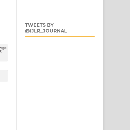
TWEETS BY
@IJLR_JOURNAL