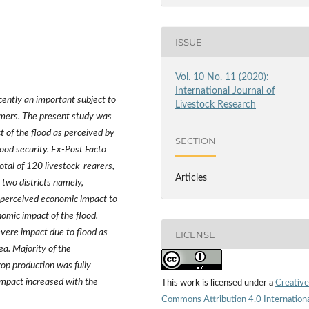
ISSUE
Vol. 10 No. 11 (2020):
International Journal of
ently an important subject to
Livestock Research
rmers. The present study was
t of the flood as perceived by
SECTION
hood security. Ex-Post Facto
otal of 120 livestock-rearers,
Articles
two districts namely,
 perceived economic impact to
nomic impact of the flood.
vere impact due to flood as
LICENSE
ea. Majority of the
op production was fully
 impact increased with the
This work is licensed under a
Creative
Commons Attribution 4.0 Internation