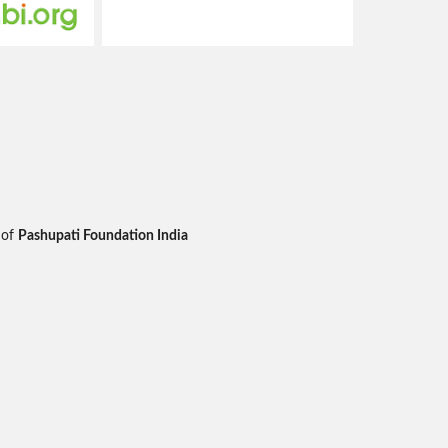
 of
Pashupati Foundation India