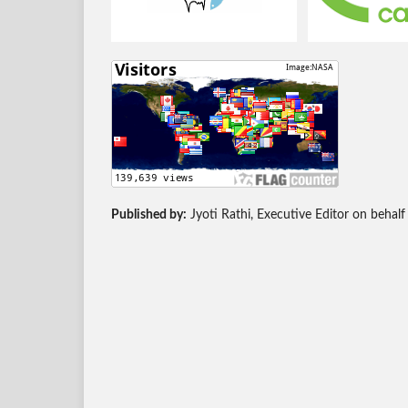
Published by:
Jyoti Rathi, Executive Editor on behalf