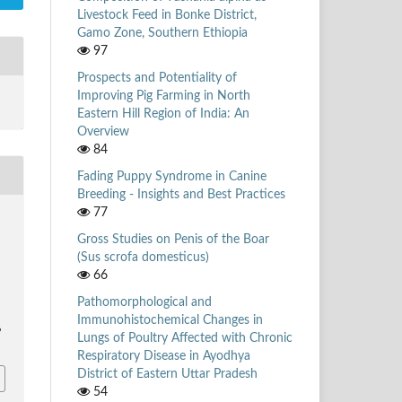
Livestock Feed in Bonke District,
Gamo Zone, Southern Ethiopia
97
Prospects and Potentiality of
Improving Pig Farming in North
Eastern Hill Region of India: An
Overview
84
Fading Puppy Syndrome in Canine
Breeding - Insights and Best Practices
77
Gross Studies on Penis of the Boar
(Sus scrofa domesticus)
66
Pathomorphological and
Immunohistochemical Changes in
6
Lungs of Poultry Affected with Chronic
Respiratory Disease in Ayodhya
District of Eastern Uttar Pradesh
54