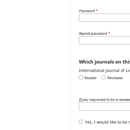
Password
*
Repeat password
*
Which journals on this
International Journal of L
Reader
Reviewer
If you requested to be a reviewe
Yes, I would like to be