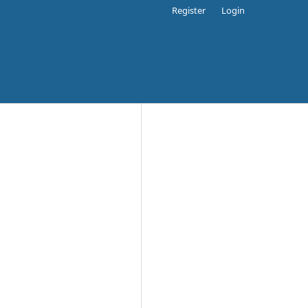
Register
Login