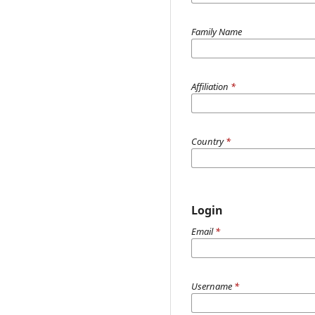
Family Name
Affiliation
*
Country
*
Login
Email
*
Username
*