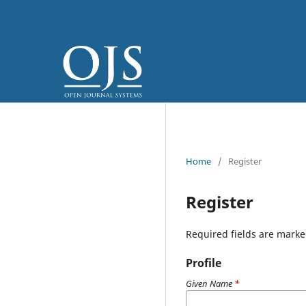
Home
/
Register
Register
Required fields are marke
Profile
Given Name
*