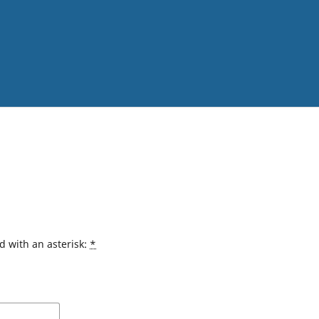
d with an asterisk:
*