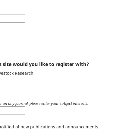
 site would you like to register with?
ivestock Research
r on any journal, please enter your subject interests.
 notified of new publications and announcements.