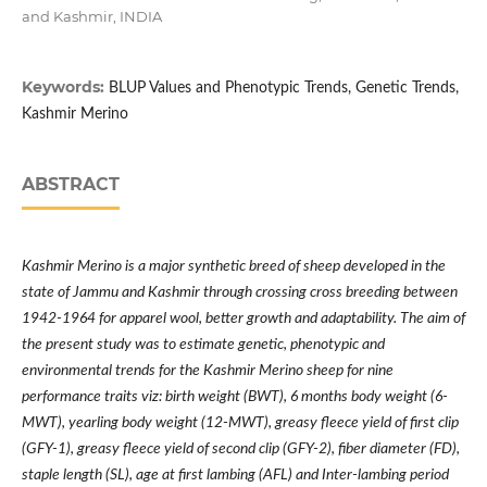
and Kashmir, INDIA
Keywords:
BLUP Values and Phenotypic Trends, Genetic Trends,
Kashmir Merino
ABSTRACT
Kashmir Merino is a major synthetic breed of sheep developed in the
state of Jammu and Kashmir through crossing cross breeding between
1942-1964 for apparel wool, better growth and adaptability.
The aim of
the present study was to estimate genetic, phenotypic and
environmental trends for the Kashmir Merino sheep for nine
performance traits viz: birth weight (BWT), 6 months body weight (6-
MWT), yearling body weight (12-MWT), greasy fleece yield of first clip
(GFY-1), greasy fleece yield of second clip (GFY-2), fiber diameter (FD),
staple length (SL), age at first lambing (AFL) and Inter-lambing period