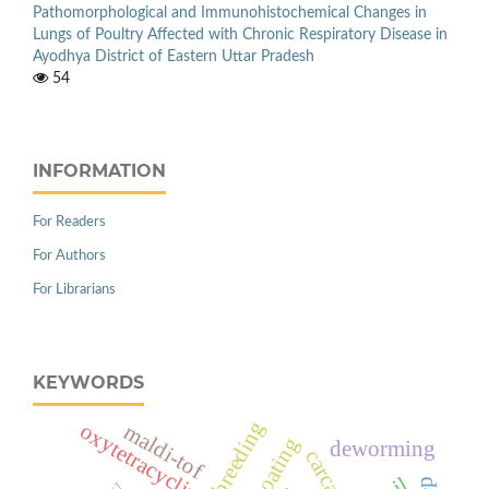
Pathomorphological and Immunohistochemical Changes in
Lungs of Poultry Affected with Chronic Respiratory Disease in
Ayodhya District of Eastern Uttar Pradesh
54
INFORMATION
For Readers
For Authors
For Librarians
KEYWORDS
breeding
oxytetracyclin
maldi-tof
deworming
carcass