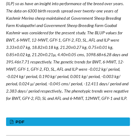
(ILP) so as have an insight into performance of the breed over years.
The data on 6300 birth records spread over twenty-one years of
Kashmir Merino sheep maintained at Government Sheep Breeding
Farm Kralapathri and Government Sheep Breeding Farm Goabal
Kashmir was considered for the present study. The BLUP values for
BWT, 6-MWT, 12-MWT, GFY-1, GFY-2, FD, SL, AFL and ILP were
3.33±0.07 kg, 18.82±0.18 kg, 21.20±0.27 kg, 0.75±0.01 kg,
0.85±0.02 kg, 21.20±0.21µ, 4.40±0.05 cms, 1098.68±6.28 days and
395.46±7.71 respectively. The genetic trends for BWT, 6-MWT, 12-
MWT, GFY-1, GFY-2, FD, SL, AFL and ILP were -0.012 kg/ period,
-0.024 kg/ period, 0.190 kg/ period, 0.001 kg/ period, -0.003 kg/
period, 0.024 µ/ period, -0.045 cms/ period, -12.411 days/ period and
2.383 days/ period respectively.. The phenotypic trends were negative
for BWT, GFY-2, FD, SL and AFL and 6-MWT, 12MWT, GFY-1 and ILP.
PDF