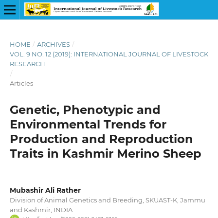
HOME
/
ARCHIVES
/
VOL. 9 NO. 12 (2019): INTERNATIONAL JOURNAL OF LIVESTOCK
RESEARCH
/
Articles
Genetic, Phenotypic and
Environmental Trends for
Production and Reproduction
Traits in Kashmir Merino Sheep
Mubashir Ali Rather
Division of Animal Genetics and Breeding, SKUAST-K, Jammu
and Kashmir, INDIA