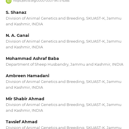
https://orcid.org/0000-0001-9473-6366
S. Shanaz
Division of Animal Genetics and Breeding, SKUAST-K, Jammu
and Kashmir, INDIA
N. A. Ganai
Division of Animal Genetics and Breeding, SKUAST-K, Jammu
and Kashmir, INDIA
Mohammad Ashraf Baba
Department of Sheep Husbandry, Jammu and Kashmir, INDIA
Ambreen Hamadani
Division of Animal Genetics and Breeding, SKUAST-K, Jammu
and Kashmir, INDIA
Mir Shabir Ahmad
Division of Animal Genetics and Breeding, SKUAST-K, Jammu
and Kashmir, INDIA
Tavsief Ahmad
Division of Animal Genetics and Breeding, SKUAST-K, Jammu