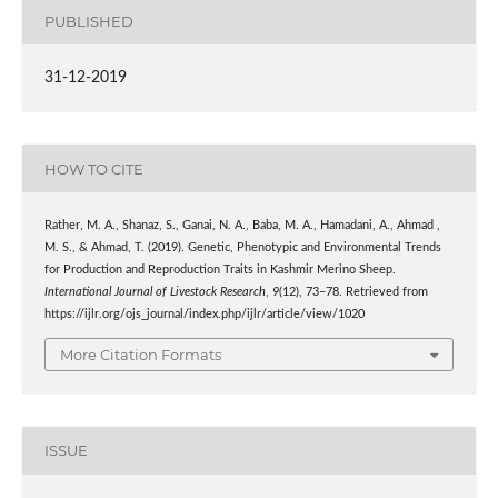
PUBLISHED
31-12-2019
HOW TO CITE
Rather, M. A., Shanaz, S., Ganai, N. A., Baba, M. A., Hamadani, A., Ahmad ,
M. S., & Ahmad, T. (2019). Genetic, Phenotypic and Environmental Trends
for Production and Reproduction Traits in Kashmir Merino Sheep.
International Journal of Livestock Research
,
9
(12), 73–78. Retrieved from
https://ijlr.org/ojs_journal/index.php/ijlr/article/view/1020
More Citation Formats
ISSUE