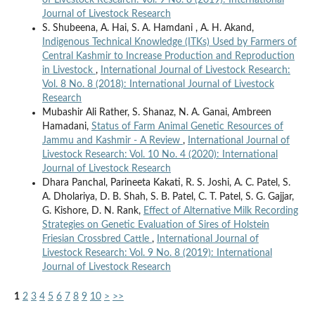
of Livestock Research: Vol. 9 No. 8 (2019): International
Journal of Livestock Research
S. Shubeena, A. Hai, S. A. Hamdani , A. H. Akand,
Indigenous Technical Knowledge (ITKs) Used by Farmers of
Central Kashmir to Increase Production and Reproduction
in Livestock
,
International Journal of Livestock Research:
Vol. 8 No. 8 (2018): International Journal of Livestock
Research
Mubashir Ali Rather, S. Shanaz, N. A. Ganai, Ambreen
Hamadani,
Status of Farm Animal Genetic Resources of
Jammu and Kashmir - A Review
,
International Journal of
Livestock Research: Vol. 10 No. 4 (2020): International
Journal of Livestock Research
Dhara Panchal, Parineeta Kakati, R. S. Joshi, A. C. Patel, S.
A. Dholariya, D. B. Shah, S. B. Patel, C. T. Patel, S. G. Gajjar,
G. Kishore, D. N. Rank,
Effect of Alternative Milk Recording
Strategies on Genetic Evaluation of Sires of Holstein
Friesian Crossbred Cattle
,
International Journal of
Livestock Research: Vol. 9 No. 8 (2019): International
Journal of Livestock Research
1
2
3
4
5
6
7
8
9
10
>
>>