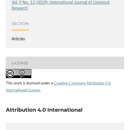
Vol. 9 No. 12 (2019): International Journal of Livestock
Research
SECTION
Articles
LICENSE
This work is licensed under a
Creative Commons Attribution 4.0
International License
.
Attribution 4.0 International