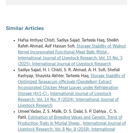
Similar Articles
Hafsa Imtiyaz Chisti, Sadiya Sajad, Tarteela Haq, Sheikh
Rafeh Ahmad, Asif Hassan Sofi,
Storage Stability of Walnut
Kernel Incorporated Functional Meat Balls (Rista)
,
International Journal of Livestock Research: Vol. 15 No. 5
(2025): International Journal of Livestock Research
Sadiya Sajad, H. I. Chisti, S. R. Ahmad, A. H. Sofi, Shefali
Kashyap, Shayista Akhter, Tarteela Haq,
Storage Stability of
Optimized Taraxacum officinale (Dandelion) Extract
Incorporated Chicken Meat Loaves under Refrigeration
Storage (4±1◦C)
,
International Journal of Livestock
Research: Vol. 14 No. 9 (2024): International Journal of
Livestock Research
Umeel Yadav, Z. S. Malik, D. S. Dalal, S. P. Dahiya , C. S.
Patil,
Estimation of Breeding Values and Genetic Trend of
Production Traits in Munjal Sheep
,
International Journal of
Livestock Research: Vol. 8 No. 8 (2018): International