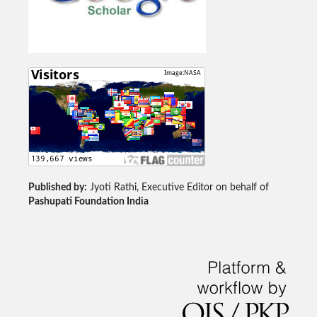
Published by:
Jyoti Rathi, Executive Editor on behalf of
Pashupati Foundation India