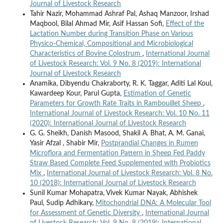
Journal of Livestock Research
Tahir Nazir, Mohammad Ashraf Pal, Ashaq Manzoor, Irshad
Maqbool, Bilal Ahmad Mir, Asif Hassan Sofi,
Effect of the
Lactation Number during Transition Phase on Various
Physico-Chemical, Compositional and Microbiological
Characteristics of Bovine Colostrum
,
International Journal
of Livestock Research: Vol. 9 No. 8 (2019): International
Journal of Livestock Research
Anamika, Dibyendu Chakraborty, R. K. Taggar, Aditi Lal Koul,
Kawardeep Kour, Parul Gupta,
Estimation of Genetic
Parameters for Growth Rate Traits in Rambouillet Sheep
,
International Journal of Livestock Research: Vol. 10 No. 11
(2020): International Journal of Livestock Research
G. G. Sheikh, Danish Masood, Shakil A. Bhat, A. M. Ganai,
Yasir Afzal , Shabir Mir,
Postprandial Changes in Rumen
Microflora and Fermentation Pattern in Sheep Fed Paddy
Straw Based Complete Feed Supplemented with Probiotics
Mix
,
International Journal of Livestock Research: Vol. 8 No.
10 (2018): International Journal of Livestock Research
Sunil Kumar Mohapatra, Vivek Kumar Nayak, Abhishek
Paul, Sudip Adhikary,
Mitochondrial DNA: A Molecular Tool
for Assessment of Genetic Diversity
,
International Journal