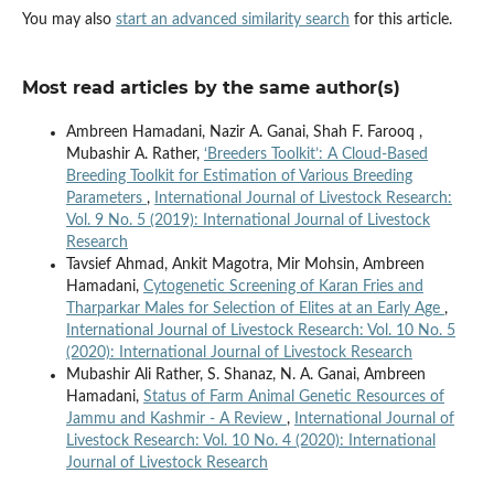
You may also
start an advanced similarity search
for this article.
Most read articles by the same author(s)
Ambreen Hamadani, Nazir A. Ganai, Shah F. Farooq ,
Mubashir A. Rather,
‘Breeders Toolkit’: A Cloud-Based
Breeding Toolkit for Estimation of Various Breeding
Parameters
,
International Journal of Livestock Research:
Vol. 9 No. 5 (2019): International Journal of Livestock
Research
Tavsief Ahmad, Ankit Magotra, Mir Mohsin, Ambreen
Hamadani,
Cytogenetic Screening of Karan Fries and
Tharparkar Males for Selection of Elites at an Early Age
,
International Journal of Livestock Research: Vol. 10 No. 5
(2020): International Journal of Livestock Research
Mubashir Ali Rather, S. Shanaz, N. A. Ganai, Ambreen
Hamadani,
Status of Farm Animal Genetic Resources of
Jammu and Kashmir - A Review
,
International Journal of
Livestock Research: Vol. 10 No. 4 (2020): International
Journal of Livestock Research