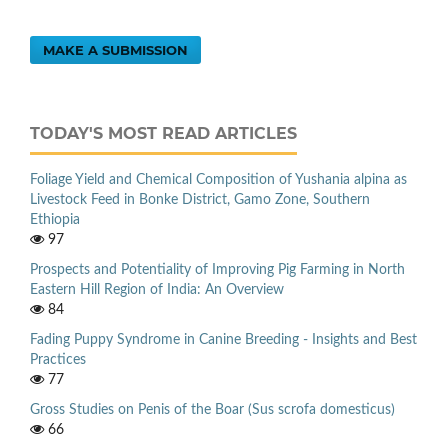
MAKE A SUBMISSION
TODAY'S MOST READ ARTICLES
Foliage Yield and Chemical Composition of Yushania alpina as
Livestock Feed in Bonke District, Gamo Zone, Southern
Ethiopia
97
Prospects and Potentiality of Improving Pig Farming in North
Eastern Hill Region of India: An Overview
84
Fading Puppy Syndrome in Canine Breeding - Insights and Best
Practices
77
Gross Studies on Penis of the Boar (Sus scrofa domesticus)
66