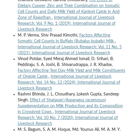
Dietary Copper, Zinc and Their Combination on Somatic
Cell Counts and Daily Milk Yield of Kankrej Cattle in Arid
Zone of Rajasthan
,
International Journal of Livestock
Research: Vol. 9 No. 1 (2019): International Journal of
Livestock Research
M. P. Verma, Shiv Prasad Kimothi,
Factors Affecting
Somatic Cell Counts in Buffalo (Bubalus bubalis) Milk
,
International Journal of Livestock Research: Vol. 11 No. 5
(2021): International Journal of Livestock Research
Vinod Potdar, Syed Meraj Ahmed Ismail, D. Srihari, B.
Peddiraju, S. A. Joshi, B. Shivarudrappa, J. R. Khadse,
Factors Affecting Test Day Milk Yield and Milk Constituents
of Ongole Cattle
,
International Journal of Livestock
Research: Vol. 14 No. 12 (2024): International Journal of
Livestock Research
Rashmi Bhinda, J. L. Choudhary, Lokesh Gupta, Sandeep
Singh,
Effect of Shatavari (Asparagus racemosus)
Supplementation on Milk Production and its Composition
in Crossbred Cows
,
International Journal of Livestock
Research: Vol. 10 No. 7 (2020): International Journal of
Livestock Research
M. S. Begum, S. A. M. Hoque, Md. Younus Ali, M. A. M. Y.