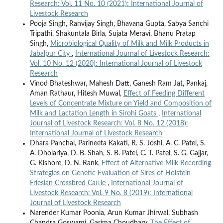
Research: Vol. 11 No. 10 (2021): International Journal of
Livestock Research
Pooja Singh, Ranvijay Singh, Bhavana Gupta, Sabya Sanchi
Tripathi, Shakuntala Birla, Sujata Meravi, Bhanu Pratap
Singh,
Microbiological Quality of Milk and Milk Products in
Jabalpur City
,
International Journal of Livestock Research:
Vol. 10 No. 12 (2020): International Journal of Livestock
Research
Vinod Bhateshwar, Mahesh Datt, Ganesh Ram Jat, Pankaj,
Aman Rathaur, Hitesh Muwal,
Effect of Feeding Different
Levels of Concentrate Mixture on Yield and Composition of
Milk and Lactation Length in Sirohi Goats
,
International
Journal of Livestock Research: Vol. 8 No. 12 (2018):
International Journal of Livestock Research
Dhara Panchal, Parineeta Kakati, R. S. Joshi, A. C. Patel, S.
A. Dholariya, D. B. Shah, S. B. Patel, C. T. Patel, S. G. Gajjar,
G. Kishore, D. N. Rank,
Effect of Alternative Milk Recording
Strategies on Genetic Evaluation of Sires of Holstein
Friesian Crossbred Cattle
,
International Journal of
Livestock Research: Vol. 9 No. 8 (2019): International
Journal of Livestock Research
Narender Kumar Poonia, Arun Kumar Jhirwal, Subhash
Chandra Goswami, Garima Choudhary,
The Effect of