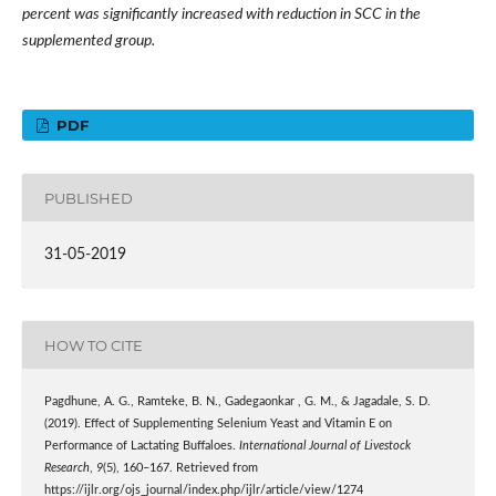
percent was significantly increased with reduction in SCC in the
supplemented group.
PDF
PUBLISHED
31-05-2019
HOW TO CITE
Pagdhune, A. G., Ramteke, B. N., Gadegaonkar , G. M., & Jagadale, S. D.
(2019). Effect of Supplementing Selenium Yeast and Vitamin E on
Performance of Lactating Buffaloes.
International Journal of Livestock
Research
,
9
(5), 160–167. Retrieved from
https://ijlr.org/ojs_journal/index.php/ijlr/article/view/1274