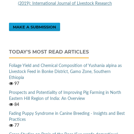
(2019): International Journal of Livestock Research
MAKE A SUBMISSION
TODAY'S MOST READ ARTICLES
Foliage Yield and Chemical Composition of Yushania alpina as
Livestock Feed in Bonke District, Gamo Zone, Southern
Ethiopia
97
Prospects and Potentiality of Improving Pig Farming in North
Eastern Hill Region of India: An Overview
84
Fading Puppy Syndrome in Canine Breeding - Insights and Best
Practices
77