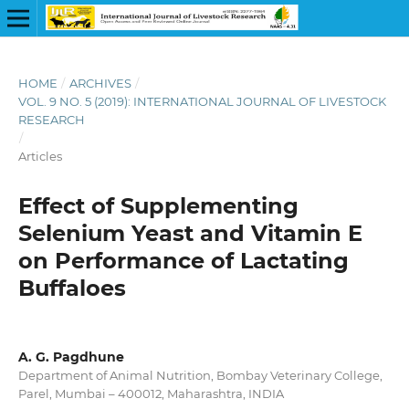
HOME
/
ARCHIVES
/
VOL. 9 NO. 5 (2019): INTERNATIONAL JOURNAL OF LIVESTOCK
RESEARCH
/
Articles
Effect of Supplementing
Selenium Yeast and Vitamin E
on Performance of Lactating
Buffaloes
A. G. Pagdhune
Department of Animal Nutrition, Bombay Veterinary College,
Parel, Mumbai – 400012, Maharashtra, INDIA