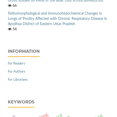
Gross Studies on Penis of the Boar (Sus scrofa domesticus)
66
Pathomorphological and Immunohistochemical Changes in
Lungs of Poultry Affected with Chronic Respiratory Disease in
Ayodhya District of Eastern Uttar Pradesh
54
INFORMATION
For Readers
For Authors
For Librarians
KEYWORDS