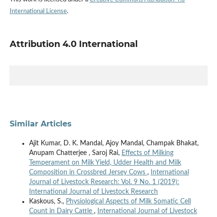
International License
.
Attribution 4.0 International
Similar Articles
Ajit Kumar, D. K. Mandal, Ajoy Mandal, Champak Bhakat,
Anupam Chatterjee , Saroj Rai,
Effects of Milking
Temperament on Milk Yield, Udder Health and Milk
Composition in Crossbred Jersey Cows
,
International
Journal of Livestock Research: Vol. 9 No. 1 (2019):
International Journal of Livestock Research
Kaskous, S.,
Physiological Aspects of Milk Somatic Cell
Count in Dairy Cattle
,
International Journal of Livestock