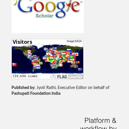
Published by:
Jyoti Rathi, Executive Editor on behalf of
Pashupati Foundation India