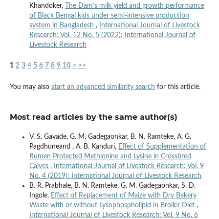
Khandoker,
The Dam’s milk yield and growth performance
of Black Bengal kids under semi-intensive production
system in Bangladesh
,
International Journal of Livestock
Research: Vol. 12 No. 5 (2022): International Journal of
Livestock Research
1
2
3
4
5
6
7
8
9
10
>
>>
You may also
start an advanced similarity search
for this article.
Most read articles by the same author(s)
V. S. Gavade, G. M. Gadegaonkar, B. N. Ramteke, A. G.
Pagdhuneand , A. B. Kanduri,
Effect of Supplementation of
Rumen Protected Methionine and Lysine in Crossbred
Calves
,
International Journal of Livestock Research: Vol. 9
No. 4 (2019): International Journal of Livestock Research
B. R. Prabhale, B. N. Ramteke, G. M. Gadegaonkar, S. D.
Ingole,
Effect of Replacement of Maize with Dry Bakery
Waste with or without Lysophospholipid in Broiler Diet
,
International Journal of Livestock Research: Vol. 9 No. 6