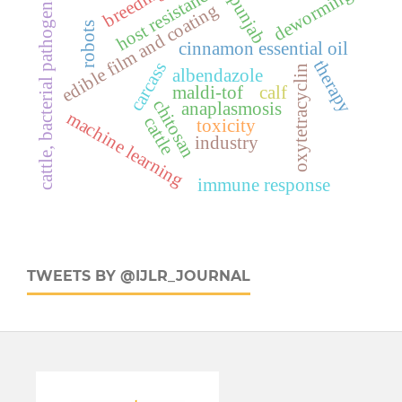
breeding
host resistance
deworming
punjab
cattle, bacterial pathogens
edible film and coating
robots
cinnamon essential oil
therapy
carcass
oxytetracyclin
albendazole
maldi-tof
calf
chitosan
anaplasmosis
machine learning
cattle
toxicity
industry
immune response
TWEETS BY @IJLR_JOURNAL