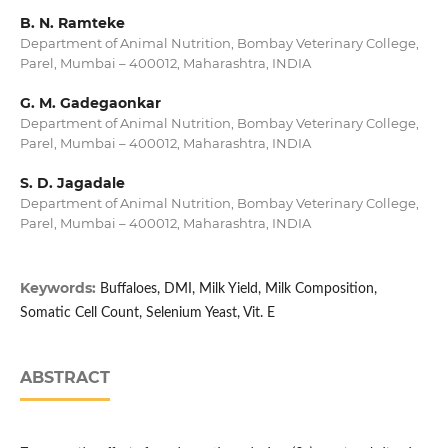
B. N. Ramteke
Department of Animal Nutrition, Bombay Veterinary College,
Parel, Mumbai – 400012, Maharashtra, INDIA
G. M. Gadegaonkar
Department of Animal Nutrition, Bombay Veterinary College,
Parel, Mumbai – 400012, Maharashtra, INDIA
S. D. Jagadale
Department of Animal Nutrition, Bombay Veterinary College,
Parel, Mumbai – 400012, Maharashtra, INDIA
Keywords:
Buffaloes, DMI, Milk Yield, Milk Composition,
Somatic Cell Count, Selenium Yeast, Vit. E
ABSTRACT