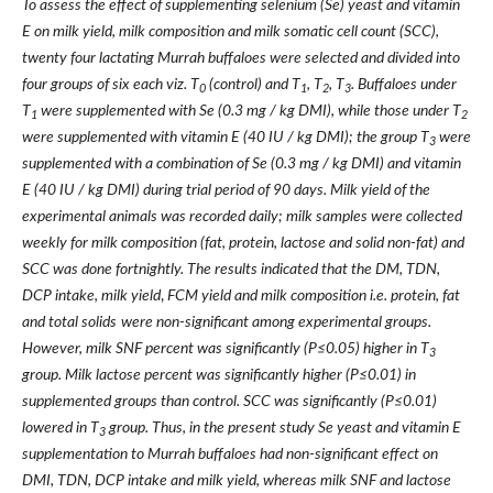
To assess the effect of supplementing selenium (Se) yeast and vitamin
E on milk yield, milk composition and milk somatic cell count (SCC),
twenty four lactating Murrah buffaloes were selected and divided into
four groups of six each viz. T
(control) and T
, T
, T
. Buffaloes under
0
1
2
3
T
were supplemented with Se (0.3 mg / kg DMI), while those under T
1
2
were supplemented with vitamin E (40 IU / kg DMI); the group T
were
3
supplemented with a combination of Se (0.3 mg / kg DMI) and vitamin
E (40 IU / kg DMI) during trial period of 90 days. Milk yield of the
experimental animals was recorded daily; milk samples were collected
weekly for milk composition (fat, protein, lactose and solid non-fat) and
SCC was done fortnightly. The results indicated that the DM, TDN,
DCP intake, milk yield
,
FCM yield and milk composition i.e. protein, fat
and total solids
were non-significant among experimental groups.
However, milk SNF percent was significantly (P≤0.05) higher in T
3
group. Milk lactose percent was significantly higher (P≤0.01) in
supplemented groups than control. SCC was significantly (P≤0.01)
lowered in T
group. Thus, in the present study Se yeast and vitamin E
3
supplementation to Murrah buffaloes had non-significant effect on
DMI, TDN, DCP intake and milk yield, whereas milk SNF and lactose