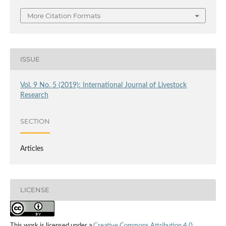
More Citation Formats
ISSUE
Vol. 9 No. 5 (2019): International Journal of Livestock
Research
SECTION
Articles
LICENSE
This work is licensed under a
Creative Commons Attribution 4.0