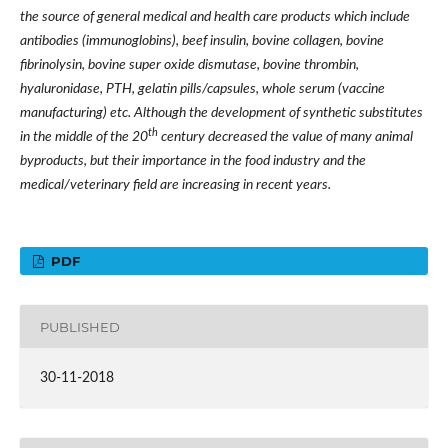
the source of general medical and health care products which include
antibodies (immunoglobins), beef insulin, bovine collagen, bovine
fibrinolysin, bovine super oxide dismutase, bovine thrombin,
hyaluronidase, PTH, gelatin pills/capsules, whole serum (vaccine
manufacturing) etc. Although the development of synthetic substitutes
th
in the middle of the 20
century decreased the value of many animal
byproducts, but their importance in the food industry and the
medical/veterinary field are increasing in recent years.
PDF
PUBLISHED
30-11-2018