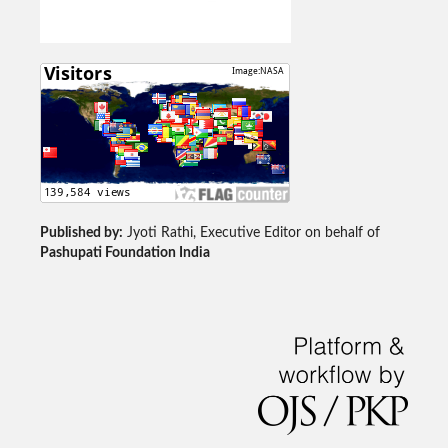
Published by:
Jyoti Rathi, Executive Editor on behalf of
Pashupati Foundation India