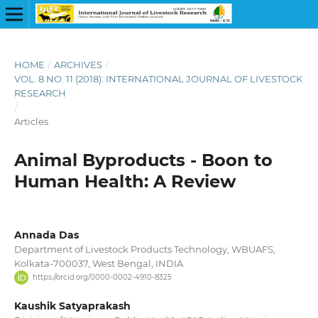
HOME
/
ARCHIVES
/
VOL. 8 NO. 11 (2018): INTERNATIONAL JOURNAL OF LIVESTOCK
RESEARCH
/
Articles
Animal Byproducts - Boon to
Human Health: A Review
Annada Das
Department of Livestock Products Technology, WBUAFS,
Kolkata-700037, West Bengal, INDIA
https://orcid.org/0000-0002-4910-8325
Kaushik Satyaprakash