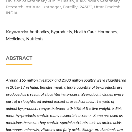
Division of Veterinary Public Health, ICAR-Indian Veterinary
Research Institute, Izatnagar, Bareilly- 243122, Uttar Pradesh,
INDIA
Keywords:
Antibodies, Byproducts, Health Care, Hormones,
Medicines, Nutrients
ABSTRACT
Around 165 million livestock and 2300 million poultry were slaughtered
in 2016-17 in India. Besides meat, a large quantity of by-products are
produced as a result of slaughtering process. Byproduct includes every
part of a slaughtered animal except dressed carcass. The yield of
animal by-products ranges between 50-60% of the live weight.
Edible
meat by-products contain many essential nutrients. Some are used as
medicines because they contain special nutrients such as amino acids,
hormones, minerals, vitamins and fatty acids. Slaughtered animals are