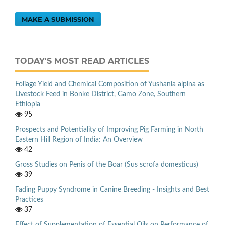
MAKE A SUBMISSION
TODAY'S MOST READ ARTICLES
Foliage Yield and Chemical Composition of Yushania alpina as
Livestock Feed in Bonke District, Gamo Zone, Southern
Ethiopia
95
Prospects and Potentiality of Improving Pig Farming in North
Eastern Hill Region of India: An Overview
42
Gross Studies on Penis of the Boar (Sus scrofa domesticus)
39
Fading Puppy Syndrome in Canine Breeding - Insights and Best
Practices
37
Effect of Supplementation of Essential Oils on Performance of