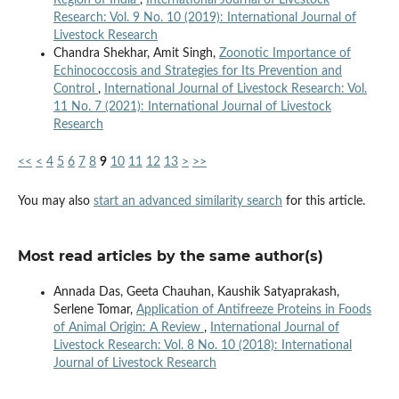
Research: Vol. 9 No. 10 (2019): International Journal of
Livestock Research
Chandra Shekhar, Amit Singh,
Zoonotic Importance of
Echinococcosis and Strategies for Its Prevention and
Control
,
International Journal of Livestock Research: Vol.
11 No. 7 (2021): International Journal of Livestock
Research
<<
<
4
5
6
7
8
9
10
11
12
13
>
>>
You may also
start an advanced similarity search
for this article.
Most read articles by the same author(s)
Annada Das, Geeta Chauhan, Kaushik Satyaprakash,
Serlene Tomar,
Application of Antifreeze Proteins in Foods
of Animal Origin: A Review
,
International Journal of
Livestock Research: Vol. 8 No. 10 (2018): International
Journal of Livestock Research