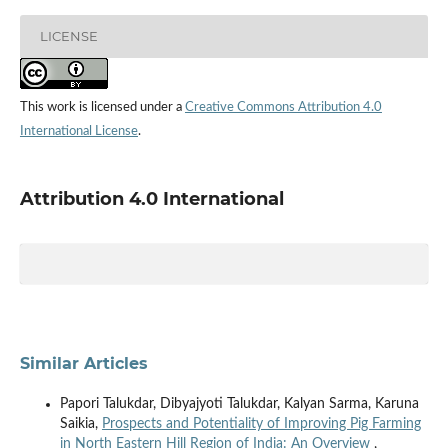
LICENSE
This work is licensed under a
Creative Commons Attribution 4.0
International License
.
Attribution 4.0 International
Similar Articles
Papori Talukdar, Dibyajyoti Talukdar, Kalyan Sarma, Karuna
Saikia,
Prospects and Potentiality of Improving Pig Farming
in North Eastern Hill Region of India: An Overview
,