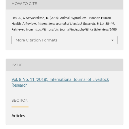
HOW TO CITE
Das, A., & Satyaprakash, K. (2018). Animal Byproducts - Boon to Human
Health: A Review.
International Journal of Livestock Research
,
8
(11), 38–49.
Retrieved from https://ijlr.org/ojs_journal/index.php/ijlr/article/view/1488
More Citation Formats
ISSUE
Vol. 8 No. 11 (2018): International Journal of Livestock
Research
SECTION
Articles