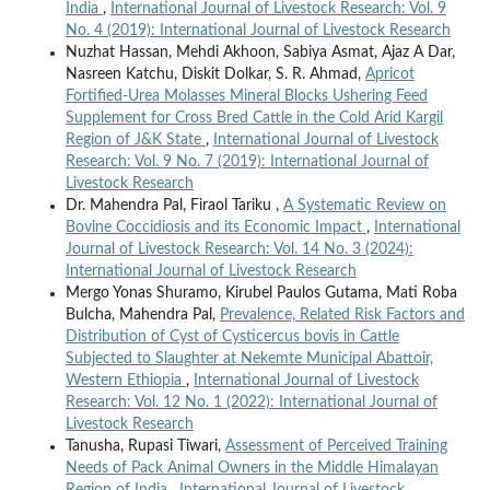
India
,
International Journal of Livestock Research: Vol. 9
No. 4 (2019): International Journal of Livestock Research
Nuzhat Hassan, Mehdi Akhoon, Sabiya Asmat, Ajaz A Dar,
Nasreen Katchu, Diskit Dolkar, S. R. Ahmad,
Apricot
Fortified-Urea Molasses Mineral Blocks Ushering Feed
Supplement for Cross Bred Cattle in the Cold Arid Kargil
Region of J&K State
,
International Journal of Livestock
Research: Vol. 9 No. 7 (2019): International Journal of
Livestock Research
Dr. Mahendra Pal, Firaol Tariku ,
A Systematic Review on
Bovine Coccidiosis and its Economic Impact
,
International
Journal of Livestock Research: Vol. 14 No. 3 (2024):
International Journal of Livestock Research
Mergo Yonas Shuramo, Kirubel Paulos Gutama, Mati Roba
Bulcha, Mahendra Pal,
Prevalence, Related Risk Factors and
Distribution of Cyst of Cysticercus bovis in Cattle
Subjected to Slaughter at Nekemte Municipal Abattoir,
Western Ethiopia
,
International Journal of Livestock
Research: Vol. 12 No. 1 (2022): International Journal of
Livestock Research
Tanusha, Rupasi Tiwari,
Assessment of Perceived Training
Needs of Pack Animal Owners in the Middle Himalayan
Region of India
,
International Journal of Livestock