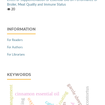
Broiler, Meat Quality and Immune Status
20
INFORMATION
For Readers
For Authors
For Librarians
KEYWORDS
garole sheep
management
cinnamon essential oil
cattle