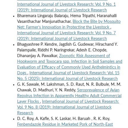
International Journal of Livestock Research: Vol. 9 No. 1
(2019): International Journal of Livestock Research
Bharemara Lingaraju Balaraju, Hema Tripathi, Haranahalli
Vasanthachar Manjunathachar,
Block the Bite by Mosquito
Net: Farmer’s Innovation in Protecting the Livestock
,
International Journal of Livestock Research: Vol. 9 No. 7
(2019): International Journal of Livestock Research
Bhagyashree P. Kendre, Jagdish G. Gudewar, Hirachand Y.
Palampalle, Riddhi P. Naringrekar, Adesh E. Chopde,
Dhananjay A. Pawalkar,
Zoonotic Risk Assessment of
Hookworm and Toxocara spp. Infection in Soil Samples and
Evaluation of Efficacy of Commonly Used Anthelmintics in
Dogs
,
International Journal of Livestock Research: Vol. 15
No. 5 (2025): International Journal of Livestock Research
G. K. Sawale, M. Lakshman, S. D. Raut, N. R. Bulbule, M. M.
Chawak, D. Madhuri, Y. N. Reddy,
Seroprevalence of Avian
Reovirus Infection in Apparently Healthy Adult Commercial
Layer Flocks
,
International Journal of Livestock Research:
Vol. 9 No. 8 (2019): International Journal of Livestock
Research
D. C. Roy, A. Kafle, S. K. Laskar, H. Baruah , R. K. Roy,
Fenbendazole Residue in Marketed Pork of North-East