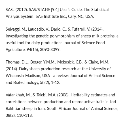
SAS., (2012). SAS/STAT® [9.4] User’s Guide. The Statistical
Analysis System: SAS Institute Inc., Cary, NC, USA.
Selvaggi, M., Laudadio, V., Dario, C., & Tufarelli. V. (2014).
Investigating the genetic polymorphism of sheep milk proteins, a
useful tool for dairy production: Journal of Science Food
Agriculture, 94(15), 3090-3099.
Thomas, D.L., Berger, Y.M.M., Mckusick, C.B., & Claire, M.M.
(2014). Dairy sheep production research at the University of
Wisconsin-Madison, USA –a review: Journal of Animal Science
and Biotechnology, 5(22), 1-12.
Vatankhah, M., & Talebi. M.A. (2008). Heritability estimates and
correlations between production and reproductive traits in Lori-
Bakhtiari sheep in Iran: South African Journal of Animal Science,
38(2), 110-118.