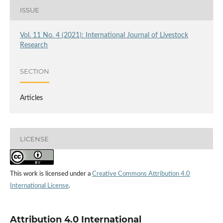
ISSUE
Vol. 11 No. 4 (2021): International Journal of Livestock
Research
SECTION
Articles
LICENSE
This work is licensed under a
Creative Commons Attribution 4.0
International License
.
Attribution 4.0 International