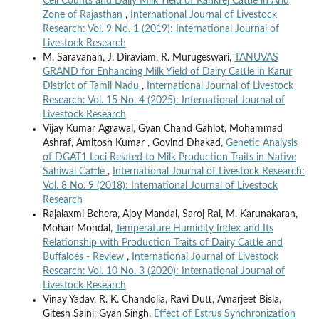
Cell Counts and Daily Milk Yield of Kankrej Cattle in Arid
Zone of Rajasthan
,
International Journal of Livestock
Research: Vol. 9 No. 1 (2019): International Journal of
Livestock Research
M. Saravanan, J. Diraviam, R. Murugeswari,
TANUVAS
GRAND for Enhancing Milk Yield of Dairy Cattle in Karur
District of Tamil Nadu
,
International Journal of Livestock
Research: Vol. 15 No. 4 (2025): International Journal of
Livestock Research
Vijay Kumar Agrawal, Gyan Chand Gahlot, Mohammad
Ashraf, Amitosh Kumar , Govind Dhakad,
Genetic Analysis
of DGAT1 Loci Related to Milk Production Traits in Native
Sahiwal Cattle
,
International Journal of Livestock Research:
Vol. 8 No. 9 (2018): International Journal of Livestock
Research
Rajalaxmi Behera, Ajoy Mandal, Saroj Rai, M. Karunakaran,
Mohan Mondal,
Temperature Humidity Index and Its
Relationship with Production Traits of Dairy Cattle and
Buffaloes - Review
,
International Journal of Livestock
Research: Vol. 10 No. 3 (2020): International Journal of
Livestock Research
Vinay Yadav, R. K. Chandolia, Ravi Dutt, Amarjeet Bisla,
Gitesh Saini, Gyan Singh,
Effect of Estrus Synchronization