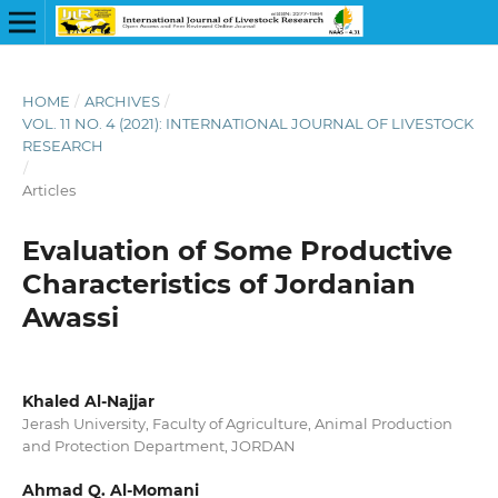
HOME
/
ARCHIVES
/
VOL. 11 NO. 4 (2021): INTERNATIONAL JOURNAL OF LIVESTOCK
RESEARCH
/
Articles
Evaluation of Some Productive
Characteristics of Jordanian
Awassi
Khaled Al-Najjar
Jerash University, Faculty of Agriculture, Animal Production
and Protection Department, JORDAN
Ahmad Q. Al-Momani