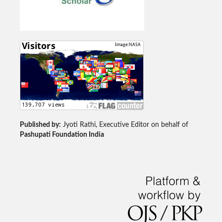
Published by:
Jyoti Rathi, Executive Editor on behalf of
Pashupati Foundation India