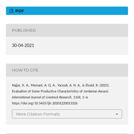
PDF
PUBLISHED
30-04-2021
HOW TO CITE
Najjar, K. A., Momani, A. Q. A., Yacoub, A. N. A., & Elsaid, R. (2021).
Evaluation of Some Productive Characteristics of Jordanian Awassi.
International Journal of Livestock Research
,
11
(4), 1–6.
https://doi.org/10.5455/ijlr.20201220013326
More Citation Formats