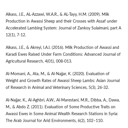
Alkass, J.E., AL-Azzawi, W.A.R., & AL-Tayy, H.M. (2009). Milk
Production in Awassi Sheep and their Crosses with Assaf under
Accelerated Lambing System: Journal of Zankoy Sulaimani, part A
12(1), 7-12.
Alkass, J.E., & Akreyi, I.A.I. (2016). Milk Production of Awassi and
Karadi Ewes Raised Under Farm Conditions: Advanced Journal of
Agricultural Research, 4(01), 008-013.
Al-Momani, A., Ata, M., & Al-Najjar, K. (2020). Evaluation of
Weight and Growth Rates of Awassi Sheep Lambs: Asian Journal
of Research in Animal and Veterinary Sciences, 5(3), 26-32.
Al-Najjar, K., Al-Aghbri, A.W., Al-Marestani, M.R., Dibba, A., Dawa,
M., & Abdo Z. (2011). Evaluation of Some Productive Traits on
Awassi Ewes in Some Animal Wealth Research Stations in Syria:
The Arab Journal for Arid Environments, 6(2), 102–110.