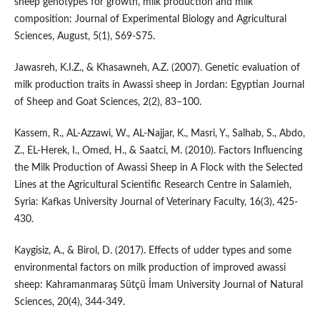
sheep genotypes for growth, milk production and milk
composition: Journal of Experimental Biology and Agricultural
Sciences, August, 5(1), S69-S75.
Jawasreh, K.I.Z., & Khasawneh, A.Z. (2007). Genetic evaluation of
milk production traits in Awassi sheep in Jordan: Egyptian Journal
of Sheep and Goat Sciences, 2(2), 83–100.
Kassem, R., AL-Azzawi, W., AL-Najjar, K., Masri, Y., Salhab, S., Abdo,
Z., EL-Herek, I., Omed, H., & Saatci, M. (2010). Factors Influencing
the Milk Production of Awassi Sheep in A Flock with the Selected
Lines at the Agricultural Scientific Research Centre in Salamieh,
Syria: Kafkas University Journal of Veterinary Faculty, 16(3), 425-
430.
Kaygisiz, A., & Birol, D. (2017). Effects of udder types and some
environmental factors on milk production of improved awassi
sheep: Kahramanmaraş Sütçü İmam University Journal of Natural
Sciences, 20(4), 344-349.