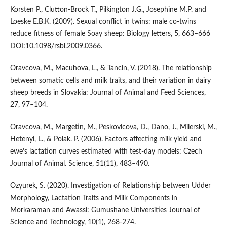
Korsten P., Clutton-Brock T., Pilkington J.G., Josephine M.P. and
Loeske E.B.K. (2009). Sexual conflict in twins: male co-twins
reduce fitness of female Soay sheep: Biology letters, 5, 663–666
DOI:10.1098/rsbl.2009.0366.
Oravcova, M., Macuhova, L., & Tancin, V. (2018). The relationship
between somatic cells and milk traits, and their variation in dairy
sheep breeds in Slovakia: Journal of Animal and Feed Sciences,
27, 97–104.
Oravcova, M., Margetin, M., Peskovicova, D., Dano, J., Milerski, M.,
Hetenyi, L., & Polak. P. (2006). Factors affecting milk yield and
ewe’s lactation curves estimated with test-day models: Czech
Journal of Animal. Science, 51(11), 483–490.
Ozyurek, S. (2020). Investigation of Relationship between Udder
Morphology, Lactation Traits and Milk Components in
Morkaraman and Awassi: Gumushane Universities Journal of
Science and Technology, 10(1), 268-274.