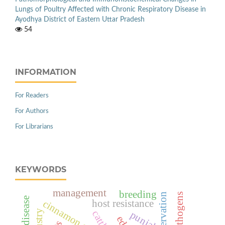
Lungs of Poultry Affected with Chronic Respiratory Disease in
Ayodhya District of Eastern Uttar Pradesh
54
INFORMATION
For Readers
For Authors
For Librarians
KEYWORDS
management
breeding
host resistance
cattle
punjab