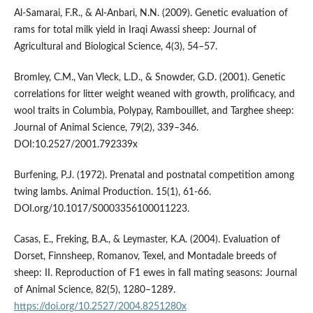
Al-Samarai, F.R., & Al-Anbari, N.N. (2009). Genetic evaluation of
rams for total milk yield in Iraqi Awassi sheep: Journal of
Agricultural and Biological Science, 4(3), 54–57.
Bromley, C.M., Van Vleck, L.D., & Snowder, G.D. (2001). Genetic
correlations for litter weight weaned with growth, prolificacy, and
wool traits in Columbia, Polypay, Rambouillet, and Targhee sheep:
Journal of Animal Science, 79(2), 339–346.
DOI:10.2527/2001.792339x
Burfening, P.J. (1972). Prenatal and postnatal competition among
twing lambs. Animal Production. 15(1), 61-66.
DOI.org/10.1017/S0003356100011223.
Casas, E., Freking, B.A., & Leymaster, K.A. (2004). Evaluation of
Dorset, Finnsheep, Romanov, Texel, and Montadale breeds of
sheep: II. Reproduction of F1 ewes in fall mating seasons: Journal
of Animal Science, 82(5), 1280–1289.
https://doi.org/10.2527/2004.8251280x