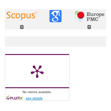
0
0
No metrics available.
-
see details