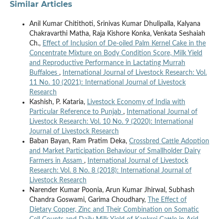
Similar Articles
Anil Kumar Chitithoti, Srinivas Kumar Dhulipalla, Kalyana
Chakravarthi Matha, Raja Kishore Konka, Venkata Seshaiah
Ch.,
Effect of Inclusion of De-oiled Palm Kernel Cake in the
Concentrate Mixture on Body Condition Score, Milk Yield
and Reproductive Performance in Lactating Murrah
Buffaloes
,
International Journal of Livestock Research: Vol.
11 No. 10 (2021): International Journal of Livestock
Research
Kashish, P. Kataria,
Livestock Economy of India with
Particular Reference to Punjab
,
International Journal of
Livestock Research: Vol. 10 No. 9 (2020): International
Journal of Livestock Research
Baban Bayan, Ram Pratim Deka,
Crossbred Cattle Adoption
and Market Participation Behaviour of Smallholder Dairy
Farmers in Assam
,
International Journal of Livestock
Research: Vol. 8 No. 8 (2018): International Journal of
Livestock Research
Narender Kumar Poonia, Arun Kumar Jhirwal, Subhash
Chandra Goswami, Garima Choudhary,
The Effect of
Dietary Copper, Zinc and Their Combination on Somatic