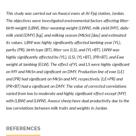
This study was carried out on Awassi ewes at Al-Fjaj station, Jordan.
The objectives were investigated environmental factors affecting litter-
birth weight (LBW), litter-weaning weight (LWW), milk yield (MY), daily-
milk yield (DMY) [kg], and milking season (MkSn) [day] and estimated
its values. LBW was highly significantly affected lambing year (YL),
parity (PR), birth type (BT), litter-sex (LS), and (YL
×
BT). LWW was
highly significantly affected by (YL), (LS), (YL
×
BT), (PR
×
BT), and Ewe
weight at lambing (ELW). The effect of YL and LS were highly significant
on MY and MkSn and significant on DMY. Production line of ewe (LE)
and (PR) had significant on MkSn and MY, respectively. (LE
×
PR) and
(PR
×
BT) had a significant on DMY. The value of corrected correlations
varied from low to moderate and highly significant effect except (MY)
with (LBW) and (LWW). Awassi sheep have dual productivity due to the
low correlations between milk traits and weights in Jordan.
REFERENCES