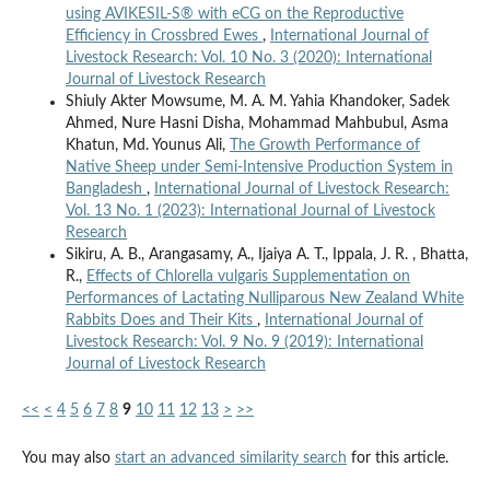
using AVIKESIL-S® with eCG on the Reproductive
Efficiency in Crossbred Ewes
,
International Journal of
Livestock Research: Vol. 10 No. 3 (2020): International
Journal of Livestock Research
Shiuly Akter Mowsume, M. A. M. Yahia Khandoker, Sadek
Ahmed, Nure Hasni Disha, Mohammad Mahbubul, Asma
Khatun, Md. Younus Ali,
The Growth Performance of
Native Sheep under Semi-Intensive Production System in
Bangladesh
,
International Journal of Livestock Research:
Vol. 13 No. 1 (2023): International Journal of Livestock
Research
Sikiru, A. B., Arangasamy, A., Ijaiya A. T., Ippala, J. R. , Bhatta,
R.,
Effects of Chlorella vulgaris Supplementation on
Performances of Lactating Nulliparous New Zealand White
Rabbits Does and Their Kits
,
International Journal of
Livestock Research: Vol. 9 No. 9 (2019): International
Journal of Livestock Research
<<
<
4
5
6
7
8
9
10
11
12
13
>
>>
You may also
start an advanced similarity search
for this article.