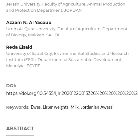
Jerash University, Faculty of Agriculture, Animal Production
and Protection Department, JORDAN
Azzam N. Al Yacoub
Umm Al-Qura University, Faculty of Agriculture, Department
of Biology, Makkah, SAUDI
Reda Elsaid
University of Sadat City, Environmental Studies and Research
Institute (ESRI), Department of Sustainable Development,
Menofyia, EGYPT
DOI:
https://doi.org/10.5455/ijlr.20201220013326%20%20%20%20%
Keywords:
Ewes, Litter weights, Milk, Jordanian Awassi
ABSTRACT