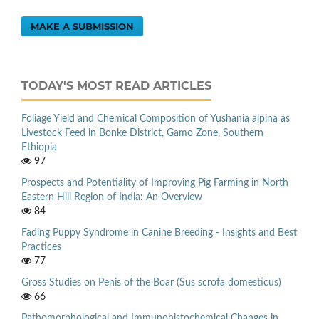
MAKE A SUBMISSION
TODAY'S MOST READ ARTICLES
Foliage Yield and Chemical Composition of Yushania alpina as
Livestock Feed in Bonke District, Gamo Zone, Southern
Ethiopia
97
Prospects and Potentiality of Improving Pig Farming in North
Eastern Hill Region of India: An Overview
84
Fading Puppy Syndrome in Canine Breeding - Insights and Best
Practices
77
Gross Studies on Penis of the Boar (Sus scrofa domesticus)
66
Pathomorphological and Immunohistochemical Changes in