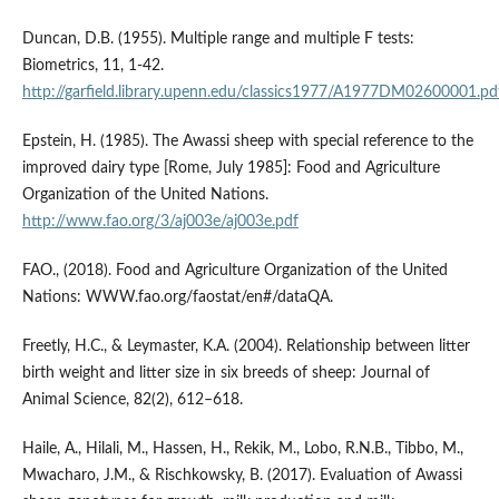
Duncan, D.B. (1955). Multiple range and multiple F tests:
Biometrics, 11, 1-42.
http://garfield.library.upenn.edu/classics1977/A1977DM02600001.pd
Epstein, H. (1985). The Awassi sheep with special reference to the
improved dairy type [Rome, July 1985]: Food and Agriculture
Organization of the United Nations.
http://www.fao.org/3/aj003e/aj003e.pdf
FAO., (2018). Food and Agriculture Organization of the United
Nations: WWW.fao.org/faostat/en#/dataQA.
Freetly, H.C., & Leymaster, K.A. (2004). Relationship between litter
birth weight and litter size in six breeds of sheep: Journal of
Animal Science, 82(2), 612–618.
Haile, A., Hilali, M., Hassen, H., Rekik, M., Lobo, R.N.B., Tibbo, M.,
Mwacharo, J.M., & Rischkowsky, B. (2017). Evaluation of Awassi