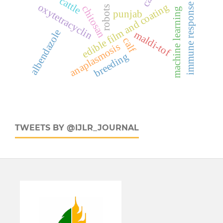
cattle
edible film and coating
oxytetracyclin
immune response
chitosan
robots
machine learning
punjab
albendazole
maldi-tof
calf
anaplasmosis
breeding
TWEETS BY @IJLR_JOURNAL