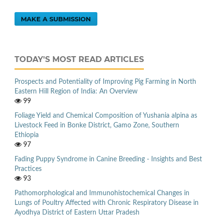
MAKE A SUBMISSION
TODAY'S MOST READ ARTICLES
Prospects and Potentiality of Improving Pig Farming in North
Eastern Hill Region of India: An Overview
99
Foliage Yield and Chemical Composition of Yushania alpina as
Livestock Feed in Bonke District, Gamo Zone, Southern
Ethiopia
97
Fading Puppy Syndrome in Canine Breeding - Insights and Best
Practices
93
Pathomorphological and Immunohistochemical Changes in
Lungs of Poultry Affected with Chronic Respiratory Disease in
Ayodhya District of Eastern Uttar Pradesh