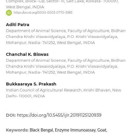
Complex, Block- GB, Sector- III, Salt Lake, Kolkata- 700097,
West Bengal, INDIA
https://orcid.org/0000-0003-0770-3983
Aditi Patra
Department of Animal Science, Faculty of Agriculture, Bidhan
Chandra Krishi Viswavidyalaya, P.O. Krishi Viswavidyalaya,
Mohanpur, Nadia- 741252, West Bengal, INDIA
Chanchal K. Biswas
Department of Animal Science, Faculty of Agriculture, Bidhan
Chandra Krishi Viswavidyalaya, P.O. Krishi Viswavidyalaya,
Mohanpur, Nadia- 741252, West Bengal, INDIA
Bukkaaraya S. Prakash
Indian Council of Agricultural Research, Krishi Bhavan, New
Delhi- 110001, INDIA
DOI:
https://doi.org/10.5455/ijlr.20191125120939
Keywords:
Black Bengal, Enzyme Immunoassay, Goat,