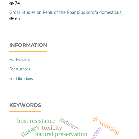
74
Gross Studies on Penis of the Boar (Sus scrofa domesticus)
65
INFORMATION
For Readers
For Authors
For Librarians
KEYWORDS
deworming
industry
host resistance
therapy
toxicity
carcass
natural preservation