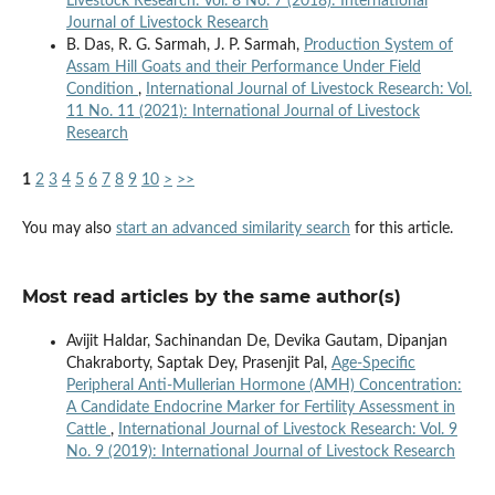
Livestock Research: Vol. 8 No. 7 (2018): International
Journal of Livestock Research
B. Das, R. G. Sarmah, J. P. Sarmah,
Production System of
Assam Hill Goats and their Performance Under Field
Condition
,
International Journal of Livestock Research: Vol.
11 No. 11 (2021): International Journal of Livestock
Research
1
2
3
4
5
6
7
8
9
10
>
>>
You may also
start an advanced similarity search
for this article.
Most read articles by the same author(s)
Avijit Haldar, Sachinandan De, Devika Gautam, Dipanjan
Chakraborty, Saptak Dey, Prasenjit Pal,
Age-Specific
Peripheral Anti-Mullerian Hormone (AMH) Concentration:
A Candidate Endocrine Marker for Fertility Assessment in
Cattle
,
International Journal of Livestock Research: Vol. 9
No. 9 (2019): International Journal of Livestock Research