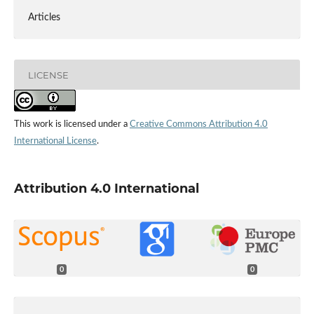
Articles
LICENSE
This work is licensed under a
Creative Commons Attribution 4.0
International License
.
Attribution 4.0 International
0
0