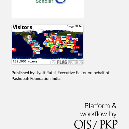
Published by:
Jyoti Rathi, Executive Editor on behalf of
Pashupati Foundation India