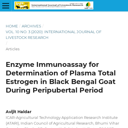
HOME
/
ARCHIVES
/
VOL. 10 NO. 3 (2020): INTERNATIONAL JOURNAL OF
LIVESTOCK RESEARCH
/
Articles
Enzyme Immunoassay for
Determination of Plasma Total
Estrogen in Black Bengal Goat
During Peripubertal Period
Avijit Haldar
ICAR-Agricultural Technology Application Research Institute
(ATARI), Indian Council of Agricultural Research, Bhumi Vihar