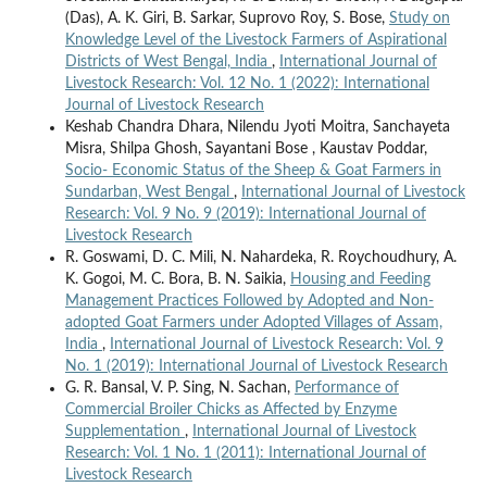
(Das), A. K. Giri, B. Sarkar, Suprovo Roy, S. Bose,
Study on
Knowledge Level of the Livestock Farmers of Aspirational
Districts of West Bengal, India
,
International Journal of
Livestock Research: Vol. 12 No. 1 (2022): International
Journal of Livestock Research
Keshab Chandra Dhara, Nilendu Jyoti Moitra, Sanchayeta
Misra, Shilpa Ghosh, Sayantani Bose , Kaustav Poddar,
Socio- Economic Status of the Sheep & Goat Farmers in
Sundarban, West Bengal
,
International Journal of Livestock
Research: Vol. 9 No. 9 (2019): International Journal of
Livestock Research
R. Goswami, D. C. Mili, N. Nahardeka, R. Roychoudhury, A.
K. Gogoi, M. C. Bora, B. N. Saikia,
Housing and Feeding
Management Practices Followed by Adopted and Non-
adopted Goat Farmers under Adopted Villages of Assam,
India
,
International Journal of Livestock Research: Vol. 9
No. 1 (2019): International Journal of Livestock Research
G. R. Bansal, V. P. Sing, N. Sachan,
Performance of
Commercial Broiler Chicks as Affected by Enzyme
Supplementation
,
International Journal of Livestock
Research: Vol. 1 No. 1 (2011): International Journal of
Livestock Research