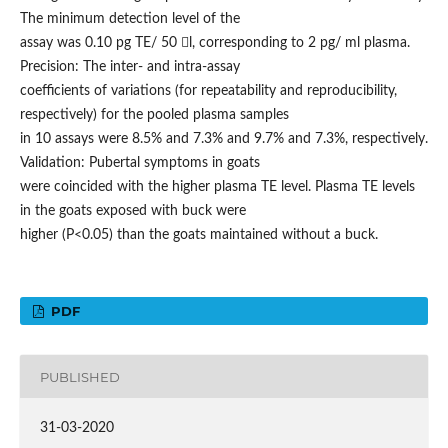
The minimum detection level of the
assay was 0.10 pg TE/ 50 l, corresponding to 2 pg/ ml plasma.
Precision: The inter- and intra-assay
coefficients of variations (for repeatability and reproducibility,
respectively) for the pooled plasma samples
in 10 assays were 8.5% and 7.3% and 9.7% and 7.3%, respectively.
Validation: Pubertal symptoms in goats
were coincided with the higher plasma TE level. Plasma TE levels
in the goats exposed with buck were
higher (P<0.05) than the goats maintained without a buck.
PDF
PUBLISHED
31-03-2020