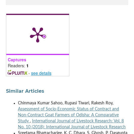
Captures
Readers:
1
-
see details
Similar Articles
Chinmaya Kumar Sahoo, Rupasi Tiwari, Rakesh Roy,
Assessment of Socio-Economic Status of Contract and
Non-Contract Goat Farmers of Odisha: A Comparative
Study
,
International Journal of Livestock Research: Vol. 8
No. 10 (2018): International Journal of Livestock Research
Sreetama Bhattacharjee, K. C. Dhara, S. Ghosh, P. Dasgupta