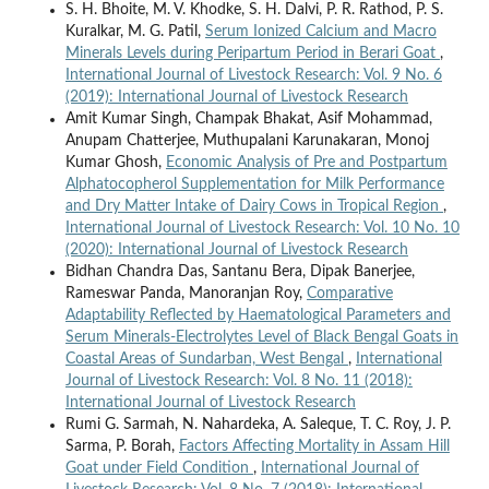
S. H. Bhoite, M. V. Khodke, S. H. Dalvi, P. R. Rathod, P. S.
Kuralkar, M. G. Patil,
Serum Ionized Calcium and Macro
Minerals Levels during Peripartum Period in Berari Goat
,
International Journal of Livestock Research: Vol. 9 No. 6
(2019): International Journal of Livestock Research
Amit Kumar Singh, Champak Bhakat, Asif Mohammad,
Anupam Chatterjee, Muthupalani Karunakaran, Monoj
Kumar Ghosh,
Economic Analysis of Pre and Postpartum
Alphatocopherol Supplementation for Milk Performance
and Dry Matter Intake of Dairy Cows in Tropical Region
,
International Journal of Livestock Research: Vol. 10 No. 10
(2020): International Journal of Livestock Research
Bidhan Chandra Das, Santanu Bera, Dipak Banerjee,
Rameswar Panda, Manoranjan Roy,
Comparative
Adaptability Reflected by Haematological Parameters and
Serum Minerals-Electrolytes Level of Black Bengal Goats in
Coastal Areas of Sundarban, West Bengal
,
International
Journal of Livestock Research: Vol. 8 No. 11 (2018):
International Journal of Livestock Research
Rumi G. Sarmah, N. Nahardeka, A. Saleque, T. C. Roy, J. P.
Sarma, P. Borah,
Factors Affecting Mortality in Assam Hill
Goat under Field Condition
,
International Journal of