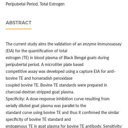
Peripubetal Period, Total Estrogen
ABSTRACT
The current study aims the validation of an enzyme immunoassay
(EIA) for the quantification of total
estrogen (TE) in blood plasma of Black Bengal goats during
peripubertal period. A microtiter plate based
competitive assay was developed using a capture EIA for anti-
bovine TE and horseradish peroxidase
coupled bovine TE. Bovine TE standards were prepared in
charcoal-dextran stripped goat plasma.
Specificity: A dose-response inhibition curve resulting from
serially diluted goat plasma was parallel to the
standard curve using bovine TE and thus it confirmed the similar
specificity of bovine TE standard and
endogenous TE in goat plasma for bovine TE antibody. Sensitivity: