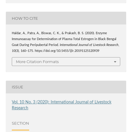
HOW TO CITE
Haldar, A., Patra, A., Biswas, C. K., & Prakash, B. S. (2020). Enzyme
Immunoassay for Determination of Plasma Total Estrogen in Black Bengal
Goat During Peripubertal Period.
International Journal of Livestock Research
,
10
(3), 160–175. https://doi.org/10.5455/ijlr.20191125120939
More Citation Formats
ISSUE
Vol. 10 No. 3 (2020): International Journal of Livestock
Research
SECTION