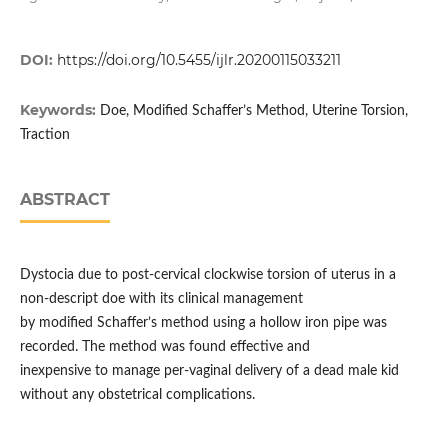
DOI:
https://doi.org/10.5455/ijlr.20200115033211
Keywords:
Doe, Modified Schaffer’s Method, Uterine Torsion,
Traction
ABSTRACT
Dystocia due to post-cervical clockwise torsion of uterus in a
non-descript doe with its clinical management
by modified Schaffer’s method using a hollow iron pipe was
recorded. The method was found effective and
inexpensive to manage per-vaginal delivery of a dead male kid
without any obstetrical complications.