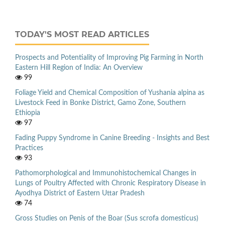
TODAY'S MOST READ ARTICLES
Prospects and Potentiality of Improving Pig Farming in North
Eastern Hill Region of India: An Overview
99
Foliage Yield and Chemical Composition of Yushania alpina as
Livestock Feed in Bonke District, Gamo Zone, Southern
Ethiopia
97
Fading Puppy Syndrome in Canine Breeding - Insights and Best
Practices
93
Pathomorphological and Immunohistochemical Changes in
Lungs of Poultry Affected with Chronic Respiratory Disease in
Ayodhya District of Eastern Uttar Pradesh
74
Gross Studies on Penis of the Boar (Sus scrofa domesticus)