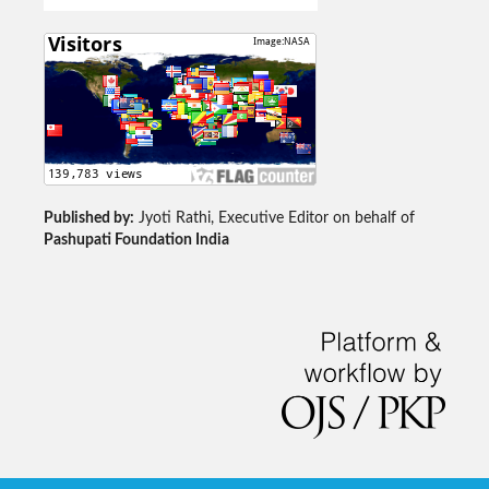
Published by:
Jyoti Rathi, Executive Editor on behalf of
Pashupati Foundation India