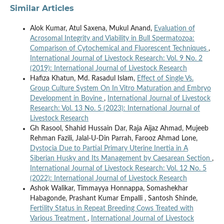
Similar Articles
Alok Kumar, Atul Saxena, Mukul Anand,
Evaluation of
Acrosomal Integrity and Viability in Bull Spermatozoa:
Comparison of Cytochemical and Fluorescent Techniques
,
International Journal of Livestock Research: Vol. 9 No. 2
(2019): International Journal of Livestock Research
Hafiza Khatun, Md. Rasadul Islam,
Effect of Single Vs.
Group Culture System On In Vitro Maturation and Embryo
Development in Bovine
,
International Journal of Livestock
Research: Vol. 13 No. 5 (2023): International Journal of
Livestock Research
Gh Rasool, Shahid Hussain Dar, Raja Aijaz Ahmad, Mujeeb
Rehman Fazili, Jalal-U-Din Parrah, Farooz Ahmad Lone,
Dystocia Due to Partial Primary Uterine Inertia in A
Siberian Husky and Its Management by Caesarean Section
,
International Journal of Livestock Research: Vol. 12 No. 5
(2022): International Journal of Livestock Research
Ashok Walikar, Timmayya Honnappa, Somashekhar
Habagonde, Prashant Kumar Empalli , Santosh Shinde,
Fertility Status in Repeat Breeding Cows Treated with
Various Treatment
,
International Journal of Livestock