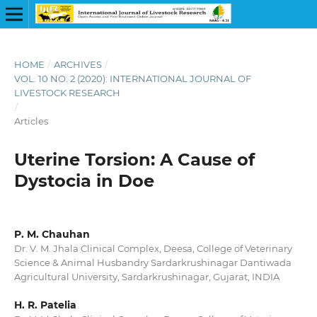
HOME
/
ARCHIVES
/
VOL. 10 NO. 2 (2020): INTERNATIONAL JOURNAL OF
LIVESTOCK RESEARCH
/
Articles
Uterine Torsion: A Cause of
Dystocia in Doe
P. M. Chauhan
Dr. V. M. Jhala Clinical Complex, Deesa, College of Veterinary
Science & Animal Husbandry Sardarkrushinagar Dantiwada
Agricultural University, Sardarkrushinagar, Gujarat, INDIA
H. R. Patelia