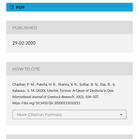
PDF
PUBLISHED
29-02-2020
HOW TO CITE
Chauhan, P. M., Patelia, H. R., Sharma, V. K., Suthar, B. N., Das, B., &
Kalaswa , S. M. (2020). Uterine Torsion: A Cause of Dystocia in Doe.
International Journal of Livestock Research
,
10
(2), 104–107.
https://doi.org/10.5455/ijlr.20200115033211
More Citation Formats