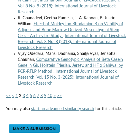
in Canines
,
International Journal of Livestock Research:
Vol. 8 No. 9 (2018): International Journal of Livestock
Research
R. Gnanadevi, Geetha Ramesh, T. A. Kannan, B. Justin
William,
Effect of Moldey Ion Rhodamine B on Viability of
Adipose and Bone Marrow Derived Mesenchymal Stem
Cells - An In-vitro Study
,
International Journal of Livestock
Research: Vol. 8 No. 8 (2018): International Journal of
Livestock Research
Vijay Odedara, Mansi Dadhania, Shailja Vyas, Jenabhai
Chauhan,
Comparative Genotypic Analysis of Beta Casein
Gene in Gir, Holstein Friesian, Jersey, and HF x Sahiwal by
PCR-RFLP Method
,
International Journal of Livestock
Research: Vol. 15 No. 3 (2025): International Journal of
Livestock Research
<<
<
1
2
3
4
5
6
7
8
9
10
>
>>
You may also
start an advanced similarity search
for this article.
MAKE A SUBMISSION