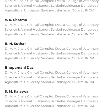
Dr. V. M. Jhala Clinical Complex, Deesa, College of Veterinary
Science & Animal Husbandry Sardarkrushinagar Dantiwada
Agricultural University, Sardarkrushinagar, Gujarat, INDIA
V. K. Sharma
Dr. V. M. Jhala Clinical Complex, Deesa, College of Veterinary
Science & Animal Husbandry Sardarkrushinagar Dantiwada
Agricultural University, Sardarkrushinagar, Gujarat, INDIA
B. N. Suthar
Dr. V. M. Jhala Clinical Complex, Deesa, College of Veterinary
Science & Animal Husbandry Sardarkrushinagar Dantiwada
Agricultural University, Sardarkrushinagar, Gujarat, INDIA
Bhupamani Das
Dr. V. M. Jhala Clinical Complex, Deesa, College of Veterinary
Science & Animal Husbandry Sardarkrushinagar Dantiwada
Agricultural University, Sardarkrushinagar, Gujarat, INDIA
S. M. Kalaswa
Dr. V. M. Jhala Clinical Complex, Deesa, College of Veterinary
Science & Animal Husbandry Sardarkrushinagar Dantiwada
Agricultural University, Sardarkrushinagar, Gujarat, INDIA