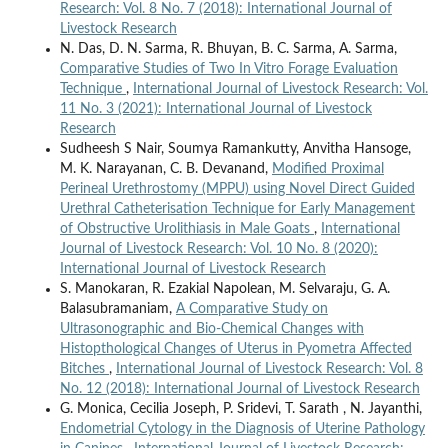
Research: Vol. 8 No. 7 (2018): International Journal of
Livestock Research
N. Das, D. N. Sarma, R. Bhuyan, B. C. Sarma, A. Sarma,
Comparative Studies of Two In Vitro Forage Evaluation
Technique
,
International Journal of Livestock Research: Vol.
11 No. 3 (2021): International Journal of Livestock
Research
Sudheesh S Nair, Soumya Ramankutty, Anvitha Hansoge,
M. K. Narayanan, C. B. Devanand,
Modified Proximal
Perineal Urethrostomy (MPPU) using Novel Direct Guided
Urethral Catheterisation Technique for Early Management
of Obstructive Urolithiasis in Male Goats
,
International
Journal of Livestock Research: Vol. 10 No. 8 (2020):
International Journal of Livestock Research
S. Manokaran, R. Ezakial Napolean, M. Selvaraju, G. A.
Balasubramaniam,
A Comparative Study on
Ultrasonographic and Bio-Chemical Changes with
Histopthological Changes of Uterus in Pyometra Affected
Bitches
,
International Journal of Livestock Research: Vol. 8
No. 12 (2018): International Journal of Livestock Research
G. Monica, Cecilia Joseph, P. Sridevi, T. Sarath , N. Jayanthi,
Endometrial Cytology in the Diagnosis of Uterine Pathology