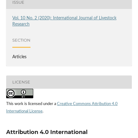
ISSUE
Vol. 10 No. 2 (2020): International Journal of Livestock
Research
SECTION
Articles
LICENSE
This work is licensed under a
Creative Commons Attribution 4.0
International License
.
Attribution 4.0 International