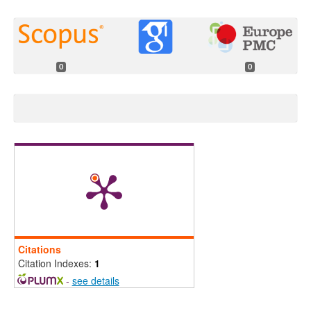
0
0
Citations
Citation Indexes:
1
-
see details