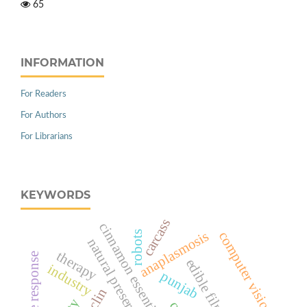
65
INFORMATION
For Readers
For Authors
For Librarians
KEYWORDS
carcass
cinnamon essential oil
anaplasmosis
computer vision
robots
natural preservation
therapy
immune response
industry
punjab