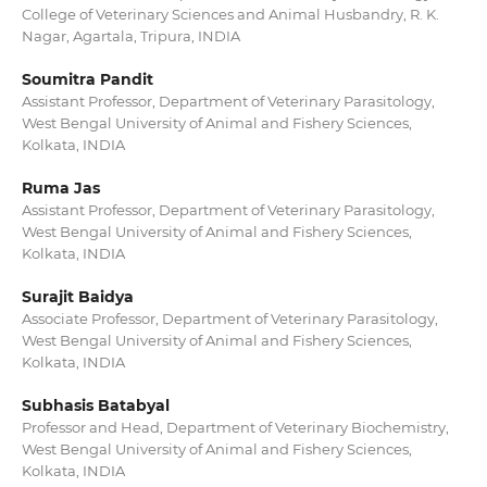
College of Veterinary Sciences and Animal Husbandry, R. K.
Nagar, Agartala, Tripura, INDIA
Soumitra Pandit
Assistant Professor, Department of Veterinary Parasitology,
West Bengal University of Animal and Fishery Sciences,
Kolkata, INDIA
Ruma Jas
Assistant Professor, Department of Veterinary Parasitology,
West Bengal University of Animal and Fishery Sciences,
Kolkata, INDIA
Surajit Baidya
Associate Professor, Department of Veterinary Parasitology,
West Bengal University of Animal and Fishery Sciences,
Kolkata, INDIA
Subhasis Batabyal
Professor and Head, Department of Veterinary Biochemistry,
West Bengal University of Animal and Fishery Sciences,
Kolkata, INDIA