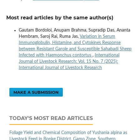
Most read articles by the same author(s)
Gautam Bordoloi, Anupam Brahma, Supradip Das, Ananta
Hembram, Saroj Rai, Ruma Jas,
Variation in Serum
Immunoglobulin, Histamine, and Cytokines Response
between Resistant Garole and Susceptible Sahabadi Sheep
Infected with Haemonchus contortus
,
International
Journal of Livestock Research: Vol. 15 No. 7 (2025):
International Journal of Livestock Research
MAKE A SUBMISSION
TODAY'S MOST READ ARTICLES
Foliage Yield and Chemical Composition of Yushania alpina as
Livestock Feed in Bonke District, Gamo Zone, Southern