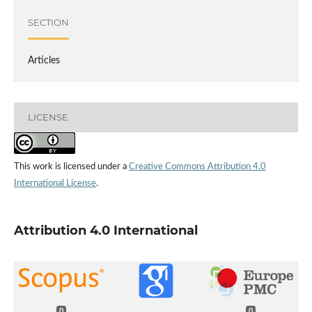
SECTION
Articles
LICENSE
This work is licensed under a
Creative Commons Attribution 4.0
International License
.
Attribution 4.0 International
0
0