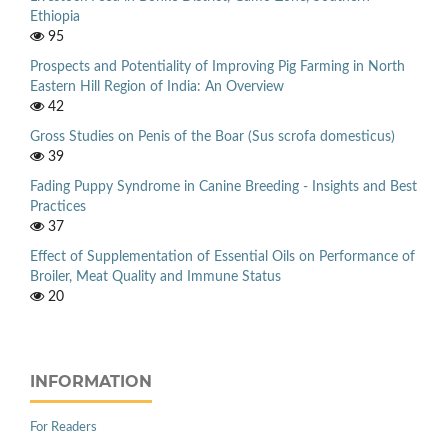
Ethiopia
95
Prospects and Potentiality of Improving Pig Farming in North
Eastern Hill Region of India: An Overview
42
Gross Studies on Penis of the Boar (Sus scrofa domesticus)
39
Fading Puppy Syndrome in Canine Breeding - Insights and Best
Practices
37
Effect of Supplementation of Essential Oils on Performance of
Broiler, Meat Quality and Immune Status
20
INFORMATION
For Readers