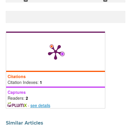
Citations
Citation Indexes:
1
Captures
Readers:
2
-
see details
Similar Articles