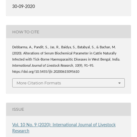
30-09-2020
HOW TO CITE
Debbarma, A., Pandit, S., Jas, R., Baidya, S., Batabyal, S., & Bachan, M.
(2020). Alterations of Serum Biochemical Parameter in Cattle Naturally
Infected with Tick-Borne Haemoparasitic Diseases in West Bengal, India.
International Journal of Livestock Research
,
10
(9), 91–95.
https://doi.org/10.5455/ijlr.20200615095610
More Citation Formats
ISSUE
Vol. 10 No. 9 (2020): International Journal of Livestock
Research