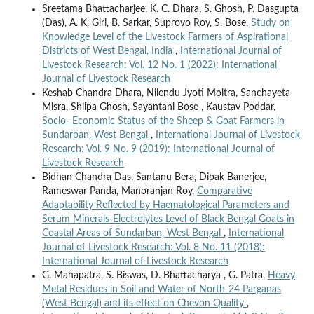
Sreetama Bhattacharjee, K. C. Dhara, S. Ghosh, P. Dasgupta
(Das), A. K. Giri, B. Sarkar, Suprovo Roy, S. Bose,
Study on
Knowledge Level of the Livestock Farmers of Aspirational
Districts of West Bengal, India
,
International Journal of
Livestock Research: Vol. 12 No. 1 (2022): International
Journal of Livestock Research
Keshab Chandra Dhara, Nilendu Jyoti Moitra, Sanchayeta
Misra, Shilpa Ghosh, Sayantani Bose , Kaustav Poddar,
Socio- Economic Status of the Sheep & Goat Farmers in
Sundarban, West Bengal
,
International Journal of Livestock
Research: Vol. 9 No. 9 (2019): International Journal of
Livestock Research
Bidhan Chandra Das, Santanu Bera, Dipak Banerjee,
Rameswar Panda, Manoranjan Roy,
Comparative
Adaptability Reflected by Haematological Parameters and
Serum Minerals-Electrolytes Level of Black Bengal Goats in
Coastal Areas of Sundarban, West Bengal
,
International
Journal of Livestock Research: Vol. 8 No. 11 (2018):
International Journal of Livestock Research
G. Mahapatra, S. Biswas, D. Bhattacharya , G. Patra,
Heavy
Metal Residues in Soil and Water of North-24 Parganas
(West Bengal) and its effect on Chevon Quality
,