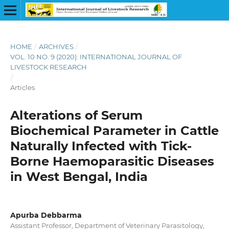
HOME
/
ARCHIVES
/
VOL. 10 NO. 9 (2020): INTERNATIONAL JOURNAL OF
LIVESTOCK RESEARCH
/
Articles
Alterations of Serum
Biochemical Parameter in Cattle
Naturally Infected with Tick-
Borne Haemoparasitic Diseases
in West Bengal, India
Apurba Debbarma
Assistant Professor, Department of Veterinary Parasitology,