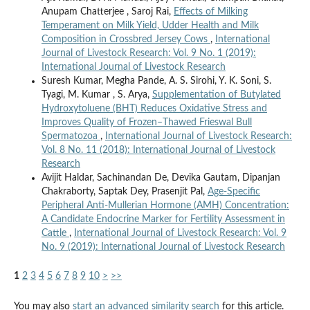
Anupam Chatterjee , Saroj Rai,
Effects of Milking
Temperament on Milk Yield, Udder Health and Milk
Composition in Crossbred Jersey Cows
,
International
Journal of Livestock Research: Vol. 9 No. 1 (2019):
International Journal of Livestock Research
Suresh Kumar, Megha Pande, A. S. Sirohi, Y. K. Soni, S.
Tyagi, M. Kumar , S. Arya,
Supplementation of Butylated
Hydroxytoluene (BHT) Reduces Oxidative Stress and
Improves Quality of Frozen–Thawed Frieswal Bull
Spermatozoa
,
International Journal of Livestock Research:
Vol. 8 No. 11 (2018): International Journal of Livestock
Research
Avijit Haldar, Sachinandan De, Devika Gautam, Dipanjan
Chakraborty, Saptak Dey, Prasenjit Pal,
Age-Specific
Peripheral Anti-Mullerian Hormone (AMH) Concentration:
A Candidate Endocrine Marker for Fertility Assessment in
Cattle
,
International Journal of Livestock Research: Vol. 9
No. 9 (2019): International Journal of Livestock Research
1
2
3
4
5
6
7
8
9
10
>
>>
You may also
start an advanced similarity search
for this article.