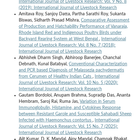
International Journal of Livestock Research: Vol. 9 No. 8
(2019): International Journal of Livestock Research
Amitava Roy, Sanjoy Datta, Partha Sarathi Roy, Sukanta
Biswas, Sidharth Prasad Mishra,
Comparative Assessment
of Production and Hatchability Performance of Vanaraja,
Rhode Island Red and Indigenous Poultry Birds under
Backyard Rearing System at West Bengal
,
International
Journal of Livestock Research: Vol. 8 No. 7 (2018):
International Journal of Livestock Research
Abhishek Dharm Singh, Abhiroop Banerjee, Chanchal
Debnath, Kunal Batabyal,
Conventional Characterization
and PCR based Diagnosis of Malassezia pachydermatis
from Cerumen of Healthy Indian Cats
,
International
Journal of Livestock Research: Vol. 10 No. 5 (2020):
International Journal of Livestock Research
Gautam Bordoloi, Anupam Brahma, Supradip Das, Ananta
Hembram, Saroj Rai, Ruma Jas,
Variation in Serum
Immunoglobulin, Histamine, and Cytokines Response
between Resistant Garole and Susceptible Sahabadi Sheep
Infected with Haemonchus contortus
,
International
Journal of Livestock Research: Vol. 15 No. 7 (2025):
International Journal of Livestock Research
Ajit Kumar, D. K. Mandal, Ajoy Mandal, Champak Bhakat,