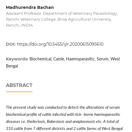
Madhurendra Bachan
Assistant Professor, Department of Veterinary Parasitology,
Ranchi Veterinary College, Brisa Agricultural University,
Ranchi, INDIA
DOI:
https://doi.org/10.5455/ijlr.20200615095610
Keywords:
Biochemical, Cattle, Haemoparasitic, Serum, West
Bengal
ABSTRACT
The present study was conducted to detect the alterations of serum
biochemical profile of cattle infected with tick- borne haemoparasitic
diseases i.e. theileriosis, Babesiosis and anaplasmosis etc. A total of
310 cattle from 7 different districts and 2 cattle farms of West Bengal