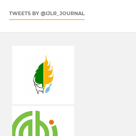
TWEETS BY @IJLR_JOURNAL