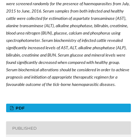
were screened randomly for the presence of haemoparasites from July,
2015 to June, 2016. Serum samples from both infected and healthy
cattle were collected for estimation of aspartate transaminase (AST),
alanine transaminase (ALT), alkaline phosphatase, bilirubin, creatinine,
blood urea nitrogen (BUN), glucose, calcium and phosphorus using
spectrophotometer. Serum biochemistry of infected cattle revealed
significantly increased levels of AST, ALT, alkaline phosphatase (ALP),
bilirubin, creatinine and BUN. Serum glucose and mineral levels were
found significantly decreased when compared with healthy group.
Serum biochemical alterations should be considered in order to achieve
prognosis and initiation of appropriate therapeutic regimen for a
favourable outcome of the tick-borne haemoparasitic diseases.
PDF
PUBLISHED