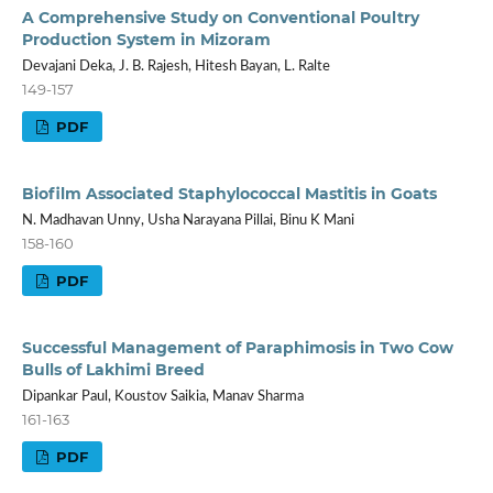
A Comprehensive Study on Conventional Poultry
Production System in Mizoram
Devajani Deka, J. B. Rajesh, Hitesh Bayan, L. Ralte
149-157
PDF
Biofilm Associated Staphylococcal Mastitis in Goats
N. Madhavan Unny, Usha Narayana Pillai, Binu K Mani
158-160
PDF
Successful Management of Paraphimosis in Two Cow
Bulls of Lakhimi Breed
Dipankar Paul, Koustov Saikia, Manav Sharma
161-163
PDF