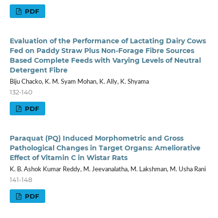
PDF
Evaluation of the Performance of Lactating Dairy Cows
Fed on Paddy Straw Plus Non-Forage Fibre Sources
Based Complete Feeds with Varying Levels of Neutral
Detergent Fibre
Biju Chacko, K. M. Syam Mohan, K. Ally, K. Shyama
132-140
PDF
Paraquat (PQ) Induced Morphometric and Gross
Pathological Changes in Target Organs: Ameliorative
Effect of Vitamin C in Wistar Rats
K. B. Ashok Kumar Reddy, M. Jeevanalatha, M. Lakshman, M. Usha Rani
141-148
PDF