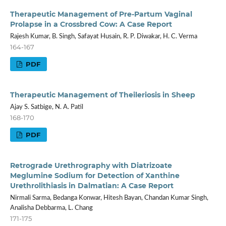
Therapeutic Management of Pre-Partum Vaginal
Prolapse in a Crossbred Cow: A Case Report
Rajesh Kumar, B. Singh, Safayat Husain, R. P. Diwakar, H. C. Verma
164-167
PDF
Therapeutic Management of Theileriosis in Sheep
Ajay S. Satbige, N. A. Patil
168-170
PDF
Retrograde Urethrography with Diatrizoate
Meglumine Sodium for Detection of Xanthine
Urethrolithiasis in Dalmatian: A Case Report
Nirmali Sarma, Bedanga Konwar, Hitesh Bayan, Chandan Kumar Singh,
Analisha Debbarma, L. Chang
171-175