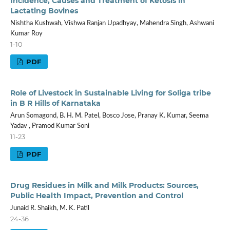
Incidence, Causes and Treatment of Ketosis in
Lactating Bovines
Nishtha Kushwah, Vishwa Ranjan Upadhyay, Mahendra Singh, Ashwani
Kumar Roy
1-10
PDF
Role of Livestock in Sustainable Living for Soliga tribe
in B R Hills of Karnataka
Arun Somagond, B. H. M. Patel, Bosco Jose, Pranay K. Kumar, Seema
Yadav , Pramod Kumar Soni
11-23
PDF
Drug Residues in Milk and Milk Products: Sources,
Public Health Impact, Prevention and Control
Junaid R. Shaikh, M. K. Patil
24-36