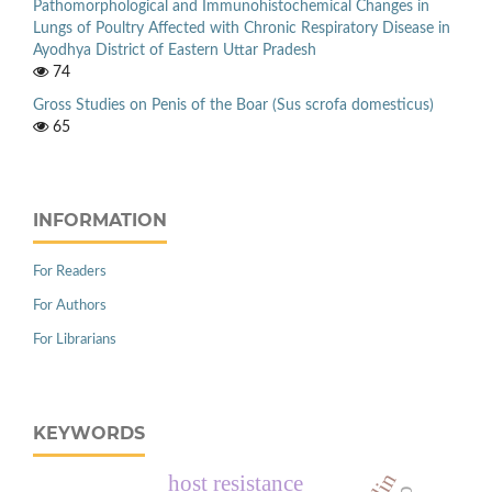
Pathomorphological and Immunohistochemical Changes in
Lungs of Poultry Affected with Chronic Respiratory Disease in
Ayodhya District of Eastern Uttar Pradesh
74
Gross Studies on Penis of the Boar (Sus scrofa domesticus)
65
INFORMATION
For Readers
For Authors
For Librarians
KEYWORDS
host resistance