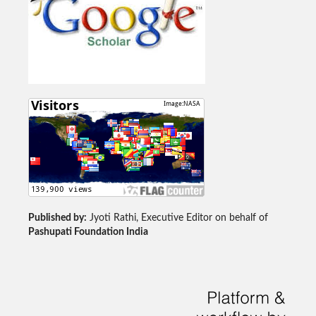
Published by:
Jyoti Rathi, Executive Editor on behalf of
Pashupati Foundation India