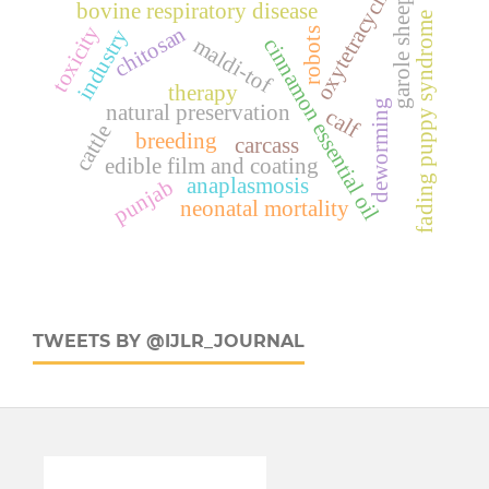
oxytetracyclin
garole sheep
bovine respiratory disease
fading puppy syndrome
toxicity
chitosan
industry
robots
maldi-tof
cinnamon essential oil
therapy
deworming
natural preservation
calf
cattle
breeding
carcass
edible film and coating
anaplasmosis
punjab
neonatal mortality
TWEETS BY @IJLR_JOURNAL