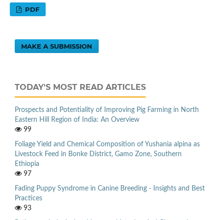
PDF
MAKE A SUBMISSION
TODAY'S MOST READ ARTICLES
Prospects and Potentiality of Improving Pig Farming in North
Eastern Hill Region of India: An Overview
99
Foliage Yield and Chemical Composition of Yushania alpina as
Livestock Feed in Bonke District, Gamo Zone, Southern
Ethiopia
97
Fading Puppy Syndrome in Canine Breeding - Insights and Best
Practices
93