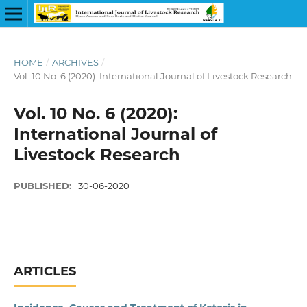
HOME
/
ARCHIVES
/
Vol. 10 No. 6 (2020): International Journal of Livestock Research
Vol. 10 No. 6 (2020):
International Journal of
Livestock Research
PUBLISHED:
30-06-2020
ARTICLES