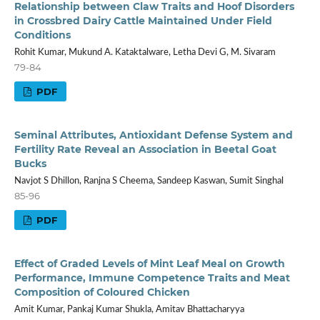
Relationship between Claw Traits and Hoof Disorders
in Crossbred Dairy Cattle Maintained Under Field
Conditions
Rohit Kumar, Mukund A. Kataktalware, Letha Devi G, M. Sivaram
79-84
PDF
Seminal Attributes, Antioxidant Defense System and
Fertility Rate Reveal an Association in Beetal Goat
Bucks
Navjot S Dhillon, Ranjna S Cheema, Sandeep Kaswan, Sumit Singhal
85-96
PDF
Effect of Graded Levels of Mint Leaf Meal on Growth
Performance, Immune Competence Traits and Meat
Composition of Coloured Chicken
Amit Kumar, Pankaj Kumar Shukla, Amitav Bhattacharyya