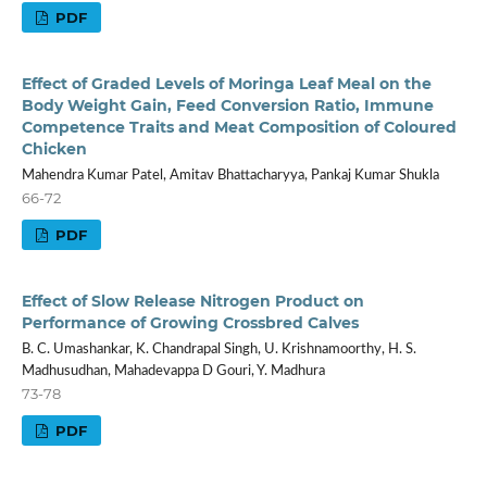
PDF
Effect of Graded Levels of Moringa Leaf Meal on the
Body Weight Gain, Feed Conversion Ratio, Immune
Competence Traits and Meat Composition of Coloured
Chicken
Mahendra Kumar Patel, Amitav Bhattacharyya, Pankaj Kumar Shukla
66-72
PDF
Effect of Slow Release Nitrogen Product on
Performance of Growing Crossbred Calves
B. C. Umashankar, K. Chandrapal Singh, U. Krishnamoorthy, H. S.
Madhusudhan, Mahadevappa D Gouri, Y. Madhura
73-78
PDF