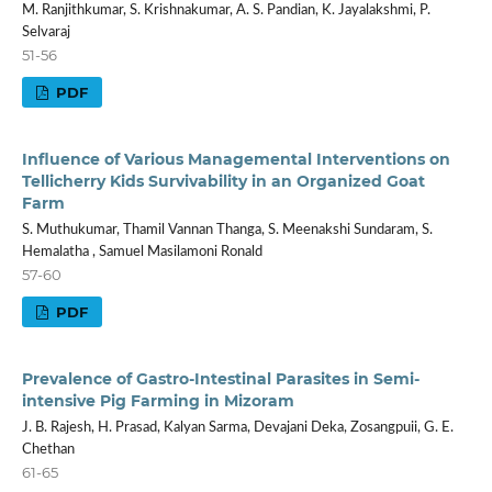
M. Ranjithkumar, S. Krishnakumar, A. S. Pandian, K. Jayalakshmi, P.
Selvaraj
51-56
PDF
Influence of Various Managemental Interventions on
Tellicherry Kids Survivability in an Organized Goat
Farm
S. Muthukumar, Thamil Vannan Thanga, S. Meenakshi Sundaram, S.
Hemalatha , Samuel Masilamoni Ronald
57-60
PDF
Prevalence of Gastro-Intestinal Parasites in Semi-
intensive Pig Farming in Mizoram
J. B. Rajesh, H. Prasad, Kalyan Sarma, Devajani Deka, Zosangpuii, G. E.
Chethan
61-65