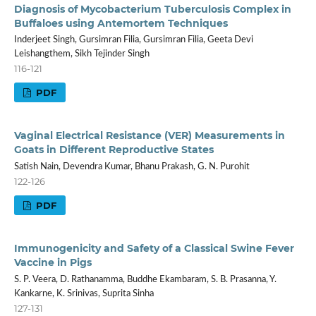
Diagnosis of Mycobacterium Tuberculosis Complex in
Buffaloes using Antemortem Techniques
Inderjeet Singh, Gursimran Filia, Gursimran Filia, Geeta Devi
Leishangthem, Sikh Tejinder Singh
116-121
PDF
Vaginal Electrical Resistance (VER) Measurements in
Goats in Different Reproductive States
Satish Nain, Devendra Kumar, Bhanu Prakash, G. N. Purohit
122-126
PDF
Immunogenicity and Safety of a Classical Swine Fever
Vaccine in Pigs
S. P. Veera, D. Rathanamma, Buddhe Ekambaram, S. B. Prasanna, Y.
Kankarne, K. Srinivas, Suprita Sinha
127-131