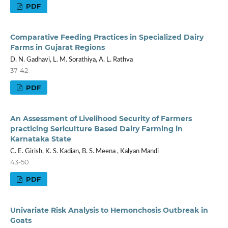
PDF
Comparative Feeding Practices in Specialized Dairy
Farms in Gujarat Regions
D. N. Gadhavi, L. M. Sorathiya, A. L. Rathva
37-42
PDF
An Assessment of Livelihood Security of Farmers
practicing Sericulture Based Dairy Farming in
Karnataka State
C. E. Girish, K. S. Kadian, B. S. Meena , Kalyan Mandi
43-50
PDF
Univariate Risk Analysis to Hemonchosis Outbreak in
Goats