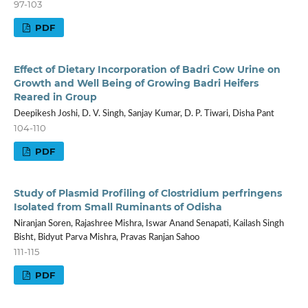
97-103
PDF
Effect of Dietary Incorporation of Badri Cow Urine on
Growth and Well Being of Growing Badri Heifers
Reared in Group
Deepikesh Joshi, D. V. Singh, Sanjay Kumar, D. P. Tiwari, Disha Pant
104-110
PDF
Study of Plasmid Profiling of Clostridium perfringens
Isolated from Small Ruminants of Odisha
Niranjan Soren, Rajashree Mishra, Iswar Anand Senapati, Kailash Singh
Bisht, Bidyut Parva Mishra, Pravas Ranjan Sahoo
111-115
PDF