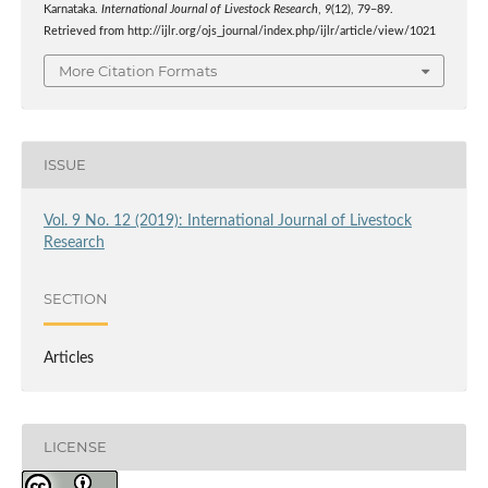
Karnataka.
International Journal of Livestock Research
,
9
(12), 79–89.
Retrieved from http://ijlr.org/ojs_journal/index.php/ijlr/article/view/1021
More Citation Formats
ISSUE
Vol. 9 No. 12 (2019): International Journal of Livestock
Research
SECTION
Articles
LICENSE