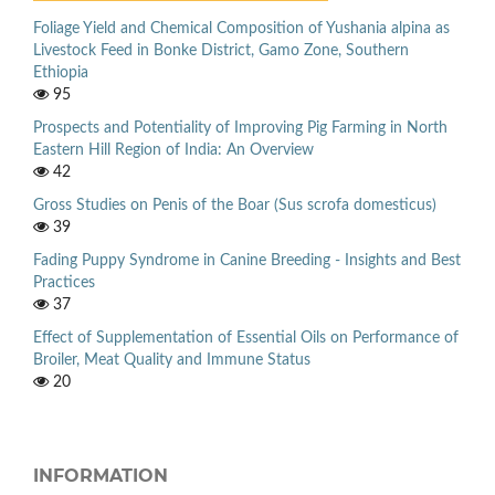
Foliage Yield and Chemical Composition of Yushania alpina as
Livestock Feed in Bonke District, Gamo Zone, Southern
Ethiopia
95
Prospects and Potentiality of Improving Pig Farming in North
Eastern Hill Region of India: An Overview
42
Gross Studies on Penis of the Boar (Sus scrofa domesticus)
39
Fading Puppy Syndrome in Canine Breeding - Insights and Best
Practices
37
Effect of Supplementation of Essential Oils on Performance of
Broiler, Meat Quality and Immune Status
20
INFORMATION