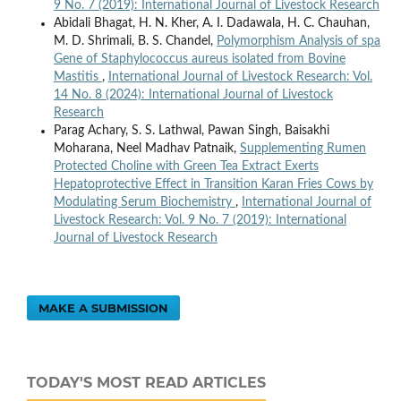
9 No. 7 (2019): International Journal of Livestock Research
Abidali Bhagat, H. N. Kher, A. I. Dadawala, H. C. Chauhan,
M. D. Shrimali, B. S. Chandel,
Polymorphism Analysis of spa
Gene of Staphylococcus aureus isolated from Bovine
Mastitis
,
International Journal of Livestock Research: Vol.
14 No. 8 (2024): International Journal of Livestock
Research
Parag Achary, S. S. Lathwal, Pawan Singh, Baisakhi
Moharana, Neel Madhav Patnaik,
Supplementing Rumen
Protected Choline with Green Tea Extract Exerts
Hepatoprotective Effect in Transition Karan Fries Cows by
Modulating Serum Biochemistry
,
International Journal of
Livestock Research: Vol. 9 No. 7 (2019): International
Journal of Livestock Research
MAKE A SUBMISSION
TODAY'S MOST READ ARTICLES