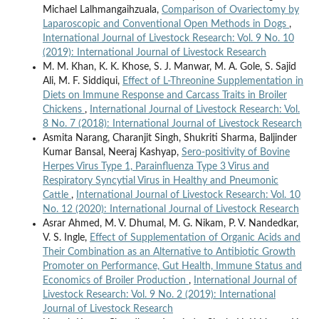
Michael Lalhmangaihzuala,
Comparison of Ovariectomy by
Laparoscopic and Conventional Open Methods in Dogs
,
International Journal of Livestock Research: Vol. 9 No. 10
(2019): International Journal of Livestock Research
M. M. Khan, K. K. Khose, S. J. Manwar, M. A. Gole, S. Sajid
Ali, M. F. Siddiqui,
Effect of L-Threonine Supplementation in
Diets on Immune Response and Carcass Traits in Broiler
Chickens
,
International Journal of Livestock Research: Vol.
8 No. 7 (2018): International Journal of Livestock Research
Asmita Narang, Charanjit Singh, Shukriti Sharma, Baljinder
Kumar Bansal, Neeraj Kashyap,
Sero-positivity of Bovine
Herpes Virus Type 1, Parainfluenza Type 3 Virus and
Respiratory Syncytial Virus in Healthy and Pneumonic
Cattle
,
International Journal of Livestock Research: Vol. 10
No. 12 (2020): International Journal of Livestock Research
Asrar Ahmed, M. V. Dhumal, M. G. Nikam, P. V. Nandedkar,
V. S. Ingle,
Effect of Supplementation of Organic Acids and
Their Combination as an Alternative to Antibiotic Growth
Promoter on Performance, Gut Health, Immune Status and
Economics of Broiler Production
,
International Journal of
Livestock Research: Vol. 9 No. 2 (2019): International
Journal of Livestock Research