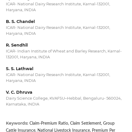
ICAR- National Dairy Research Institute, Karnal-132001,
Haryana, INDIA
B. S. Chandel
ICAR- National Dairy Research Institute, Karnal-132001,
Haryana, INDIA
R. Sendhil
ICAR- Indian Institute of Wheat and Barley Research, Karnal-
132001, Haryana, INDIA
S. S. Lathwal
ICAR- National Dairy Research Institute, Karnal-132001,
Haryana, INDIA
V. C. Dhruva
Dairy Science College, KVAFSU–Hebbal, Bengaluru- 560024,
Karnataka, INDIA
Keywords:
Claim-Premium Ratio, Claim Settlement, Group
Cattle Insurance, National Livestock Insurance, Premium Per