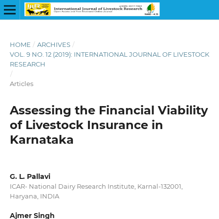
HOME
/
ARCHIVES
/
VOL. 9 NO. 12 (2019): INTERNATIONAL JOURNAL OF LIVESTOCK
RESEARCH
/
Articles
Assessing the Financial Viability
of Livestock Insurance in
Karnataka
G. L. Pallavi
ICAR- National Dairy Research Institute, Karnal-132001,
Haryana, INDIA
Ajmer Singh