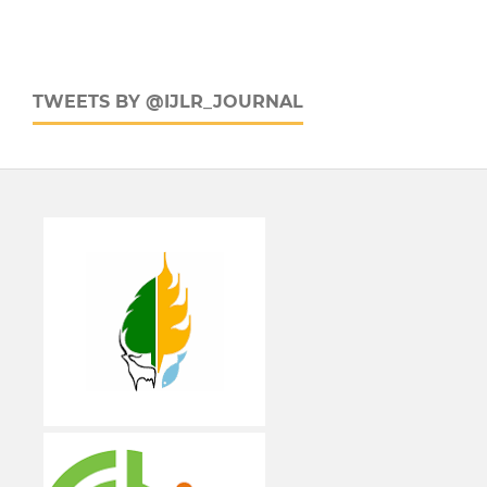
TWEETS BY @IJLR_JOURNAL