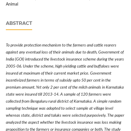
Animal
ABSTRACT
To provide protection mechanism to the farmers and cattle rearers
against any eventual loss of their animals due to death, Government of
India (GOI) introduced the livestock insurance scheme during the years
2005-06. Under the scheme, high yielding cattle and buffaloes were
insured at maximum of their current market price. Government
incentivized farmers in terms of subsidy upto 50 per cent in the
premium amount. Yet only 2 per cent of the milch animals in Karnataka
state were insured till 2013-14. A sample of 120 farmers were
collected from Bengaluru rural district of Karnataka. A simple random
sampling technique was adopted to select sample at village level
whereas state, district and taluks were selected purposively. The paper
analyzed the aspect whether the livestock insurance was loss making
proposition to the farmers or insurance companies or both. The study