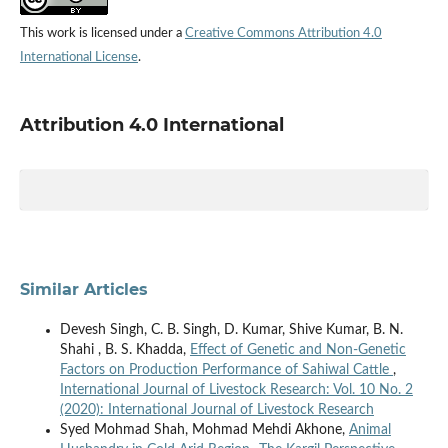
This work is licensed under a
Creative Commons Attribution 4.0
International License
.
Attribution 4.0 International
Similar Articles
Devesh Singh, C. B. Singh, D. Kumar, Shive Kumar, B. N.
Shahi , B. S. Khadda,
Effect of Genetic and Non-Genetic
Factors on Production Performance of Sahiwal Cattle
,
International Journal of Livestock Research: Vol. 10 No. 2
(2020): International Journal of Livestock Research
Syed Mohmad Shah, Mohmad Mehdi Akhone,
Animal