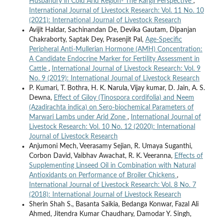
Husbandry in Cold Arid Region- The Kargil Perspective
,
International Journal of Livestock Research: Vol. 11 No. 10
(2021): International Journal of Livestock Research
Avijit Haldar, Sachinandan De, Devika Gautam, Dipanjan
Chakraborty, Saptak Dey, Prasenjit Pal,
Age-Specific
Peripheral Anti-Mullerian Hormone (AMH) Concentration:
A Candidate Endocrine Marker for Fertility Assessment in
Cattle
,
International Journal of Livestock Research: Vol. 9
No. 9 (2019): International Journal of Livestock Research
P. Kumari, T. Bothra, H. K. Narula, Vijay kumar, D. Jain, A. S.
Dewna,
Effect of Giloy (Tinospora cordifolia) and Neem
(Azadirachta indica) on Sero-biochemical Parameters of
Marwari Lambs under Arid Zone
,
International Journal of
Livestock Research: Vol. 10 No. 12 (2020): International
Journal of Livestock Research
Anjumoni Mech, Veerasamy Sejian, R. Umaya Suganthi,
Corbon David, Vaibhav Awachat, R. K. Veeranna,
Effects of
Supplementing Linseed Oil in Combination with Natural
Antioxidants on Performance of Broiler Chickens
,
International Journal of Livestock Research: Vol. 8 No. 7
(2018): International Journal of Livestock Research
Sherin Shah S., Basanta Saikia, Bedanga Konwar, Fazal Ali
Ahmed, Jitendra Kumar Chaudhary, Damodar Y. Singh,