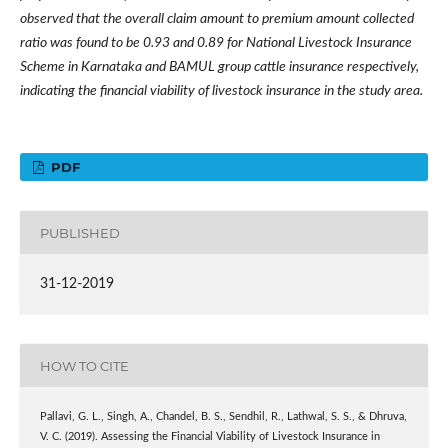
observed that the overall claim amount to premium amount collected
ratio was found to be 0.93 and 0.89 for National Livestock Insurance
Scheme in Karnataka and BAMUL group cattle insurance respectively,
indicating the financial viability of livestock insurance in the study area.
PDF
PUBLISHED
31-12-2019
HOW TO CITE
Pallavi, G. L., Singh, A., Chandel, B. S., Sendhil, R., Lathwal, S. S., & Dhruva,
V. C. (2019). Assessing the Financial Viability of Livestock Insurance in