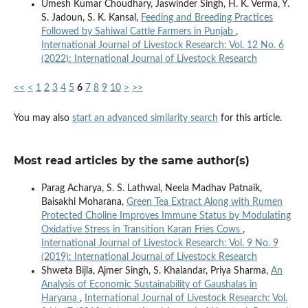
Umesh Kumar Choudhary, Jaswinder Singh, H. K. Verma, Y.
S. Jadoun, S. K. Kansal,
Feeding and Breeding Practices
Followed by Sahiwal Cattle Farmers in Punjab
,
International Journal of Livestock Research: Vol. 12 No. 6
(2022): International Journal of Livestock Research
<<
<
1
2
3
4
5
6
7
8
9
10
>
>>
You may also
start an advanced similarity search
for this article.
Most read articles by the same author(s)
Parag Acharya, S. S. Lathwal, Neela Madhav Patnaik,
Baisakhi Moharana,
Green Tea Extract Along with Rumen
Protected Choline Improves Immune Status by Modulating
Oxidative Stress in Transition Karan Fries Cows
,
International Journal of Livestock Research: Vol. 9 No. 9
(2019): International Journal of Livestock Research
Shweta Bijla, Ajmer Singh, S. Khalandar, Priya Sharma,
An
Analysis of Economic Sustainability of Gaushalas in
Haryana
,
International Journal of Livestock Research: Vol.