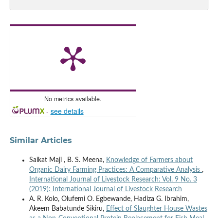
No metrics available.
-
see details
Similar Articles
Saikat Maji , B. S. Meena,
Knowledge of Farmers about
Organic Dairy Farming Practices: A Comparative Analysis
,
International Journal of Livestock Research: Vol. 9 No. 3
(2019): International Journal of Livestock Research
A. R. Kolo, Olufemi O. Egbewande, Hadiza G. Ibrahim,
Akeem Babatunde Sikiru,
Effect of Slaughter House Wastes