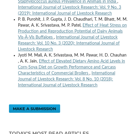
Staphylococcus aureus Prevalence in Animals in India
,
International Journal of Livestock Research: Vol. 9 No. 3
(2019): International Journal of Livestock Research
P. B. Purohit, J. P. Gupta, J. D. Chaudhari, T. M. Bhatt, M. M.
Pawar, A. K. Srivastava, M. P. Patel,
Effect of Heat Stress on
Production and Reproduction Potential of Dairy Animals
Vis-À-Vis Buffaloes
,
International Journal of Livestock
Research: Vol. 10 No. 3 (2020): International Journal of
Livestock Research
Jyoti M. Mali, A. K. Srivastava, M. M. Pawar, H. D. Chauhan
, A. K. Jain,
Effect of Elevated Dietary Amino Acid Levels in
Corn-Soya Diet on Growth Performance and Carcass
Characteristics of Commercial Broilers
,
International
Journal of Livestock Research: Vol. 8 No. 10 (2018):
International Journal of Livestock Research
MAKE A SUBMISSION
TODAY'S MOST READ ARTICLES