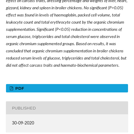
effect on carcass traits, dressing percentage and weights of liver, heart,
gizzard, kidney and spleen in broiler chickens. No significant (P>0.05)
effect was found in levels of haemoglobin, packed cell volume, total
leukocyte count and total erythrocyte count by the organic chromium
supplementation. Significant (P<0.05) reduction in concentrations of
serum glucose, triglycerides and total cholesterol were observed in
organic chromium supplemented groups. Based on results, it was
concluded that organic chromium supplementation in broiler chickens
reduced serum levels of glucose, triglycerides and total cholesterol, but
did not affect carcass traits and haemato-biochemical parameters.
PDF
PUBLISHED
30-09-2020