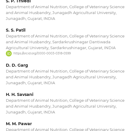
S. P. Trivedi
Department of Animal Nutrition, College of Veterinary Science
and Animal Husbandry, Junagadh Agricultural University,
Junagadh, Gujarat, INDIA
S. S. Patil
Department of Animal Nutrition, College of Veterinary Science
and Animal Husbandry, Sardarkrushinagar Dantiwada
Agricultural University, Sardarkrushinagar, Gujarat, INDIA
https://orcid.org/0000-0003-0318-0599
D. D. Garg
Department of Animal Nutrition, College of Veterinary Science
and Animal Husbandry, Junagadh Agricultural University,
Junagadh, Gujarat, INDIA
H. H. Savsani
Department of Animal Nutrition, College of Veterinary Science
and Animal Husbandry, Junagadh Agricultural University,
Junagadh, Gujarat, INDIA
M. M. Pawar
Department of Animal Nutrition, College of Veterinary Science