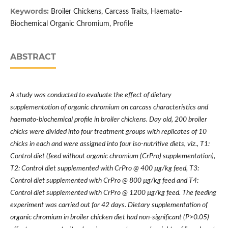
Keywords:
Broiler Chickens, Carcass Traits, Haemato-
Biochemical Organic Chromium, Profile
ABSTRACT
A study was conducted to evaluate the effect of dietary
supplementation of organic chromium on carcass characteristics and
haemato-biochemical profile in broiler chickens. Day old, 200 broiler
chicks were divided into four treatment groups with replicates of 10
chicks in each and were assigned into four iso-nutritive diets, viz., T1:
Control diet (feed without organic chromium (CrPro) supplementation),
T2: Control diet supplemented with CrPro @ 400
µ
g/kg feed, T3:
Control diet supplemented with CrPro @ 800
µ
g/kg feed and T4:
Control diet supplemented with CrPro @ 1200
µ
g/kg feed. The feeding
experiment was carried out for 42 days. Dietary supplementation of
organic chromium in broiler chicken diet had non-significant (P>0.05)