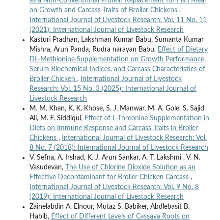
as a Non-Conventional Protein Replacement for Fish Meal
on Growth and Carcass Traits of Broiler Chickens
,
International Journal of Livestock Research: Vol. 11 No. 11
(2021): International Journal of Livestock Research
Kasturi Pradhan, Lakshman Kumar Babu, Sumanta Kumar
Mishra, Arun Panda, Rudra narayan Babu,
Effect of Dietary
DL-Methionine Supplementation on Growth Performance,
Serum Biochemical Indices, and Carcass Characteristics of
Broiler Chicken
,
International Journal of Livestock
Research: Vol. 15 No. 3 (2025): International Journal of
Livestock Research
M. M. Khan, K. K. Khose, S. J. Manwar, M. A. Gole, S. Sajid
Ali, M. F. Siddiqui,
Effect of L-Threonine Supplementation in
Diets on Immune Response and Carcass Traits in Broiler
Chickens
,
International Journal of Livestock Research: Vol.
8 No. 7 (2018): International Journal of Livestock Research
V. Sefna, A. Irshad, K. J. Arun Sankar, A. T. Lakshmi , V. N.
Vasudevan,
The Use of Chlorine Dioxide Solution as an
Effective Decontaminant for Broiler Chicken Carcass
,
International Journal of Livestock Research: Vol. 9 No. 8
(2019): International Journal of Livestock Research
Zainelabdin A. Elnour, Mutaz S. Babiker, Abdlebasit B.
Habib,
Effect of Different Levels of Cassava Roots on