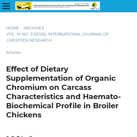
HOME
/
ARCHIVES
/
VOL. 10 NO. 9 (2020): INTERNATIONAL JOURNAL OF
LIVESTOCK RESEARCH
/
Articles
Effect of Dietary
Supplementation of Organic
Chromium on Carcass
Characteristics and Haemato-
Biochemical Profile in Broiler
Chickens