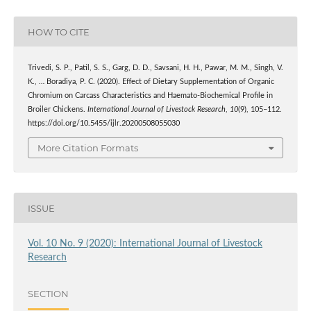
HOW TO CITE
Trivedi, S. P., Patil, S. S., Garg, D. D., Savsani, H. H., Pawar, M. M., Singh, V.
K., … Boradiya, P. C. (2020). Effect of Dietary Supplementation of Organic
Chromium on Carcass Characteristics and Haemato-Biochemical Profile in
Broiler Chickens.
International Journal of Livestock Research
,
10
(9), 105–112.
https://doi.org/10.5455/ijlr.20200508055030
More Citation Formats
ISSUE
Vol. 10 No. 9 (2020): International Journal of Livestock
Research
SECTION