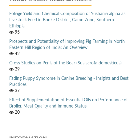
Foliage Yield and Chemical Composition of Yushania alpina as
Livestock Feed in Bonke District, Gamo Zone, Southern
Ethiopia
95
Prospects and Potentiality of Improving Pig Farming in North
Eastern Hill Region of India: An Overview
42
Gross Studies on Penis of the Boar (Sus scrofa domesticus)
39
Fading Puppy Syndrome in Canine Breeding - Insights and Best
Practices
37
Effect of Supplementation of Essential Oils on Performance of
Broiler, Meat Quality and Immune Status
20