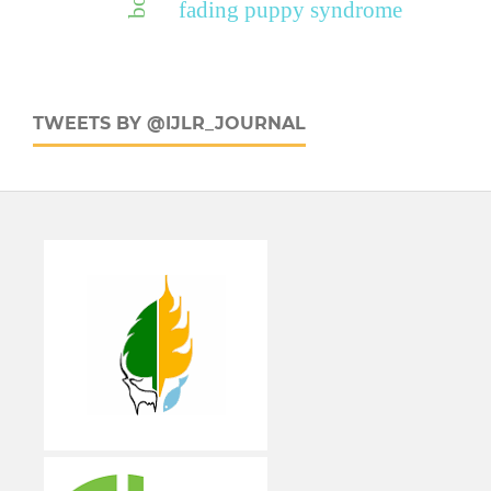
fading puppy syndrome
TWEETS BY @IJLR_JOURNAL