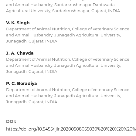
and Animal Husbandry, Sardarkrushinagar Dantiwada
Agricultural University, Sardarkrushinagar, Gujarat, INDIA
V. K. Singh
Department of Animal Nutrition, College of Veterinary Science
and Animal Husbandry, Junagadh Agricultural University,
Junagadh, Gujarat, INDIA
J. A. Chavda
Department of Animal Nutrition, College of Veterinary Science
and Animal Husbandry, Junagadh Agricultural University,
Junagadh, Gujarat, INDIA
P. C. Boradiya
Department of Animal Nutrition, College of Veterinary Science
and Animal Husbandry, Junagadh Agricultural University,
Junagadh, Gujarat, INDIA
DOI:
https://doi.org/10.5455/ijlr.20200508055030%20%20%20%20