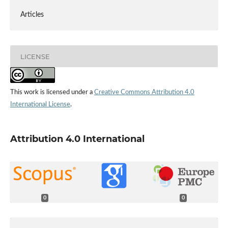
Articles
LICENSE
This work is licensed under a
Creative Commons Attribution 4.0
International License
.
Attribution 4.0 International
0
0