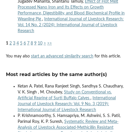
Jugadev Mahanta, Shantanu Tamuly,
Effect of Hot Melt
Processed Nano Iron and Its Effects on Growth
Performance, Digestibility, and Blood Biochemical Profile in
Weanling Pig
,
International Journal of Livestock Research:
Vol. 14 No. 2 (2024): International Journal of Livestock
Research
1
2
3
4
5
6
7
8
9
10
>
>>
You may also
start an advanced similarity search
for this article.
Most read articles by the same author(s)
Ketan A. Patel, Rana Ranjeet Singh, Sandhya S. Chaudhary,
V. K. Singh , M. Choubey,
Study on Conventional vs.
Artificial Rearing of Surti Buffalo Calves
,
International
Journal of Livestock Research: Vol. 9 No. 3 (2019):
International Journal of Livestock Research
P. Krishnamoorthy, S. Hamsapriya, M. Ashwini, S. S. Patil,
Parimal Roy, K. P. Suresh,
Systematic Review and Meta-
Analysis of Livestock Associated-Methicillin Resistant