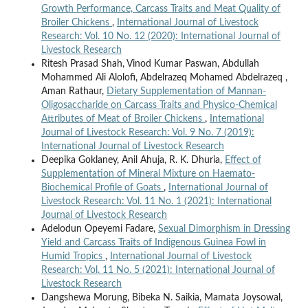
Growth Performance, Carcass Traits and Meat Quality of
Broiler Chickens
,
International Journal of Livestock
Research: Vol. 10 No. 12 (2020): International Journal of
Livestock Research
Ritesh Prasad Shah, Vinod Kumar Paswan, Abdullah
Mohammed Ali Alolofi, Abdelrazeq Mohamed Abdelrazeq ,
Aman Rathaur,
Dietary Supplementation of Mannan-
Oligosaccharide on Carcass Traits and Physico-Chemical
Attributes of Meat of Broiler Chickens
,
International
Journal of Livestock Research: Vol. 9 No. 7 (2019):
International Journal of Livestock Research
Deepika Goklaney, Anil Ahuja, R. K. Dhuria,
Effect of
Supplementation of Mineral Mixture on Haemato-
Biochemical Profile of Goats
,
International Journal of
Livestock Research: Vol. 11 No. 1 (2021): International
Journal of Livestock Research
Adelodun Opeyemi Fadare,
Sexual Dimorphism in Dressing
Yield and Carcass Traits of Indigenous Guinea Fowl in
Humid Tropics
,
International Journal of Livestock
Research: Vol. 11 No. 5 (2021): International Journal of
Livestock Research
Dangshewa Morung, Bibeka N. Saikia, Mamata Joysowal,