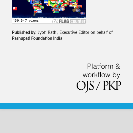
Published by:
Jyoti Rathi, Executive Editor on behalf of
Pashupati Foundation India