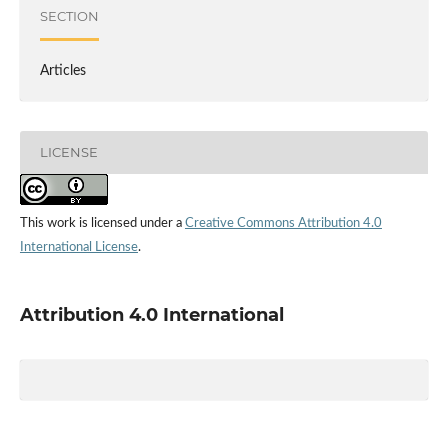
SECTION
Articles
LICENSE
This work is licensed under a
Creative Commons Attribution 4.0
International License
.
Attribution 4.0 International