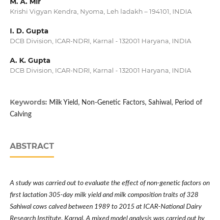
M. A. Mir
Krishi Vigyan Kendra, Nyoma, Leh ladakh – 194101, INDIA
I. D. Gupta
DCB Division, ICAR-NDRI, Karnal - 132001 Haryana, INDIA
A. K. Gupta
DCB Division, ICAR-NDRI, Karnal - 132001 Haryana, INDIA
Keywords:
Milk Yield, Non-Genetic Factors, Sahiwal, Period of
Calving
ABSTRACT
A study was carried out to evaluate the effect of non-genetic factors on
first lactation 305-day milk yield and milk composition traits of 328
Sahiwal cows calved between 1989 to 2015 at ICAR-National Dairy
Research Institute, Karnal. A mixed model analysis was carried out by