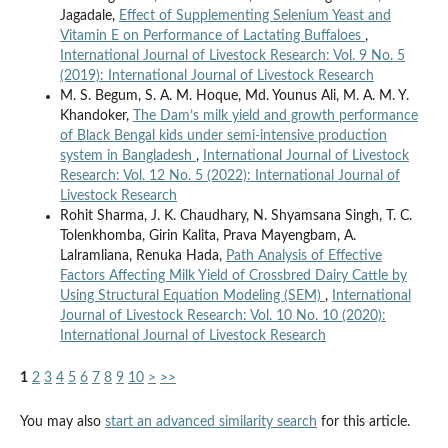
Jagadale,
Effect of Supplementing Selenium Yeast and
Vitamin E on Performance of Lactating Buffaloes
,
International Journal of Livestock Research: Vol. 9 No. 5
(2019): International Journal of Livestock Research
M. S. Begum, S. A. M. Hoque, Md. Younus Ali, M. A. M. Y.
Khandoker,
The Dam’s milk yield and growth performance
of Black Bengal kids under semi-intensive production
system in Bangladesh
,
International Journal of Livestock
Research: Vol. 12 No. 5 (2022): International Journal of
Livestock Research
Rohit Sharma, J. K. Chaudhary, N. Shyamsana Singh, T. C.
Tolenkhomba, Girin Kalita, Prava Mayengbam, A.
Lalramliana, Renuka Hada,
Path Analysis of Effective
Factors Affecting Milk Yield of Crossbred Dairy Cattle by
Using Structural Equation Modeling (SEM)
,
International
Journal of Livestock Research: Vol. 10 No. 10 (2020):
International Journal of Livestock Research
1
2
3
4
5
6
7
8
9
10
>
>>
You may also
start an advanced similarity search
for this article.