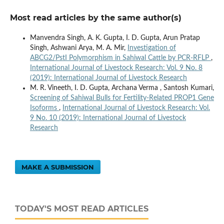
Most read articles by the same author(s)
Manvendra Singh, A. K. Gupta, I. D. Gupta, Arun Pratap
Singh, Ashwani Arya, M. A. Mir,
Investigation of
ABCG2/PstI Polymorphism in Sahiwal Cattle by PCR-RFLP
,
International Journal of Livestock Research: Vol. 9 No. 8
(2019): International Journal of Livestock Research
M. R. Vineeth, I. D. Gupta, Archana Verma , Santosh Kumari,
Screening of Sahiwal Bulls for Fertility-Related PROP1 Gene
Isoforms
,
International Journal of Livestock Research: Vol.
9 No. 10 (2019): International Journal of Livestock
Research
MAKE A SUBMISSION
TODAY'S MOST READ ARTICLES