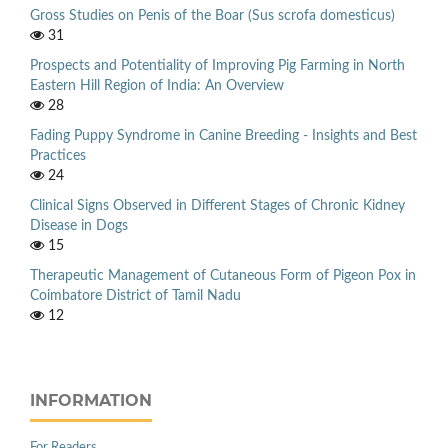
Gross Studies on Penis of the Boar (Sus scrofa domesticus)
31
Prospects and Potentiality of Improving Pig Farming in North
Eastern Hill Region of India: An Overview
28
Fading Puppy Syndrome in Canine Breeding - Insights and Best
Practices
24
Clinical Signs Observed in Different Stages of Chronic Kidney
Disease in Dogs
15
Therapeutic Management of Cutaneous Form of Pigeon Pox in
Coimbatore District of Tamil Nadu
12
INFORMATION
For Readers