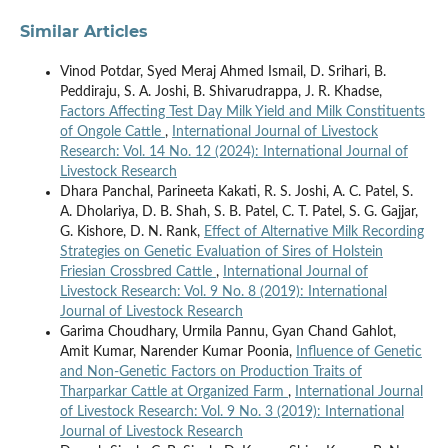
Similar Articles
Vinod Potdar, Syed Meraj Ahmed Ismail, D. Srihari, B.
Peddiraju, S. A. Joshi, B. Shivarudrappa, J. R. Khadse,
Factors Affecting Test Day Milk Yield and Milk Constituents
of Ongole Cattle
,
International Journal of Livestock
Research: Vol. 14 No. 12 (2024): International Journal of
Livestock Research
Dhara Panchal, Parineeta Kakati, R. S. Joshi, A. C. Patel, S.
A. Dholariya, D. B. Shah, S. B. Patel, C. T. Patel, S. G. Gajjar,
G. Kishore, D. N. Rank,
Effect of Alternative Milk Recording
Strategies on Genetic Evaluation of Sires of Holstein
Friesian Crossbred Cattle
,
International Journal of
Livestock Research: Vol. 9 No. 8 (2019): International
Journal of Livestock Research
Garima Choudhary, Urmila Pannu, Gyan Chand Gahlot,
Amit Kumar, Narender Kumar Poonia,
Influence of Genetic
and Non-Genetic Factors on Production Traits of
Tharparkar Cattle at Organized Farm
,
International Journal
of Livestock Research: Vol. 9 No. 3 (2019): International
Journal of Livestock Research