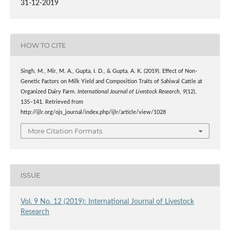
31-12-2019
HOW TO CITE
Singh, M., Mir, M. A., Gupta, I. D., & Gupta, A. K. (2019). Effect of Non-
Genetic Factors on Milk Yield and Composition Traits of Sahiwal Cattle at
Organized Dairy Farm.
International Journal of Livestock Research
,
9
(12),
135–141. Retrieved from
http://ijlr.org/ojs_journal/index.php/ijlr/article/view/1028
More Citation Formats
ISSUE
Vol. 9 No. 12 (2019): International Journal of Livestock
Research