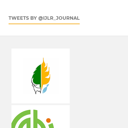
TWEETS BY @IJLR_JOURNAL