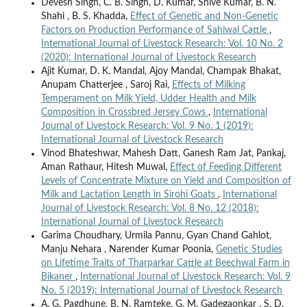
Devesh Singh, C. B. Singh, D. Kumar, Shive Kumar, B. N.
Shahi , B. S. Khadda,
Effect of Genetic and Non-Genetic
Factors on Production Performance of Sahiwal Cattle
,
International Journal of Livestock Research: Vol. 10 No. 2
(2020): International Journal of Livestock Research
Ajit Kumar, D. K. Mandal, Ajoy Mandal, Champak Bhakat,
Anupam Chatterjee , Saroj Rai,
Effects of Milking
Temperament on Milk Yield, Udder Health and Milk
Composition in Crossbred Jersey Cows
,
International
Journal of Livestock Research: Vol. 9 No. 1 (2019):
International Journal of Livestock Research
Vinod Bhateshwar, Mahesh Datt, Ganesh Ram Jat, Pankaj,
Aman Rathaur, Hitesh Muwal,
Effect of Feeding Different
Levels of Concentrate Mixture on Yield and Composition of
Milk and Lactation Length in Sirohi Goats
,
International
Journal of Livestock Research: Vol. 8 No. 12 (2018):
International Journal of Livestock Research
Garima Choudhary, Urmila Pannu, Gyan Chand Gahlot,
Manju Nehara , Narender Kumar Poonia,
Genetic Studies
on Lifetime Traits of Tharparkar Cattle at Beechwal Farm in
Bikaner
,
International Journal of Livestock Research: Vol. 9
No. 5 (2019): International Journal of Livestock Research
A. G. Pagdhune, B. N. Ramteke, G. M. Gadegaonkar , S. D.