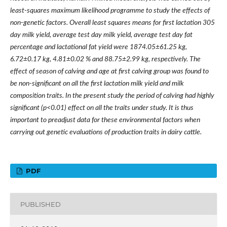
least-squares maximum likelihood programme to study the effects of
non-genetic factors. Overall least squares means for first lactation 305
day milk yield, average test day milk yield, average test day fat
percentage and lactational fat yield were 1874.05±61.25 kg,
6.72±0.17 kg, 4.81±0.02 % and 88.75±2.99 kg, respectively. The
effect of season of calving and age at first calving group was found to
be non-significant on all the first lactation milk yield and milk
composition traits. In the present study the period of calving had highly
significant (p<0.01) effect on all the traits under study. It is thus
important to preadjust data for these environmental factors when
carrying out genetic evaluations of production traits in dairy cattle.
PDF
PUBLISHED