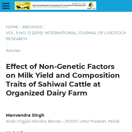
HOME
/
ARCHIVES
/
VOL. 9 NO. 12 (2019): INTERNATIONAL JOURNAL OF LIVESTOCK
RESEARCH
/
Articles
Effect of Non-Genetic Factors
on Milk Yield and Composition
Traits of Sahiwal Cattle at
Organized Dairy Farm
Manvendra Singh
Krishi Vigyan Kendra, Banda – 210001, Uttar Pradesh, INDIA