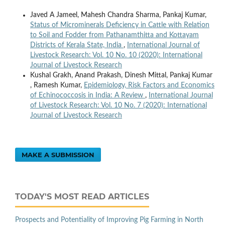
Javed A Jameel, Mahesh Chandra Sharma, Pankaj Kumar,
Status of Microminerals Deficiency in Cattle with Relation
to Soil and Fodder from Pathanamthitta and Kottayam
Districts of Kerala State, India
,
International Journal of
Livestock Research: Vol. 10 No. 10 (2020): International
Journal of Livestock Research
Kushal Grakh, Anand Prakash, Dinesh Mittal, Pankaj Kumar
, Ramesh Kumar,
Epidemiology, Risk Factors and Economics
of Echinococcosis in India: A Review
,
International Journal
of Livestock Research: Vol. 10 No. 7 (2020): International
Journal of Livestock Research
MAKE A SUBMISSION
TODAY'S MOST READ ARTICLES
Prospects and Potentiality of Improving Pig Farming in North