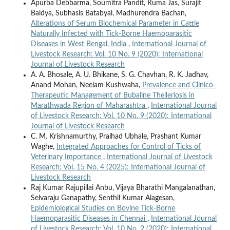
Apurba Debbarma, Soumitra Pandit, Ruma Jas, Surajit
Baidya, Subhasis Batabyal, Madhurendra Bachan,
Alterations of Serum Biochemical Parameter in Cattle
Naturally Infected with Tick-Borne Haemoparasitic
Diseases in West Bengal, India
,
International Journal of
Livestock Research: Vol. 10 No. 9 (2020): International
Journal of Livestock Research
A. A. Bhosale, A. U. Bhikane, S. G. Chavhan, R. K. Jadhav,
Anand Mohan, Neelam Kushwaha,
Prevalence and Clinico-
Therapeutic Management of Bubaline Theileriosis in
Marathwada Region of Maharashtra
,
International Journal
of Livestock Research: Vol. 10 No. 9 (2020): International
Journal of Livestock Research
C. M. Krishnamurthy, Pralhad Ubhale, Prashant Kumar
Waghe,
Integrated Approaches for Control of Ticks of
Veterinary Importance
,
International Journal of Livestock
Research: Vol. 15 No. 4 (2025): International Journal of
Livestock Research
Raj Kumar Rajupillai Anbu, Vijaya Bharathi Mangalanathan,
Selvaraju Ganapathy, Senthil Kumar Alagesan,
Epidemiological Studies on Bovine Tick-Borne
Haemoparasitic Diseases in Chennai
,
International Journal
of Livestock Research: Vol. 10 No. 2 (2020): International