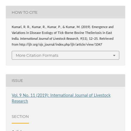
HOW TO CITE
Kumari, R. R., Kumar, R., Kumar, P., & Kumar, M. (2019). Emergence and
Variations in Disease Ecology of Tick-Borne Bovine Theileriosis in East
India.
International Journal of Livestock Research
,
9
(11), 12–25. Retrieved
from http://ijlr.org/ojs_journal/index.php/ijlr/article/view/1047
More Citation Formats
ISSUE
Vol. 9 No. 11 (2019): International Journal of Livestock
Research
SECTION