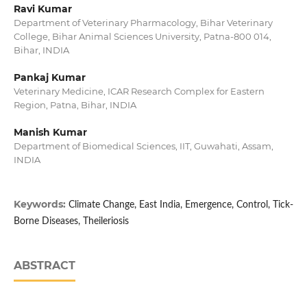
Ravi Kumar
Department of Veterinary Pharmacology, Bihar Veterinary
College, Bihar Animal Sciences University, Patna-800 014,
Bihar, INDIA
Pankaj Kumar
Veterinary Medicine, ICAR Research Complex for Eastern
Region, Patna, Bihar, INDIA
Manish Kumar
Department of Biomedical Sciences, IIT, Guwahati, Assam,
INDIA
Keywords:
Climate Change, East India, Emergence, Control, Tick-
Borne Diseases, Theileriosis
ABSTRACT