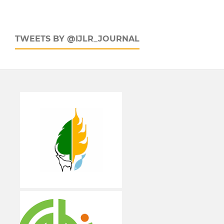
TWEETS BY @IJLR_JOURNAL