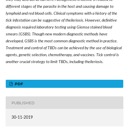
different stages of the parasite in the host and causing damage to
lymphoid and red blood cells. Clinical symptoms with a history of the
tick infestation can be suggestive of theileriosis. However, definitive
diagnosis required laboratory testing using Giemsa stained blood
smears (GSBS). Though new modern diagnostic methods have
developed, GSBS is the most common diagnostic method in practice.
Treatment and control of TBDs can be achieved by the use of biological
agents, genetic selection, chemotherapy, and vaccines. Tick control is
another crucial strategy to limit TBDs, including theileriosis.
PDF
PUBLISHED
30-11-2019