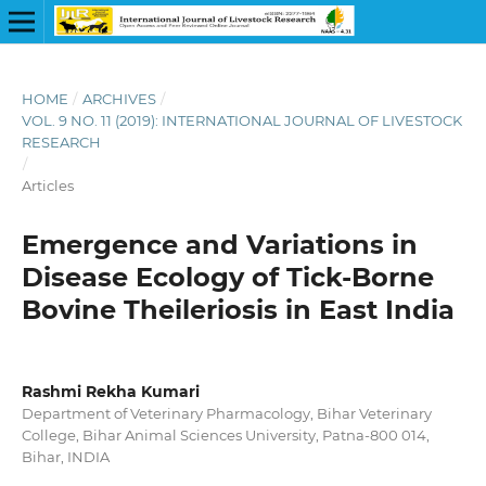
HOME
/
ARCHIVES
/
VOL. 9 NO. 11 (2019): INTERNATIONAL JOURNAL OF LIVESTOCK
RESEARCH
/
Articles
Emergence and Variations in
Disease Ecology of Tick-Borne
Bovine Theileriosis in East India
Rashmi Rekha Kumari
Department of Veterinary Pharmacology, Bihar Veterinary
College, Bihar Animal Sciences University, Patna-800 014,
Bihar, INDIA