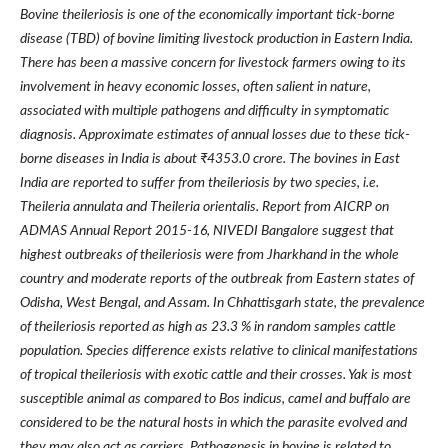
Bovine theileriosis is one of the economically important tick-borne
disease (TBD) of bovine limiting livestock production in Eastern India.
There has been a massive concern for livestock farmers owing to its
involvement in heavy economic losses, often salient in nature,
associated with multiple pathogens and difficulty in symptomatic
diagnosis. Approximate estimates of annual losses due to these tick-
borne diseases in India is about ₹4353.0 crore. The bovines in East
India are reported to suffer from theileriosis by two species, i.e.
Theileria annulata and Theileria orientalis. Report from AICRP on
ADMAS Annual Report 2015-16, NIVEDI Bangalore suggest that
highest outbreaks of theileriosis were from Jharkhand in the whole
country and moderate reports of the outbreak from Eastern states of
Odisha, West Bengal, and Assam. In Chhattisgarh state, the prevalence
of theileriosis reported as high as 23.3 % in random samples cattle
population. Species difference exists relative to clinical manifestations
of tropical theileriosis with exotic cattle and their crosses. Yak is most
susceptible animal as compared to Bos indicus, camel and buffalo are
considered to be the natural hosts in which the parasite evolved and
they may also act as carriers. Pathogenesis in bovine is related to