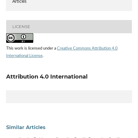
Articles
LICENSE
This work is licensed under a
Creative Commons Attribution 4.0
International License
.
Attribution 4.0 International
Similar Articles