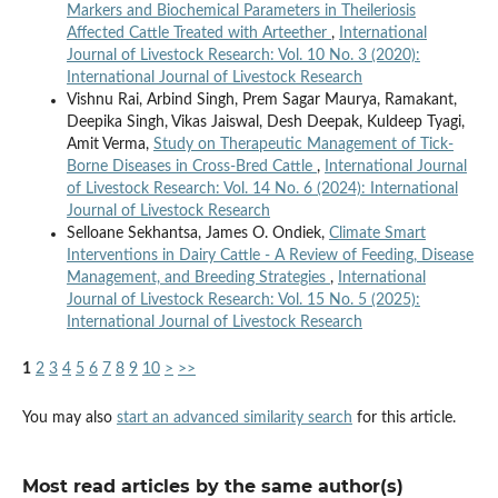
Markers and Biochemical Parameters in Theileriosis
Affected Cattle Treated with Arteether
,
International
Journal of Livestock Research: Vol. 10 No. 3 (2020):
International Journal of Livestock Research
Vishnu Rai, Arbind Singh, Prem Sagar Maurya, Ramakant,
Deepika Singh, Vikas Jaiswal, Desh Deepak, Kuldeep Tyagi,
Amit Verma,
Study on Therapeutic Management of Tick-
Borne Diseases in Cross-Bred Cattle
,
International Journal
of Livestock Research: Vol. 14 No. 6 (2024): International
Journal of Livestock Research
Selloane Sekhantsa, James O. Ondiek,
Climate Smart
Interventions in Dairy Cattle - A Review of Feeding, Disease
Management, and Breeding Strategies
,
International
Journal of Livestock Research: Vol. 15 No. 5 (2025):
International Journal of Livestock Research
1
2
3
4
5
6
7
8
9
10
>
>>
You may also
start an advanced similarity search
for this article.
Most read articles by the same author(s)