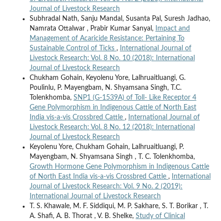
Journal of Livestock Research
Subhradal Nath, Sanju Mandal, Susanta Pal, Suresh Jadhao,
Namrata Ottalwar , Prabir Kumar Sanyal,
Impact and
Management of Acaricide Resistance: Pertaining To
Sustainable Control of Ticks
,
International Journal of
Livestock Research: Vol. 8 No. 10 (2018): International
Journal of Livestock Research
Chukham Gohain, Keyolenu Yore, Lalhruaitluangi, G.
Poulinlu, P. Mayengbam, N. Shyamsana Singh, T.C.
Tolenkhomba,
SNP1 (G-1539A) of Toll- Like Receptor 4
Gene Polymorphism in Indigenous Cattle of North East
India vis-a-vis Crossbred Cattle
,
International Journal of
Livestock Research: Vol. 8 No. 12 (2018): International
Journal of Livestock Research
Keyolenu Yore, Chukham Gohain, Lalhruaitluangi, P.
Mayengbam, N. Shyamsana Singh , T. C. Tolenkhomba,
Growth Hormone Gene Polymorphism in Indigenous Cattle
of North East India vis-a-vis Crossbred Cattle
,
International
Journal of Livestock Research: Vol. 9 No. 2 (2019):
International Journal of Livestock Research
T. S. Khawale, M. F. Siddiqui, M. P. Sakhare, S. T. Borikar , T.
A. Shafi, A. B. Thorat , V. B. Shelke,
Study of Clinical