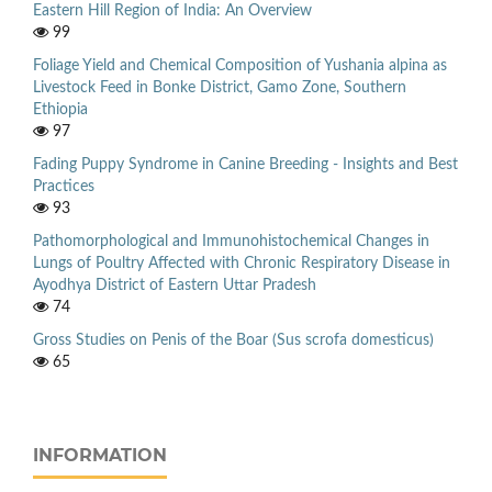
Eastern Hill Region of India: An Overview
99
Foliage Yield and Chemical Composition of Yushania alpina as
Livestock Feed in Bonke District, Gamo Zone, Southern
Ethiopia
97
Fading Puppy Syndrome in Canine Breeding - Insights and Best
Practices
93
Pathomorphological and Immunohistochemical Changes in
Lungs of Poultry Affected with Chronic Respiratory Disease in
Ayodhya District of Eastern Uttar Pradesh
74
Gross Studies on Penis of the Boar (Sus scrofa domesticus)
65
INFORMATION