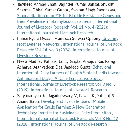
Tawheed Ahmad Shafi, Baljinder Kumar Bansal, Shukriti
Sharma, Dhiraj Kumar Gupta , Swaran Singh Randhawa,
Standardization of mPCR for Biocide Resistance Genes and
their Prevalence in Staphylococcus aureus
,
International
Journal of Livestock Research: Vol. 11 No. 4 (2021):
International Journal of Livestock Research
Prince Kyere Dwaah, Francisca Serwaa Oppong,
Unveiling
Host Defense Networks
,
International Journal of Livestock
Research: Vol. 14 No. 3 (2024): International Journal of
Livestock Research
Neela Madhav Patnaik, Jancy Gupta, Priyajoy Kar, Parag
Acharya, Arghyadeep Das, Jagdeep Gupta,
Behavioral
Intention of Dairy Farmers of Punjab State of India towards
Antimicrobial Usage: A Dairy Perspective Study
,
International Journal of Livestock Research: Vol. 9 No. 5
(2019): International Journal of Livestock Research
Satyanarayan, K., Jagadeeswary, V., Pavan, K., Yathiraj, S.,
Anand Babu,
Develop and Evaluate Use of Mobile
Application for Cattle Farming: A New Generation
Technology Transfer for Sustainable Dairy Production
,
International Journal of Livestock Research: Vol. 8 No. 12
(2018): International Journal of Livestock Research