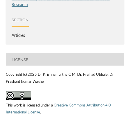
Research
SECTION
Articles
LICENSE
Copyright (c) 2025 Dr Krishnamurthy C M, Dr. Pralhad Ubhale, Dr
Prashant kumar Waghe
This work is licensed under a
Creative Commons Attribution 4.0
International License
.