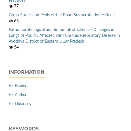
Practices
77
Gross Studies on Penis of the Boar (Sus scrofa domesticus)
66
Pathomorphological and Immunohistochemical Changes in
Lungs of Poultry Affected with Chronic Respiratory Disease in
Ayodhya District of Eastern Uttar Pradesh
54
INFORMATION
For Readers
For Authors
For Librarians
KEYWORDS