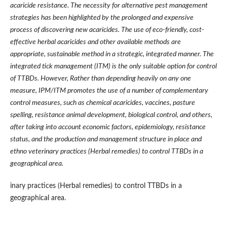
acaricide resistance. The necessity for alternative pest management
strategies has been highlighted by the prolonged and expensive
process of discovering new acaricides. The use of eco-friendly, cost-
effective herbal acaricides and other available methods are
appropriate, sustainable method in a strategic, integrated manner. The
integrated tick management (ITM) is the only suitable option for control
of TTBDs. However, Rather than depending heavily on any one
measure, IPM/ITM promotes the use of a number of complementary
control measures, such as chemical acaricides, vaccines, pasture
spelling, resistance animal development, biological control, and others,
after taking into account economic factors, epidemiology, resistance
status, and the production and management structure in place and
ethno veterinary practices (Herbal remedies) to control TTBDs in a
geographical area.
inary practices (Herbal remedies) to control TTBDs in a
geographical area.