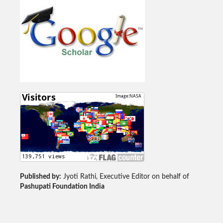
Published by:
Jyoti Rathi, Executive Editor on behalf of
Pashupati Foundation India