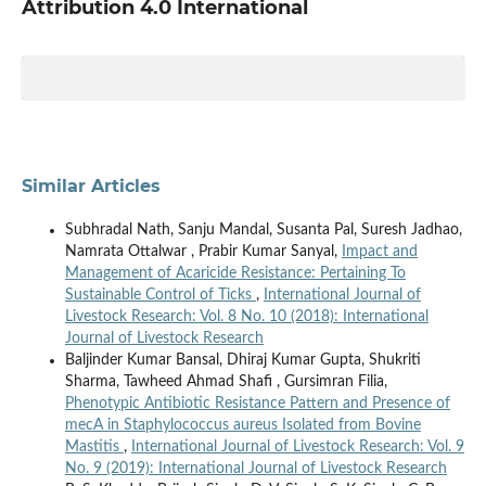
Attribution 4.0 International
Similar Articles
Subhradal Nath, Sanju Mandal, Susanta Pal, Suresh Jadhao,
Namrata Ottalwar , Prabir Kumar Sanyal,
Impact and
Management of Acaricide Resistance: Pertaining To
Sustainable Control of Ticks
,
International Journal of
Livestock Research: Vol. 8 No. 10 (2018): International
Journal of Livestock Research
Baljinder Kumar Bansal, Dhiraj Kumar Gupta, Shukriti
Sharma, Tawheed Ahmad Shafi , Gursimran Filia,
Phenotypic Antibiotic Resistance Pattern and Presence of
mecA in Staphylococcus aureus Isolated from Bovine
Mastitis
,
International Journal of Livestock Research: Vol. 9
No. 9 (2019): International Journal of Livestock Research