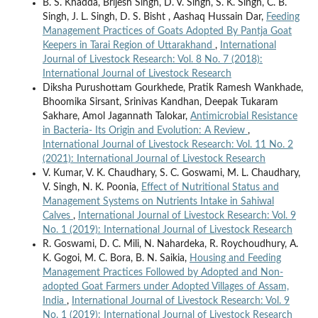
B. S. Khadda, Brijesh Singh, D. V. Singh, S. K. Singh, C. B.
Singh, J. L. Singh, D. S. Bisht , Aashaq Hussain Dar,
Feeding
Management Practices of Goats Adopted By Pantja Goat
Keepers in Tarai Region of Uttarakhand
,
International
Journal of Livestock Research: Vol. 8 No. 7 (2018):
International Journal of Livestock Research
Diksha Purushottam Gourkhede, Pratik Ramesh Wankhade,
Bhoomika Sirsant, Srinivas Kandhan, Deepak Tukaram
Sakhare, Amol Jagannath Talokar,
Antimicrobial Resistance
in Bacteria- Its Origin and Evolution: A Review
,
International Journal of Livestock Research: Vol. 11 No. 2
(2021): International Journal of Livestock Research
V. Kumar, V. K. Chaudhary, S. C. Goswami, M. L. Chaudhary,
V. Singh, N. K. Poonia,
Effect of Nutritional Status and
Management Systems on Nutrients Intake in Sahiwal
Calves
,
International Journal of Livestock Research: Vol. 9
No. 1 (2019): International Journal of Livestock Research
R. Goswami, D. C. Mili, N. Nahardeka, R. Roychoudhury, A.
K. Gogoi, M. C. Bora, B. N. Saikia,
Housing and Feeding
Management Practices Followed by Adopted and Non-
adopted Goat Farmers under Adopted Villages of Assam,
India
,
International Journal of Livestock Research: Vol. 9
No. 1 (2019): International Journal of Livestock Research