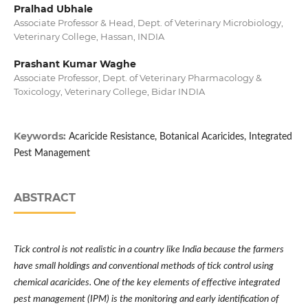
Pralhad Ubhale
Associate Professor & Head, Dept. of Veterinary Microbiology,
Veterinary College, Hassan, INDIA
Prashant Kumar Waghe
Associate Professor, Dept. of Veterinary Pharmacology &
Toxicology, Veterinary College, Bidar INDIA
Keywords:
Acaricide Resistance, Botanical Acaricides, Integrated
Pest Management
ABSTRACT
Tick control is not realistic in a country like India because the farmers
have small holdings and conventional methods of tick control using
chemical acaricides. One of the key elements of effective integrated
pest management (IPM) is the monitoring and early identification of