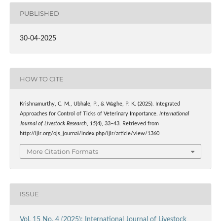
PUBLISHED
30-04-2025
HOW TO CITE
Krishnamurthy, C. M., Ubhale, P., & Waghe, P. K. (2025). Integrated
Approaches for Control of Ticks of Veterinary Importance.
International
Journal of Livestock Research
,
15
(4), 33–43. Retrieved from
http://ijlr.org/ojs_journal/index.php/ijlr/article/view/1360
More Citation Formats
ISSUE
Vol. 15 No. 4 (2025): International Journal of Livestock