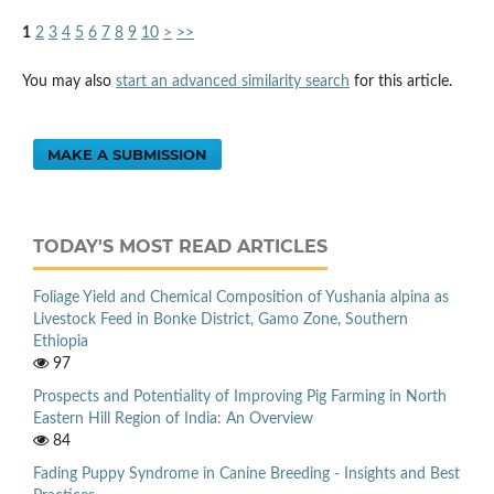
1
2
3
4
5
6
7
8
9
10
>
>>
You may also
start an advanced similarity search
for this article.
MAKE A SUBMISSION
TODAY'S MOST READ ARTICLES
Foliage Yield and Chemical Composition of Yushania alpina as
Livestock Feed in Bonke District, Gamo Zone, Southern
Ethiopia
97
Prospects and Potentiality of Improving Pig Farming in North
Eastern Hill Region of India: An Overview
84
Fading Puppy Syndrome in Canine Breeding - Insights and Best