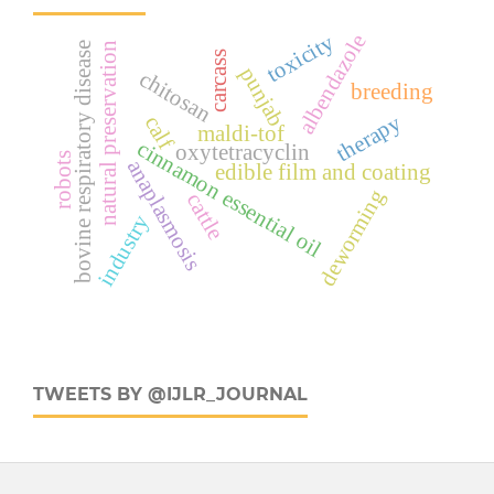
toxicity
albendazole
bovine respiratory disease
natural preservation
carcass
punjab
chitosan
breeding
therapy
calf
maldi-tof
cinnamon essential oil
oxytetracyclin
robots
anaplasmosis
edible film and coating
deworming
cattle
industry
TWEETS BY @IJLR_JOURNAL