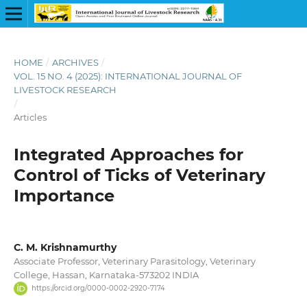
HOME
/
ARCHIVES
/
VOL. 15 NO. 4 (2025): INTERNATIONAL JOURNAL OF
LIVESTOCK RESEARCH
/
Articles
Integrated Approaches for
Control of Ticks of Veterinary
Importance
C. M. Krishnamurthy
Associate Professor, Veterinary Parasitology, Veterinary
College, Hassan, Karnataka-573202 INDIA
https://orcid.org/0000-0002-2920-7174