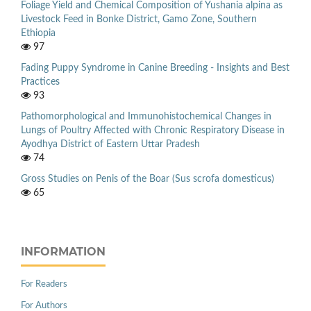
Foliage Yield and Chemical Composition of Yushania alpina as
Livestock Feed in Bonke District, Gamo Zone, Southern
Ethiopia
97
Fading Puppy Syndrome in Canine Breeding - Insights and Best
Practices
93
Pathomorphological and Immunohistochemical Changes in
Lungs of Poultry Affected with Chronic Respiratory Disease in
Ayodhya District of Eastern Uttar Pradesh
74
Gross Studies on Penis of the Boar (Sus scrofa domesticus)
65
INFORMATION
For Readers
For Authors