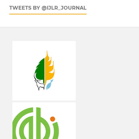
TWEETS BY @IJLR_JOURNAL