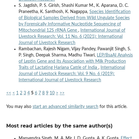
S. Jagdish, P. S. Girish, Shashi Kumar M., K. Aparana, D. C.
Praneetha, K. Santhosh, K. Nagappa,
Species Identification
of Biological Samples Derived from Wild Ungulate Species
by Forensically Informative Nucleotide Sequencing of
Mitochondrial 12S rRNA Gene
,
International Journal of
Livestock Research: Vol. 11 No. 6 (2021): International
Journal of Livestock Research
Rambachan, Rajesh Nigam, Vijay Pandey, Pawanjit Singh, S.
P. Singh, Deepak Sharma, Madhu Tiwari,
LEP/BsaAI Analysis
of Leptin Gene and Its Association with Milk Production
Traits of Lactating Hariana Cattle of India
,
International
Journal of Livestock Research: Vol. 9 No. 6 (2019):
International Journal of Livestock Research
<<
<
1
2
3
4
5
6
7
8
9
10
>
>>
You may also
start an advanced similarity search
for this article.
Most read articles by the same author(s)
Manvendra Singh, M. A. Mir, I. D. Gupta, A. K. Gupta,
Effect