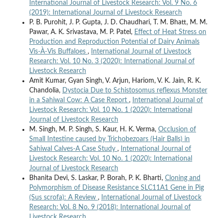
International Journal of Livestock Research: Vol. 9 No. 6
(2019): International Journal of Livestock Research
P. B. Purohit, J. P. Gupta, J. D. Chaudhari, T. M. Bhatt, M. M.
Pawar, A. K. Srivastava, M. P. Patel,
Effect of Heat Stress on
Production and Reproduction Potential of Dairy Animals
Vis-À-Vis Buffaloes
,
International Journal of Livestock
Research: Vol. 10 No. 3 (2020): International Journal of
Livestock Research
Amit Kumar, Gyan Singh, V. Arjun, Hariom, V. K. Jain, R. K.
Chandolia,
Dystocia Due to Schistosomus reflexus Monster
in a Sahiwal Cow: A Case Report
,
International Journal of
Livestock Research: Vol. 10 No. 1 (2020): International
Journal of Livestock Research
M. Singh, M. P. Singh, S. Kaur, H. K. Verma,
Occlusion of
Small Intestine caused by Trichobezoars (Hair Balls) in
Sahiwal Calves-A Case Study
,
International Journal of
Livestock Research: Vol. 10 No. 1 (2020): International
Journal of Livestock Research
Bhanita Devi, S. Laskar, P. Borah, P. K. Bharti,
Cloning and
Polymorphism of Disease Resistance SLC11A1 Gene in Pig
(Sus scrofa): A Review
,
International Journal of Livestock
Research: Vol. 8 No. 9 (2018): International Journal of
Livestock Research