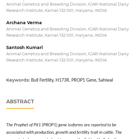
Animal Genetics and Breeding Division, ICAR-National Dairy
Research Institute, Karnal-132 001, Haryana, INDIA
Archana Verma
Animal Genetics and Breeding Division, ICAR-National Dairy
Research Institute, Karnal-132 001, Haryana, INDIA
Santosh Kumari
Animal Genetics and Breeding Division, ICAR-National Dairy
Research Institute, Karnal-132 001, Haryana, INDIA
Keywords:
Bull Fertility, H173R, PROP1 Gene, Sahiwal
ABSTRACT
The Prophet of Pit1 (PROP1) gene isoforms are reported to be
associated with production, growth and fertility trait in cattle. The