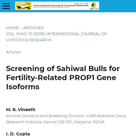
HOME
/
ARCHIVES
/
VOL. 9 NO. 10 (2019): INTERNATIONAL JOURNAL OF
LIVESTOCK RESEARCH
/
Articles
Screening of Sahiwal Bulls for
Fertility-Related PROP1 Gene
Isoforms
M. R. Vineeth
Animal Genetics and Breeding Division, ICAR-National Dairy
Research Institute, Karnal-132 001, Haryana, INDIA
I. D. Gupta