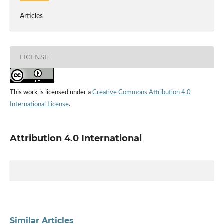
Articles
LICENSE
This work is licensed under a
Creative Commons Attribution 4.0
International License
.
Attribution 4.0 International
Similar Articles