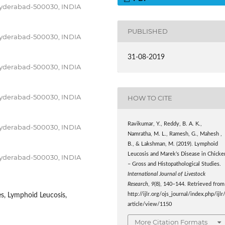
Hyderabad-500030, INDIA
PUBLISHED
Hyderabad-500030, INDIA
31-08-2019
Hyderabad-500030, INDIA
Hyderabad-500030, INDIA
HOW TO CITE
Ravikumar, Y., Reddy, B. A. K.,
Hyderabad-500030, INDIA
Namratha, M. L., Ramesh, G., Mahesh ,
B., & Lakshman, M. (2019). Lymphoid
Leucosis and Marek’s Disease in Chicke
Hyderabad-500030, INDIA
– Gross and Histopathological Studies.
International Journal of Livestock
Research
,
9
(8), 140–144. Retrieved from
http://ijlr.org/ojs_journal/index.php/ijlr
es, Lymphoid Leucosis,
article/view/1150
More Citation Formats