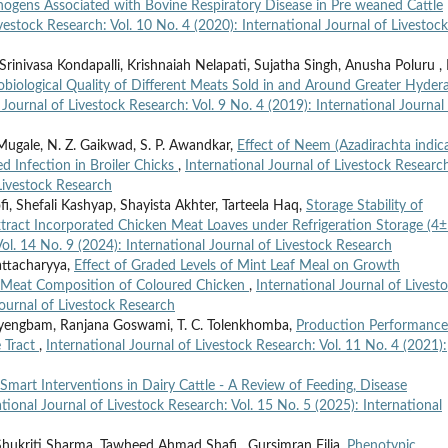
hogens Associated with Bovine Respiratory Disease in Pre weaned Cattle
ivestock Research: Vol. 10 No. 4 (2020): International Journal of Livestock
inivasa Kondapalli, Krishnaiah Nelapati, Sujatha Singh, Anusha Poluru ,
obiological Quality of Different Meats Sold in and Around Greater Hyder
 Journal of Livestock Research: Vol. 9 No. 4 (2019): International Journal
 Mugale, N. Z. Gaikwad, S. P. Awandkar,
Effect of Neem (Azadirachta indic
d Infection in Broiler Chicks
,
International Journal of Livestock Researc
 Livestock Research
ofi, Shefali Kashyap, Shayista Akhter, Tarteela Haq,
Storage Stability of
xtract Incorporated Chicken Meat Loaves under Refrigeration Storage (4
Vol. 14 No. 9 (2024): International Journal of Livestock Research
attacharyya,
Effect of Graded Levels of Mint Leaf Meal on Growth
 Meat Composition of Coloured Chicken
,
International Journal of Livest
Journal of Livestock Research
ayengbam, Ranjana Goswami, T. C. Tolenkhomba,
Production Performance
e Tract
,
International Journal of Livestock Research: Vol. 11 No. 4 (2021):
Smart Interventions in Dairy Cattle - A Review of Feeding, Disease
ational Journal of Livestock Research: Vol. 15 No. 5 (2025): International
Shukriti Sharma, Tawheed Ahmad Shafi , Gursimran Filia,
Phenotypic