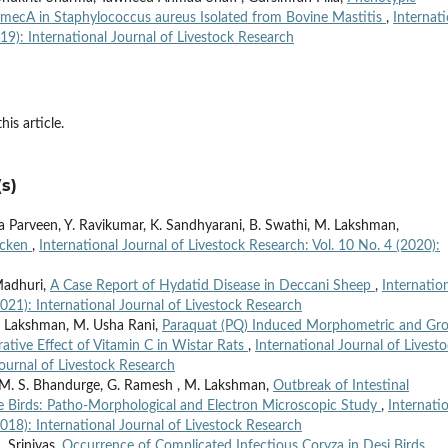
f mecA in Staphylococcus aureus Isolated from Bovine Mastitis
,
Internati
019): International Journal of Livestock Research
his article.
s)
 Parveen, Y. Ravikumar, K. Sandhyarani, B. Swathi, M. Lakshman,
icken
,
International Journal of Livestock Research: Vol. 10 No. 4 (2020):
Madhuri,
A Case Report of Hydatid Disease in Deccani Sheep
,
Internatio
2021): International Journal of Livestock Research
. Lakshman, M. Usha Rani,
Paraquat (PQ) Induced Morphometric and Gro
ative Effect of Vitamin C in Wistar Rats
,
International Journal of Livest
Journal of Livestock Research
M. S. Bhandurge, G. Ramesh , M. Lakshman,
Outbreak of Intestinal
ee Birds: Patho-Morphological and Electron Microscopic Study
,
Internati
2018): International Journal of Livestock Research
 Srinivas,
Occurrence of Complicated Infectious Coryza in Desi Birds
,