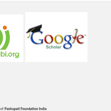
 of
Pashupati Foundation India