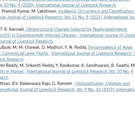
ol. 10 No. 4 (2020): International Journal of Livestock Research
 D. Pramod Kumar, M. Lakshman,
Incidence, Occurrence and Classification 
onal Journal of Livestock Research: Vol. 11 No. 9 (2021): International Jo
T. R. Kannaki,
Ultrastructural Changes Induced by Nephropathogenic
16/01) In Experimentally Infected Chicken
,
International Journal of Lives
Journal of Livestock Research
Bulbule, M. M. Chawak, D. Madhuri, Y. N. Reddy,
Seroprevalence of Avian
lt Commercial Layer Flocks
,
International Journal of Livestock Research: V
tock Research
i Reddy, M. Srikanth Reddy, Y. Ravikumar, K. Sandhyarani, B. Swathi, M
itis in Horses
,
International Journal of Livestock Research: Vol. 10 No. 4
earch
rao, B.V. Balaeswara Raju, G. Ramesh ,
Histopathology, Cytology and
ernational Journal of Livestock Research: Vol. 9 No. 10 (2019): Internatio