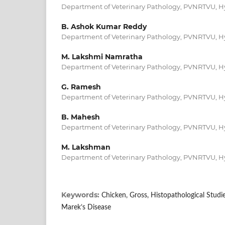
Department of Veterinary Pathology, PVNRTVU, 
B. Ashok Kumar Reddy
Department of Veterinary Pathology, PVNRTVU, 
M. Lakshmi Namratha
Department of Veterinary Pathology, PVNRTVU, 
G. Ramesh
Department of Veterinary Pathology, PVNRTVU, 
B. Mahesh
Department of Veterinary Pathology, PVNRTVU, 
M. Lakshman
Department of Veterinary Pathology, PVNRTVU, 
Keywords:
Chicken, Gross, Histopathological Studi
Marek’s Disease