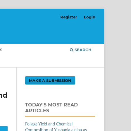
Register
Login
S
SEARCH
MAKE A SUBMISSION
nd
TODAY'S MOST READ
ARTICLES
Foliage Yield and Chemical
Composition of Yushania alpina as