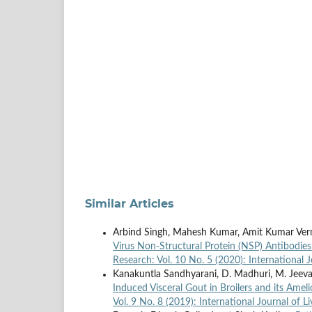
Similar Articles
Arbind Singh, Mahesh Kumar, Amit Kumar Ver
Virus Non-Structural Protein (NSP) Antibodie
Research: Vol. 10 No. 5 (2020): International 
Kanakuntla Sandhyarani, D. Madhuri, M. Jeeva
Induced Visceral Gout in Broilers and its Amel
Vol. 9 No. 8 (2019): International Journal of 