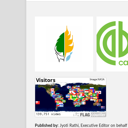
Published by:
Jyoti Rathi, Executive Editor on behalf