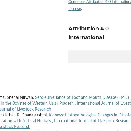
Commons Attribution 4.0 Internation
License
.
Attribution 4.0
International
ma, Snehal Nirwan,
Sero-surveillance of Foot and Mouth Disease (FMD)
s in the Bovines of Western Uttar Pradesh
,
International Journal of Lives
Journal of Livestock Research
nalatha , K. Dhanalakshmi,
Kidneys: Histopathological Changes in Diclof
ioration with Natural Herbals
,
International Journal of Livestock Researc
Livestock Research