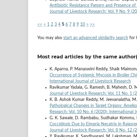
Antibiotic Resistance Pattern and Presence o
Journal of Livestock Research: Vol. 9 No. 9 (2
<<
<
1
2
3
4
5
6
7
8
9
10
>
>>
You may also
start an advanced similarity search
for t
Most read articles by the same author(
K. Aparna, P. Manaswini Reddy, Shaik Maimona
Occurrence of Systemic Mycosis in Broiler Ch
International Journal of Livestock Research
Ravikumar Yadala, G. Ramesh, B. Mahesh, D. 
Journal of Livestock Research: Vol. 11 No. 1 (
K. B. Ashok Kumar Reddy, M. Jeevanalatha, M
Pathological Changes in Target Organs: Amelior
Research: Vol. 10 No. 6 (2020): International 
G. K. Sawale, D. Rambabu, Sudhakar Kommu, 
Coccidiosis Due to Eimeria Necatrix in Rajasr
Journal of Livestock Research: Vol. 8 No. 12 (
Y. Ravikumar, K. Sandhyarani, M. Lakshman, M.