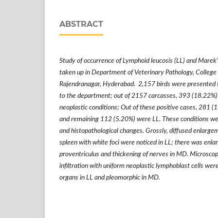
ABSTRACT
Study of occurrence of Lymphoid leucosis (LL) and Marek
taken up in Department of Veterinary Pathology, College 
Rajendranagar, Hyderabad. 2,157 birds were presented
to the department; out of 2157 carcasses, 393 (18.22%) 
neoplastic conditions; Out of these positive cases, 281
and remaining 112 (5.20%) were LL. These conditions we
and histopathological changes. Grossly, diffused enlargem
spleen with white foci were noticed in LL; there was enlar
proventriculus and thickening of nerves in MD. Microscopic
infiltration with uniform neoplastic lymphoblast cells were
organs in LL and pleomorphic in MD.