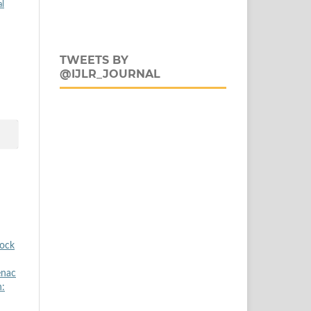
al
TWEETS BY
@IJLR_JOURNAL
tock
enac
h: