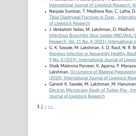
International Journal of Livestock Research: V
Narpala Sumiran, T. Madhava Rao, C. Latha,
Tibial Diaphyseal Fractures in Dogs
,
Internati
of Livestock Research
J. Venkatesh Yadav, M. Lakshman, D. Madhuri, 
Infectious Bronchitis Virus Isolate (IND/AHL/
Research: Vol. 11 No. 4 (2021): International 
G. K. Sawale, M. Lakshman, S. D. Raut, N. R. 
Reovirus Infection in Apparently Healthy Adu
9 No. 8 (2019): International Journal of Lives
Shaik Maimona Parveen, K. Aparna, P. Manaswin
Lakshman,
Occurrence of Bilateral Pyelonephr
(2020): International Journal of Livestock Res
Ganesh K. Sawale, M. Lakshman, M. Hanumanth
Electron Microscopy Study of Turkey Pox
,
Int
Journal of Livestock Research
1
2
>
>>