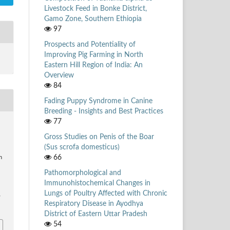
Livestock Feed in Bonke District,
Gamo Zone, Southern Ethiopia
97
Prospects and Potentiality of
Improving Pig Farming in North
Eastern Hill Region of India: An
Overview
84
Fading Puppy Syndrome in Canine
Breeding - Insights and Best Practices
77
Gross Studies on Penis of the Boar
(Sus scrofa domesticus)
66
n
Pathomorphological and
Immunohistochemical Changes in
Lungs of Poultry Affected with Chronic
/
Respiratory Disease in Ayodhya
District of Eastern Uttar Pradesh
54