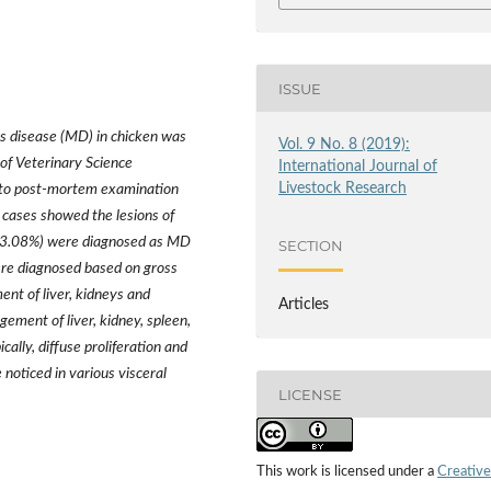
ISSUE
’s disease (MD) in chicken was
Vol. 9 No. 8 (2019):
of Veterinary Science
International Journal of
Livestock Research
 to post-mortem examination
cases showed the lesions of
 (13.08%) were diagnosed as MD
SECTION
re diagnosed based on gross
ent of liver, kidneys and
Articles
gement of liver, kidney, spleen,
ally, diffuse proliferation and
 noticed in various visceral
LICENSE
This work is licensed under a
Creative