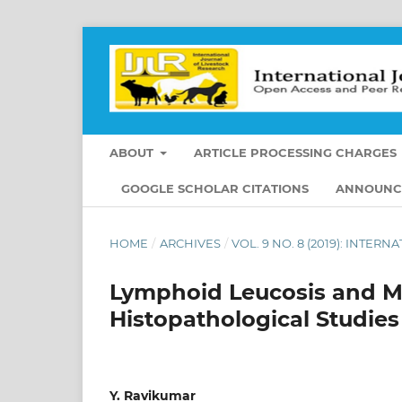
ABOUT
ARTICLE PROCESSING CHARGES
GOOGLE SCHOLAR CITATIONS
ANNOUNC
HOME
/
ARCHIVES
/
VOL. 9 NO. 8 (2019): INTE
Lymphoid Leucosis and Ma
Histopathological Studies
Y. Ravikumar