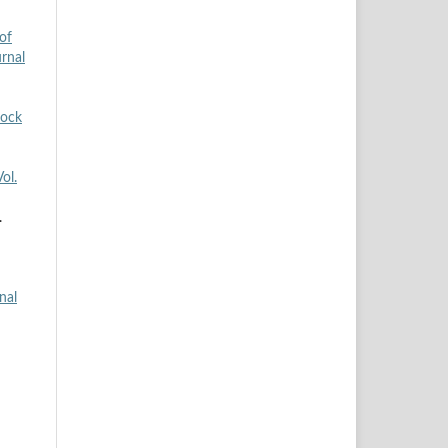
of
urnal
tock
ol.
.
nal