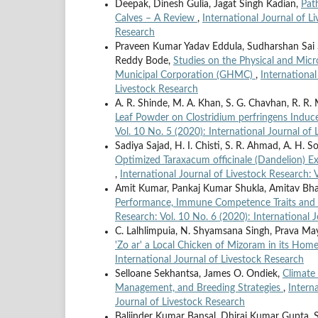
Deepak, Dinesh Gulia, Jagat Singh Kadian,
Pat
Calves – A Review
,
International Journal of L
Research
Praveen Kumar Yadav Eddula, Sudharshan Sai Sr
Reddy Bode,
Studies on the Physical and Micr
Municipal Corporation (GHMC)
,
International
Livestock Research
A. R. Shinde, M. A. Khan, S. G. Chavhan, R. R.
Leaf Powder on Clostridium perfringens Induce
Vol. 10 No. 5 (2020): International Journal of
Sadiya Sajad, H. I. Chisti, S. R. Ahmad, A. H. S
Optimized Taraxacum officinale (Dandelion) E
,
International Journal of Livestock Research: 
Amit Kumar, Pankaj Kumar Shukla, Amitav Bh
Performance, Immune Competence Traits and
Research: Vol. 10 No. 6 (2020): International 
C. Lalhlimpuia, N. Shyamsana Singh, Prava M
'Zo ar' a Local Chicken of Mizoram in its Hom
International Journal of Livestock Research
Selloane Sekhantsa, James O. Ondiek,
Climate 
Management, and Breeding Strategies
,
Intern
Journal of Livestock Research
Baljinder Kumar Bansal, Dhiraj Kumar Gupta, 