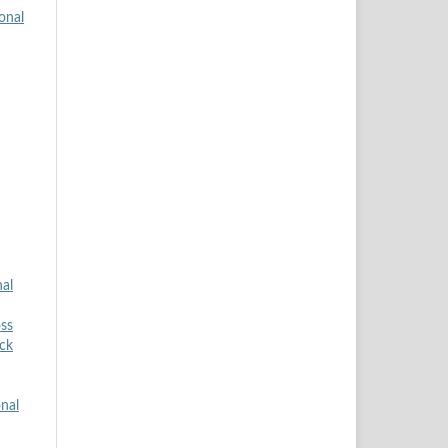
onal
nal
ss
ock
onal