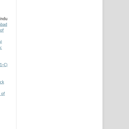
 Indu
abad
 of
a)
h:
±1◦C)
ock
 of