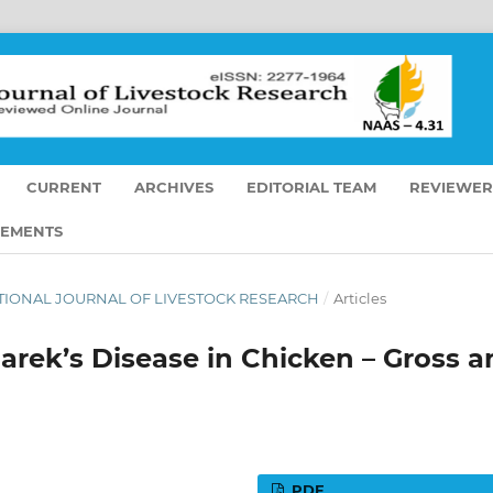
CURRENT
ARCHIVES
EDITORIAL TEAM
REVIEWER
EMENTS
RNATIONAL JOURNAL OF LIVESTOCK RESEARCH
/
Articles
rek’s Disease in Chicken – Gross a
PDF