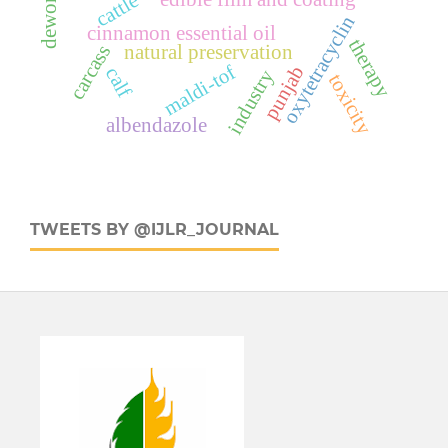
deworming
cattle
oxytetracyclin
cinnamon essential oil
therapy
natural preservation
carcass
maldi-tof
punjab
calf
industry
toxicity
albendazole
TWEETS BY @IJLR_JOURNAL