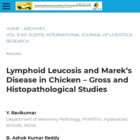
HOME
/
ARCHIVES
/
VOL. 9 NO. 8 (2019): INTERNATIONAL JOURNAL OF LIVESTOCK
RESEARCH
/
Articles
Lymphoid Leucosis and Marek’s
Disease in Chicken – Gross and
Histopathological Studies
Y. Ravikumar
Department of Veterinary Pathology, PVNRTVU, Hyderabad-
500030, INDIA
B. Ashok Kumar Reddy