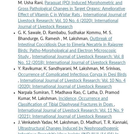
M. Usha Rani,
Paraquat (PQ) Induced Morphometric and
Gross Pathological Changes in Target Organs: Ameliorative
Effect of Vitamin C in Wistar Rats
,
International Journal of
Livestock Research: Vol. 10 No. 6 (2020): International
Journal of Livestock Research
G. K. Sawale, D. Rambabu, Sudhakar Kommu, M. S.
Bhandurge, G. Ramesh , M. Lakshman,
Outbreak of
Intestinal Coccidiosis Due to Eimeria Necatrix in Rajasree
Birds: Patho-Morphological and Electron Microscopic
Study
,
International Journal of Livestock Research: Vol. 8
No. 12 (2018): International Journal of Livestock Research
Y. Ravikumar, K. Sandhyarani, M. Lakshman, M. Srinivas,
Occurrence of Complicated Infectious Coryza in Desi Birds
,
International Journal of Livestock Research: Vol. 10 No. 4
(2020): International Journal of Livestock Research
Narpala Sumiran, T. Madhava Rao, C. Latha, D. Pramod
Kumar, M. Lakshman,
Incidence, Occurrence and
Classification of Tibial Diaphyseal Fractures in Dogs
,
International Journal of Livestock Research: Vol. 11 No. 9
(2021): International Journal of Livestock Research
J. Venkatesh Yadav, M. Lakshman, D. Madhuri, T. R. Kannaki,
Ultrastructural Changes Induced by Nephropathogenic