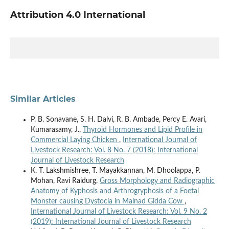
Attribution 4.0 International
Similar Articles
P. B. Sonavane, S. H. Dalvi, R. B. Ambade, Percy E. Avari,
Kumarasamy, J.,
Thyroid Hormones and Lipid Profile in
Commercial Laying Chicken
,
International Journal of
Livestock Research: Vol. 8 No. 7 (2018): International
Journal of Livestock Research
K. T. Lakshmishree, T. Mayakkannan, M. Dhoolappa, P.
Mohan, Ravi Raidurg,
Gross Morphology and Radiographic
Anatomy of Kyphosis and Arthrogryphosis of a Foetal
Monster causing Dystocia in Malnad Gidda Cow
,
International Journal of Livestock Research: Vol. 9 No. 2
(2019): International Journal of Livestock Research