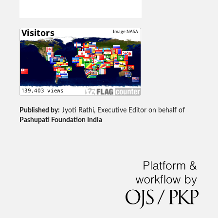
Published by:
Jyoti Rathi, Executive Editor on behalf of
Pashupati Foundation India