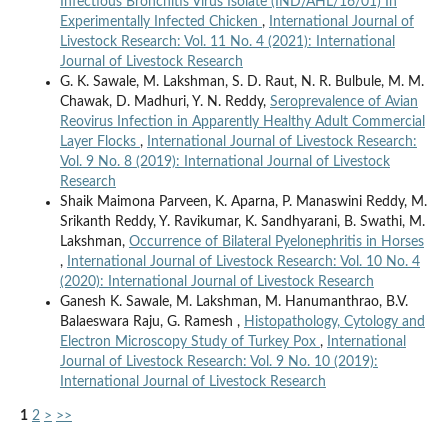
Infectious Bronchitis Virus Isolate (IND/AHL/16/01) In
Experimentally Infected Chicken
,
International Journal of
Livestock Research: Vol. 11 No. 4 (2021): International
Journal of Livestock Research
G. K. Sawale, M. Lakshman, S. D. Raut, N. R. Bulbule, M. M.
Chawak, D. Madhuri, Y. N. Reddy,
Seroprevalence of Avian
Reovirus Infection in Apparently Healthy Adult Commercial
Layer Flocks
,
International Journal of Livestock Research:
Vol. 9 No. 8 (2019): International Journal of Livestock
Research
Shaik Maimona Parveen, K. Aparna, P. Manaswini Reddy, M.
Srikanth Reddy, Y. Ravikumar, K. Sandhyarani, B. Swathi, M.
Lakshman,
Occurrence of Bilateral Pyelonephritis in Horses
,
International Journal of Livestock Research: Vol. 10 No. 4
(2020): International Journal of Livestock Research
Ganesh K. Sawale, M. Lakshman, M. Hanumanthrao, B.V.
Balaeswara Raju, G. Ramesh ,
Histopathology, Cytology and
Electron Microscopy Study of Turkey Pox
,
International
Journal of Livestock Research: Vol. 9 No. 10 (2019):
International Journal of Livestock Research
1
2
>
>>