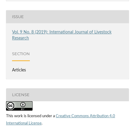
ISSUE
Vol. 9 No. 8 (2019): International Journal of Livestock
Research
SECTION
Articles
LICENSE
This work is licensed under a
Creative Commons Attribution 4.0
International License
.