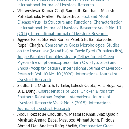
International Journal of Livestock Research
Vishweshwar Kumar Ganji, Sampath Kontham, Mallesh
Pottabathula, Mallesh Pottabathula,
Foot and Mouth
Disease Virus, Its Structure and Functional Characterization
,
International Journal of Livestock Research: Vol. 9 No. 10
(2019): International Journal of Livestock Research
Jigyasa Rana, Shailesh Kumar Patel, S.B. Banubakode,
Rupali Charjan,
Comparative Gross Morphological Studies
on the Lower Jaw (Mandible) of Cattle Egret (Bubulcus ibis),
Jungle Babbler (Turdoides striata), Yellow-footed Green
Pigeon (Treron phoenicoptera), Barn Owl (Tyto alba) and
Shikra (Accipiter badius)
,
International Journal of Livestock
Research: Vol. 10 No. 10 (2020): International Journal of
Livestock Research
Siddhartha Mishra, S. P. Tailor, Lokesh Gupta, H. L. Bugaliya ,
B. L. Dangi,
Characteristics of Local Chicken Birds from
Southern Rajasthan Region
,
International Journal of
Livestock Research: Vol. 9 No. 5 (2019): International
Journal of Livestock Research
Abdur Rezzaque Choudhury, Massarat Khan, Ajaz Quadir,
Mushtak Ahmad Baba, Masuood Ahmad John, Firdous
Ahmad Dar, Andleeb Rafiq Sheikh,
Comparative Gross