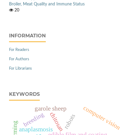
Broiler, Meat Quality and Immune Status
20
INFORMATION
For Readers
For Authors
For Librarians
KEYWORDS
computer vision
garole sheep
chitosan
breeding
robots
anaplasmosis
edible film and coating