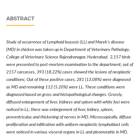
ABSTRACT
Study of occurrence of Lymphoid leucosis (LL) and Marek’s disease
(MD) in chicken was taken up in Department of Veterinary Pathology,
College of Veterinary Science Rajendranagar, Hyderabad. 2,157 birds
were presented to post-mortem examination to the department; out of
2157 carcasses, 393 (18.22%) cases showed the lesions of neoplastic
conditions; Out of these positive cases, 281 (13.08%) were diagnosed
as MD and remaining 112 (5.20%) were LL. These conditions were
diagnosed based on gross and histopathological changes. Grossly,
diffused enlargement of liver, kidneys and spleen with white foci were
noticed in LL; there was enlargement of liver, kidney, spleen,
proventriculus and thickening of nerves in MD. Microscopically, diffuse
proliferation and infiltration with uniform neoplastic lymphoblast cells
were noticed in various visceral organs in LL and pleomorphic in MD.