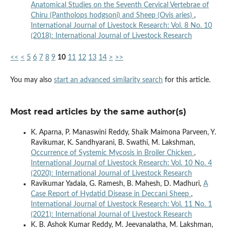
Anatomical Studies on the Seventh Cervical Vertebrae of
Chiru (Pantholops hodgsoni) and Sheep (Ovis aries)
,
International Journal of Livestock Research: Vol. 8 No. 10
(2018): International Journal of Livestock Research
<<
<
5
6
7
8
9
10
11
12
13
14
>
>>
You may also
start an advanced similarity search
for this article.
Most read articles by the same author(s)
K. Aparna, P. Manaswini Reddy, Shaik Maimona Parveen, Y.
Ravikumar, K. Sandhyarani, B. Swathi, M. Lakshman,
Occurrence of Systemic Mycosis in Broiler Chicken
,
International Journal of Livestock Research: Vol. 10 No. 4
(2020): International Journal of Livestock Research
Ravikumar Yadala, G. Ramesh, B. Mahesh, D. Madhuri,
A
Case Report of Hydatid Disease in Deccani Sheep
,
International Journal of Livestock Research: Vol. 11 No. 1
(2021): International Journal of Livestock Research
K. B. Ashok Kumar Reddy, M. Jeevanalatha, M. Lakshman,