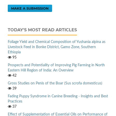
MAKE A SUBMISSION
TODAY'S MOST READ ARTICLES
Foliage Yield and Chemical Composition of Yushania alpina as
Livestock Feed in Bonke District, Gamo Zone, Southern
Ethiopia
95
Prospects and Potentiality of Improving Pig Farming in North
Eastern Hill Region of India: An Overview
42
Gross Studies on Penis of the Boar (Sus scrofa domesticus)
39
Fading Puppy Syndrome in Canine Breeding - Insights and Best
Practices
37
Effect of Supplementation of Essential Oils on Performance of