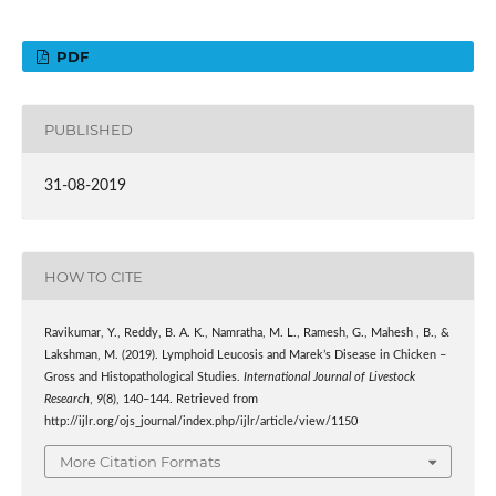
PDF
PUBLISHED
31-08-2019
HOW TO CITE
Ravikumar, Y., Reddy, B. A. K., Namratha, M. L., Ramesh, G., Mahesh , B., &
Lakshman, M. (2019). Lymphoid Leucosis and Marek’s Disease in Chicken –
Gross and Histopathological Studies.
International Journal of Livestock
Research
,
9
(8), 140–144. Retrieved from
http://ijlr.org/ojs_journal/index.php/ijlr/article/view/1150
More Citation Formats