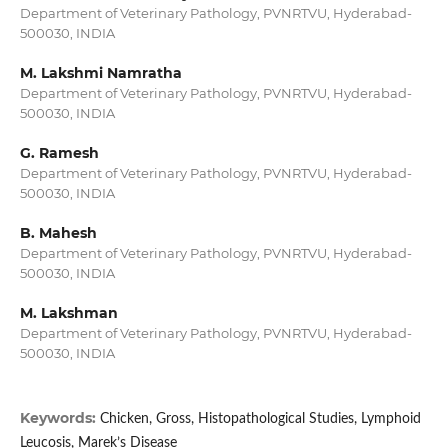
Department of Veterinary Pathology, PVNRTVU, Hyderabad-
500030, INDIA
M. Lakshmi Namratha
Department of Veterinary Pathology, PVNRTVU, Hyderabad-
500030, INDIA
G. Ramesh
Department of Veterinary Pathology, PVNRTVU, Hyderabad-
500030, INDIA
B. Mahesh
Department of Veterinary Pathology, PVNRTVU, Hyderabad-
500030, INDIA
M. Lakshman
Department of Veterinary Pathology, PVNRTVU, Hyderabad-
500030, INDIA
Keywords:
Chicken, Gross, Histopathological Studies, Lymphoid
Leucosis, Marek’s Disease