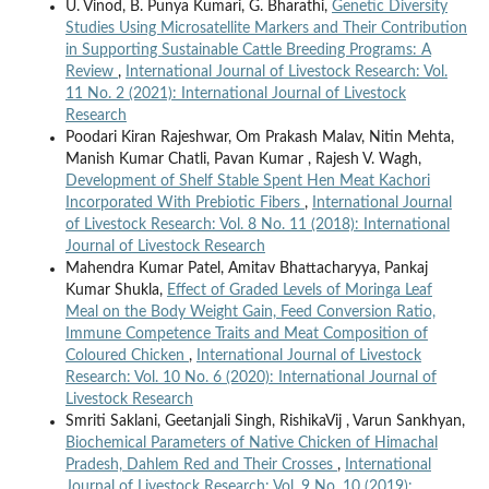
U. Vinod, B. Punya Kumari, G. Bharathi,
Genetic Diversity
Studies Using Microsatellite Markers and Their Contribution
in Supporting Sustainable Cattle Breeding Programs: A
Review
,
International Journal of Livestock Research: Vol.
11 No. 2 (2021): International Journal of Livestock
Research
Poodari Kiran Rajeshwar, Om Prakash Malav, Nitin Mehta,
Manish Kumar Chatli, Pavan Kumar , Rajesh V. Wagh,
Development of Shelf Stable Spent Hen Meat Kachori
Incorporated With Prebiotic Fibers
,
International Journal
of Livestock Research: Vol. 8 No. 11 (2018): International
Journal of Livestock Research
Mahendra Kumar Patel, Amitav Bhattacharyya, Pankaj
Kumar Shukla,
Effect of Graded Levels of Moringa Leaf
Meal on the Body Weight Gain, Feed Conversion Ratio,
Immune Competence Traits and Meat Composition of
Coloured Chicken
,
International Journal of Livestock
Research: Vol. 10 No. 6 (2020): International Journal of
Livestock Research
Smriti Saklani, Geetanjali Singh, RishikaVij , Varun Sankhyan,
Biochemical Parameters of Native Chicken of Himachal
Pradesh, Dahlem Red and Their Crosses
,
International
Journal of Livestock Research: Vol. 9 No. 10 (2019):