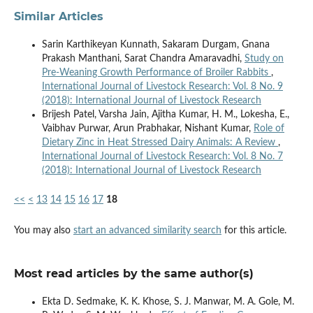
Similar Articles
Sarin Karthikeyan Kunnath, Sakaram Durgam, Gnana
Prakash Manthani, Sarat Chandra Amaravadhi,
Study on
Pre-Weaning Growth Performance of Broiler Rabbits
,
International Journal of Livestock Research: Vol. 8 No. 9
(2018): International Journal of Livestock Research
Brijesh Patel, Varsha Jain, Ajitha Kumar, H. M., Lokesha, E.,
Vaibhav Purwar, Arun Prabhakar, Nishant Kumar,
Role of
Dietary Zinc in Heat Stressed Dairy Animals: A Review
,
International Journal of Livestock Research: Vol. 8 No. 7
(2018): International Journal of Livestock Research
<<
<
13
14
15
16
17
18
You may also
start an advanced similarity search
for this article.
Most read articles by the same author(s)
Ekta D. Sedmake, K. K. Khose, S. J. Manwar, M. A. Gole, M.