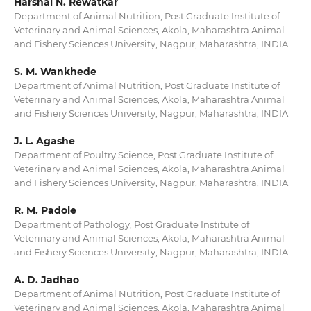
Harshal N. Rewatkar
Department of Animal Nutrition, Post Graduate Institute of
Veterinary and Animal Sciences, Akola, Maharashtra Animal
and Fishery Sciences University, Nagpur, Maharashtra, INDIA
S. M. Wankhede
Department of Animal Nutrition, Post Graduate Institute of
Veterinary and Animal Sciences, Akola, Maharashtra Animal
and Fishery Sciences University, Nagpur, Maharashtra, INDIA
J. L. Agashe
Department of Poultry Science, Post Graduate Institute of
Veterinary and Animal Sciences, Akola, Maharashtra Animal
and Fishery Sciences University, Nagpur, Maharashtra, INDIA
R. M. Padole
Department of Pathology, Post Graduate Institute of
Veterinary and Animal Sciences, Akola, Maharashtra Animal
and Fishery Sciences University, Nagpur, Maharashtra, INDIA
A. D. Jadhao
Department of Animal Nutrition, Post Graduate Institute of
Veterinary and Animal Sciences, Akola, Maharashtra Animal