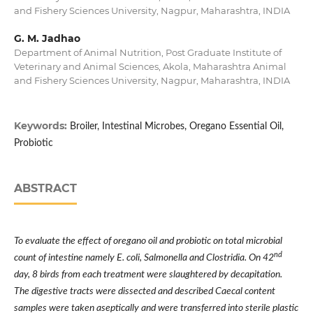
and Fishery Sciences University, Nagpur, Maharashtra, INDIA
G. M. Jadhao
Department of Animal Nutrition, Post Graduate Institute of
Veterinary and Animal Sciences, Akola, Maharashtra Animal
and Fishery Sciences University, Nagpur, Maharashtra, INDIA
Keywords:
Broiler, Intestinal Microbes, Oregano Essential Oil,
Probiotic
ABSTRACT
To evaluate the effect of oregano oil and probiotic on total microbial
nd
count of intestine namely E. coli, Salmonella and Clostridia. On 42
day, 8 birds from each treatment were slaughtered by decapitation.
The digestive tracts were dissected and described Caecal content
samples were taken aseptically and were transferred into sterile plastic