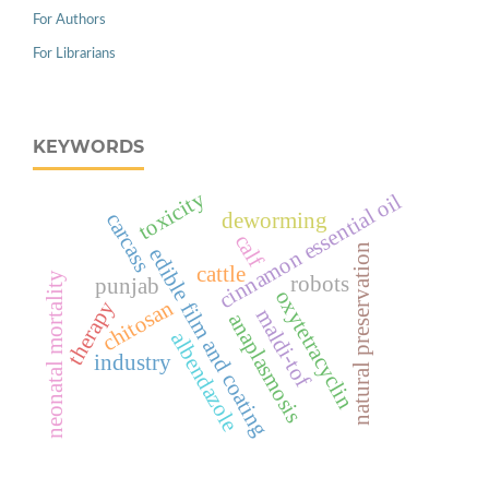
For Authors
For Librarians
KEYWORDS
toxicity
cinnamon essential oil
deworming
carcass
calf
natural preservation
edible film and coating
cattle
neonatal mortality
robots
punjab
oxytetracyclin
chitosan
therapy
maldi-tof
anaplasmosis
albendazole
industry