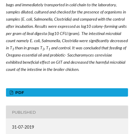
bags and immediately transported in cold chain to the laboratory,
samples diluted, cultured and checked for the presence of organisms in
samples (E. coli, Salmonella, Clostridia) and compared with the control
after incubation. Results were expressed as log10 colony-forming units
per gram of ileal digesta (log10 CFU/gram).
The intestinal microbial
count namely E. coli, Salmonella, Clostridia were significantly decreased
in T
than in groups T
, T
and control. It was concluded that feeding of
3
2
1
Oregano essential oil and probiotic- Saccharomyces cerevisiae
exhibited beneficial effect on GIT and decreased the harmful microbial
count of the intestine in the broiler chicken.
PDF
PUBLISHED
31-07-2019