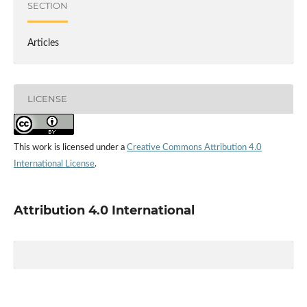
SECTION
Articles
LICENSE
This work is licensed under a
Creative Commons Attribution 4.0
International License
.
Attribution 4.0 International