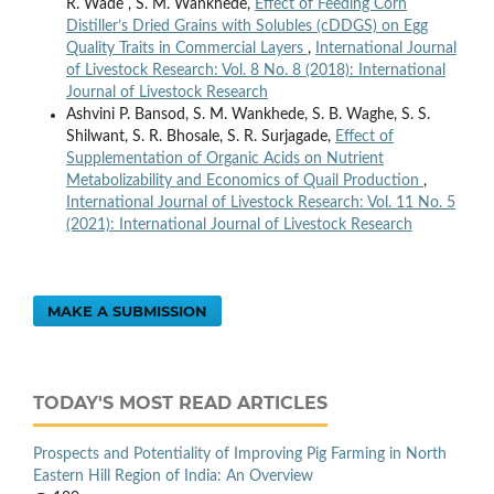
R. Wade , S. M. Wankhede,
Effect of Feeding Corn
Distiller’s Dried Grains with Solubles (cDDGS) on Egg
Quality Traits in Commercial Layers
,
International Journal
of Livestock Research: Vol. 8 No. 8 (2018): International
Journal of Livestock Research
Ashvini P. Bansod, S. M. Wankhede, S. B. Waghe, S. S.
Shilwant, S. R. Bhosale, S. R. Surjagade,
Effect of
Supplementation of Organic Acids on Nutrient
Metabolizability and Economics of Quail Production
,
International Journal of Livestock Research: Vol. 11 No. 5
(2021): International Journal of Livestock Research
MAKE A SUBMISSION
TODAY'S MOST READ ARTICLES
Prospects and Potentiality of Improving Pig Farming in North
Eastern Hill Region of India: An Overview