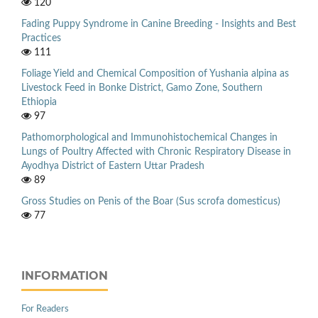
120
Fading Puppy Syndrome in Canine Breeding - Insights and Best
Practices
111
Foliage Yield and Chemical Composition of Yushania alpina as
Livestock Feed in Bonke District, Gamo Zone, Southern
Ethiopia
97
Pathomorphological and Immunohistochemical Changes in
Lungs of Poultry Affected with Chronic Respiratory Disease in
Ayodhya District of Eastern Uttar Pradesh
89
Gross Studies on Penis of the Boar (Sus scrofa domesticus)
77
INFORMATION
For Readers