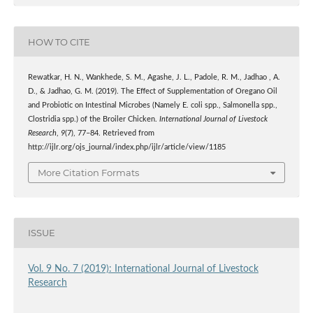
HOW TO CITE
Rewatkar, H. N., Wankhede, S. M., Agashe, J. L., Padole, R. M., Jadhao , A.
D., & Jadhao, G. M. (2019). The Effect of Supplementation of Oregano Oil
and Probiotic on Intestinal Microbes (Namely E. coli spp., Salmonella spp.,
Clostridia spp.) of the Broiler Chicken.
International Journal of Livestock
Research
,
9
(7), 77–84. Retrieved from
http://ijlr.org/ojs_journal/index.php/ijlr/article/view/1185
More Citation Formats
ISSUE
Vol. 9 No. 7 (2019): International Journal of Livestock
Research