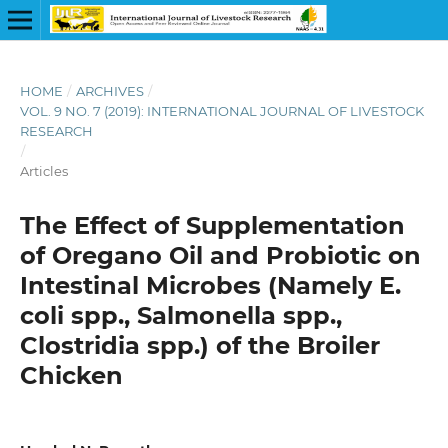
HOME
/
ARCHIVES
/
VOL. 9 NO. 7 (2019): INTERNATIONAL JOURNAL OF LIVESTOCK
RESEARCH
/
Articles
The Effect of Supplementation
of Oregano Oil and Probiotic on
Intestinal Microbes (Namely E.
coli spp., Salmonella spp.,
Clostridia spp.) of the Broiler
Chicken