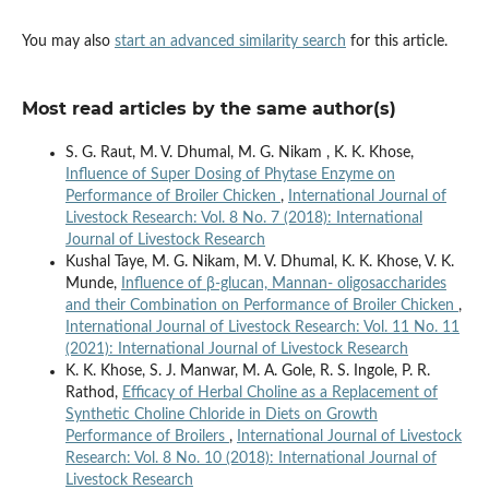
You may also
start an advanced similarity search
for this article.
Most read articles by the same author(s)
S. G. Raut, M. V. Dhumal, M. G. Nikam , K. K. Khose,
Influence of Super Dosing of Phytase Enzyme on
Performance of Broiler Chicken
,
International Journal of
Livestock Research: Vol. 8 No. 7 (2018): International
Journal of Livestock Research
Kushal Taye, M. G. Nikam, M. V. Dhumal, K. K. Khose, V. K.
Munde,
Influence of β-glucan, Mannan- oligosaccharides
and their Combination on Performance of Broiler Chicken
,
International Journal of Livestock Research: Vol. 11 No. 11
(2021): International Journal of Livestock Research
K. K. Khose, S. J. Manwar, M. A. Gole, R. S. Ingole, P. R.
Rathod,
Efficacy of Herbal Choline as a Replacement of
Synthetic Choline Chloride in Diets on Growth
Performance of Broilers
,
International Journal of Livestock
Research: Vol. 8 No. 10 (2018): International Journal of
Livestock Research