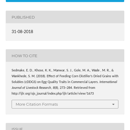
PUBLISHED
31-08-2018
HOW TO CITE
Sedmake, E. D., Khose, K. K., Manwar, S. J., Gole, M. A., Wade , M. R., &
Wankhede, S. M. (2018). Effect of Feeding Corn Distiller’s Dried Grains with
Solubles (cDDGS) on Egg Quality Traits in Commercial Layers.
International
Journal of Livestock Research
,
8
(8), 273–284. Retrieved from
http://ijlr.org/ojs_journal/index.php/ijlr/article/view/1673
More Citation Formats
ISSUE