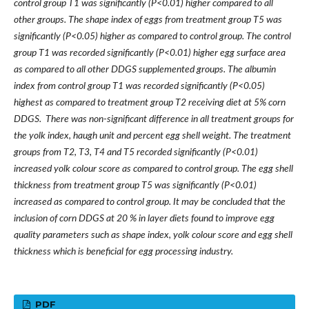
control group T1 was significantly (P<0.01) higher compared to all
other groups. The shape index of eggs from treatment group T5 was
significantly (P<0.05) higher as compared to control group. The control
group T1 was recorded significantly (P<0.01) higher egg surface area
as compared to all other DDGS supplemented groups. The albumin
index from control group T1 was recorded significantly (P<0.05)
highest as compared to treatment group T2 receiving diet at 5% corn
DDGS. There was non-significant difference in all treatment groups for
the yolk index, haugh unit and percent egg shell weight. The treatment
groups from T2, T3, T4 and T5 recorded significantly (P<0.01)
increased yolk colour score as compared to control group. The egg shell
thickness from treatment group T5 was significantly (P<0.01)
increased as compared to control group. It may be concluded that the
inclusion of corn DDGS at 20 % in layer diets found to improve egg
quality parameters such as shape index, yolk colour score and egg shell
thickness which is beneficial for egg processing industry.
PDF