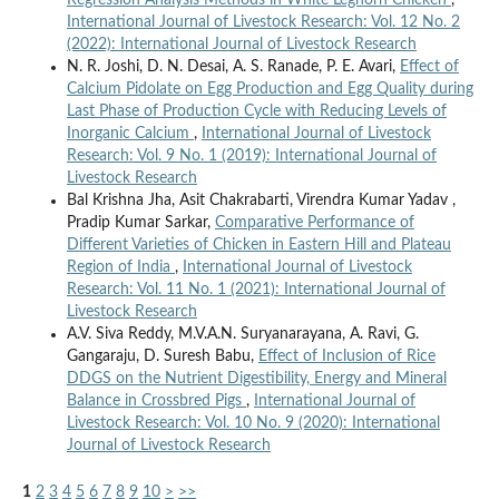
International Journal of Livestock Research: Vol. 12 No. 2
(2022): International Journal of Livestock Research
N. R. Joshi, D. N. Desai, A. S. Ranade, P. E. Avari,
Effect of
Calcium Pidolate on Egg Production and Egg Quality during
Last Phase of Production Cycle with Reducing Levels of
Inorganic Calcium
,
International Journal of Livestock
Research: Vol. 9 No. 1 (2019): International Journal of
Livestock Research
Bal Krishna Jha, Asit Chakrabarti, Virendra Kumar Yadav ,
Pradip Kumar Sarkar,
Comparative Performance of
Different Varieties of Chicken in Eastern Hill and Plateau
Region of India
,
International Journal of Livestock
Research: Vol. 11 No. 1 (2021): International Journal of
Livestock Research
A.V. Siva Reddy, M.V.A.N. Suryanarayana, A. Ravi, G.
Gangaraju, D. Suresh Babu,
Effect of Inclusion of Rice
DDGS on the Nutrient Digestibility, Energy and Mineral
Balance in Crossbred Pigs
,
International Journal of
Livestock Research: Vol. 10 No. 9 (2020): International
Journal of Livestock Research
1
2
3
4
5
6
7
8
9
10
>
>>