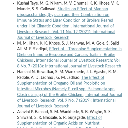
Kushal Taye, M. G. Nikam, M. V. Dhumal, K. K. Khose, V. K.
Munde, S. S. Gaikwad,
Studies on Effect of Mannan
oligosaccharides, β-glucan and their Combination on
Immune Status and Litter Condition of Broilers Reared
under Hot Climatic Condition
,
International Journal of
Livestock Research: Vol. 11 No. 12 (2021): International
Journal of Livestock Research
M. M. Khan, K. K. Khose, S. J. Manwar, M. A. Gole, S. Sajid
Ali, M. F. Siddiqui,
Effect of L-Threonine Supplementation in
Diets on Immune Response and Carcass Traits in Broiler
Chickens
,
International Journal of Livestock Research: Vol.
8 No. 7 (2018): International Journal of Livestock Research
Harshal N. Rewatkar, S. M. Wankhede, J. L. Agashe, R. M.
Padole, A. D. Jadhao , G. M. Jadhao,
The Effect of
Supplementation of Oregano Oil and Probiotic on
Intestinal Microbes (Namely E. coli spp., Salmonella spp.,
Clostridia spp.) of the Broiler Chicken
,
International Journal
of Livestock Research: Vol. 9 No. 7 (2019): International
Journal of Livestock Research
Ashvini P. Bansod, S. M. Wankhede, S. B. Waghe, S. S.
Shilwant, S. R. Bhosale, S. R. Surjagade,
Effect of
Supplementation of Organic Acids on Nutrient