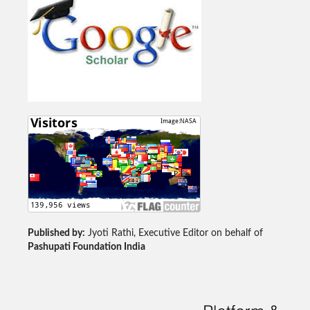
Published by:
Jyoti Rathi, Executive Editor on behalf of
Pashupati Foundation India