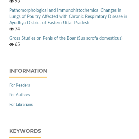
93
Pathomorphological and Immunohistochemical Changes in
Lungs of Poultry Affected with Chronic Respiratory Disease in
Ayodhya District of Eastern Uttar Pradesh
74
Gross Studies on Penis of the Boar (Sus scrofa domesticus)
65
INFORMATION
For Readers
For Authors
For Librarians
KEYWORDS