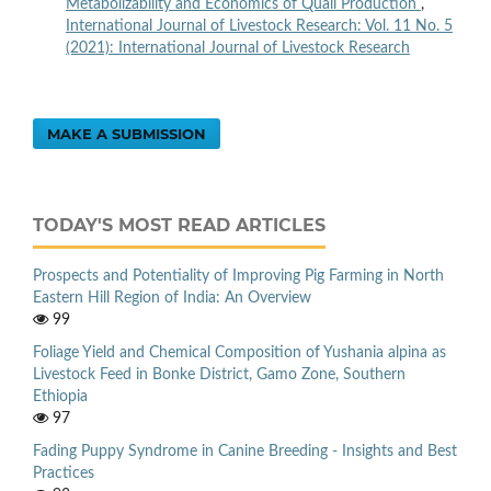
Metabolizability and Economics of Quail Production
,
International Journal of Livestock Research: Vol. 11 No. 5
(2021): International Journal of Livestock Research
MAKE A SUBMISSION
TODAY'S MOST READ ARTICLES
Prospects and Potentiality of Improving Pig Farming in North
Eastern Hill Region of India: An Overview
99
Foliage Yield and Chemical Composition of Yushania alpina as
Livestock Feed in Bonke District, Gamo Zone, Southern
Ethiopia
97
Fading Puppy Syndrome in Canine Breeding - Insights and Best
Practices