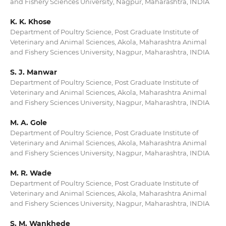
and Fishery Sciences University, Nagpur, Maharashtra, INDIA
K. K. Khose
Department of Poultry Science, Post Graduate Institute of
Veterinary and Animal Sciences, Akola, Maharashtra Animal
and Fishery Sciences University, Nagpur, Maharashtra, INDIA
S. J. Manwar
Department of Poultry Science, Post Graduate Institute of
Veterinary and Animal Sciences, Akola, Maharashtra Animal
and Fishery Sciences University, Nagpur, Maharashtra, INDIA
M. A. Gole
Department of Poultry Science, Post Graduate Institute of
Veterinary and Animal Sciences, Akola, Maharashtra Animal
and Fishery Sciences University, Nagpur, Maharashtra, INDIA
M. R. Wade
Department of Poultry Science, Post Graduate Institute of
Veterinary and Animal Sciences, Akola, Maharashtra Animal
and Fishery Sciences University, Nagpur, Maharashtra, INDIA
S. M. Wankhede