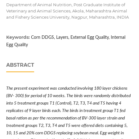
Department of Animal Nutrition, Post Graduate Institute of
Veterinary and Animal Sciences, Akola, Maharashtra Animal
and Fishery Sciences University, Nagpur, Maharashtra, INDIA
Keywords:
Corn DDGS, Layers, External Egg Quality, Internal
Egg Quality
ABSTRACT
The present experiment was conducted involving 180 layer chickens
(BV- 300) for period of 10 weeks. The birds were randomly distributed
into 5 treatment groups T1 (Control), T2, T3, T4 and T5 having 4
replicates of 9 layer birds each. The birds in treatment group T1 fed
basal ration as per the recommendation of BV-300 layer strain and
treatment groups T2, T3, T4 and T5 were offered diets containing 5,
10, 15 and 20% corn DDGS replacing soybean meal. Egg weight in