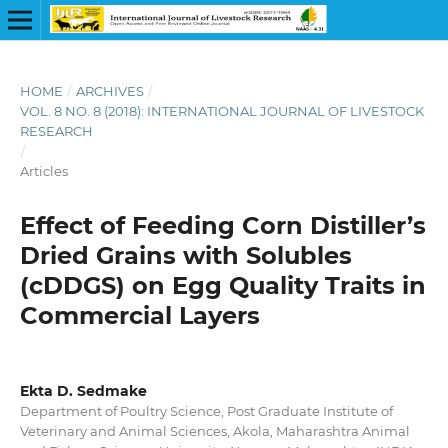
HOME
/
ARCHIVES
/
VOL. 8 NO. 8 (2018): INTERNATIONAL JOURNAL OF LIVESTOCK
RESEARCH
/
Articles
Effect of Feeding Corn Distiller’s
Dried Grains with Solubles
(cDDGS) on Egg Quality Traits in
Commercial Layers
Ekta D. Sedmake
Department of Poultry Science, Post Graduate Institute of
Veterinary and Animal Sciences, Akola, Maharashtra Animal