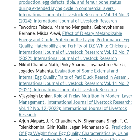
production, egg defects, tibia, and femur bone status
during extended laying cycle in commercial layers
,
International Journal of Livestock Research: Vol. 14 No. 3
(2024): International Journal of Livestock Research
Tewodros Fekadu, Mammo Mengesha, Gebreyohannes
Berhane, Misba Alewi,
Effect of Dietary Metabolizable
Energy and Crude Protein on the Laying Performance, Egg
Quality, Hatchability, and Fertility of DZ-White Chickens
,
International Journal of Livestock Research: Vol. 12 No. 7
(2022): International Journal of Livestock Research
Nikhil Chandra Nath, Pinky Sharma, Jnyanashree Saikia,
Jogadev Mahanta,
Evaluation of Some External and
Internal Egg Quality Traits of Pati Duck Reared in Assam
,
International Journal of Livestock Research: Vol. 11 No. 2
(2021): International Journal of Livestock Research
Vijaysingh Lonkar,
Role of Prelay Nutrition in Modern Layer
Management
,
International Journal of Livestock Research:
Vol. 12 No. 12 (2022): International Journal of Livestock
Research
Arjun Alapatt, J. K. Chaudhary, N. Shyamsana Singh, T. C.
Tolenkhomba, Girin Kalita, Jagan Mohanarao G.,
Prediction
Of Egg Weight from Egg Quality Characteristics by Using
Regression Analysis Methods in White Leghorn Chicken
,