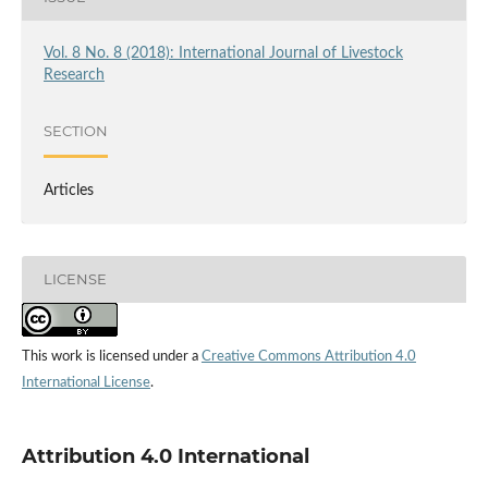
Vol. 8 No. 8 (2018): International Journal of Livestock
Research
SECTION
Articles
LICENSE
This work is licensed under a
Creative Commons Attribution 4.0
International License
.
Attribution 4.0 International