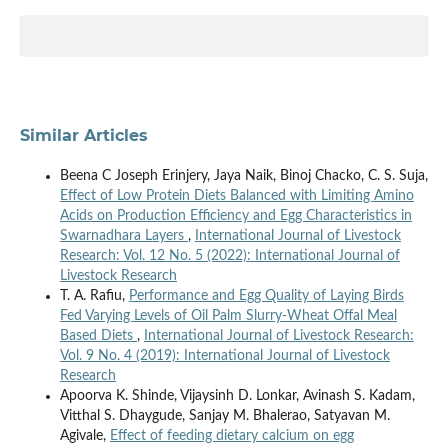
Similar Articles
Beena C Joseph Erinjery, Jaya Naik, Binoj Chacko, C. S. Suja,
Effect of Low Protein Diets Balanced with Limiting Amino
Acids on Production Efficiency and Egg Characteristics in
Swarnadhara Layers
,
International Journal of Livestock
Research: Vol. 12 No. 5 (2022): International Journal of
Livestock Research
T. A. Rafiu,
Performance and Egg Quality of Laying Birds
Fed Varying Levels of Oil Palm Slurry-Wheat Offal Meal
Based Diets
,
International Journal of Livestock Research:
Vol. 9 No. 4 (2019): International Journal of Livestock
Research
Apoorva K. Shinde, Vijaysinh D. Lonkar, Avinash S. Kadam,
Vitthal S. Dhaygude, Sanjay M. Bhalerao, Satyavan M.
Agivale,
Effect of feeding dietary calcium on egg