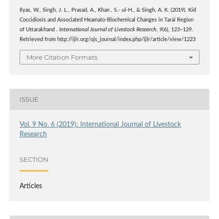
Ilyas, W., Singh, J. L., Prasad, A., Khan , S.- ul-H., & Singh, A. K. (2019). Kid
Coccidiosis and Associated Heamato-Biochemical Changes in Tarai Region
of Uttarakhand .
International Journal of Livestock Research
,
9
(6), 123–129.
Retrieved from http://ijlr.org/ojs_journal/index.php/ijlr/article/view/1223
More Citation Formats
ISSUE
Vol. 9 No. 6 (2019): International Journal of Livestock
Research
SECTION
Articles