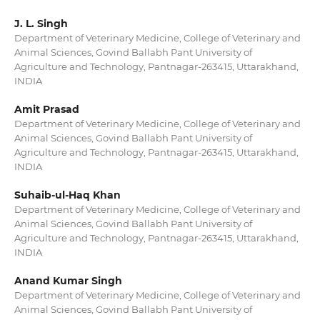
J. L. Singh
Department of Veterinary Medicine, College of Veterinary and
Animal Sciences, Govind Ballabh Pant University of
Agriculture and Technology, Pantnagar-263415, Uttarakhand,
INDIA
Amit Prasad
Department of Veterinary Medicine, College of Veterinary and
Animal Sciences, Govind Ballabh Pant University of
Agriculture and Technology, Pantnagar-263415, Uttarakhand,
INDIA
Suhaib-ul-Haq Khan
Department of Veterinary Medicine, College of Veterinary and
Animal Sciences, Govind Ballabh Pant University of
Agriculture and Technology, Pantnagar-263415, Uttarakhand,
INDIA
Anand Kumar Singh
Department of Veterinary Medicine, College of Veterinary and
Animal Sciences, Govind Ballabh Pant University of