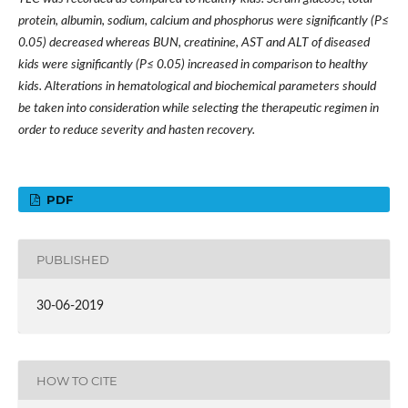
protein, albumin, sodium, calcium and phosphorus were significantly (P≤
0.05) decreased whereas BUN, creatinine, AST and ALT of diseased
kids were significantly (P≤ 0.05) increased in comparison to healthy
kids. Alterations in hematological and biochemical parameters should
be taken into consideration while selecting the therapeutic regimen in
order to reduce severity and hasten recovery.
PDF
PUBLISHED
30-06-2019
HOW TO CITE