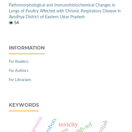
Pathomorphological and Immunohistochemical Changes in
Lungs of Poultry Affected with Chronic Respiratory Disease in
Ayodhya District of Eastern Uttar Pradesh
54
INFORMATION
For Readers
For Authors
For Librarians
KEYWORDS
management
robots
punjab
maldi-tof
toxicity