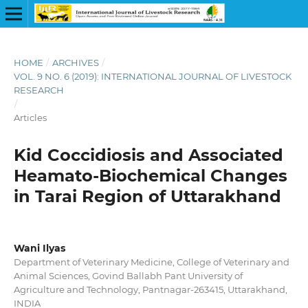
HOME
/
ARCHIVES
/
VOL. 9 NO. 6 (2019): INTERNATIONAL JOURNAL OF LIVESTOCK
RESEARCH
/
Articles
Kid Coccidiosis and Associated
Heamato-Biochemical Changes
in Tarai Region of Uttarakhand
Wani Ilyas
Department of Veterinary Medicine, College of Veterinary and
Animal Sciences, Govind Ballabh Pant University of
Agriculture and Technology, Pantnagar-263415, Uttarakhand,
INDIA