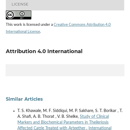
LICENSE
This work is licensed under a
Creative Commons Attribution 4.0
International License
.
Attribution 4.0 International
Similar Articles
T. S. Khawale, M. F. Siddiqui, M. P. Sakhare, S. T. Borikar , T.
A. Shafi, A. B. Thorat , V. B. Shelke,
Study of Clinical
Markers and Biochemical Parameters in Theileriosis
Affected Cattle Treated with Arteether
,
International