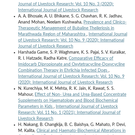
Journal of Livestock Research: Vol. 10 No. 3 (2020):
International Journal of Livestock Research
A. A. Bhosale, A. U. Bhikane, S. G. Chavhan, R. K. Jadhav,
Anand Mohan, Neelam Kushwaha,
Prevalence and Clinico-
Therapeutic Management of Bubaline Theileriosis in
Marathwada Region of Maharashtra
,
International Journal
of Livestock Research: Vol. 10 No. 9 (2020): International
Journal of Livestock Research
Harshada Game, S. P. Waghmare, K. S. Pajai, S. V. Kuralkar,
R. I. Hatzade, Radha Katre,
Comparative Efficacy of
Imidocarb Dipropionate and Oxytetracycline-Doxycycline
Combination Therapy in Ehrlichia Infected Dogs
,
International Journal of Livestock Research: Vol. 10 No. 9
(2020): International Journal of Livestock Research
N. Kurechiya, M. K. Mehta, R. K. Jain, K. Rawat, S. S.
Mahour,
Effect of Non- Urea and Urea-Based Concentrate
Supplements on Haematology and Blood Biochemical
Parameters in Kids
,
International Journal of Livestock
Research: Vol. 11 No. 1 (2021): International Journal of
Livestock Research
H. Nakang, B. Changkija, B. C. Baishya, G. Mahato, P. Devi,
M. Kalita,
Clinical and Haemato-Biochemical Alterations in