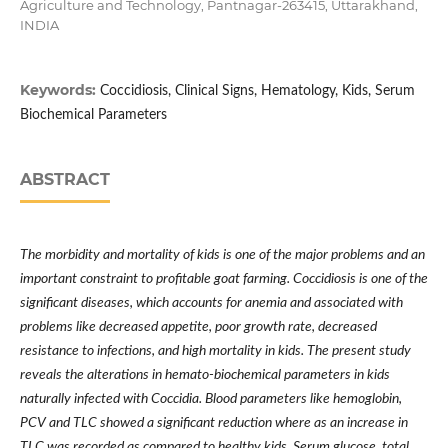
Agriculture and Technology, Pantnagar-263415, Uttarakhand,
INDIA
Keywords:
Coccidiosis, Clinical Signs, Hematology, Kids, Serum
Biochemical Parameters
ABSTRACT
The morbidity and mortality of kids is one of the major problems and an
important constraint to profitable goat farming. Coccidiosis is one of the
significant diseases, which accounts for anemia and associated with
problems like decreased appetite, poor growth rate, decreased
resistance to infections, and high mortality in kids. The present study
reveals the alterations in hemato-biochemical parameters in kids
naturally infected with Coccidia. Blood parameters like hemoglobin,
PCV and TLC showed a significant reduction where as an increase in
TLC was recorded as compared to healthy kids. Serum glucose, total