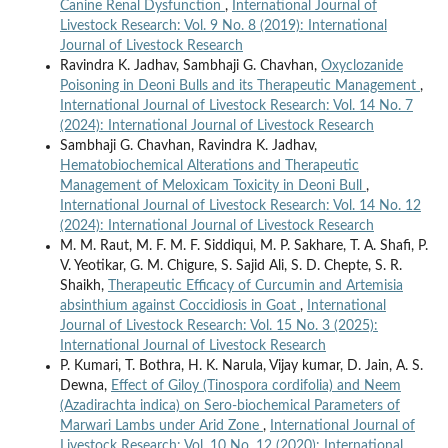
Canine Renal Dysfunction
,
International Journal of
Livestock Research: Vol. 9 No. 8 (2019): International
Journal of Livestock Research
Ravindra K. Jadhav, Sambhaji G. Chavhan,
Oxyclozanide
Poisoning in Deoni Bulls and its Therapeutic Management
,
International Journal of Livestock Research: Vol. 14 No. 7
(2024): International Journal of Livestock Research
Sambhaji G. Chavhan, Ravindra K. Jadhav,
Hematobiochemical Alterations and Therapeutic
Management of Meloxicam Toxicity in Deoni Bull
,
International Journal of Livestock Research: Vol. 14 No. 12
(2024): International Journal of Livestock Research
M. M. Raut, M. F. M. F. Siddiqui, M. P. Sakhare, T. A. Shafi, P.
V. Yeotikar, G. M. Chigure, S. Sajid Ali, S. D. Chepte, S. R.
Shaikh,
Therapeutic Efficacy of Curcumin and Artemisia
absinthium against Coccidiosis in Goat
,
International
Journal of Livestock Research: Vol. 15 No. 3 (2025):
International Journal of Livestock Research
P. Kumari, T. Bothra, H. K. Narula, Vijay kumar, D. Jain, A. S.
Dewna,
Effect of Giloy (Tinospora cordifolia) and Neem
(Azadirachta indica) on Sero-biochemical Parameters of
Marwari Lambs under Arid Zone
,
International Journal of
Livestock Research: Vol. 10 No. 12 (2020): International