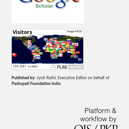
Published by:
Jyoti Rathi, Executive Editor on behalf of
Pashupati Foundation India