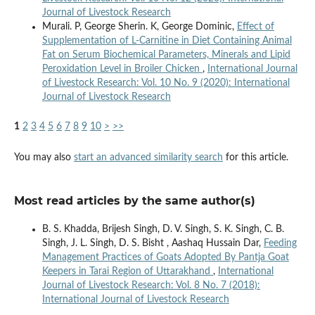
Journal of Livestock Research
Murali. P, George Sherin. K, George Dominic,
Effect of
Supplementation of L-Carnitine in Diet Containing Animal
Fat on Serum Biochemical Parameters, Minerals and Lipid
Peroxidation Level in Broiler Chicken
,
International Journal
of Livestock Research: Vol. 10 No. 9 (2020): International
Journal of Livestock Research
1
2
3
4
5
6
7
8
9
10
>
>>
You may also
start an advanced similarity search
for this article.
Most read articles by the same author(s)
B. S. Khadda, Brijesh Singh, D. V. Singh, S. K. Singh, C. B.
Singh, J. L. Singh, D. S. Bisht , Aashaq Hussain Dar,
Feeding
Management Practices of Goats Adopted By Pantja Goat
Keepers in Tarai Region of Uttarakhand
,
International
Journal of Livestock Research: Vol. 8 No. 7 (2018):
International Journal of Livestock Research