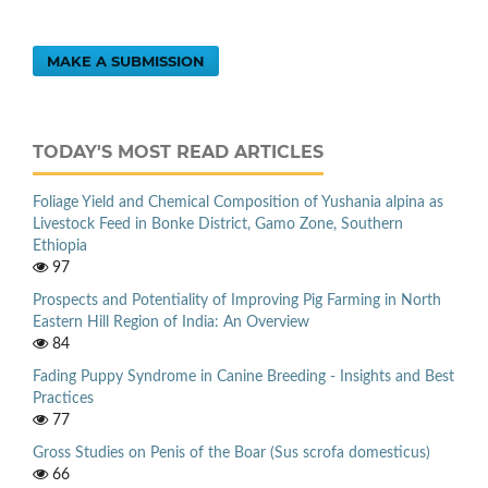
MAKE A SUBMISSION
TODAY'S MOST READ ARTICLES
Foliage Yield and Chemical Composition of Yushania alpina as
Livestock Feed in Bonke District, Gamo Zone, Southern
Ethiopia
97
Prospects and Potentiality of Improving Pig Farming in North
Eastern Hill Region of India: An Overview
84
Fading Puppy Syndrome in Canine Breeding - Insights and Best
Practices
77
Gross Studies on Penis of the Boar (Sus scrofa domesticus)
66