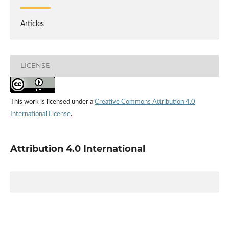
Articles
LICENSE
This work is licensed under a
Creative Commons Attribution 4.0
International License
.
Attribution 4.0 International