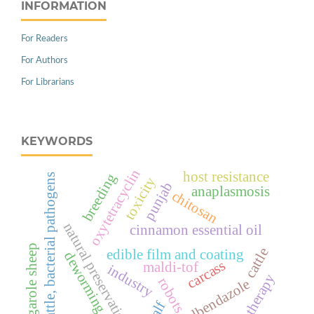
INFORMATION
For Readers
For Authors
For Librarians
KEYWORDS
oxytetracyclin
host resistance
breeding
cattle, bacterial pathogens
toxicity
punjab
anaplasmosis
chitosan
natural preservation
cinnamon essential oil
garole sheep
cattle
edible film and coating
deworming
carcass
maldi-tof
industry
therapy
robots
albendazole
calf