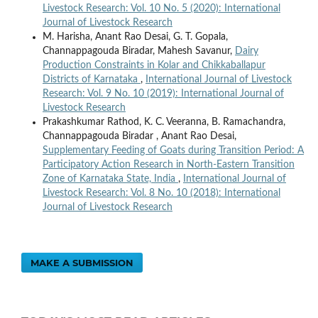
Livestock Research: Vol. 10 No. 5 (2020): International
Journal of Livestock Research
M. Harisha, Anant Rao Desai, G. T. Gopala,
Channappagouda Biradar, Mahesh Savanur,
Dairy
Production Constraints in Kolar and Chikkaballapur
Districts of Karnataka
,
International Journal of Livestock
Research: Vol. 9 No. 10 (2019): International Journal of
Livestock Research
Prakashkumar Rathod, K. C. Veeranna, B. Ramachandra,
Channappagouda Biradar , Anant Rao Desai,
Supplementary Feeding of Goats during Transition Period: A
Participatory Action Research in North-Eastern Transition
Zone of Karnataka State, India
,
International Journal of
Livestock Research: Vol. 8 No. 10 (2018): International
Journal of Livestock Research
MAKE A SUBMISSION