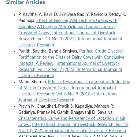
Similar Articles
P. Kavitha, A. Ravi, D. Srinivasa Rao, Y. Ravindra Reddy, K.
Padmaja,
Effect of Feeding Wet Distillers Grains with
Solubles (WDGS) on Milk Yield and Composition in
Crossbred Cows
,
International Journal of Livestock
Research: Vol. 11 No. 3 (2021): International Journal of
Livestock Research
Punith, Savitha, Bandla Srinivas,
Purified Crude Glycerol
Fortification to the Diets of Dairy Cows with Conclusive
Impacts: A Review
,
International Journal of Livestock
Research: Vol. 12 No. 7 (2022): International Journal of
Livestock Research
Manoj Sharma,
Effect of Hormonal Treatment on Induction
of Milk in Crossbred Cattle
,
International Journal of
Livestock Research: Vol. 8 No. 9 (2018): International
Journal of Livestock Research
Pravin N. Chaudhari, Pratik S. Kapadiya, Mahesh R.
Gadariya, Pranav M. Gamit, Bhagavanji D. Savaliya,
Characteristics, Curve and Persistency of Lactation in Gir
Cows
,
International Journal of Livestock Research: Vol. 12
No. 1 (2022): International Journal of Livestock Research
R.G.G.V.W. Randiwela, U.L.P. Mangalika, A.M.J.B. Adikari,