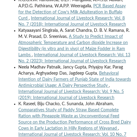
A.P.D.G. Pathirana, W.A.P.P. Weeragalla,
PCR Based Assay
for the Detection of Cow’s Milk Adulteration in Buffalo
Curd
,
International Journal of Livestock Research: Vol. 8
No. 7 (2018): International Journal of Livestock Research
Katyaaayani Singirala, A. Sarat Chandra, D. B. V. Ramana, R.
M. V. Prasad, D. Sreenivas,
A Study to Predict Impact of
Atmospheric Temperature and Carbon dioxide Increase on
Digestibility (in vitro and in vivo) of Maize Fodder in Ram
Lambs
,
International Journal of Livestock Research: Vol. 13
No. 2 (2023): International Journal of Livestock Research
Neela Madhav Patnaik, Jancy Gupta, Priyajoy Kar, Parag
Acharya, Arghyadeep Das, Jagdeep Gupta,
Behavioral
Intention of Dairy Farmers of Punjab State of India towards
Antimicrobial Usage: A Dairy Perspective Study
,
International Journal of Livestock Research: Vol. 9 No. 5
(2019): International Journal of Livestock Research
K. Raseel, Biju Chacko, C. Sunanda, John Abraham,
Comparatives Study of Paddy Straw Based Complete
Ration with Pineapple Waste as Unconventional Feed
Source on the Production Performance of Cross Bred Dairy
Cows in Early Lactation in Hilly Regions of Wayanad
,
International Journal of Livestock Research: Vol. 10 No. 7