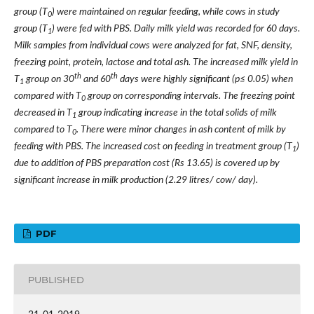
group (T
) were maintained on regular feeding, while cows in study
0
group (T
) were fed with PBS. Daily milk yield was recorded for 60 days.
1
Milk samples from individual cows were analyzed for fat, SNF, density,
freezing point, protein, lactose and total ash. The increased milk yield in
th
th
T
group on 30
and 60
days were highly significant (p≤ 0.05) when
1
compared with T
group on corresponding intervals. The freezing point
0
decreased in T
group indicating increase in the total solids of milk
1
compared to T
. There were minor changes in ash content of milk by
0
feeding with PBS. The increased cost on feeding in treatment group (T
)
1
due to addition of PBS preparation cost (Rs 13.65) is covered up by
significant increase in milk production (2.29 litres/ cow/ day).
PDF
PUBLISHED