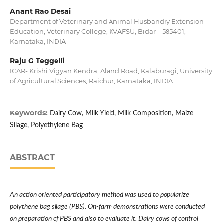
Anant Rao Desai
Department of Veterinary and Animal Husbandry Extension
Education, Veterinary College, KVAFSU, Bidar – 585401,
Karnataka, INDIA
Raju G Teggelli
ICAR- Krishi Vigyan Kendra, Aland Road, Kalaburagi, University
of Agricultural Sciences, Raichur, Karnataka, INDIA
Keywords:
Dairy Cow, Milk Yield, Milk Composition, Maize
Silage, Polyethylene Bag
ABSTRACT
An action oriented participatory method was used to popularize
polythene bag silage (PBS). On-farm demonstrations were conducted
on preparation of PBS and also to evaluate it.
Dairy cows of control