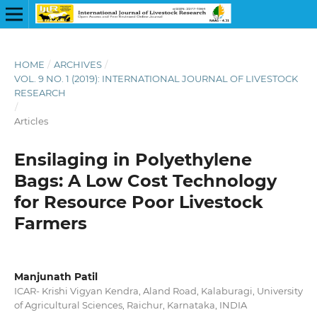
HOME
/
ARCHIVES
/
VOL. 9 NO. 1 (2019): INTERNATIONAL JOURNAL OF LIVESTOCK
RESEARCH
/
Articles
Ensilaging in Polyethylene
Bags: A Low Cost Technology
for Resource Poor Livestock
Farmers
Manjunath Patil
ICAR- Krishi Vigyan Kendra, Aland Road, Kalaburagi, University
of Agricultural Sciences, Raichur, Karnataka, INDIA