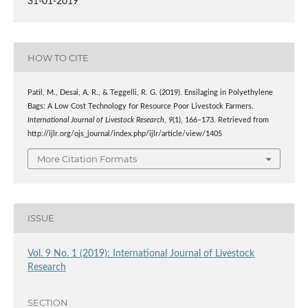
31-01-2019
HOW TO CITE
Patil, M., Desai, A. R., & Teggelli, R. G. (2019). Ensilaging in Polyethylene
Bags: A Low Cost Technology for Resource Poor Livestock Farmers.
International Journal of Livestock Research
,
9
(1), 166–173. Retrieved from
http://ijlr.org/ojs_journal/index.php/ijlr/article/view/1405
More Citation Formats
ISSUE
Vol. 9 No. 1 (2019): International Journal of Livestock
Research
SECTION