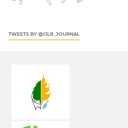
TWEETS BY @IJLR_JOURNAL