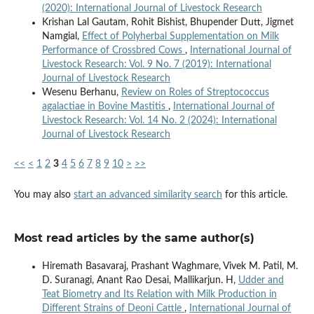
(2020): International Journal of Livestock Research
Krishan Lal Gautam, Rohit Bishist, Bhupender Dutt, Jigmet
Namgial,
Effect of Polyherbal Supplementation on Milk
Performance of Crossbred Cows
,
International Journal of
Livestock Research: Vol. 9 No. 7 (2019): International
Journal of Livestock Research
Wesenu Berhanu,
Review on Roles of Streptococcus
agalactiae in Bovine Mastitis
,
International Journal of
Livestock Research: Vol. 14 No. 2 (2024): International
Journal of Livestock Research
<<
<
1
2
3
4
5
6
7
8
9
10
>
>>
You may also
start an advanced similarity search
for this article.
Most read articles by the same author(s)
Hiremath Basavaraj, Prashant Waghmare, Vivek M. Patil, M.
D. Suranagi, Anant Rao Desai, Mallikarjun. H,
Udder and
Teat Biometry and Its Relation with Milk Production in
Different Strains of Deoni Cattle
,
International Journal of