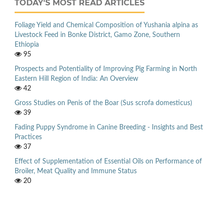
TODAY'S MOST READ ARTICLES
Foliage Yield and Chemical Composition of Yushania alpina as
Livestock Feed in Bonke District, Gamo Zone, Southern
Ethiopia
95
Prospects and Potentiality of Improving Pig Farming in North
Eastern Hill Region of India: An Overview
42
Gross Studies on Penis of the Boar (Sus scrofa domesticus)
39
Fading Puppy Syndrome in Canine Breeding - Insights and Best
Practices
37
Effect of Supplementation of Essential Oils on Performance of
Broiler, Meat Quality and Immune Status
20