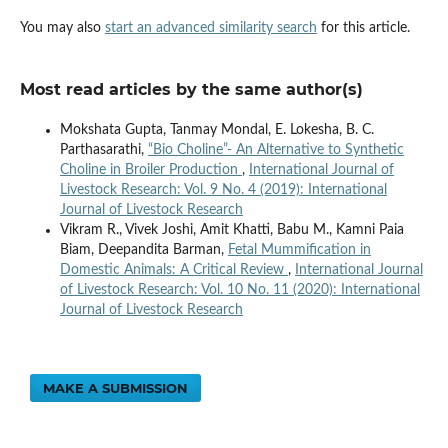
You may also
start an advanced similarity search
for this article.
Most read articles by the same author(s)
Mokshata Gupta, Tanmay Mondal, E. Lokesha, B. C.
Parthasarathi,
“Bio Choline”- An Alternative to Synthetic
Choline in Broiler Production
,
International Journal of
Livestock Research: Vol. 9 No. 4 (2019): International
Journal of Livestock Research
Vikram R., Vivek Joshi, Amit Khatti, Babu M., Kamni Paia
Biam, Deepandita Barman,
Fetal Mummification in
Domestic Animals: A Critical Review
,
International Journal
of Livestock Research: Vol. 10 No. 11 (2020): International
Journal of Livestock Research
MAKE A SUBMISSION