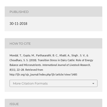
PUBLISHED
30-11-2018
HOW TO CITE
Mondal, T., Gupta, M., Parthasarathi, B. C., Khatti, A., Singh , S. V., &
Choudhary, S. S. (2018). Transition Stress in Dairy Cattle: Role of Energy
Balance and Micronutrients.
International Journal of Livestock Research
,
8
(11), 22–28. Retrieved from
http://ijlr.org/ojs_journal/index.php/ijlr/article/view/1485
More Citation Formats
ISSUE