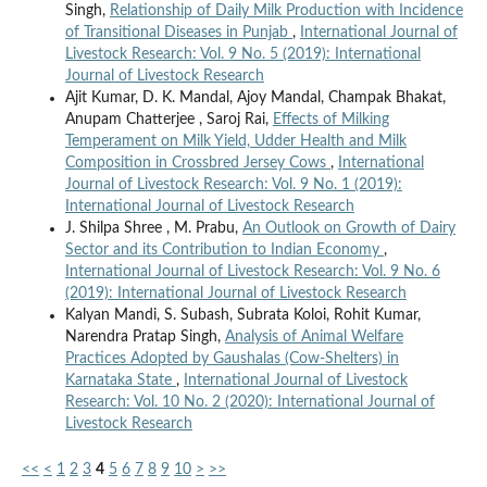
Singh,
Relationship of Daily Milk Production with Incidence
of Transitional Diseases in Punjab
,
International Journal of
Livestock Research: Vol. 9 No. 5 (2019): International
Journal of Livestock Research
Ajit Kumar, D. K. Mandal, Ajoy Mandal, Champak Bhakat,
Anupam Chatterjee , Saroj Rai,
Effects of Milking
Temperament on Milk Yield, Udder Health and Milk
Composition in Crossbred Jersey Cows
,
International
Journal of Livestock Research: Vol. 9 No. 1 (2019):
International Journal of Livestock Research
J. Shilpa Shree , M. Prabu,
An Outlook on Growth of Dairy
Sector and its Contribution to Indian Economy
,
International Journal of Livestock Research: Vol. 9 No. 6
(2019): International Journal of Livestock Research
Kalyan Mandi, S. Subash, Subrata Koloi, Rohit Kumar,
Narendra Pratap Singh,
Analysis of Animal Welfare
Practices Adopted by Gaushalas (Cow-Shelters) in
Karnataka State
,
International Journal of Livestock
Research: Vol. 10 No. 2 (2020): International Journal of
Livestock Research
<<
<
1
2
3
4
5
6
7
8
9
10
>
>>