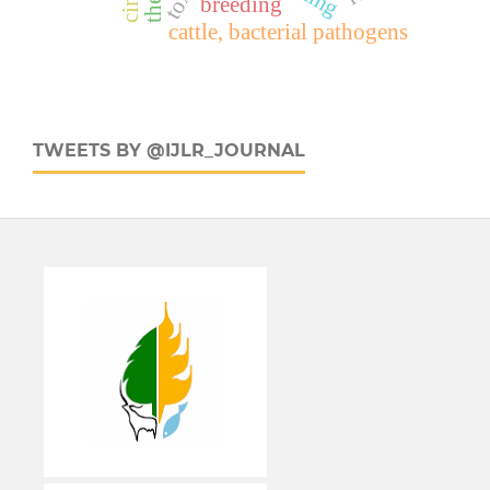
breeding
cattle, bacterial pathogens
TWEETS BY @IJLR_JOURNAL