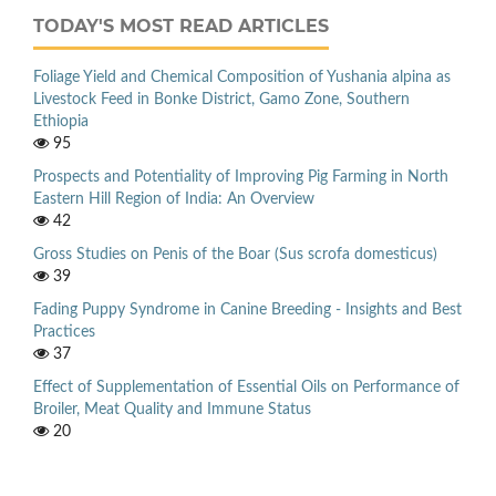
TODAY'S MOST READ ARTICLES
Foliage Yield and Chemical Composition of Yushania alpina as
Livestock Feed in Bonke District, Gamo Zone, Southern
Ethiopia
95
Prospects and Potentiality of Improving Pig Farming in North
Eastern Hill Region of India: An Overview
42
Gross Studies on Penis of the Boar (Sus scrofa domesticus)
39
Fading Puppy Syndrome in Canine Breeding - Insights and Best
Practices
37
Effect of Supplementation of Essential Oils on Performance of
Broiler, Meat Quality and Immune Status
20