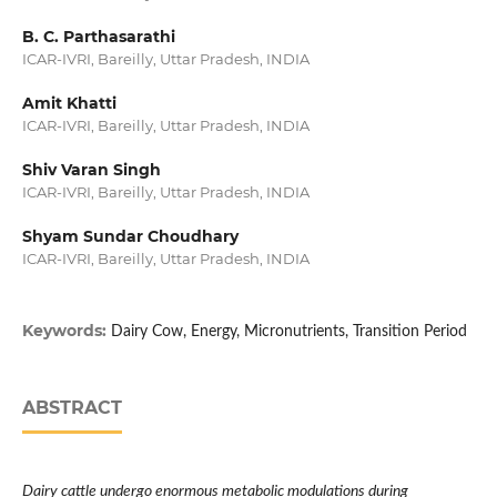
B. C. Parthasarathi
ICAR-IVRI, Bareilly, Uttar Pradesh, INDIA
Amit Khatti
ICAR-IVRI, Bareilly, Uttar Pradesh, INDIA
Shiv Varan Singh
ICAR-IVRI, Bareilly, Uttar Pradesh, INDIA
Shyam Sundar Choudhary
ICAR-IVRI, Bareilly, Uttar Pradesh, INDIA
Keywords:
Dairy Cow, Energy, Micronutrients, Transition Period
ABSTRACT
Dairy cattle undergo enormous metabolic modulations during