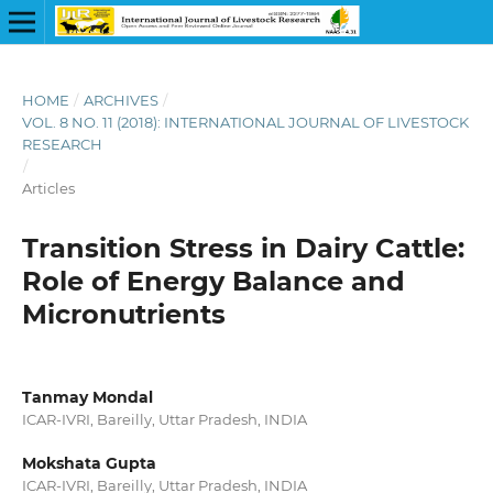
HOME
/
ARCHIVES
/
VOL. 8 NO. 11 (2018): INTERNATIONAL JOURNAL OF LIVESTOCK
RESEARCH
/
Articles
Transition Stress in Dairy Cattle:
Role of Energy Balance and
Micronutrients
Tanmay Mondal
ICAR-IVRI, Bareilly, Uttar Pradesh, INDIA
Mokshata Gupta
ICAR-IVRI, Bareilly, Uttar Pradesh, INDIA