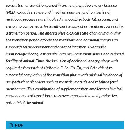
peripartum or transition period in terms of negative energy balance
(NEB), oxidative stress and impaired immune function. Series of
metabolic processes are involved in mobilizing body fat, protein, and
energy to compensate for insufficient supply of nutrients in cows during
a transition period. The altered physiological state of an animal during
the transition period affects the metabolic and hormonal changes to
support fetal development and onset of lactation. Eventually,
immunological conquest results in to peri-parturient illness and reduced
fertility of animal. Thus, the inclusion of additional energy along with
required micronutrients (vitamin E, Se, Cu, Zn, and Cr) evident to
successful completion of the transition phase with minimal incidence of
periparturient disorders such as mastitis, metritis and retained fetal
membranes. This combination of supplementation ameliorates inimical
consequences of transition stress over reproductive and productive
potential of the animal.
PDF