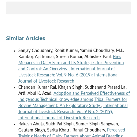
Similar Articles
Sanjay Choudhary, Rohit Kumar, Yamini Choudhary, M.L.
Kamboj, Ajit kumar, Suresh Kumar, Abhishek Paul,
Flies
Menaces in Dairy Farm and Its Strategies for Prevention
and Control: An Overview
,
International Journal of
Livestock Research: Vol. 9 No. 6 (2019): International
Journal of Livestock Research
Chandan Kumar Rai, Khajan Singh, Sudhanand Prasad Lal,
Arti, Abul K. Azad,
Adoption and Perceived Effectiveness of
Indigenous Technical Knowledge among Tribal Farmers for
Bovine Management: An Exploratory Study
,
International
Journal of Livestock Research: Vol. 9 No. 2 (2019):
International Journal of Livestock Research
Rakesh Ahuja, Sukh Pal Singh, Sumer Singh Sangwan,
Gautam Singh, Sarita Khatri, Rahul Choudhary,
Perceived
Training Needs of Dairy Farmers about Animal Breeding