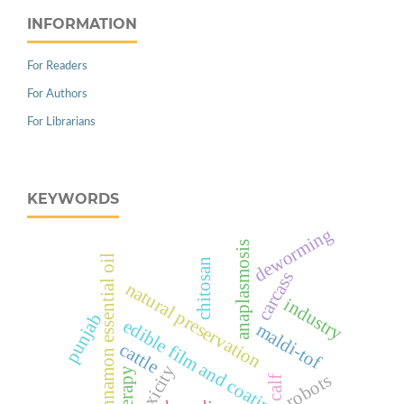
INFORMATION
For Readers
For Authors
For Librarians
KEYWORDS
deworming
anaplasmosis
cinnamon essential oil
chitosan
carcass
natural preservation
industry
punjab
edible film and coating
maldi-tof
cattle
toxicity
therapy
robots
calf