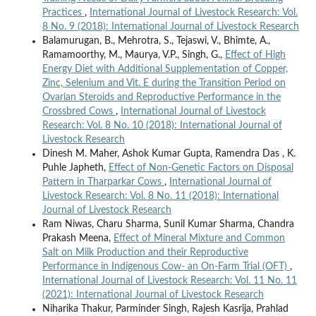
Practices
,
International Journal of Livestock Research: Vol.
8 No. 9 (2018): International Journal of Livestock Research
Balamurugan, B., Mehrotra, S., Tejaswi, V., Bhimte, A.,
Ramamoorthy, M., Maurya, V.P., Singh, G.,
Effect of High
Energy Diet with Additional Supplementation of Copper,
Zinc, Selenium and Vit. E during the Transition Period on
Ovarian Steroids and Reproductive Performance in the
Crossbred Cows
,
International Journal of Livestock
Research: Vol. 8 No. 10 (2018): International Journal of
Livestock Research
Dinesh M. Maher, Ashok Kumar Gupta, Ramendra Das , K.
Puhle Japheth,
Effect of Non-Genetic Factors on Disposal
Pattern in Tharparkar Cows
,
International Journal of
Livestock Research: Vol. 8 No. 11 (2018): International
Journal of Livestock Research
Ram Niwas, Charu Sharma, Sunil Kumar Sharma, Chandra
Prakash Meena,
Effect of Mineral Mixture and Common
Salt on Milk Production and their Reproductive
Performance in Indigenous Cow- an On-Farm Trial (OFT)
,
International Journal of Livestock Research: Vol. 11 No. 11
(2021): International Journal of Livestock Research
Niharika Thakur, Parminder Singh, Rajesh Kasrija, Prahlad