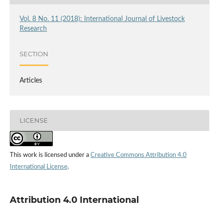
Vol. 8 No. 11 (2018): International Journal of Livestock
Research
SECTION
Articles
LICENSE
This work is licensed under a
Creative Commons Attribution 4.0
International License
.
Attribution 4.0 International