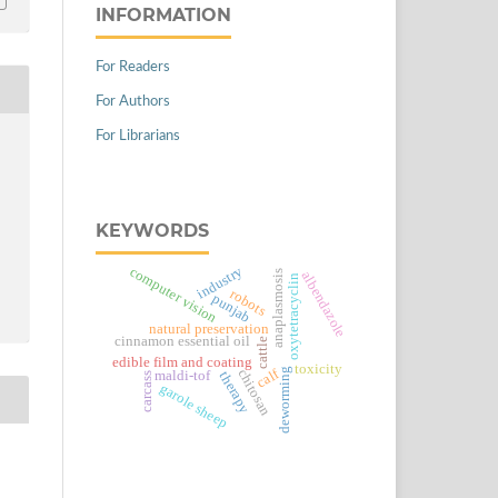
INFORMATION
For Readers
For Authors
For Librarians
KEYWORDS
computer vision
industry
anaplasmosis
albendazole
oxytetracyclin
robots
punjab
natural preservation
cinnamon essential oil
cattle
edible film and coating
toxicity
calf
deworming
chitosan
maldi-tof
therapy
carcass
garole sheep