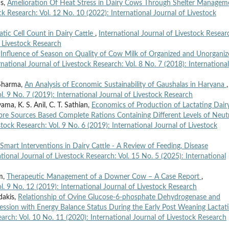
as,
Amelioration Of Heat Stress in Dairy Cows Through Shelter Managem
ck Research: Vol. 12 No. 10 (2022): International Journal of Livestock
atic Cell Count in Dairy Cattle
,
International Journal of Livestock Resear
f Livestock Research
,
Influence of Season on Quality of Cow Milk of Organized and Unorgani
rnational Journal of Livestock Research: Vol. 8 No. 7 (2018): International
 Sharma,
An Analysis of Economic Sustainability of Gaushalas in Haryana
,
l. 9 No. 7 (2019): International Journal of Livestock Research
ma, K. S. Anil, C. T. Sathian,
Economics of Production of Lactating Dair
e Sources Based Complete Rations Containing Different Levels of Neut
stock Research: Vol. 9 No. 6 (2019): International Journal of Livestock
Smart Interventions in Dairy Cattle - A Review of Feeding, Disease
ational Journal of Livestock Research: Vol. 15 No. 5 (2025): International
am,
Therapeutic Management of a Downer Cow – A Case Report
,
ol. 9 No. 12 (2019): International Journal of Livestock Research
dakis,
Relationship of Ovine Glucose-6-phosphate Dehydrogenase and
ession with Energy Balance Status During the Early Post Weaning Lactat
earch: Vol. 10 No. 11 (2020): International Journal of Livestock Research