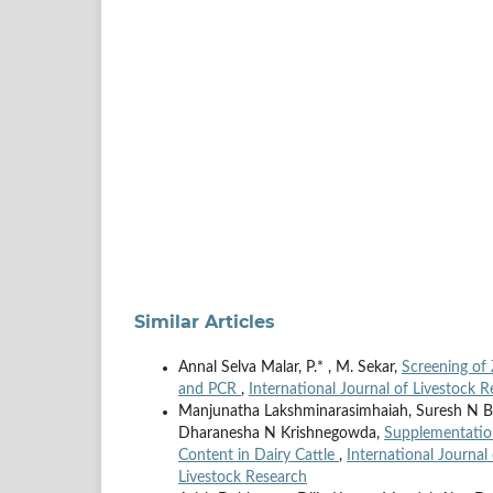
Similar Articles
Annal Selva Malar, P.* , M. Sekar,
Screening of 
and PCR
,
International Journal of Livestock R
Manjunatha Lakshminarasimhaiah, Suresh N By
Dharanesha N Krishnegowda,
Supplementation
Content in Dairy Cattle
,
International Journal 
Livestock Research