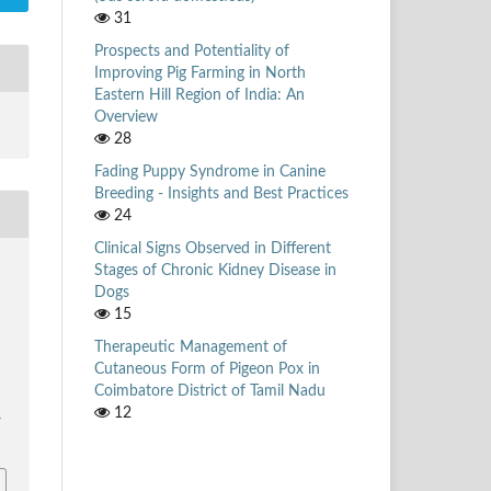
31
Prospects and Potentiality of
Improving Pig Farming in North
Eastern Hill Region of India: An
Overview
28
Fading Puppy Syndrome in Canine
Breeding - Insights and Best Practices
24
Clinical Signs Observed in Different
Stages of Chronic Kidney Disease in
Dogs
,
15
Therapeutic Management of
Cutaneous Form of Pigeon Pox in
Coimbatore District of Tamil Nadu
12
/