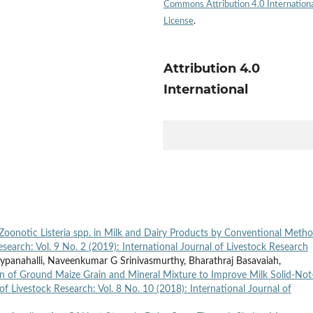
Commons Attribution 4.0 Internation
License
.
Attribution 4.0
International
Zoonotic Listeria spp. in Milk and Dairy Products by Conventional Meth
esearch: Vol. 9 No. 2 (2019): International Journal of Livestock Research
panahalli, Naveenkumar G Srinivasmurthy, Bharathraj Basavaiah,
 of Ground Maize Grain and Mineral Mixture to Improve Milk Solid-Not
of Livestock Research: Vol. 8 No. 10 (2018): International Journal of