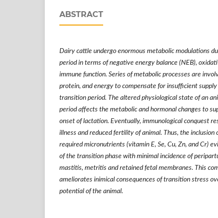
ABSTRACT
Dairy cattle undergo enormous metabolic modulations dur
period in terms of negative energy balance (NEB), oxidat
immune function. Series of metabolic processes are involv
protein, and energy to compensate for insufficient supply 
transition period. The altered physiological state of an an
period affects the metabolic and hormonal changes to su
onset of lactation. Eventually, immunological conquest res
illness and reduced fertility of animal. Thus, the inclusion
required micronutrients (vitamin E, Se, Cu, Zn, and Cr) e
of the transition phase with minimal incidence of peripart
mastitis, metritis and retained fetal membranes. This co
ameliorates inimical consequences of transition stress o
potential of the animal.