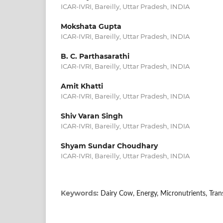
ICAR-IVRI, Bareilly, Uttar Pradesh, INDIA
Mokshata Gupta
ICAR-IVRI, Bareilly, Uttar Pradesh, INDIA
B. C. Parthasarathi
ICAR-IVRI, Bareilly, Uttar Pradesh, INDIA
Amit Khatti
ICAR-IVRI, Bareilly, Uttar Pradesh, INDIA
Shiv Varan Singh
ICAR-IVRI, Bareilly, Uttar Pradesh, INDIA
Shyam Sundar Choudhary
ICAR-IVRI, Bareilly, Uttar Pradesh, INDIA
Keywords:
Dairy Cow, Energy, Micronutrients, Tran