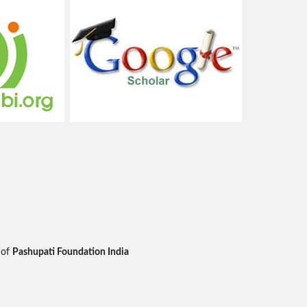
 of
Pashupati Foundation India