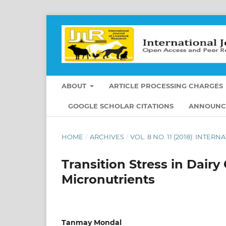
ABOUT
ARTICLE PROCESSING CHARGES
GOOGLE SCHOLAR CITATIONS
ANNOUNC
HOME
/
ARCHIVES
/
VOL. 8 NO. 11 (2018): INT
Transition Stress in Dairy
Micronutrients
Tanmay Mondal