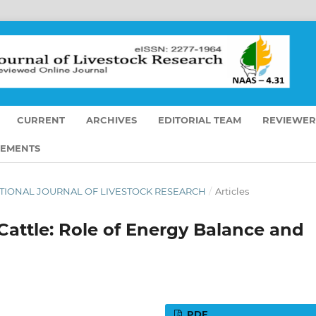
CURRENT
ARCHIVES
EDITORIAL TEAM
REVIEWER
EMENTS
ERNATIONAL JOURNAL OF LIVESTOCK RESEARCH
/
Articles
 Cattle: Role of Energy Balance and
PDF