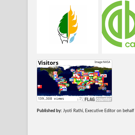
Published by:
Jyoti Rathi, Executive Editor on behalf