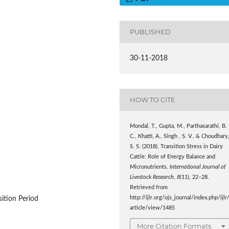
PUBLISHED
30-11-2018
HOW TO CITE
Mondal, T., Gupta, M., Parthasarathi, B.
C., Khatti, A., Singh , S. V., & Choudhary
S. S. (2018). Transition Stress in Dairy
Cattle: Role of Energy Balance and
Micronutrients.
International Journal of
Livestock Research
,
8
(11), 22–28.
Retrieved from
http://ijlr.org/ojs_journal/index.php/ijlr
sition Period
article/view/1485
More Citation Formats