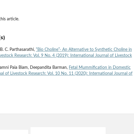
his article.
s)
. C. Parthasarathi,
“Bio Choline”- An Alternative to Synthetic Choline in
ivestock Research: Vol. 9 No. 4 (2019): International Journal of Livestock
, Kamni Paia Biam, Deepandita Barman,
Fetal Mummification in Domestic
nal of Livestock Research: Vol. 10 No. 11 (2020): International Journal of