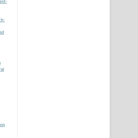
ent-
ch:
zed
y
ral
ion