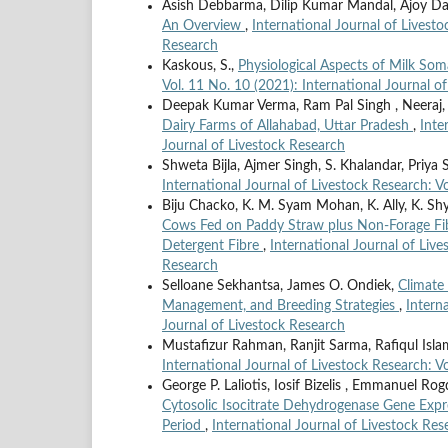
Asish Debbarma, Dilip Kumar Mandal, Ajoy D
An Overview
,
International Journal of Livesto
Research
Kaskous, S.,
Physiological Aspects of Milk Som
Vol. 11 No. 10 (2021): International Journal o
Deepak Kumar Verma, Ram Pal Singh , Neeraj
Dairy Farms of Allahabad, Uttar Pradesh
,
Inte
Journal of Livestock Research
Shweta Bijla, Ajmer Singh, S. Khalandar, Priya
International Journal of Livestock Research: Vo
Biju Chacko, K. M. Syam Mohan, K. Ally, K. Shya
Cows Fed on Paddy Straw plus Non-Forage Fibr
Detergent Fibre
,
International Journal of Live
Research
Selloane Sekhantsa, James O. Ondiek,
Climate 
Management, and Breeding Strategies
,
Intern
Journal of Livestock Research
Mustafizur Rahman, Ranjit Sarma, Rafiqul Isl
International Journal of Livestock Research: V
George P. Laliotis, Iosif Bizelis , Emmanuel Rog
Cytosolic Isocitrate Dehydrogenase Gene Expr
Period
,
International Journal of Livestock Res