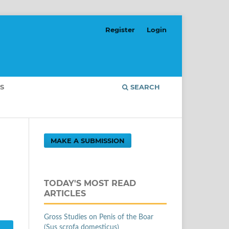
Register
Login
S
SEARCH
MAKE A SUBMISSION
TODAY'S MOST READ
ARTICLES
Gross Studies on Penis of the Boar
(Sus scrofa domesticus)