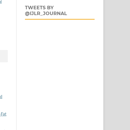
al
TWEETS BY
@IJLR_JOURNAL
od
-Fat