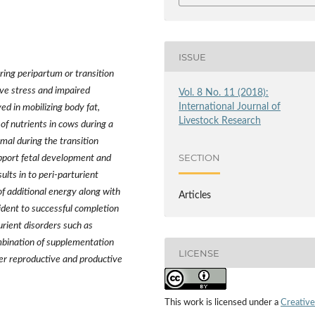
ISSUE
ing peripartum or transition
ive stress and impaired
Vol. 8 No. 11 (2018):
International Journal of
ed in mobilizing body fat,
Livestock Research
of nutrients in cows during a
imal during the transition
SECTION
pport fetal development and
ults in to peri-parturient
 of additional energy along with
Articles
vident to successful completion
urient disorders such as
mbination of supplementation
LICENSE
ver reproductive and productive
This work is licensed under a
Creative