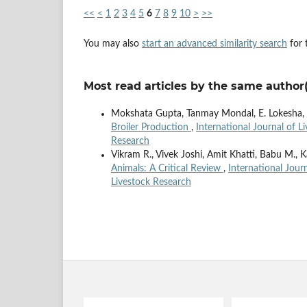
<<
<
1
2
3
4
5
6
7
8
9
10
>
>>
You may also
start an advanced similarity search
for t
Most read articles by the same author(
Mokshata Gupta, Tanmay Mondal, E. Lokesha, B
Broiler Production
,
International Journal of L
Research
Vikram R., Vivek Joshi, Amit Khatti, Babu M.
Animals: A Critical Review
,
International Jour
Livestock Research