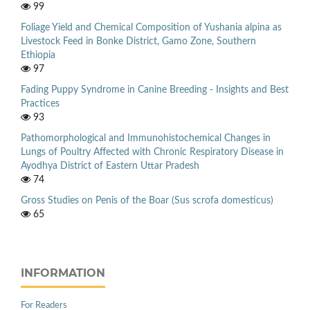
99
Foliage Yield and Chemical Composition of Yushania alpina as
Livestock Feed in Bonke District, Gamo Zone, Southern
Ethiopia
97
Fading Puppy Syndrome in Canine Breeding - Insights and Best
Practices
93
Pathomorphological and Immunohistochemical Changes in
Lungs of Poultry Affected with Chronic Respiratory Disease in
Ayodhya District of Eastern Uttar Pradesh
74
Gross Studies on Penis of the Boar (Sus scrofa domesticus)
65
INFORMATION
For Readers