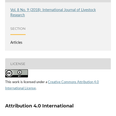
Vol. 8 No. 9 (2018): International Journal of Livestock
Research
SECTION
Articles
LICENSE
This work is licensed under a
Creative Commons Attribution 4.0
International License
.
Attribution 4.0 International