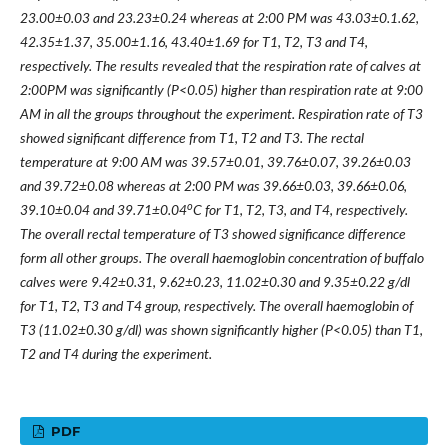
23.00±0.03 and 23.23±0.24 whereas at 2:00 PM was 43.03±0.1.62,
42.35±1.37, 35.00±1.16, 43.40±1.69 for T1, T2, T3 and T4,
respectively. The results revealed that the respiration rate of calves at
2:00PM was significantly (P<0.05) higher than respiration rate at 9:00
AM in all the groups throughout the experiment. Respiration rate of T3
showed significant difference from T1, T2 and T3. The rectal
temperature at 9:00 AM was 39.57±0.01, 39.76±0.07, 39.26±0.03
and 39.72±0.08 whereas at 2:00 PM was 39.66±0.03, 39.66±0.06,
o
39.10±0.04 and 39.71±0.04
C for T1, T2, T3, and T4, respectively.
The overall rectal temperature of T3 showed significance difference
form all other groups. The overall haemoglobin concentration of buffalo
calves were 9.42±0.31, 9.62±0.23, 11.02±0.30 and 9.35±0.22 g/dl
for T1, T2, T3 and T4 group, respectively. The overall haemoglobin of
T3 (11.02±0.30 g/dl) was shown significantly higher (P<0.05) than T1,
T2 and T4 during the experiment.
PDF