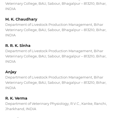
Veterinary College, BAU, Sabour, Bhagalpur – 813210, Bihar,
INDIA
M. K. Chaudhary
Department of Livestock Production Management, Bihar
Veterinary College, BAU, Sabour, Bhagalpur – 813210, Bihar,
INDIA
R. R. K. Sinha
Department of Livestock Production Management, Bihar
Veterinary College, BAU, Sabour, Bhagalpur – 813210, Bihar,
INDIA
Anjay
Department of Livestock Production Management, Bihar
Veterinary College, BAU, Sabour, Bhagalpur – 813210, Bihar,
INDIA
R. K. Verma
Department of Veterinary Physiology, R.V.C., Kanke, Ranchi,
Jharkhand, INDIA