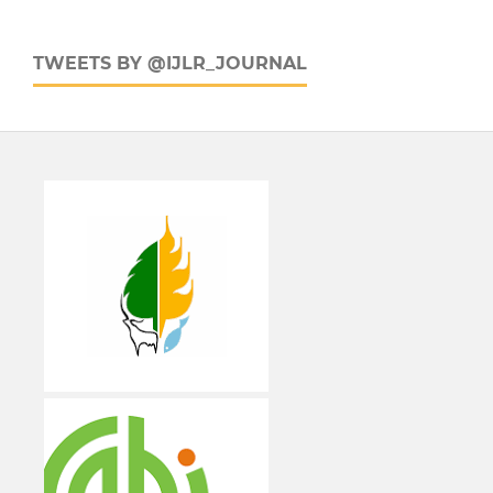
TWEETS BY @IJLR_JOURNAL