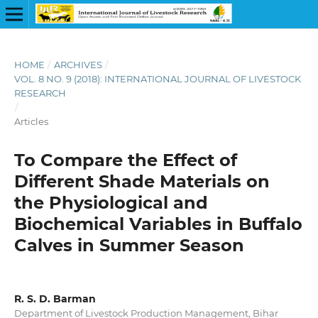
HOME
/
ARCHIVES
/
VOL. 8 NO. 9 (2018): INTERNATIONAL JOURNAL OF LIVESTOCK
RESEARCH
/
Articles
To Compare the Effect of
Different Shade Materials on
the Physiological and
Biochemical Variables in Buffalo
Calves in Summer Season
R. S. D. Barman
Department of Livestock Production Management, Bihar