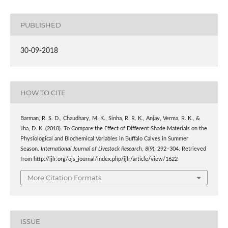
PUBLISHED
30-09-2018
HOW TO CITE
Barman, R. S. D., Chaudhary, M. K., Sinha, R. R. K., Anjay, Verma, R. K., &
Jha, D. K. (2018). To Compare the Effect of Different Shade Materials on the
Physiological and Biochemical Variables in Buffalo Calves in Summer
Season.
International Journal of Livestock Research
,
8
(9), 292–304. Retrieved
from http://ijlr.org/ojs_journal/index.php/ijlr/article/view/1622
More Citation Formats
ISSUE