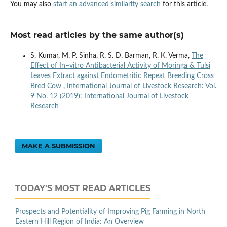
You may also
start an advanced similarity search
for this article.
Most read articles by the same author(s)
S. Kumar, M. P. Sinha, R. S. D. Barman, R. K. Verma,
The
Effect of In–vitro Antibacterial Activity of Moringa & Tulsi
Leaves Extract against Endometritic Repeat Breeding Cross
Bred Cow
,
International Journal of Livestock Research: Vol.
9 No. 12 (2019): International Journal of Livestock
Research
MAKE A SUBMISSION
TODAY'S MOST READ ARTICLES
Prospects and Potentiality of Improving Pig Farming in North
Eastern Hill Region of India: An Overview