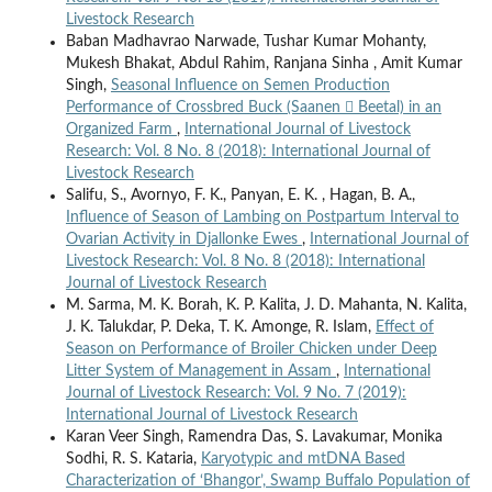
Livestock Research
Baban Madhavrao Narwade, Tushar Kumar Mohanty,
Mukesh Bhakat, Abdul Rahim, Ranjana Sinha , Amit Kumar
Singh,
Seasonal Influence on Semen Production
Performance of Crossbred Buck (Saanen  Beetal) in an
Organized Farm
,
International Journal of Livestock
Research: Vol. 8 No. 8 (2018): International Journal of
Livestock Research
Salifu, S., Avornyo, F. K., Panyan, E. K. , Hagan, B. A.,
Influence of Season of Lambing on Postpartum Interval to
Ovarian Activity in Djallonke Ewes
,
International Journal of
Livestock Research: Vol. 8 No. 8 (2018): International
Journal of Livestock Research
M. Sarma, M. K. Borah, K. P. Kalita, J. D. Mahanta, N. Kalita,
J. K. Talukdar, P. Deka, T. K. Amonge, R. Islam,
Effect of
Season on Performance of Broiler Chicken under Deep
Litter System of Management in Assam
,
International
Journal of Livestock Research: Vol. 9 No. 7 (2019):
International Journal of Livestock Research
Karan Veer Singh, Ramendra Das, S. Lavakumar, Monika
Sodhi, R. S. Kataria,
Karyotypic and mtDNA Based
Characterization of ‘Bhangor’, Swamp Buffalo Population of