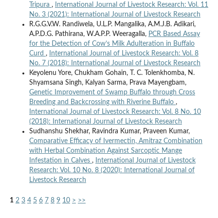
Tripura
,
International Journal of Livestock Research: Vol. 11
No. 3 (2021): International Journal of Livestock Research
R.G.G.V.W. Randiwela, U.L.P. Mangalika, A.M.J.B. Adikari,
A.P.D.G. Pathirana, W.A.P.P. Weeragalla,
PCR Based Assay
for the Detection of Cow’s Milk Adulteration in Buffalo
Curd
,
International Journal of Livestock Research: Vol. 8
No. 7 (2018): International Journal of Livestock Research
Keyolenu Yore, Chukham Gohain, T. C. Tolenkhomba, N.
Shyamsana Singh, Kalyan Sarma, Prava Mayengbam,
Genetic Improvement of Swamp Buffalo through Cross
Breeding and Backcrossing with Riverine Buffalo
,
International Journal of Livestock Research: Vol. 8 No. 10
(2018): International Journal of Livestock Research
Sudhanshu Shekhar, Ravindra Kumar, Praveen Kumar,
Comparative Efficacy of Ivermectin, Amitraz Combination
with Herbal Combination Against Sarcoptic Mange
Infestation in Calves
,
International Journal of Livestock
Research: Vol. 10 No. 8 (2020): International Journal of
Livestock Research
1
2
3
4
5
6
7
8
9
10
>
>>