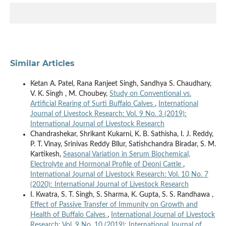
Similar Articles
Ketan A. Patel, Rana Ranjeet Singh, Sandhya S. Chaudhary,
V. K. Singh , M. Choubey,
Study on Conventional vs.
Artificial Rearing of Surti Buffalo Calves
,
International
Journal of Livestock Research: Vol. 9 No. 3 (2019):
International Journal of Livestock Research
Chandrashekar, Shrikant Kukarni, K. B. Sathisha, I. J. Reddy,
P. T. Vinay, Srinivas Reddy Bllur, Satishchandra Biradar, S. M.
Kartikesh,
Seasonal Variation in Serum Biochemical,
Electrolyte and Hormonal Profile of Deoni Cattle
,
International Journal of Livestock Research: Vol. 10 No. 7
(2020): International Journal of Livestock Research
I. Kwatra, S. T. Singh, S. Sharma, K. Gupta, S. S. Randhawa ,
Effect of Passive Transfer of Immunity on Growth and
Health of Buffalo Calves
,
International Journal of Livestock
Research: Vol. 9 No. 10 (2019): International Journal of