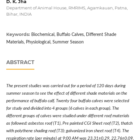
D. K. Jha
Department of Animal House, RMRIMS, Agamkauan, Patna,
Bihar, INDIA
Keywords:
Biochemical, Buffalo Calves, Different Shade
Materials, Physiological, Summer Season
ABSTRACT
The present studies was carried out for a period of 120 days during
summer season to see the effect of different shade materials on the
performance of buffalo calf. Twenty four buffalo calves were selected
for study and divided into 4 groups (6 calves in each group). The
different groups of calves were studied under different roof materials
as followed: asbestos roof (T1), Pre painted CGI Sheet roof (T2), thatch
with polythene shading roof (T3): galvanized iron sheet roof (T4). The
respiration rate (per minute) at 9:00 AM was 23.31±0.29, 22.76±0.09,