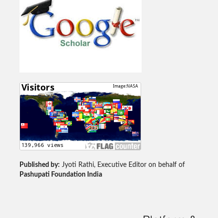
Published by:
Jyoti Rathi, Executive Editor on behalf of
Pashupati Foundation India