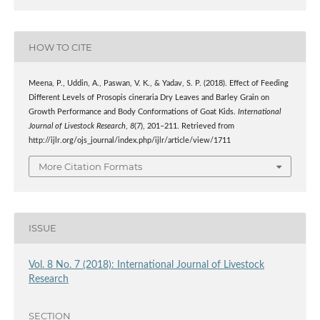
HOW TO CITE
Meena, P., Uddin, A., Paswan, V. K., & Yadav, S. P. (2018). Effect of Feeding
Different Levels of Prosopis cineraria Dry Leaves and Barley Grain on
Growth Performance and Body Conformations of Goat Kids.
International
Journal of Livestock Research
,
8
(7), 201–211. Retrieved from
http://ijlr.org/ojs_journal/index.php/ijlr/article/view/1711
More Citation Formats
ISSUE
Vol. 8 No. 7 (2018): International Journal of Livestock
Research
SECTION