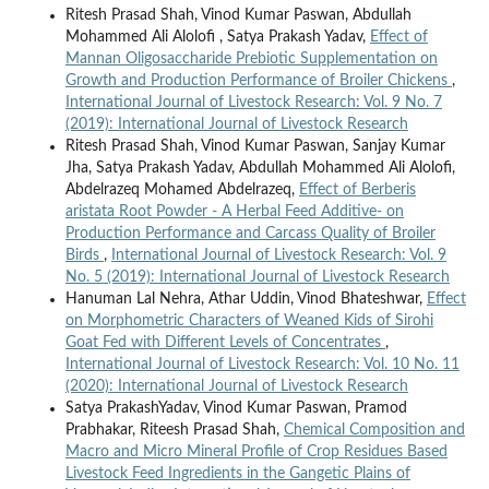
Ritesh Prasad Shah, Vinod Kumar Paswan, Abdullah
Mohammed Ali Alolofi , Satya Prakash Yadav,
Effect of
Mannan Oligosaccharide Prebiotic Supplementation on
Growth and Production Performance of Broiler Chickens
,
International Journal of Livestock Research: Vol. 9 No. 7
(2019): International Journal of Livestock Research
Ritesh Prasad Shah, Vinod Kumar Paswan, Sanjay Kumar
Jha, Satya Prakash Yadav, Abdullah Mohammed Ali Alolofi,
Abdelrazeq Mohamed Abdelrazeq,
Effect of Berberis
aristata Root Powder - A Herbal Feed Additive- on
Production Performance and Carcass Quality of Broiler
Birds
,
International Journal of Livestock Research: Vol. 9
No. 5 (2019): International Journal of Livestock Research
Hanuman Lal Nehra, Athar Uddin, Vinod Bhateshwar,
Effect
on Morphometric Characters of Weaned Kids of Sirohi
Goat Fed with Different Levels of Concentrates
,
International Journal of Livestock Research: Vol. 10 No. 11
(2020): International Journal of Livestock Research
Satya PrakashYadav, Vinod Kumar Paswan, Pramod
Prabhakar, Riteesh Prasad Shah,
Chemical Composition and
Macro and Micro Mineral Profile of Crop Residues Based
Livestock Feed Ingredients in the Gangetic Plains of