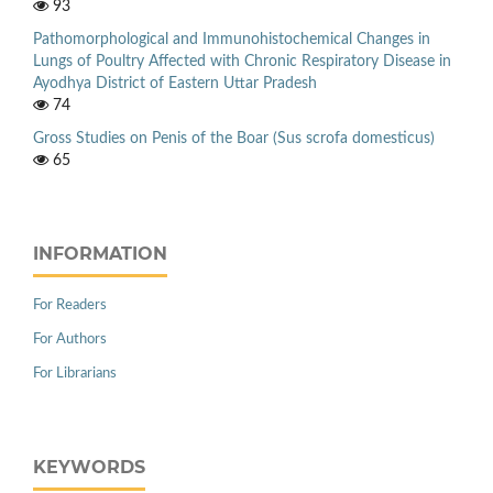
93
Pathomorphological and Immunohistochemical Changes in
Lungs of Poultry Affected with Chronic Respiratory Disease in
Ayodhya District of Eastern Uttar Pradesh
74
Gross Studies on Penis of the Boar (Sus scrofa domesticus)
65
INFORMATION
For Readers
For Authors
For Librarians
KEYWORDS