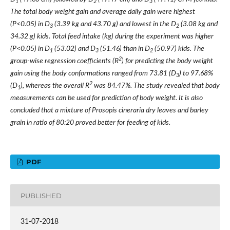
1
2
3
The total body weight gain and average daily gain were highest
(P<0.05) in D
(3.39 kg and 43.70 g) and lowest in the D
(3.08 kg and
3
2
34.32 g) kids. Total feed intake (kg) during the experiment was higher
(P<0.05) in D
(53.02) and D
(51.46) than in D
(50.97) kids. The
1
3
2
2
group-wise regression coefficients (R
) for predicting the body weight
gain using the body conformations ranged from 73.81 (D
) to 97.68%
3
2
(D
), whereas the overall R
was 84.47%. The study revealed that body
1
measurements can be used for prediction of body weight. It is also
concluded that a mixture of Prosopis cineraria dry leaves and barley
grain in ratio of 80:20 proved better for feeding of kids.
PDF
PUBLISHED
31-07-2018