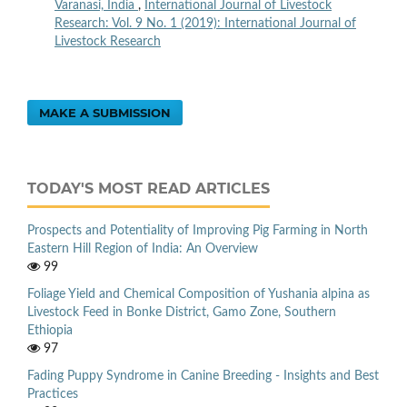
Varanasi, India
,
International Journal of Livestock
Research: Vol. 9 No. 1 (2019): International Journal of
Livestock Research
MAKE A SUBMISSION
TODAY'S MOST READ ARTICLES
Prospects and Potentiality of Improving Pig Farming in North
Eastern Hill Region of India: An Overview
99
Foliage Yield and Chemical Composition of Yushania alpina as
Livestock Feed in Bonke District, Gamo Zone, Southern
Ethiopia
97
Fading Puppy Syndrome in Canine Breeding - Insights and Best
Practices