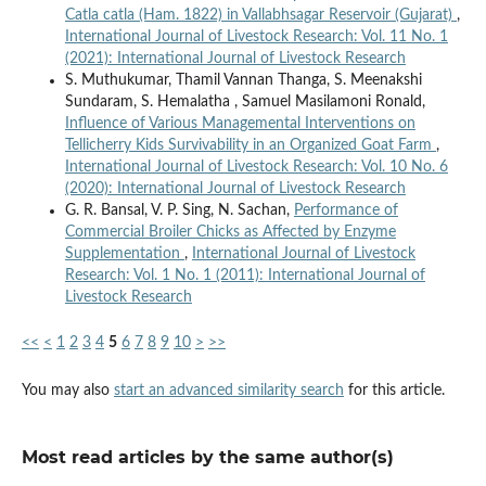
Catla catla (Ham. 1822) in Vallabhsagar Reservoir (Gujarat)
,
International Journal of Livestock Research: Vol. 11 No. 1
(2021): International Journal of Livestock Research
S. Muthukumar, Thamil Vannan Thanga, S. Meenakshi
Sundaram, S. Hemalatha , Samuel Masilamoni Ronald,
Influence of Various Managemental Interventions on
Tellicherry Kids Survivability in an Organized Goat Farm
,
International Journal of Livestock Research: Vol. 10 No. 6
(2020): International Journal of Livestock Research
G. R. Bansal, V. P. Sing, N. Sachan,
Performance of
Commercial Broiler Chicks as Affected by Enzyme
Supplementation
,
International Journal of Livestock
Research: Vol. 1 No. 1 (2011): International Journal of
Livestock Research
<<
<
1
2
3
4
5
6
7
8
9
10
>
>>
You may also
start an advanced similarity search
for this article.
Most read articles by the same author(s)