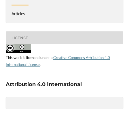
Articles
LICENSE
This work is licensed under a
Creative Commons Attribution 4.0
International License
.
Attribution 4.0 International