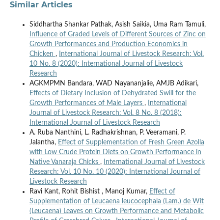
Similar Articles
Siddhartha Shankar Pathak, Asish Saikia, Uma Ram Tamuli,
Influence of Graded Levels of Different Sources of Zinc on
Growth Performances and Production Economics in
Chicken
,
International Journal of Livestock Research: Vol.
10 No. 8 (2020): International Journal of Livestock
Research
AGKMPMN Bandara, WAD Nayananjalie, AMJB Adikari,
Effects of Dietary Inclusion of Dehydrated Swill for the
Growth Performances of Male Layers
,
International
Journal of Livestock Research: Vol. 8 No. 8 (2018):
International Journal of Livestock Research
A. Ruba Nanthini, L. Radhakrishnan, P. Veeramani, P.
Jalantha,
Effect of Supplementation of Fresh Green Azolla
with Low Crude Protein Diets on Growth Performance in
Native Vanaraja Chicks
,
International Journal of Livestock
Research: Vol. 10 No. 10 (2020): International Journal of
Livestock Research
Ravi Kant, Rohit Bishist , Manoj Kumar,
Effect of
Supplementation of Leucaena leucocephala (Lam.) de Wit
(Leucaena) Leaves on Growth Performance and Metabolic