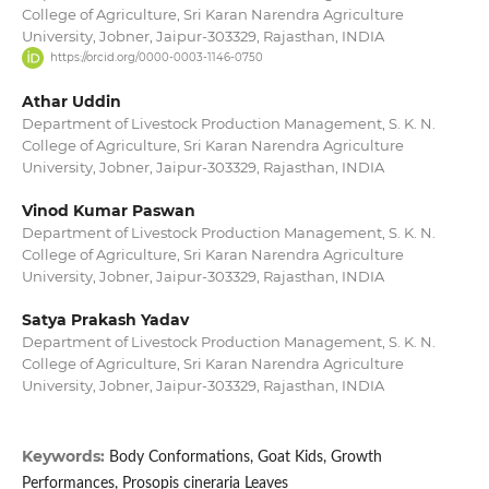
College of Agriculture, Sri Karan Narendra Agriculture
University, Jobner, Jaipur-303329, Rajasthan, INDIA
https://orcid.org/0000-0003-1146-0750
Athar Uddin
Department of Livestock Production Management, S. K. N.
College of Agriculture, Sri Karan Narendra Agriculture
University, Jobner, Jaipur-303329, Rajasthan, INDIA
Vinod Kumar Paswan
Department of Livestock Production Management, S. K. N.
College of Agriculture, Sri Karan Narendra Agriculture
University, Jobner, Jaipur-303329, Rajasthan, INDIA
Satya Prakash Yadav
Department of Livestock Production Management, S. K. N.
College of Agriculture, Sri Karan Narendra Agriculture
University, Jobner, Jaipur-303329, Rajasthan, INDIA
Keywords:
Body Conformations, Goat Kids, Growth
Performances, Prosopis cineraria Leaves