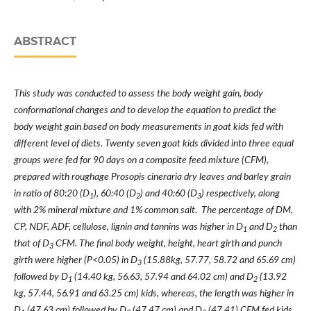
ABSTRACT
This study was conducted to assess the body weight gain, body
conformational changes and to develop the equation to predict the
body weight gain based on body measurements in goat kids fed with
different level of diets. Twenty seven goat kids divided into three equal
groups were fed for 90 days on a composite feed mixture (CFM),
prepared with roughage Prosopis cineraria dry leaves and barley grain
in ratio of 80:20 (D
), 60:40 (D
) and 40:60 (D
) respectively, along
1
2
3
with 2% mineral mixture and 1% common salt. The percentage of DM,
CP, NDF, ADF, cellulose, lignin and tannins was higher in D
and D
than
1
2
that of D
CFM. The final body weight, height, heart girth and punch
3
girth were higher (P<0.05) in D
(15.88kg, 57.77, 58.72 and 65.69 cm)
3
followed by D
(14.40 kg, 56.63, 57.94 and 64.02 cm) and D
(13.92
1
2
kg, 57.44, 56.91 and 63.25 cm) kids, whereas, the length was higher in
D
(47.63 cm) followed by D
(47.47 cm) and D
(47.41) CFM fed kids.