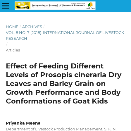
HOME
/
ARCHIVES
/
VOL. 8 NO. 7 (2018): INTERNATIONAL JOURNAL OF LIVESTOCK
RESEARCH
/
Articles
Effect of Feeding Different
Levels of Prosopis cineraria Dry
Leaves and Barley Grain on
Growth Performance and Body
Conformations of Goat Kids
Priyanka Meena
Department of Livestock Production Management, S. K. N.