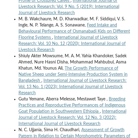
Profile of Crossbred Calves
,
International Journal of
Livestock Research: Vol. 9 No. 5 (2019): International
Journal of Livestock Research
M. B. Wakchaure, M. D. Kharwadkar, M. F. Siddiqui, V. S.
Ingle, N. P. Telange, A. S. Sonawane,
Feed Intake and
Behavioural Performance of Osmanabadi Kids on Different
Flooring Systems
,
International Journal of Livestock
Research: Vol. 10 No. 12 (2020): International Journal of
Livestock Research
Shiuly Akter Mowsume, M. A. M. Yahia Khandoker, Sadek
Ahmed, Nure Hasni Disha, Mohammad Mahbubul, Asma
Khatun, Md. Younus Ali,
The Growth Performance of
Native Sheep under Semi-Intensive Production System in
Bangladesh
,
International Journal of Livestock Research:
Vol. 13 No. 1 (2023): International Journal of Livestock
Research
Gutu Yemane, Aberra Melesse, Mestawet Taye ,
Breeding
Practices and Reproductive Performances of Indigenous
Goat Population in Southwestern Ethiopia
,
International
Journal of Livestock Research: Vol. 12 No. 3 (2022):
International Journal of Livestock Research
N. C. Ujjania, Sima H. Chaudhari,
Assessment of Growth
Pattern in Relation to Certain Morphometric Parameters of