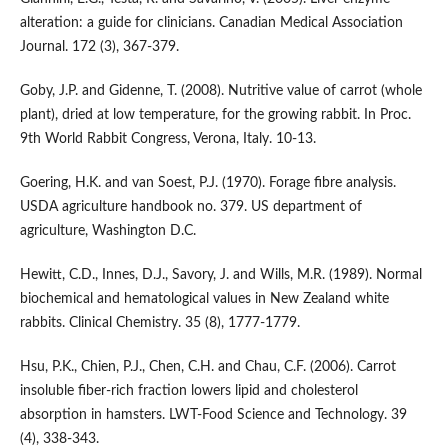
alteration: a guide for clinicians. Canadian Medical Association
Journal. 172 (3), 367-379.
Goby, J.P. and Gidenne, T. (2008). Nutritive value of carrot (whole
plant), dried at low temperature, for the growing rabbit. In Proc.
9th World Rabbit Congress, Verona, Italy. 10-13.
Goering, H.K. and van Soest, P.J. (1970). Forage fibre analysis.
USDA agriculture handbook no. 379. US department of
agriculture, Washington D.C.
Hewitt, C.D., Innes, D.J., Savory, J. and Wills, M.R. (1989). Normal
biochemical and hematological values in New Zealand white
rabbits. Clinical Chemistry. 35 (8), 1777-1779.
Hsu, P.K., Chien, P.J., Chen, C.H. and Chau, C.F. (2006). Carrot
insoluble fiber-rich fraction lowers lipid and cholesterol
absorption in hamsters. LWT-Food Science and Technology. 39
(4), 338-343.