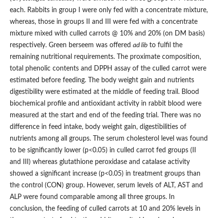
each. Rabbits in group I were only fed with a concentrate mixture,
whereas, those in groups II and III were fed with a concentrate
mixture mixed with culled carrots @ 10% and 20% (on DM basis)
respectively. Green berseem was offered
ad lib
to fulfil the
remaining nutritional requirements. The proximate composition,
total phenolic contents and DPPH assay of the culled carrot were
estimated before feeding. The body weight gain and nutrients
digestibility were estimated at the middle of feeding trail. Blood
biochemical profile and antioxidant activity in rabbit blood were
measured at the start and end of the feeding trial. There was no
difference in feed intake, body weight gain, digestibilities of
nutrients among all groups. The serum cholesterol level was found
to be significantly lower (p<0.05) in culled carrot fed groups (II
and III) whereas glutathione peroxidase and catalase activity
showed a significant increase (p<0.05) in treatment groups than
the control (CON) group. However, serum levels of ALT, AST and
ALP were found comparable among all three groups. In
conclusion, the feeding of culled carrots at 10 and 20% levels in