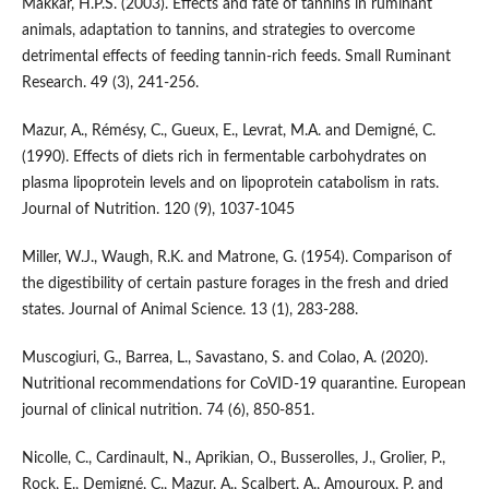
Makkar, H.P.S. (2003). Effects and fate of tannins in ruminant
animals, adaptation to tannins, and strategies to overcome
detrimental effects of feeding tannin-rich feeds. Small Ruminant
Research. 49 (3), 241-256.
Mazur, A., Rémésy, C., Gueux, E., Levrat, M.A. and Demigné, C.
(1990). Effects of diets rich in fermentable carbohydrates on
plasma lipoprotein levels and on lipoprotein catabolism in rats.
Journal of Nutrition. 120 (9), 1037-1045
Miller, W.J., Waugh, R.K. and Matrone, G. (1954). Comparison of
the digestibility of certain pasture forages in the fresh and dried
states. Journal of Animal Science. 13 (1), 283-288.
Muscogiuri, G., Barrea, L., Savastano, S. and Colao, A. (2020).
Nutritional recommendations for CoVID-19 quarantine. European
journal of clinical nutrition. 74 (6), 850-851.
Nicolle, C., Cardinault, N., Aprikian, O., Busserolles, J., Grolier, P.,
Rock, E., Demigné, C., Mazur, A., Scalbert, A., Amouroux, P. and