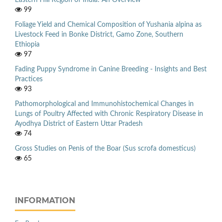
Eastern Hill Region of India: An Overview
99
Foliage Yield and Chemical Composition of Yushania alpina as
Livestock Feed in Bonke District, Gamo Zone, Southern
Ethiopia
97
Fading Puppy Syndrome in Canine Breeding - Insights and Best
Practices
93
Pathomorphological and Immunohistochemical Changes in
Lungs of Poultry Affected with Chronic Respiratory Disease in
Ayodhya District of Eastern Uttar Pradesh
74
Gross Studies on Penis of the Boar (Sus scrofa domesticus)
65
INFORMATION