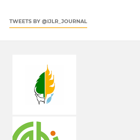
TWEETS BY @IJLR_JOURNAL