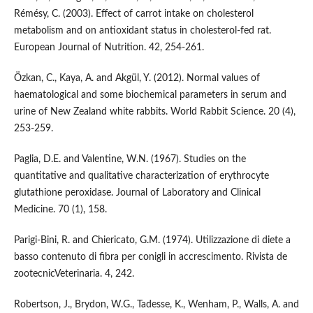
Rémésy, C. (2003). Effect of carrot intake on cholesterol
metabolism and on antioxidant status in cholesterol-fed rat.
European Journal of Nutrition. 42, 254-261.
Özkan, C., Kaya, A. and Akgül, Y. (2012). Normal values of
haematological and some biochemical parameters in serum and
urine of New Zealand white rabbits. World Rabbit Science. 20 (4),
253-259.
Paglia, D.E. and Valentine, W.N. (1967). Studies on the
quantitative and qualitative characterization of erythrocyte
glutathione peroxidase. Journal of Laboratory and Clinical
Medicine. 70 (1), 158.
Parigi-Bini, R. and Chiericato, G.M. (1974). Utilizzazione di diete a
basso contenuto di fibra per conigli in accrescimento. Rivista de
zootecnicVeterinaria. 4, 242.
Robertson, J., Brydon, W.G., Tadesse, K., Wenham, P., Walls, A. and