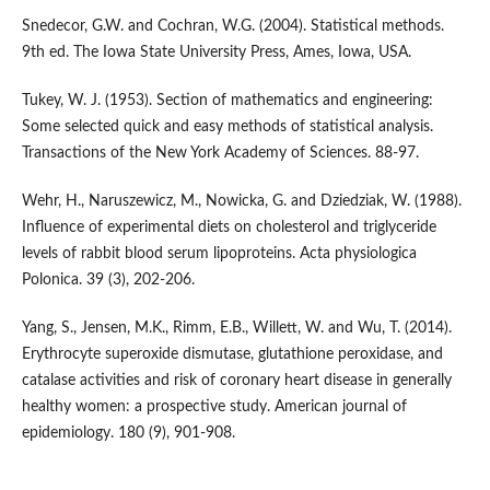
Snedecor, G.W. and Cochran, W.G. (2004). Statistical methods.
9th ed. The Iowa State University Press, Ames, Iowa, USA.
Tukey, W. J. (1953). Section of mathematics and engineering:
Some selected quick and easy methods of statistical analysis.
Transactions of the New York Academy of Sciences. 88-97.
Wehr, H., Naruszewicz, M., Nowicka, G. and Dziedziak, W. (1988).
Influence of experimental diets on cholesterol and triglyceride
levels of rabbit blood serum lipoproteins. Acta physiologica
Polonica. 39 (3), 202-206.
Yang, S., Jensen, M.K., Rimm, E.B., Willett, W. and Wu, T. (2014).
Erythrocyte superoxide dismutase, glutathione peroxidase, and
catalase activities and risk of coronary heart disease in generally
healthy women: a prospective study. American journal of
epidemiology. 180 (9), 901-908.