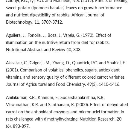
Abonyi, F.O., Iyi, E.O. and Machebe, N.S. (2012). Effects of feeding
sweet potato (Ipomoea batatas) leaves on growth performance
and nutrient digestibility of rabbits. African Journal of
Biotechnology. 11, 3709-3712.
Aguilera, J., Fonolla, J., Boza, J., Varela, G. (1970). Effect of
illumination on the nutritive return from diet for rabbits.
Nutritional Abstract and Review 40, 303.
Alasalvar, C., Grigor, J.M., Zhang, D., Quantick, P.C. and Shahidi, F.
(2001). Comparison of volatiles, phenolics, sugars, antioxidant
vitamins, and sensory quality of different colored carrot varieties.
Journal of Agricultural and Food Chemistry. 49(3), 1410-1416.
Anilakumar, K.R., Khanum, F., Sudarshanakrishna, K.R.,
Viswanathan, K.R. and Santhanam, K. (2000). Effect of dehydrated
carrot on the antioxidant enzymes and micronuclei formation in
rats challenged with dimethylhydrazine. Nutrition Research. 20
(6), 893-897.