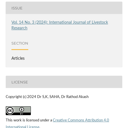
ISSUE
Vol. 14 No. 3 (2024): International Journal of Livestock
Research
SECTION
Articles
LICENSE
Copyright (c) 2024 Dr S,K, SAHA, Dr Rathod Akash
This work is licensed under a
Creative Commons Attribution 4.0
International License
.