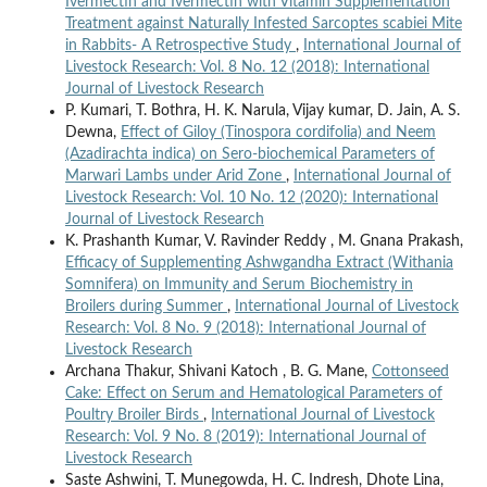
Ivermectin and Ivermectin with Vitamin Supplementation
Treatment against Naturally Infested Sarcoptes scabiei Mite
in Rabbits- A Retrospective Study
,
International Journal of
Livestock Research: Vol. 8 No. 12 (2018): International
Journal of Livestock Research
P. Kumari, T. Bothra, H. K. Narula, Vijay kumar, D. Jain, A. S.
Dewna,
Effect of Giloy (Tinospora cordifolia) and Neem
(Azadirachta indica) on Sero-biochemical Parameters of
Marwari Lambs under Arid Zone
,
International Journal of
Livestock Research: Vol. 10 No. 12 (2020): International
Journal of Livestock Research
K. Prashanth Kumar, V. Ravinder Reddy , M. Gnana Prakash,
Efficacy of Supplementing Ashwgandha Extract (Withania
Somnifera) on Immunity and Serum Biochemistry in
Broilers during Summer
,
International Journal of Livestock
Research: Vol. 8 No. 9 (2018): International Journal of
Livestock Research
Archana Thakur, Shivani Katoch , B. G. Mane,
Cottonseed
Cake: Effect on Serum and Hematological Parameters of
Poultry Broiler Birds
,
International Journal of Livestock
Research: Vol. 9 No. 8 (2019): International Journal of
Livestock Research
Saste Ashwini, T. Munegowda, H. C. Indresh, Dhote Lina,