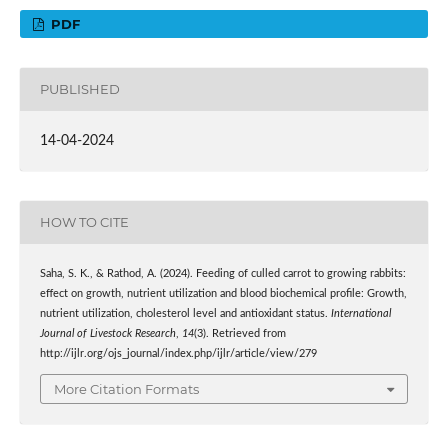
PDF
PUBLISHED
14-04-2024
HOW TO CITE
Saha, S. K., & Rathod, A. (2024). Feeding of culled carrot to growing rabbits:
effect on growth, nutrient utilization and blood biochemical profile: Growth,
nutrient utilization, cholesterol level and antioxidant status.
International
Journal of Livestock Research
,
14
(3). Retrieved from
http://ijlr.org/ojs_journal/index.php/ijlr/article/view/279
More Citation Formats