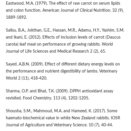
Eastwood, M.A. (1979). The effect of raw carrot on serum lipids
and colon function. American Journal of Clinical Nutrition. 32 (9),
1889-1892.
Salisu, B.A., Jokthan, G.E., Hassan, M.R., Adamu, H.Y., Yashim, S.M.
and Ikani, E. (2012). Effects of inclusion levels of carrot (Daucus
carota) leaf meal on performance of growing rabbits. World
Journal of Life Sciences and Medical Research 2 (2), 65.
Sayed, A.B.N. (2009). Effect of different dietary energy levels on
the performance and nutrient digestibility of lambs. Veterinary
World 2 (11), 418-420.
Sharma, O.P. and Bhat, T.K. (2009). DPPH antioxidant assay
revisited. Food Chemistry. 113 (4), 1202-1205.
Shousha, S.M., Mahmoud, M.A. and Hameed, K. (2017). Some
haemato-biochemical value in white New Zealand rabbits. IOSR
Journal of Agriculture and Veterinary Science. 10 (7), 40-44.