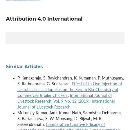
Attribution 4.0 International
Similar Articles
P. Kanagaraju, S. Ravichandran, K. Kumanan, P. Muthusamy,
S. Rathnapraba, G. Srinivasan,
Effect of In Ovo Injection of
Lactobacillus acidophilus on the Serum Bio-Chemistry of
Commercial Broiler Chicken
,
International Journal of
Livestock Research: Vol. 9 No. 12 (2019): International
Journal of Livestock Research
Mritunjay Kumar, Amit Kumar Nath, Sarmistha Debbarma,
S. Battacharya, S. W. Monsang, D. Bijwal , M. R.
Saseendranath,
Comparative Curative Efficacy of