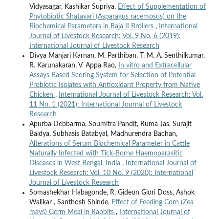
Vidyasagar, Kashikar Supriya,
Effect of Supplementation of
Phytobiotic Shatavari (Asparagus racemosus) on the
Biochemical Parameters in Raja II Broilers
,
International
Journal of Livestock Research: Vol. 9 No. 6 (2019):
International Journal of Livestock Research
Divya Manjari Karnan, M. Parthiban, T. M. A. Senthilkumar,
R. Karunakaran, V. Appa Rao,
In vitro and Extracellular
Assays Based Scoring System for Selection of Potential
Probiotic Isolates with Antioxidant Property from Native
Chicken
,
International Journal of Livestock Research: Vol.
11 No. 1 (2021): International Journal of Livestock
Research
Apurba Debbarma, Soumitra Pandit, Ruma Jas, Surajit
Baidya, Subhasis Batabyal, Madhurendra Bachan,
Alterations of Serum Biochemical Parameter in Cattle
Naturally Infected with Tick-Borne Haemoparasitic
Diseases in West Bengal, India
,
International Journal of
Livestock Research: Vol. 10 No. 9 (2020): International
Journal of Livestock Research
Somashekhar Habagonde, R. Gideon Glori Doss, Ashok
Walikar , Santhosh Shinde,
Effect of Feeding Corn (Zea
mays) Germ Meal in Rabbits
,
International Journal of