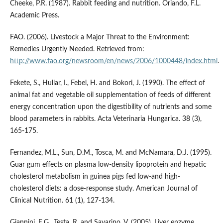
Cheeke, P.R. (1987). Rabbit feeding and nutrition. Oriando, F.L.
Academic Press.
FAO. (2006). Livestock a Major Threat to the Environment:
Remedies Urgently Needed. Retrieved from:
http://www.fao.org/newsroom/en/news/2006/1000448/index.html
.
Fekete, S., Hullar, I., Febel, H. and Bokori, J. (1990). The effect of
animal fat and vegetable oil supplementation of feeds of different
energy concentration upon the digestibility of nutrients and some
blood parameters in rabbits. Acta Veterinaria Hungarica. 38 (3),
165-175.
Fernandez, M.L., Sun, D.M., Tosca, M. and McNamara, D.J. (1995).
Guar gum effects on plasma low-density lipoprotein and hepatic
cholesterol metabolism in guinea pigs fed low-and high-
cholesterol diets: a dose-response study. American Journal of
Clinical Nutrition. 61 (1), 127-134.
Giannini, E.G., Testa, R. and Savarino, V. (2005). Liver enzyme