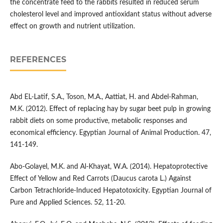
the concentrate feed to the rabbits resulted in reduced serum
cholesterol level and improved antioxidant status without adverse
effect on growth and nutrient utilization.
REFERENCES
Abd EL-Latif, S.A., Toson, M.A., Aattiat, H. and Abdel-Rahman,
M.K. (2012). Effect of replacing hay by sugar beet pulp in growing
rabbit diets on some productive, metabolic responses and
economical efficiency. Egyptian Journal of Animal Production. 47,
141-149.
Abo-Golayel, M.K. and Al-Khayat, W.A. (2014). Hepatoprotective
Effect of Yellow and Red Carrots (Daucus carota L.) Against
Carbon Tetrachloride-Induced Hepatotoxicity. Egyptian Journal of
Pure and Applied Sciences. 52, 11-20.