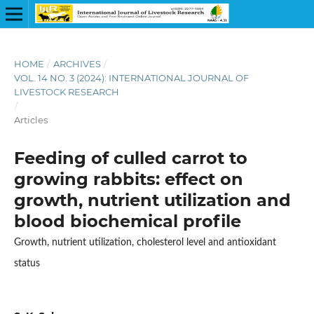
HOME
/
ARCHIVES
/
VOL. 14 NO. 3 (2024): INTERNATIONAL JOURNAL OF
LIVESTOCK RESEARCH
/
Articles
Feeding of culled carrot to
growing rabbits: effect on
growth, nutrient utilization and
blood biochemical profile
Growth, nutrient utilization, cholesterol level and antioxidant
status