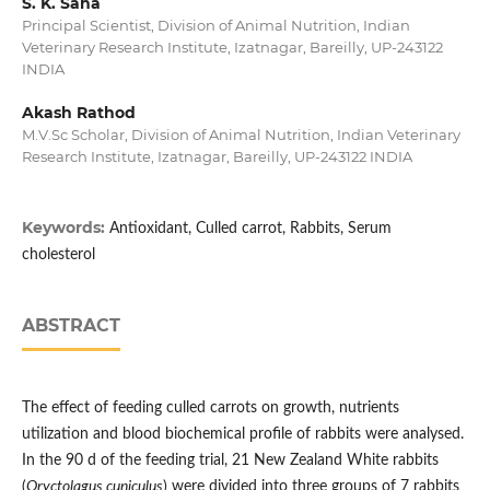
S. K. Saha
Principal Scientist, Division of Animal Nutrition, Indian
Veterinary Research Institute, Izatnagar, Bareilly, UP-243122
INDIA
Akash Rathod
M.V.Sc Scholar, Division of Animal Nutrition, Indian Veterinary
Research Institute, Izatnagar, Bareilly, UP-243122 INDIA
Keywords:
Antioxidant, Culled carrot, Rabbits, Serum
cholesterol
ABSTRACT
The effect of feeding culled carrots on growth, nutrients
utilization and blood biochemical profile of rabbits were analysed.
In the 90 d of the feeding trial, 21 New Zealand White rabbits
(
Oryctolagus cuniculus
) were divided into three groups of 7 rabbits