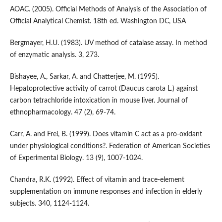
AOAC. (2005). Official Methods of Analysis of the Association of
Official Analytical Chemist. 18th ed. Washington DC, USA
Bergmayer, H.U. (1983). UV method of catalase assay. In method
of enzymatic analysis. 3, 273.
Bishayee, A., Sarkar, A. and Chatterjee, M. (1995).
Hepatoprotective activity of carrot (Daucus carota L.) against
carbon tetrachloride intoxication in mouse liver. Journal of
ethnopharmacology. 47 (2), 69-74.
Carr, A. and Frei, B. (1999). Does vitamin C act as a pro‐oxidant
under physiological conditions?. Federation of American Societies
of Experimental Biology. 13 (9), 1007-1024.
Chandra, R.K. (1992). Effect of vitamin and trace-element
supplementation on immune responses and infection in elderly
subjects. 340, 1124-1124.