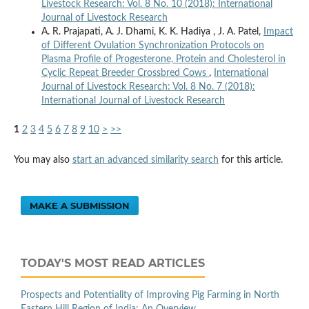
Livestock Research: Vol. 8 No. 10 (2018): International
Journal of Livestock Research
A. R. Prajapati, A. J. Dhami, K. K. Hadiya , J. A. Patel,
Impact
of Different Ovulation Synchronization Protocols on
Plasma Profile of Progesterone, Protein and Cholesterol in
Cyclic Repeat Breeder Crossbred Cows
,
International
Journal of Livestock Research: Vol. 8 No. 7 (2018):
International Journal of Livestock Research
1
2
3
4
5
6
7
8
9
10
>
>>
You may also
start an advanced similarity search
for this article.
MAKE A SUBMISSION
TODAY'S MOST READ ARTICLES
Prospects and Potentiality of Improving Pig Farming in North