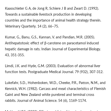
Kaasschieter G A, de Jong R, Schiere J B and Zwart D. (1992).
Towards a sustainable livestock production in developing
countries and the importance of animal health strategy therein.
Veterinary Quarterly. 14 (2), 66–75.
Kumar, G., Banu, G.S., Kannan, V. and Pandian, M.R. (2005).
Antihepatotoxic effect of β-carotene on paracetamol induced
hepatic damage in rats. Indian Journal of Experimental Biology.
43, 351-355.
Limdi, J.K. and Hyde, G.M. (2003). Evaluation of abnormal liver
function tests. Postgraduate Medical Journal. 79 (932), 307-312.
Lukefahr, S.D., Hohenboken, W.D., Cheeke, P.R., Patton, N.M., and
Kennick, W.H. (1982). Carcass and meat characteristics of Flemish
Gaint and New Zealand white purebred and terminal cross
rabbits. Journal of Animal Science. 54 (6), 1169-1174.