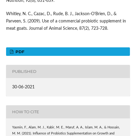
Nutrition, 92(6), 631-639.
Whitley, N. C., Cazac, D., Rude, B. J., Jackson-O'Brien, D., &
Parveen, S. (2009). Use of a commercial probiotic supplement in
meat goats. Journal of Animal Science, 87(2), 723-728.
PDF
PUBLISHED
30-06-2021
HOW TO CITE
Yasmin, F., Alam, M. J., Kabir, M. E., Maruf, A. A., Islam, M. A., & Hossain,
M. M. (2021). Influence of Probiotics Supplementation on Growth and