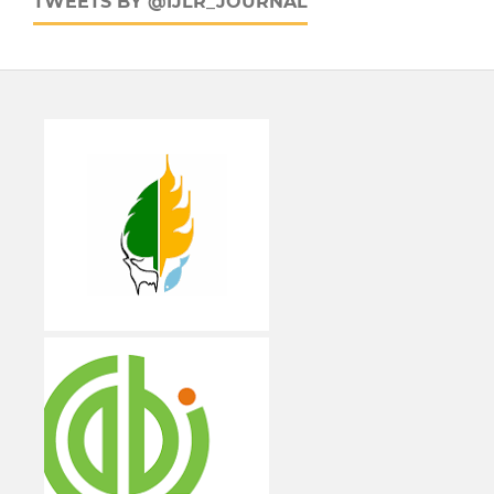
TWEETS BY @IJLR_JOURNAL