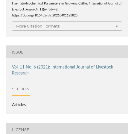
Haemato-biochemical Parameters in Growing Cattle.
International Journal of
Livestock Research
,
11
(6), 36–42.
https://doi.org/10.5455/ijlr.20210401123825
More Citation Formats
ISSUE
Vol. 11 No. 6 (2021): International Journal of Livestock
Research
SECTION
Articles
LICENSE