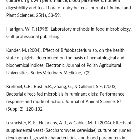
culture on growth performance, blood parameters, nutrient
digestibility and fecal flora of dairy heifers. Journal of Animal and
Plant Sciences, 25(1), 53-59.
Harrigan, W. F. (1998). Laboratory methods in food microbiology.
Gulf professional publishing.
Kander, M. (2004). Effect of Bifidobacterium sp. on the health
state of piglets, determined on the basis of hematological and
biochemical indices. Electronic Journal of Polish Agricultural
Universities. Series Veterinary Medicine, 7(2).
Krehbiel, C.R., Rust, S.R., Zhang, G., & Gilliland, S.E. (2003)
Bacterial direct-fed microbials in ruminant diets: Performance
response and mode of action. Journal of Animal Science, 81
(Suppl 2): 120-132.
Lesmeister, K. E., Heinrichs, A. J., & Gabler, M. T. (2004). Effects of
supplemental yeast (Saccharomyces cerevisiae) culture on rumen
development, growth characteristics, and blood parameters in