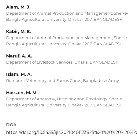
Alam, M. J.
Department of Animal Production and Management, Sher-e-
Bangla Agricultural University, Dhaka-1207, BANGLADESH
Kabir, M. E.
Department of Animal Production and Management, Sher-e-
Bangla Agricultural University, Dhaka-1207, BANGLADESH
Maruf, A. A.
Department of Livestock Services, Dhaka, BANGLADESH
Islam, M. A.
Remount Veterinary and Farms Corps, Bangladesh Army
Hossain, M. M.
Department of Anatomy, Histology and Physiology, Sher-e-
Bangla Agricultural University, Dhaka-1207, BANGLADESH
DOI:
https://doi.org/10.5455/ijlr.20210401123825%20%20%20%20%2