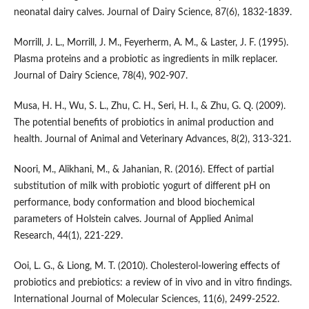
neonatal dairy calves. Journal of Dairy Science, 87(6), 1832-1839.
Morrill, J. L., Morrill, J. M., Feyerherm, A. M., & Laster, J. F. (1995).
Plasma proteins and a probiotic as ingredients in milk replacer.
Journal of Dairy Science, 78(4), 902-907.
Musa, H. H., Wu, S. L., Zhu, C. H., Seri, H. I., & Zhu, G. Q. (2009).
The potential benefits of probiotics in animal production and
health. Journal of Animal and Veterinary Advances, 8(2), 313-321.
Noori, M., Alikhani, M., & Jahanian, R. (2016). Effect of partial
substitution of milk with probiotic yogurt of different pH on
performance, body conformation and blood biochemical
parameters of Holstein calves. Journal of Applied Animal
Research, 44(1), 221-229.
Ooi, L. G., & Liong, M. T. (2010). Cholesterol-lowering effects of
probiotics and prebiotics: a review of in vivo and in vitro findings.
International Journal of Molecular Sciences, 11(6), 2499-2522.