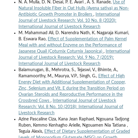
N. A. Mulla, D. N. Desai, P. E. Avari , A. S. Ranade,
Use of
Natural Insoluble Fiber in Oat Hulls (Avena sativa) as Non-
Antibiotic Growth Promoter in Broilers
,
International
Journal of Livestock Research: Vol. 10 No. 8 (2020):
International Journal of Livestock Research
M. Mahammad Ali, D. Narendra Nath, K. Nagaraja Kumari,
B. Eswara Rao,
Effect of Supplementation of Palm Kernel
Meal with and without Enzyme on the Performance of
Japanese Quail (Coturnix Coturnix Japonica)
,
International
Journal of Livestock Research: Vol. 9 No. 7 (2019):
International Journal of Livestock Research
Balamurugan, B., Mehrotra, S., Tejaswi, V., Bhimte, A.,
Ramamoorthy, M., Maurya, V.P., Singh, G.,
Effect of High
Energy Diet with Additional Supplementation of Copper,
Zinc, Selenium and Vit. E during the Transition Period on
Ovarian Steroids and Reproductive Performance in the
Crossbred Cows
,
International Journal of Livestock
Research: Vol. 8 No. 10 (2018): International Journal of
Livestock Research
Azine Pascaline Ciza, Kana Jean Raphael, Ngouana Tadjong
Ruben, Kemmo Kenhagho Arielle, Ngouamen Nia Tatiana ,
Teguia Alexis,
Effect of Dietary Supplementation of Graded
Levels of Monosodium Glutamate (MSG) on Growth