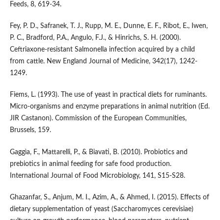
Feeds, 8, 619-34.
Fey, P. D., Safranek, T. J., Rupp, M. E., Dunne, E. F., Ribot, E., Iwen,
P. C., Bradford, P.A., Angulo, F.J., & Hinrichs, S. H. (2000).
Ceftriaxone-resistant Salmonella infection acquired by a child
from cattle. New England Journal of Medicine, 342(17), 1242-
1249.
Fiems, L. (1993). The use of yeast in practical diets for ruminants.
Micro-organisms and enzyme preparations in animal nutrition (Ed.
JIR Castanon). Commission of the European Communities,
Brussels, 159.
Gaggìa, F., Mattarelli, P., & Biavati, B. (2010). Probiotics and
prebiotics in animal feeding for safe food production.
International Journal of Food Microbiology, 141, S15-S28.
Ghazanfar, S., Anjum, M. I., Azim, A., & Ahmed, I. (2015). Effects of
dietary supplementation of yeast (Saccharomyces cerevisiae)