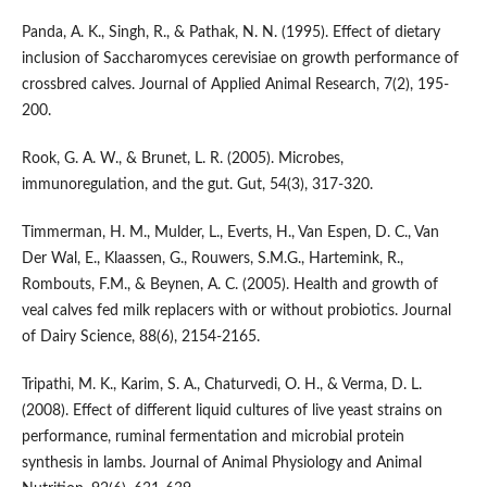
Panda, A. K., Singh, R., & Pathak, N. N. (1995). Effect of dietary
inclusion of Saccharomyces cerevisiae on growth performance of
crossbred calves. Journal of Applied Animal Research, 7(2), 195-
200.
Rook, G. A. W., & Brunet, L. R. (2005). Microbes,
immunoregulation, and the gut. Gut, 54(3), 317-320.
Timmerman, H. M., Mulder, L., Everts, H., Van Espen, D. C., Van
Der Wal, E., Klaassen, G., Rouwers, S.M.G., Hartemink, R.,
Rombouts, F.M., & Beynen, A. C. (2005). Health and growth of
veal calves fed milk replacers with or without probiotics. Journal
of Dairy Science, 88(6), 2154-2165.
Tripathi, M. K., Karim, S. A., Chaturvedi, O. H., & Verma, D. L.
(2008). Effect of different liquid cultures of live yeast strains on
performance, ruminal fermentation and microbial protein
synthesis in lambs. Journal of Animal Physiology and Animal