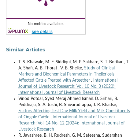
No metrics available.
-
see details
Similar Articles
T. S. Khawale, M. F. Siddiqui, M. P. Sakhare, S. T. Borikar , T.
A. Shafi, A. B. Thorat , V. B. Shelke,
Study of Clinical
Markers and Biochemical Parameters in Theileriosis
Affected Cattle Treated with Arteether
,
International
Journal of Livestock Research: Vol. 10 No. 3 (2020):
International Journal of Livestock Research
Vinod Potdar, Syed Meraj Ahmed Ismail, D. Srihari, B.
Peddiraju, S. A. Joshi, B. Shivarudrappa, J. R. Khadse,
Factors Affecting Test Day Milk Yield and Milk Constituents
of Ongole Cattle
,
International Journal of Livestock
Research: Vol. 14 No. 12 (2024): International Journal of
Livestock Research
R. Jayashree, B. H. Rudresh, G. M. Sateesha, Sudarshan