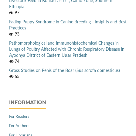
Livestock Feed in Bonke District, Gamo Zone, Southern
Ethiopia
97
Fading Puppy Syndrome in Canine Breeding - Insights and Best
Practices
93
Pathomorphological and Immunohistochemical Changes in
Lungs of Poultry Affected with Chronic Respiratory Disease in
Ayodhya District of Eastern Uttar Pradesh
74
Gross Studies on Penis of the Boar (Sus scrofa domesticus)
65
INFORMATION
For Readers
For Authors
For Librarians