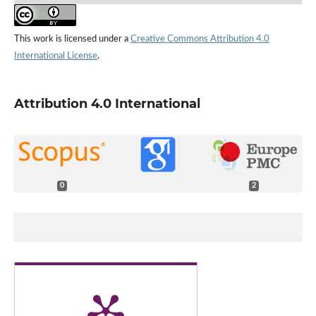
This work is licensed under a
Creative Commons Attribution 4.0
International License
.
Attribution 4.0 International
0
2