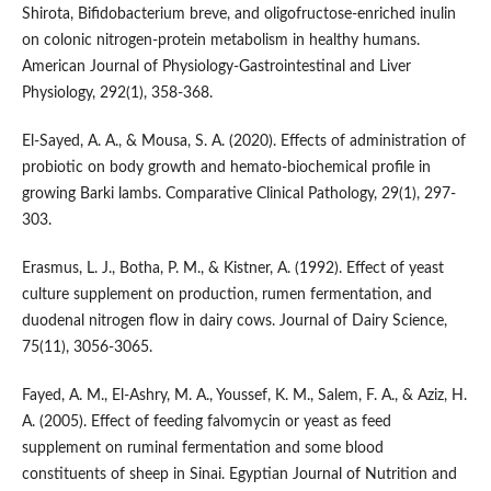
Shirota, Bifidobacterium breve, and oligofructose-enriched inulin
on colonic nitrogen-protein metabolism in healthy humans.
American Journal of Physiology-Gastrointestinal and Liver
Physiology, 292(1), 358-368.
El-Sayed, A. A., & Mousa, S. A. (2020). Effects of administration of
probiotic on body growth and hemato-biochemical profile in
growing Barki lambs. Comparative Clinical Pathology, 29(1), 297-
303.
Erasmus, L. J., Botha, P. M., & Kistner, A. (1992). Effect of yeast
culture supplement on production, rumen fermentation, and
duodenal nitrogen flow in dairy cows. Journal of Dairy Science,
75(11), 3056-3065.
Fayed, A. M., El-Ashry, M. A., Youssef, K. M., Salem, F. A., & Aziz, H.
A. (2005). Effect of feeding falvomycin or yeast as feed
supplement on ruminal fermentation and some blood
constituents of sheep in Sinai. Egyptian Journal of Nutrition and