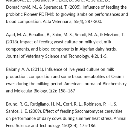
Antunović, Z., Šperanda, M., Liker, B., Šerić, V., Senčić, Đ.,
Domaćinović, M., & Šperandat, T. (2005). Influence of feeding the
probiotic Pioneer PDFM® to growing lambs on performances and
blood composition. Acta Veterinaria, 55(4), 287-300.
Ayad, M. A., Benallou, B., Saim, M. S., Smadi, M. A., & Meziane, T.
(2013). Impact of feeding yeast culture on milk yield, milk
components, and blood components in Algerian dairy herds.
Journal of Veterinary Science and Technology, 4(2), 1-5.
Baiomy, A. A. (2011). Influence of live yeast culture on milk
production, composition and some blood metabolites of Ossimi
ewes during the milking period. American Journal of Biochemistry
and Molecular Biology, 1(2): 158–167
Bruno, R. G., Rutigliano, H. M., Cerri, R. L., Robinson, P. H., &
Santos, J. E. (2009). Effect of feeding Saccharomyces cerevisiae
on performance of dairy cows during summer heat stress. Animal
Feed Science and Technology, 150(3-4), 175-186.