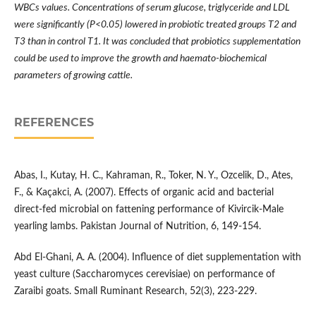
WBCs values. Concentrations of serum glucose, triglyceride and LDL
were significantly (P<0.05) lowered in probiotic treated groups T2 and
T3 than in control T1. It was concluded that probiotics supplementation
could be used to improve the growth and haemato-biochemical
parameters of growing cattle.
REFERENCES
Abas, I., Kutay, H. C., Kahraman, R., Toker, N. Y., Ozcelik, D., Ates,
F., & Kaçakci, A. (2007). Effects of organic acid and bacterial
direct-fed microbial on fattening performance of Kivircik-Male
yearling lambs. Pakistan Journal of Nutrition, 6, 149-154.
Abd El-Ghani, A. A. (2004). Influence of diet supplementation with
yeast culture (Saccharomyces cerevisiae) on performance of
Zaraibi goats. Small Ruminant Research, 52(3), 223-229.