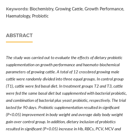
Keywords:
Biochemistry, Growing Cattle, Growth Performance,
Haematology, Probiotic
ABSTRACT
The study was carried out to evaluate the effects of dietary probiotic
supplementation on growth performance and haemato-biochemical
parameters of growing cattle. A total of 12 crossbred growing male
cattle were randomly divided into three equal groups. In control group
(T1), cattle were fed basal diet. In treatment groups T2 and T3, cattle
were fed the same basal diet but supplemented with bacterial probiotic,
and combination of bacterial plus yeast probiotic, respectively. The trial
lasted for 90 days. Probiotic supplementation resulted in significant
(P<0.05) improvement in body weight and average daily body weight
gain over control group. In addition, dietary inclusion of probiotics
resulted in significant (P<0.05) increase in Hb, RBCs, PCV, MCV and