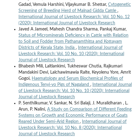
Gadad, Vemula Harshini, Vijaykumar B. Shettar,
Cytogenetic
Screening of Breeding Herd of Malnad Gidda Cattle
,
International Journal of Livestock Research: Vol. 10 No. 12
(2020): International Journal of Livestock Research
Javed A Jameel, Mahesh Chandra Sharma, Pankaj Kumar,
Status of Microminerals Deficiency in Cattle with Relation
to Soil and Fodder from Pathanamthitta and Kottayam
Districts of Kerala State, India
,
International Journal of
Livestock Research: Vol. 10 No. 10 (2020): International
Journal of Livestock Research
Bhabesh Mili, Laltlankimi, Tukheswar Chutia, Rajkumari
Mandakini Devi, Lalchawimawia Ralte, Keyolenu Yore, Amrit
Gogoi,
Haematology and Serum Biochemical Profiles of
Indigenous Tenyi-vo Pigs of Nagaland
,
International Journal
of Livestock Research: Vol. 10 No. 10 (2020): International
Journal of Livestock Research
P. Senthilkumar, V. Sankar, N. Sri Balaji, J. Muralidharan , L.
Arun, P. Nalini,
A Study on Comparison of Different Feeding
Systems on Growth and Economic Performance of Goats
Reared Under Semi-Arid Region
,
International Journal of
Livestock Research: Vol. 10 No. 8 (2020): International
Journal of Livestock Research