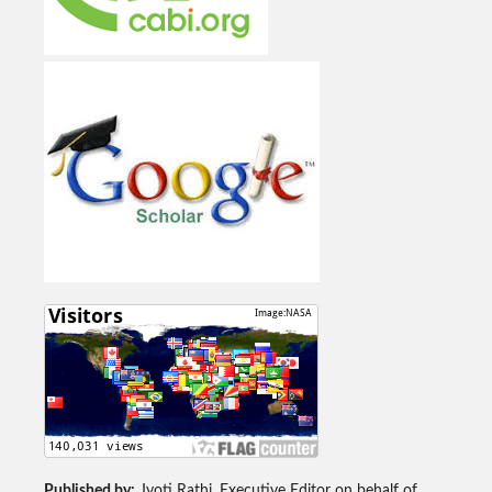
Published by:
Jyoti Rathi, Executive Editor on behalf of