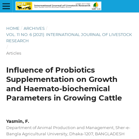
HOME
/
ARCHIVES
/
VOL. 11 NO. 6 (2021): INTERNATIONAL JOURNAL OF LIVESTOCK
RESEARCH
/
Articles
Influence of Probiotics
Supplementation on Growth
and Haemato-biochemical
Parameters in Growing Cattle
Yasmin, F.
Department of Animal Production and Management, Sher-e-
Bangla Agricultural University, Dhaka-1207, BANGLADESH