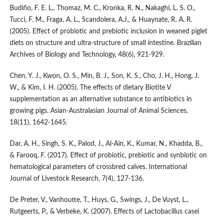
Budiño, F. E. L., Thomaz, M. C., Kronka, R. N., Nakaghi, L. S. O.,
Tucci, F. M., Fraga, A. L., Scandolera, A.J., & Huaynate, R. A. R.
(2005). Effect of probiotic and prebiotic inclusion in weaned piglet
diets on structure and ultra-structure of small intestine. Brazilian
Archives of Biology and Technology, 48(6), 921-929.
Chen, Y. J., Kwon, O. S., Min, B. J., Son, K. S., Cho, J. H., Hong, J.
W., & Kim, I. H. (2005). The effects of dietary Biotite V
supplementation as an alternative substance to antibiotics in
growing pigs. Asian-Australasian Journal of Animal Sciences,
18(11), 1642-1645.
Dar, A. H., Singh, S. K., Palod, J., Al-Ain, K., Kumar, N., Khadda, B.,
& Farooq, F. (2017). Effect of probiotic, prebiotic and synbiotic on
hematological parameters of crossbred calves. International
Journal of Livestock Research, 7(4), 127-136.
De Preter, V., Vanhoutte, T., Huys, G., Swings, J., De Vuyst, L.,
Rutgeerts, P., & Verbeke, K. (2007). Effects of Lactobacillus casei