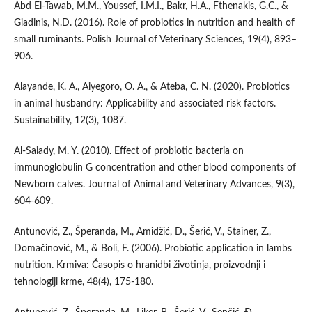
Abd El-Tawab, M.M., Youssef, I.M.I., Bakr, H.A., Fthenakis, G.C., &
Giadinis, N.D. (2016). Role of probiotics in nutrition and health of
small ruminants. Polish Journal of Veterinary Sciences, 19(4), 893–
906.
Alayande, K. A., Aiyegoro, O. A., & Ateba, C. N. (2020). Probiotics
in animal husbandry: Applicability and associated risk factors.
Sustainability, 12(3), 1087.
Al-Saiady, M. Y. (2010). Effect of probiotic bacteria on
immunoglobulin G concentration and other blood components of
Newborn calves. Journal of Animal and Veterinary Advances, 9(3),
604-609.
Antunović, Z., Šperanda, M., Amidžić, D., Šerić, V., Stainer, Z.,
Domačinović, M., & Boli, F. (2006). Probiotic application in lambs
nutrition. Krmiva: Časopis o hranidbi životinja, proizvodnji i
tehnologiji krme, 48(4), 175-180.