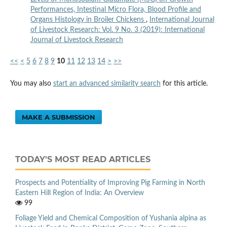
Performances, Intestinal Micro Flora, Blood Profile and
Organs Histology in Broiler Chickens
,
International Journal
of Livestock Research: Vol. 9 No. 3 (2019): International
Journal of Livestock Research
<<
<
5
6
7
8
9
10
11
12
13
14
>
>>
You may also
start an advanced similarity search
for this article.
MAKE A SUBMISSION
TODAY'S MOST READ ARTICLES
Prospects and Potentiality of Improving Pig Farming in North
Eastern Hill Region of India: An Overview
99
Foliage Yield and Chemical Composition of Yushania alpina as