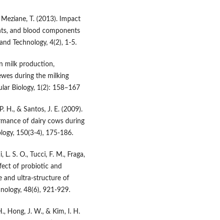
& Meziane, T. (2013). Impact
ents, and blood components
 and Technology, 4(2), 1-5.
on milk production,
wes during the milking
lar Biology, 1(2): 158–167
P. H., & Santos, J. E. (2009).
rmance of dairy cows during
logy, 150(3-4), 175-186.
 L. S. O., Tucci, F. M., Fraga,
ffect of probiotic and
e and ultra-structure of
hnology, 48(6), 921-929.
H., Hong, J. W., & Kim, I. H.