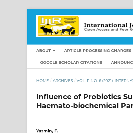
ABOUT
ARTICLE PROCESSING CHARGES
GOOGLE SCHOLAR CITATIONS
ANNOUNC
HOME
/
ARCHIVES
/
VOL. 11 NO. 6 (2021): INT
Influence of Probiotics 
Haemato-biochemical Par
Yasmin, F.