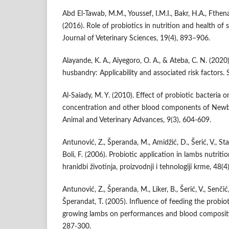
Abd El-Tawab, M.M., Youssef, I.M.I., Bakr, H.A., Fthena
(2016). Role of probiotics in nutrition and health of 
Journal of Veterinary Sciences, 19(4), 893–906.
Alayande, K. A., Aiyegoro, O. A., & Ateba, C. N. (2020)
husbandry: Applicability and associated risk factors. S
Al-Saiady, M. Y. (2010). Effect of probiotic bacteria
concentration and other blood components of Newbo
Animal and Veterinary Advances, 9(3), 604-609.
Antunović, Z., Šperanda, M., Amidžić, D., Šerić, V., St
Boli, F. (2006). Probiotic application in lambs nutriti
hranidbi životinja, proizvodnji i tehnologiji krme, 48(4
Antunović, Z., Šperanda, M., Liker, B., Šerić, V., Senč
Šperandat, T. (2005). Influence of feeding the prob
growing lambs on performances and blood composition
287-300.