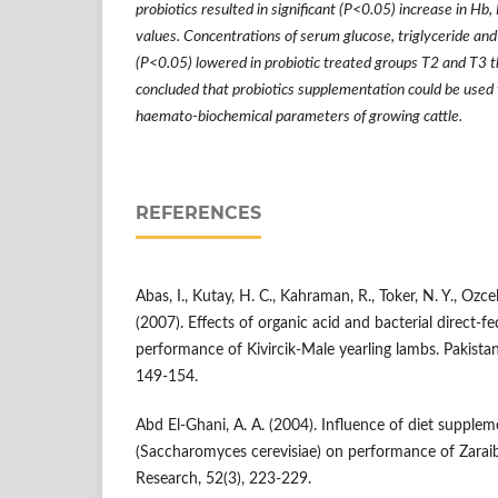
probiotics resulted in significant (P<0.05) increase in
values. Concentrations of serum glucose, triglyceride and
(P<0.05) lowered in probiotic treated groups T2 and T3 th
concluded that probiotics supplementation could be used
haemato-biochemical parameters of growing cattle.
REFERENCES
Abas, I., Kutay, H. C., Kahraman, R., Toker, N. Y., Ozcel
(2007). Effects of organic acid and bacterial direct-f
performance of Kivircik-Male yearling lambs. Pakistan
149-154.
Abd El-Ghani, A. A. (2004). Influence of diet supplem
(Saccharomyces cerevisiae) on performance of Zaraib
Research, 52(3), 223-229.