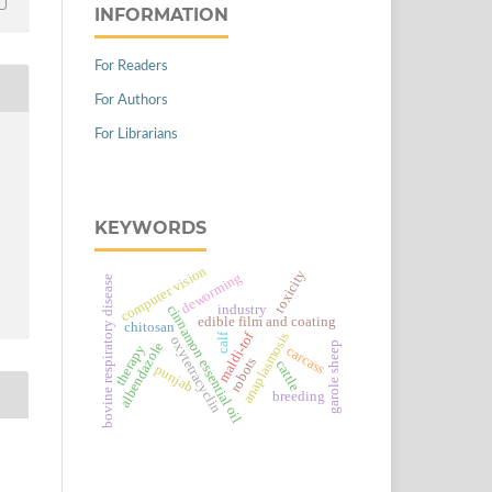
INFORMATION
For Readers
For Authors
For Librarians
KEYWORDS
computer vision
toxicity
deworming
bovine respiratory disease
industry
cinnamon essential oil
edible film and coating
chitosan
maldi-tof
anaplasmosis
calf
oxytetracyclin
albendazole
garole sheep
therapy
carcass
robots
cattle
punjab
breeding