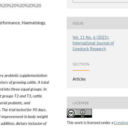
23825%20%20%20%20%20
ISSUE
Performance, Haematology,
Vol. 11 No. 6 (2021):
International Journal of
Livestock Research
SECTION
ary probiotic supplementation
Articles
rs of growing cattle. A total
d into three equal groups. In
nt groups T2 and T3, cattle
LICENSE
rial probiotic, and
 The trial lasted for 90 days.
5) improvement in body weight
This work is licensed under a
Creative
addition, dietary inclusion of