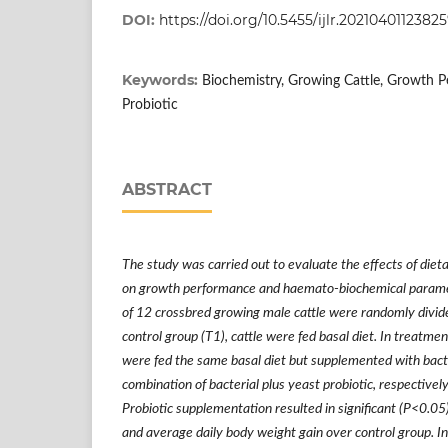
DOI:
https://doi.org/10.5455/ijlr.202104011
Keywords:
Biochemistry, Growing Cattle, Growth 
Probiotic
ABSTRACT
The study was carried out to evaluate the effects of diet
on growth performance and haemato-biochemical paramete
of 12 crossbred growing male cattle were randomly divide
control group (T1), cattle were fed basal diet. In treatme
were fed the same basal diet but supplemented with bacte
combination of bacterial plus yeast probiotic, respectively.
Probiotic supplementation resulted in significant (P<0.0
and average daily body weight gain over control group. In 