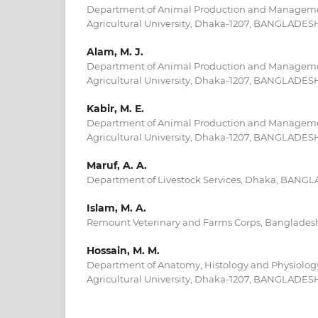
Department of Animal Production and Manageme
Agricultural University, Dhaka-1207, BANGLADES
Alam, M. J.
Department of Animal Production and Manageme
Agricultural University, Dhaka-1207, BANGLADES
Kabir, M. E.
Department of Animal Production and Manageme
Agricultural University, Dhaka-1207, BANGLADES
Maruf, A. A.
Department of Livestock Services, Dhaka, BANG
Islam, M. A.
Remount Veterinary and Farms Corps, Banglades
Hossain, M. M.
Department of Anatomy, Histology and Physiolog
Agricultural University, Dhaka-1207, BANGLADES