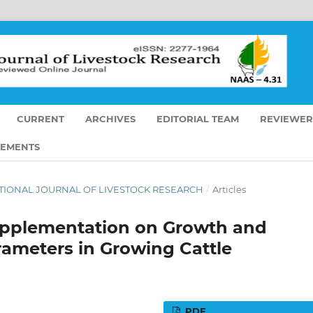
CURRENT
ARCHIVES
EDITORIAL TEAM
REVIEWER
EMENTS
ERNATIONAL JOURNAL OF LIVESTOCK RESEARCH
/
Articles
Supplementation on Growth and
ameters in Growing Cattle
PDF