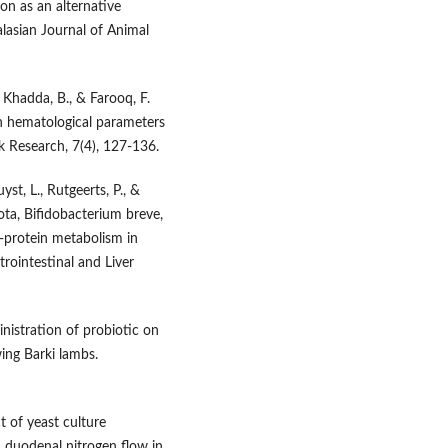
ion as an alternative
alasian Journal of Animal
., Khadda, B., & Farooq, F.
on hematological parameters
ck Research, 7(4), 127-136.
yst, L., Rutgeerts, P., &
rota, Bifidobacterium breve,
n-protein metabolism in
rointestinal and Liver
inistration of probiotic on
ing Barki lambs.
ct of yeast culture
duodenal nitrogen flow in