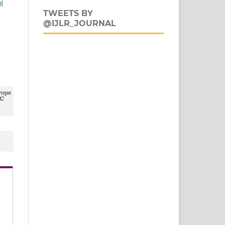
al
TWEETS BY
@IJLR_JOURNAL