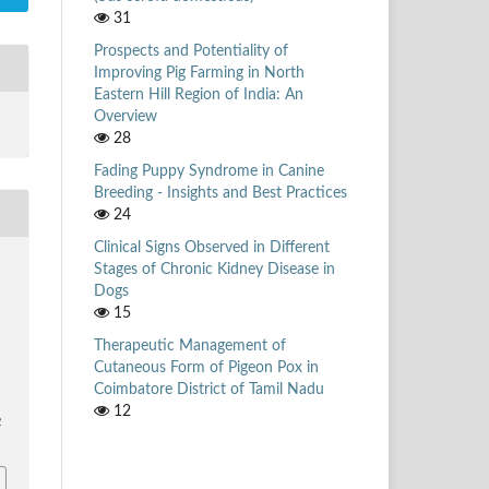
31
Prospects and Potentiality of
Improving Pig Farming in North
Eastern Hill Region of India: An
Overview
28
Fading Puppy Syndrome in Canine
Breeding - Insights and Best Practices
24
Clinical Signs Observed in Different
Stages of Chronic Kidney Disease in
Dogs
.
15
Therapeutic Management of
Cutaneous Form of Pigeon Pox in
Coimbatore District of Tamil Nadu
12
2