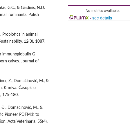
kis, G.C., & Giadinis, N.D.
No metrics available.
small ruminants. Polish
-
see details
. Probiotics in animal
ustainability, 12(3), 1087.
 on immunoglobulin G
rn calves. Journal of
ainer, Z., Domačinović, M., &
on. Krmiva: Časopis o
), 175-180.
ić, Đ., Domaćinović, M., &
iotic Pioneer PDFM® to
. Acta Veterinaria, 55(4),