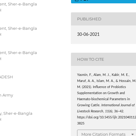
nt, Sher-e-Bangla
H
PUBLISHED
nt, Sher-e-Bangla
H
30-06-2021
nt, Sher-e-Bangla
H
HOW TO CITE
Yasmin, F., Alam, M. J., Kabir, M. E.,
LADESH
Maruf, A. A., Islam, M. A., & Hossain, M
M. (2021). Influence of Probiotics
Supplementation on Growth and
h Army
Haemato-biochemical Parameters in
Growing Cattle.
International Journal of
Livestock Research
,
11
(6), 36–42.
y, Sher-e-Bangla
https://doi.org/10.5455/ijlr.202104011
H
3825
More Citation Formats