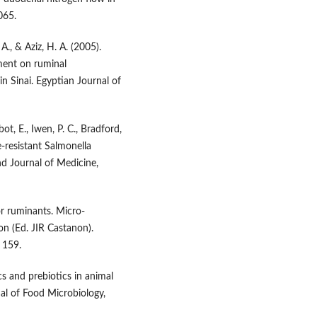
065.
 A., & Aziz, H. A. (2005).
ment on ruminal
n Sinai. Egyptian Journal of
bot, E., Iwen, P. C., Bradford,
ne-resistant Salmonella
nd Journal of Medicine,
for ruminants. Micro-
on (Ed. JIR Castanon).
 159.
ics and prebiotics in animal
nal of Food Microbiology,