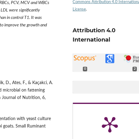
Commons Attribution 4.0 Internation
 Hb, RBCs, PCV, MCV and WBCs
License
.
 LDL were significantly
an in control T1. It was
 to improve the growth and
Attribution 4.0
International
0
2
ik, D., Ates, F., & Kaçakci, A.
ed microbial on fattening
 Journal of Nutrition, 6,
entation with yeast culture
i goats. Small Ruminant