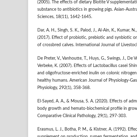
(2005). The effects of dietary Biotite V supplementat
substance to antibiotics in growing pigs. Asian-Austr
Sciences, 18(11), 1642-1645.
Dar, A. H., Singh, S. K., Palod, J., Al-Ain, K., Kumar, N
(2017). Effect of probiotic, prebiotic and synbiotic 
of crossbred calves. International Journal of Livesto
De Preter, V., Vanhoutte, T., Huys, G., Swings, J., De Vu
Verbeke, K. (2007). Effects of Lactobacillus casei Shi
and oligofructose-enriched inulin on colonic nitroge
healthy humans. American Journal of Physiology-Gast
Physiology, 292(1), 358-368.
El-Sayed, A. A., & Mousa, S. A. (2020). Effects of adm
body growth and hemato-biochemical profile in grow
Comparative Clinical Pathology, 29(1), 297-303.
Erasmus, L. J., Botha, P. M., & Kistner, A. (1992). Effe
supplement on production, rumen fermentation, and 