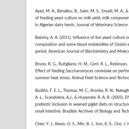
Ayad, M. A., Benallou, B., Saim, M. S., Smadi, M. A., 
of feeding yeast culture on milk yield, milk compon
in Algerian dairy herds. Journal of Veterinary Science
Baiomy, A. A. (2011). Influence of live yeast culture 
composition and some blood metabolites of Ossimi e
period. American Journal of Biochemistry and Molecu
Bruno, R. G., Rutigliano, H. M., Cerri, R. L., Robinson, 
Effect of feeding Saccharomyces cerevisiae on perfo
summer heat stress. Animal Feed Science and Techno
Budiño, F. E. L., Thomaz, M. C., Kronka, R. N., Nakaghi,
A. L., Scandolera, A.J., & Huaynate, R. A. R. (2005). E
prebiotic inclusion in weaned piglet diets on structur
small intestine. Brazilian Archives of Biology and Tec
Chen, Y. J., Kwon, O. S., Min, B. J., Son, K. S., Cho, J. 