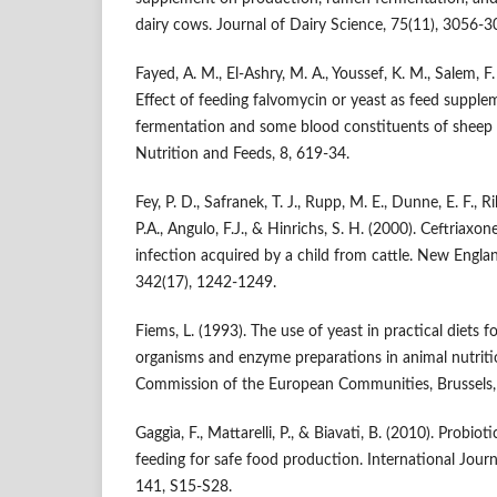
dairy cows. Journal of Dairy Science, 75(11), 3056-3
Fayed, A. M., El-Ashry, M. A., Youssef, K. M., Salem, F.
Effect of feeding falvomycin or yeast as feed supple
fermentation and some blood constituents of sheep i
Nutrition and Feeds, 8, 619-34.
Fey, P. D., Safranek, T. J., Rupp, M. E., Dunne, E. F., Ri
P.A., Angulo, F.J., & Hinrichs, S. H. (2000). Ceftriaxo
infection acquired by a child from cattle. New Engla
342(17), 1242-1249.
Fiems, L. (1993). The use of yeast in practical diets 
organisms and enzyme preparations in animal nutriti
Commission of the European Communities, Brussels,
Gaggìa, F., Mattarelli, P., & Biavati, B. (2010). Probiot
feeding for safe food production. International Jour
141, S15-S28.