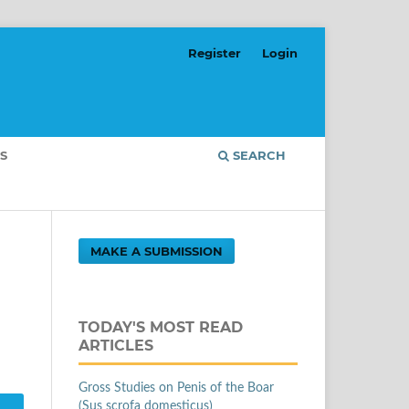
Register
Login
S
SEARCH
MAKE A SUBMISSION
TODAY'S MOST READ
ARTICLES
Gross Studies on Penis of the Boar
(Sus scrofa domesticus)