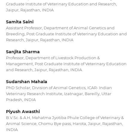
Graduate Institute of Veterinary Education and Research,
Jaipur, Rajasthan, INDIA
Samita Saini
Assistant Professor, Department of Animal Genetics and
Breeding, Post Graduate Institute of Veterinary Education and
Research, Jaipur, Rajasthan, INDIA
Sanjita Sharma
Professor, Department of Livestock Production &
Management, Post Graduate Institute of Veterinary Education
and Research, Jaipur, Rajasthan, INDIA
Sudarshan Mahala
PhD Scholar, Division of Animal Genetics, ICAR- Indian
Veterinary Research Institute, Izatnagar, Bareilly, Uttar
Pradesh, INDIA
Piyush Awasthi
B.V.Sc. & A.H, Mahatma Jyotiba Phule College of Veterinary &
Animal Science, Chomu Bye pass, Harota, Jaipur, Rajasthan,
INDIA