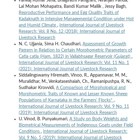
Pankaj Kumar Jena, Bhagirathi Panigrahi, Niranjan Panda,
Lal Mohan Mohapatra, Bandi Kumar Mallik , Jessy Bagh,
Reproductive Performance and Egg Quality Traits of
Kadaknath in Intensive Managemental Condition under Hot
and Humid Climate
,
International Journal of Livestock
Research: Vol. 8 No. 12 (2018): International Journal of
Livestock Research
N. C. Ujjania, Sima H. Chaudhari,
Assessment of Growth
Pattern in Relation to Certain Morphometric Parameters of
Catla catla (Ham. 1822) in Vallabhsagar Reservoir (Gujarat)
,
International Journal of Livestock Research: Vol. 11 No. 1
(2021): International Journal of Livestock Research
Siddalingswamy Hiremath, Vinoo, R., Appannavar, M. M.,
Muralidhar, M., Venkataseshaiah, Ch., Ramanipushpa, R. N.,
Sudhakar Krovvidi,
A Comparison of Morphological and
Morphometric Traits of Known and Lesser Known Sheep
Populations of Karnataka in the Farmers' Flocks*
,
International Journal of Livestock Research: Vol. 9 No. 11
(2019): International Journal of Livestock Research
U. Vinod, B. Punyakumari,
A Study on Body Weights and
Biometrical Measurements of Indigenous Goats under Field
Conditions
,
International Journal of Livestock Research:
Vol. 9 No. 5 (2019): International Journal of Livestock