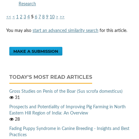
Research
<<
<
1
2
3
4
5
6
7
8
9
10
>
>>
You may also
start an advanced similarity search
for this article.
MAKE A SUBMISSION
TODAY'S MOST READ ARTICLES
Gross Studies on Penis of the Boar (Sus scrofa domesticus)
31
Prospects and Potentiality of Improving Pig Farming in North
Eastern Hill Region of India: An Overview
28
Fading Puppy Syndrome in Canine Breeding - Insights and Best
Practices