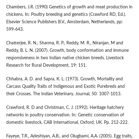
Chambers, J.R. (1990) Genetics of growth and meat production in
chickens. In: Poultry breeding and genetics (Crawford RD, Ed.).
Elsevier Science Publishers B.V., Amsterdam, Netherlands, pp:
599-643.
Chatterjee, R. N., Sharma, R. P., Reddy, M. R., Niranjan, M and
Reddy, B. L. N. (2007). Growth, body conformation and immune
responsiveness in two Indian native chicken breeds. Livestock
Research for Rural Development, 19: 151.
Chhabra, A. D. and Sapra, K. L. (1973). Growth, Mortality and
Carcass Quality Traits of Indigenous and Exotic Purebreds and
their Crosses. The Indian Veterinary. Journal, 50: 1007-1013.
Crawford, R. D and Christman, C. J. (1992). Heritage hatchery
networks in poultry conservation. In: Genetic conservation of
domestic livestock, CAB International, Oxford, UK. Pp. 212-222.
Fayeye, T.R., Adeshiyan, A.B., and Olugbami, A.A. (2005). Egg traits,