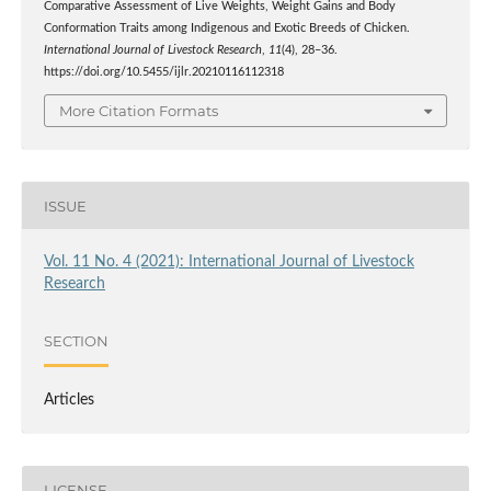
Comparative Assessment of Live Weights, Weight Gains and Body
Conformation Traits among Indigenous and Exotic Breeds of Chicken.
International Journal of Livestock Research
,
11
(4), 28–36.
https://doi.org/10.5455/ijlr.20210116112318
More Citation Formats
ISSUE
Vol. 11 No. 4 (2021): International Journal of Livestock
Research
SECTION
Articles
LICENSE