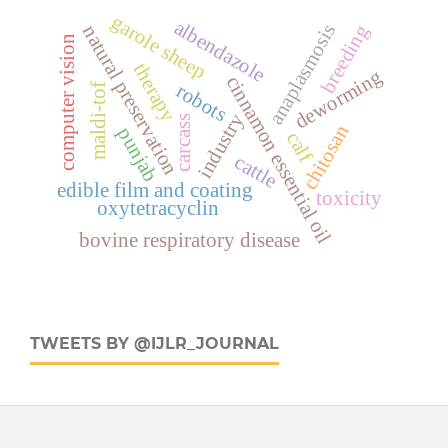
garole sheep
albendazole
anaplasmosis
breeding
natural preservation
computer vision
therapy
deworming
cinnamon essential oil
robots
maldi-tof
industry
carcass
chitosan
punjab
calf
cattle
edible film and coating
toxicity
oxytetracyclin
bovine respiratory disease
TWEETS BY @IJLR_JOURNAL