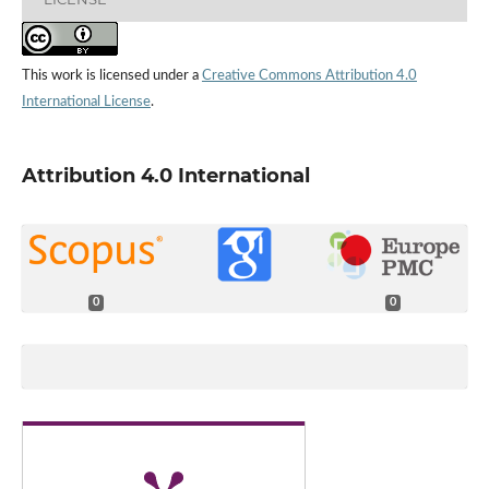
This work is licensed under a
Creative Commons Attribution 4.0
International License
.
Attribution 4.0 International
0
0