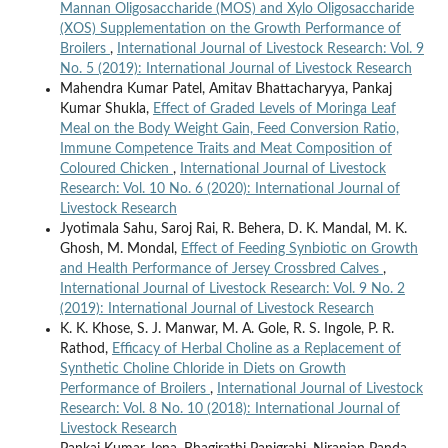
Mannan Oligosaccharide (MOS) and Xylo Oligosaccharide
(XOS) Supplementation on the Growth Performance of
Broilers
,
International Journal of Livestock Research: Vol. 9
No. 5 (2019): International Journal of Livestock Research
Mahendra Kumar Patel, Amitav Bhattacharyya, Pankaj
Kumar Shukla,
Effect of Graded Levels of Moringa Leaf
Meal on the Body Weight Gain, Feed Conversion Ratio,
Immune Competence Traits and Meat Composition of
Coloured Chicken
,
International Journal of Livestock
Research: Vol. 10 No. 6 (2020): International Journal of
Livestock Research
Jyotimala Sahu, Saroj Rai, R. Behera, D. K. Mandal, M. K.
Ghosh, M. Mondal,
Effect of Feeding Synbiotic on Growth
and Health Performance of Jersey Crossbred Calves
,
International Journal of Livestock Research: Vol. 9 No. 2
(2019): International Journal of Livestock Research
K. K. Khose, S. J. Manwar, M. A. Gole, R. S. Ingole, P. R.
Rathod,
Efficacy of Herbal Choline as a Replacement of
Synthetic Choline Chloride in Diets on Growth
Performance of Broilers
,
International Journal of Livestock
Research: Vol. 8 No. 10 (2018): International Journal of
Livestock Research