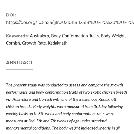
DOI:
https://doi.org/10.5455/ijlr.20210116112318%20%20%20%20%
Keywords:
Australorp, Body Conformation Traits, Body Weight,
Cornish, Growth Rate, Kadaknath
ABSTRACT
The present study was conducted to assess and compare the growth
performance and body conformation traits of two exotic chicken breeds
viz. Australorp and Cornish with one of the indigenous Kadaknath
chicken breeds. Body weights were measured from 3rd day following
weekly basis up to 8th week and body conformation traits were
measured at 3rd, 5th and 7th weeks of age under standard
managemental conditions. The body weight increased linearly in all