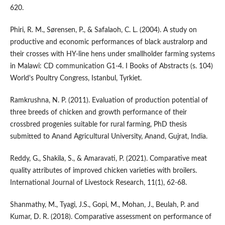
620.
Phiri, R. M., Sørensen, P., & Safalaoh, C. L. (2004). A study on
productive and economic performances of black australorp and
their crosses with HY-line hens under smallholder farming systems
in Malawi: CD communication G1-4. I Books of Abstracts (s. 104)
World's Poultry Congress, Istanbul, Tyrkiet.
Ramkrushna, N. P. (2011). Evaluation of production potential of
three breeds of chicken and growth performance of their
crossbred progenies suitable for rural farming, PhD thesis
submitted to Anand Agricultural University, Anand, Gujrat, India.
Reddy, G., Shakila, S., & Amaravati, P. (2021). Comparative meat
quality attributes of improved chicken varieties with broilers.
International Journal of Livestock Research, 11(1), 62-68.
Shanmathy, M., Tyagi, J.S., Gopi, M., Mohan, J., Beulah, P. and
Kumar, D. R. (2018). Comparative assessment on performance of