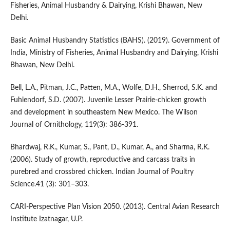
Fisheries, Animal Husbandry & Dairying, Krishi Bhawan, New
Delhi.
Basic Animal Husbandry Statistics (BAHS). (2019). Government of
India, Ministry of Fisheries, Animal Husbandry and Dairying, Krishi
Bhawan, New Delhi.
Bell, L.A., Pitman, J.C., Patten, M.A., Wolfe, D.H., Sherrod, S.K. and
Fuhlendorf, S.D. (2007). Juvenile Lesser Prairie-chicken growth
and development in southeastern New Mexico. The Wilson
Journal of Ornithology, 119(3): 386-391.
Bhardwaj, R.K., Kumar, S., Pant, D., Kumar, A., and Sharma, R.K.
(2006). Study of growth, reproductive and carcass traits in
purebred and crossbred chicken. Indian Journal of Poultry
Science.41 (3): 301–303.
CARI-Perspective Plan Vision 2050. (2013). Central Avian Research
Institute Izatnagar, U.P.