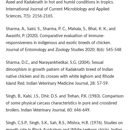
Aseel and Kadaknath in hot and humid conditions in tropics.
International Journal of Current Microbiology and Applied
Sciences, 7(5): 2156-2165.
Sharma, A., Saini, S., Sharma, P. C., Mahala, S., Bhat, K. K., and
Awasthi, P. (2020). Comparative evaluation of immune-
responsiveness in indigenous and exotic breeds of chicken.
Journal of Entomology and Zoology Studies 2020; 8(6): 545-548
Sharma, D.C., and Narayankhedkar, S.G. (2004). Sexual
dimorphism in growth pattern of Kadaknath breed of Indian
native chicken and its crosses with white leghorn and Rhode
Island Red. Indian Veterinary Medicine Journal, 28: 57-59.
Singh, B., Kalsi, J.S., Dhir, D.S. and Trehan, P.K. (1983). Comparison
of some physical carcass characteristics in pure and crossbred
broilers. Indian Veterinary Journal, 60: 646-649.
Singh, C.S.P., Singh, S.K., Sah, R.S., Mishra, H.R. (1976). Studies on
growth rate in Black Australorp and White Leghorn chicks. Indian