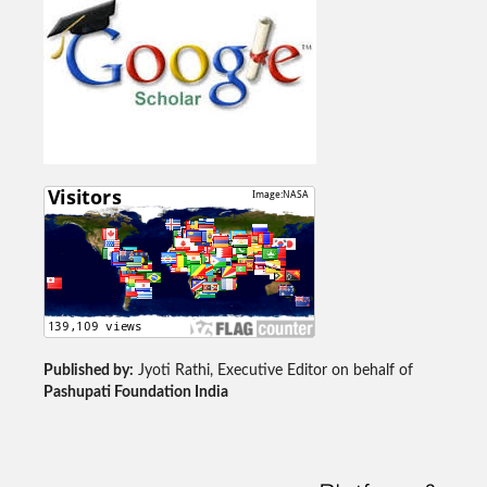
Published by:
Jyoti Rathi, Executive Editor on behalf of
Pashupati Foundation India