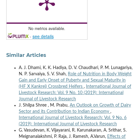
No metrics available.
-
see details
Similar Articles
A. J. Dhami, K. K. Hadiya, D. V. Chaudhari, P. M. Lunagariya,
N. P. Sarvaiya, S. V. Shah,
Role of Nutrition in Body Weight
Gain and Early Onset of Puberty and Sexual Maturity in
(HF X Kankrej) Crossbred Heifers
,
International Journal of
Livestock Research: Vol. 9 No. 10 (2019): International
Journal of Livestock Research
J. Shilpa Shree , M. Prabu,
An Outlook on Growth of Dairy
Sector and its Contribution to Indian Economy
,
International Journal of Livestock Research: Vol. 9 No. 6
(2019): International Journal of Livestock Research
G. Vasudevan, K. Vijayarani, R. Karunakaran, A. Srithar, S.
Meignanalakshmi, P. Raja, J. Ramesh, A.Varun,
Effects of