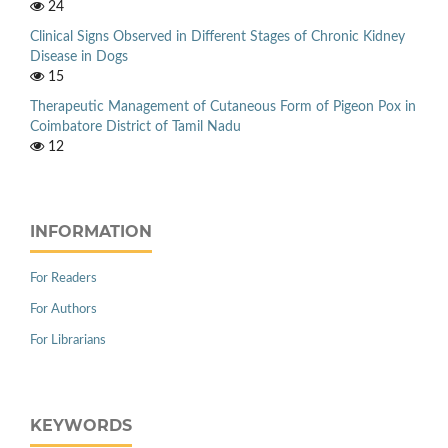
24
Clinical Signs Observed in Different Stages of Chronic Kidney
Disease in Dogs
15
Therapeutic Management of Cutaneous Form of Pigeon Pox in
Coimbatore District of Tamil Nadu
12
INFORMATION
For Readers
For Authors
For Librarians
KEYWORDS