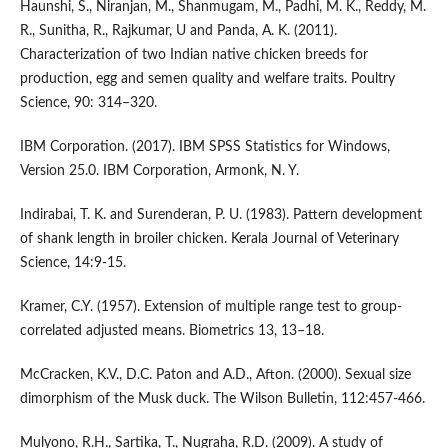
Haunshi, S., Niranjan, M., Shanmugam, M., Padhi, M. K., Reddy, M.
R., Sunitha, R., Rajkumar, U and Panda, A. K. (2011).
Characterization of two Indian native chicken breeds for
production, egg and semen quality and welfare traits. Poultry
Science, 90: 314–320.
IBM Corporation. (2017). IBM SPSS Statistics for Windows,
Version 25.0. IBM Corporation, Armonk, N. Y.
Indirabai, T. K. and Surenderan, P. U. (1983). Pattern development
of shank length in broiler chicken. Kerala Journal of Veterinary
Science, 14:9-15.
Kramer, C.Y. (1957). Extension of multiple range test to group-
correlated adjusted means. Biometrics 13, 13–18.
McCracken, K.V., D.C. Paton and A.D., Afton. (2000). Sexual size
dimorphism of the Musk duck. The Wilson Bulletin, 112:457-466.
Mulyono, R.H., Sartika, T., Nugraha, R.D. (2009). A study of