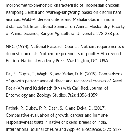
morphometric-phenotipic characteristic of Indonesian chicken:
Kampong, Sentul and Wareng-Tangerang, based on discriminant
analysis, Wald-Anderson criteria and Mahalanobis minimum
distance. 1st International Seminar on Animal Husbandry. Faculty
of Animal Science, Bangor Agricultural University. 278-288 pp.
NRC. (1994). National Research Council. Nutrient requirements of
domestic animals. Nutrient requirements of poultry, 9th revised
Edition, National Academy Press. Washington, DC., USA.
Pal, S., Gupta, T., Wagh, S., and Yadav, D. K. (2019). Comparisons
of growth performance of direct and reciprocal crosses of Aseel
Peela (AP) and Kadaknath (KN) with Cari-Red. Journal of
Entomology and Zoology Studies, 7(2): 1356-1359
Pathak, P., Dubey, P. P., Dash, S. K. and Deka, D. (2017).
Comparative evaluation of growth, carcass and immune
responsiveness traits in native chickens’ breeds of India.
International Journal of Pure and Applied Bioscience, 5(2): 612-