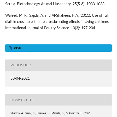
Serbia. Biotechnology Animal Husbandry. 25(5-6): 1033-1038.
Waleed, M. R., Sajida, A. and Al-Shaheen, F. A. (2011). Use of full
diallele cross to estimate crossbreeding effects in laying chickens.
International Journal of Poultry Science. 10(3): 197-204.
PDF
PUBLISHED
30-04-2021
HOW TO CITE
Sharma, A., Saini, S., Sharma, S., Mahala, S., & Awasthi, P. (2021).