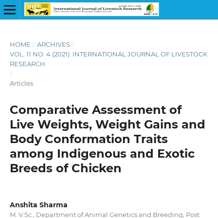
HOME
/
ARCHIVES
/
VOL. 11 NO. 4 (2021): INTERNATIONAL JOURNAL OF LIVESTOCK
RESEARCH
/
Articles
Comparative Assessment of
Live Weights, Weight Gains and
Body Conformation Traits
among Indigenous and Exotic
Breeds of Chicken
Anshita Sharma
M. V.Sc., Department of Animal Genetics and Breeding, Post