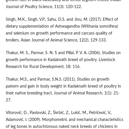
Journal of Poultry Science, 11(3): 120-122.
Singh, M.K., Singh, V.P., Sahu, D.S. and Jinu, M. (2017). Effect of
dietary supplementation of Ashwagandha (Withania somnifera)
and selenium on growth performance and carcass quality of
broilers. Asian Journal of Animal Science, 12(2), 129-133.
Thakur, M. S., Parmar, S. N. S and Pillai, P. V. A. (2006). Studies on
growth performance in Kadaknath breed of poultry. Livestock
Research for Rural Development, 18: 116.
Thakur, M.S., and Parmar, S.N.S. (2011). Studies on growth
pattern and gain in body weight in Kadaknath breed of poultry in
their native breeding tract. Journal of Animal Research, 1(1): 21-
27.
Vitorović, D., Pavlovski, Z., Škrbić, Z., Lukić, M., Petričević, V.,
Adamović, I. (2009). Morphometric and mechanical characteristics
of leg bones in autochtonous naked neck breeds of chickens in