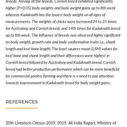
breeds. Among all the breeds, Cornish breed exhibited significantly
higher (P<0.05) body weights and body weight gains up to 8th week
whereas Kadaknath has the lowest body weight on all ages of
measurements. The weights of chicks were increased 24 to 25 times
for Australorp and Cornish breeds and 14th times for Kadaknath breed
up to 8th week. The influence of breeds was observed highly significant
on body weight, growth rate and body conformation traits i.e., shank
length and keel bone length. The least squares mean (LSM) values for
keel bone and shank length and their differences were highest in
Cornish breed followed by Australorp and Kadaknath breed. Cornish
breed had better production performance which can be more beneficial
for commercial poultry farming and there is a need to pay attention
towards improvement in Kadaknath breed for body weight gains.
REFERENCES
20th Livestock Census-2019. 2019. All India Report, Ministry of