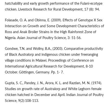
hatchability and early growth performance of the Fulani-ecotype
chicken. Livestock Research for Rural Development, 17 (8): 94.
Folasade, O. A. and Obinna, E. (2009). Effects of Genotype X Sex
Interaction on Growth and Some Development Characteristics of
Ross and Anak Broiler Strains in the High Rainforest Zone of
Nigeria. Asian Journal of Poultry Science, 3: 51-56.
Gondwe, T.N. and Wollny, B.A., (2003). Comparative productivity
of Black Australorp and indigenous chicken under freeranging
village conditions in Malawi. Proceedings of Conference on
International Agricultural Research for Development, 8-10
October. Göttingen, Germany. Pp. 1- 7.
Gupta, S. C., Pandey, J. N., Arora, K. L. and Razdan, M. N. (1974).
Studies on growth rate of Australorp and White Leghorn female
chicken hatched in December and April. Indian Journal of Poultry
Science, 9(2):108-113.