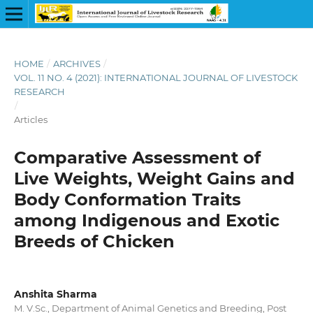
HOME
/
ARCHIVES
/
VOL. 11 NO. 4 (2021): INTERNATIONAL JOURNAL OF LIVESTOCK
RESEARCH
/
Articles
Comparative Assessment of
Live Weights, Weight Gains and
Body Conformation Traits
among Indigenous and Exotic
Breeds of Chicken
Anshita Sharma
M. V.Sc., Department of Animal Genetics and Breeding, Post