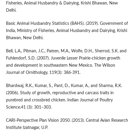
Fisheries, Animal Husbandry & Dairying, Krishi Bhawan, New
Delhi.
Basic Animal Husbandry Statistics (BAHS). (2019). Government of
India, Ministry of Fisheries, Animal Husbandry and Dairying, Krishi
Bhawan, New Delhi.
Bell, L.A., Pitman, J.C., Patten, M.A., Wolfe, D.H., Sherrod, S.K. and
Fuhlendorf, S.D. (2007). Juvenile Lesser Prairie-chicken growth
and development in southeastern New Mexico. The Wilson
Journal of Ornithology, 119(3): 386-391.
Bhardwaj, R.K., Kumar, S., Pant, D., Kumar, A., and Sharma, R.K.
(2006). Study of growth, reproductive and carcass traits in
purebred and crossbred chicken. Indian Journal of Poultry
Science.41 (3): 301–303.
CARI-Perspective Plan Vision 2050. (2013). Central Avian Research
Institute Izatnagar, U.P.