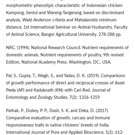
morphometric-phenotipic characteristic of Indonesian chicken:
Kampong, Sentul and Wareng-Tangerang, based on discriminant
analysis, Wald-Anderson criteria and Mahalanobis minimum
distance. 1st International Seminar on Animal Husbandry. Faculty
of Animal Science, Bangor Agricultural University. 278-288 pp.
NRC. (1994). National Research Council. Nutrient requirements of
domestic animals. Nutrient requirements of poultry, 9th revised
Edition, National Academy Press. Washington, DC., USA.
Pal, S., Gupta, T., Wagh, S., and Yadav, D. K. (2019). Comparisons
of growth performance of direct and reciprocal crosses of Aseel
Peela (AP) and Kadaknath (KN) with Cari-Red. Journal of
Entomology and Zoology Studies, 7(2): 1356-1359
Pathak, P., Dubey, P. P., Dash, S. K. and Deka, D. (2017).
Comparative evaluation of growth, carcass and immune
responsiveness traits in native chickens’ breeds of India.
International Journal of Pure and Applied Bioscience, 5(2): 612-