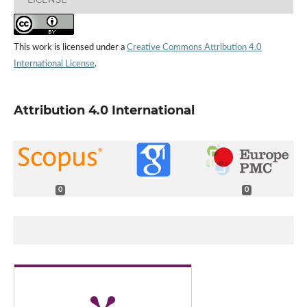
This work is licensed under a
Creative Commons Attribution 4.0
International License
.
Attribution 4.0 International
0
0