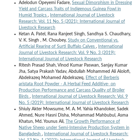
Adelodun Opeyemi Fadare,
Sexual Dimorphism in Dressing
Yield and Carcass Traits of Indigenous Guinea Fowl in
Humid Tropics
,
International Journal of Livestock
Research: Vol. 11 No. 5 (2021): International Journal of
Livestock Research
Ketan A. Patel, Rana Ranjeet Singh, Sandhya S. Chaudhary,
V. K. Singh , M. Choubey,
Study on Conventional vs.
Artificial Rearing of Surti Buffalo Calves
,
International
Journal of Livestock Research: Vol. 9 No. 3 (2019):
International Journal of Livestock Research
Ritesh Prasad Shah, Vinod Kumar Paswan, Sanjay Kumar
Jha, Satya Prakash Yadav, Abdullah Mohammed Ali Alolofi,
Abdelrazeq Mohamed Abdelrazeq,
Effect of Berberis
aristata Root Powder - A Herbal Feed Additive- on
Production Performance and Carcass Quality of Broiler
Birds
,
International Journal of Livestock Research: Vol. 9
No. 5 (2019): International Journal of Livestock Research
Shiuly Akter Mowsume, M. A. M. Yahia Khandoker, Sadek
Ahmed, Nure Hasni Disha, Mohammad Mahbubul, Asma
Khatun, Md. Younus Ali,
The Growth Performance of
Native Sheep under Semi-Intensive Production System in
Bangladesh
,
International Journal of Livestock Research: