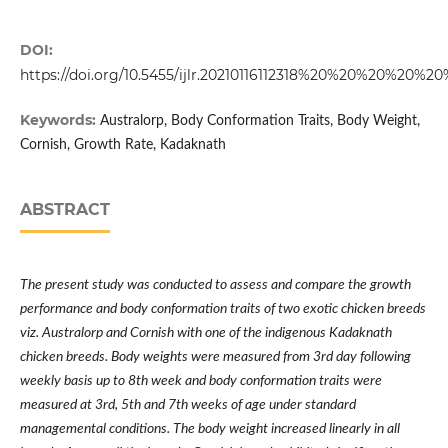
DOI:
https://doi.org/10.5455/ijlr.20210116112318%20%20%20%20%
Keywords:
Australorp, Body Conformation Traits, Body Weight,
Cornish, Growth Rate, Kadaknath
ABSTRACT
The present study was conducted to assess and compare the growth
performance and body conformation traits of two exotic chicken breeds
viz. Australorp and Cornish with one of the indigenous Kadaknath
chicken breeds. Body weights were measured from 3rd day following
weekly basis up to 8th week and body conformation traits were
measured at 3rd, 5th and 7th weeks of age under standard
managemental conditions. The body weight increased linearly in all