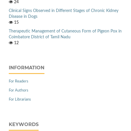
24
Clinical Signs Observed in Different Stages of Chronic Kidney
Disease in Dogs
15
Therapeutic Management of Cutaneous Form of Pigeon Pox in
Coimbatore District of Tamil Nadu
12
INFORMATION
For Readers
For Authors
For Librarians
KEYWORDS