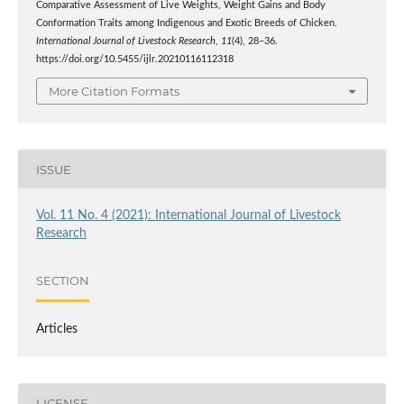
Comparative Assessment of Live Weights, Weight Gains and Body
Conformation Traits among Indigenous and Exotic Breeds of Chicken.
International Journal of Livestock Research
,
11
(4), 28–36.
https://doi.org/10.5455/ijlr.20210116112318
More Citation Formats
ISSUE
Vol. 11 No. 4 (2021): International Journal of Livestock
Research
SECTION
Articles
LICENSE