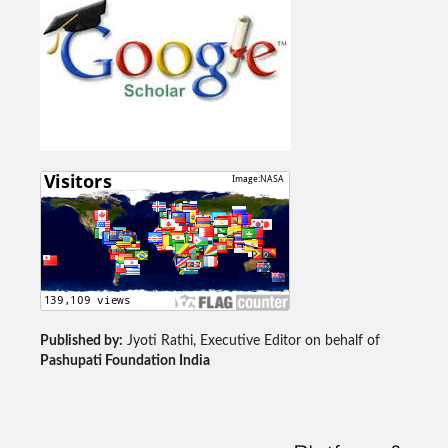
Published by:
Jyoti Rathi, Executive Editor on behalf of
Pashupati Foundation India