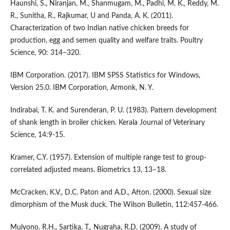
Haunshi, S., Niranjan, M., Shanmugam, M., Padhi, M. K., Reddy, M.
R., Sunitha, R., Rajkumar, U and Panda, A. K. (2011).
Characterization of two Indian native chicken breeds for
production, egg and semen quality and welfare traits. Poultry
Science, 90: 314–320.
IBM Corporation. (2017). IBM SPSS Statistics for Windows,
Version 25.0. IBM Corporation, Armonk, N. Y.
Indirabai, T. K. and Surenderan, P. U. (1983). Pattern development
of shank length in broiler chicken. Kerala Journal of Veterinary
Science, 14:9-15.
Kramer, C.Y. (1957). Extension of multiple range test to group-
correlated adjusted means. Biometrics 13, 13–18.
McCracken, K.V., D.C. Paton and A.D., Afton. (2000). Sexual size
dimorphism of the Musk duck. The Wilson Bulletin, 112:457-466.
Mulyono, R.H., Sartika, T., Nugraha, R.D. (2009). A study of