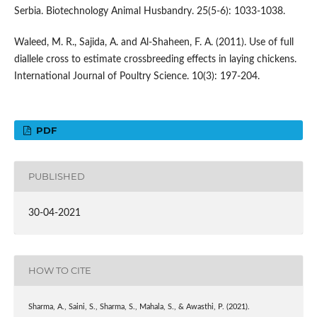
Serbia. Biotechnology Animal Husbandry. 25(5-6): 1033-1038.
Waleed, M. R., Sajida, A. and Al-Shaheen, F. A. (2011). Use of full
diallele cross to estimate crossbreeding effects in laying chickens.
International Journal of Poultry Science. 10(3): 197-204.
PDF
PUBLISHED
30-04-2021
HOW TO CITE
Sharma, A., Saini, S., Sharma, S., Mahala, S., & Awasthi, P. (2021).