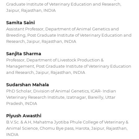
Graduate Institute of Veterinary Education and Research,
Jaipur, Rajasthan, INDIA
Samita Saini
Assistant Professor, Department of Animal Genetics and
Breeding, Post Graduate Institute of Veterinary Education and
Research, Jaipur, Rajasthan, INDIA
Sanjita Sharma
Professor, Department of Livestock Production &
Management, Post Graduate Institute of Veterinary Education
and Research, Jaipur, Rajasthan, INDIA
Sudarshan Mahala
PhD Scholar, Division of Animal Genetics, ICAR- Indian
Veterinary Research Institute, Izatnagar, Bareilly, Uttar
Pradesh, INDIA
Piyush Awasthi
B.V.Sc. & A.H, Mahatma Jyotiba Phule College of Veterinary &
Animal Science, Chomu Bye pass, Harota, Jaipur, Rajasthan,
INDIA