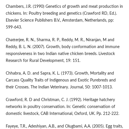
Chambers, J.R. (1990) Genetics of growth and meat production in
chickens. In: Poultry breeding and genetics (Crawford RD, Ed.).
Elsevier Science Publishers B.V., Amsterdam, Netherlands, pp:
599-643.
Chatterjee, R. N., Sharma, R. P., Reddy, M. R., Niranjan, M and
Reddy, B. L. N. (2007). Growth, body conformation and immune
responsiveness in two Indian native chicken breeds. Livestock
Research for Rural Development, 19: 151.
Chhabra, A. D. and Sapra, K. L. (1973). Growth, Mortality and
Carcass Quality Traits of Indigenous and Exotic Purebreds and
their Crosses. The Indian Veterinary. Journal, 50: 1007-1013.
Crawford, R. D and Christman, C. J. (1992). Heritage hatchery
networks in poultry conservation. In: Genetic conservation of
domestic livestock, CAB International, Oxford, UK. Pp. 212-222.
Fayeye, T.R., Adeshiyan, A.B., and Olugbami, A.A. (2005). Egg traits,