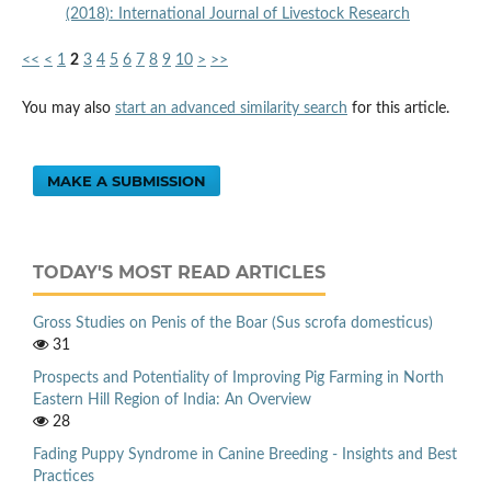
(2018): International Journal of Livestock Research
<<
<
1
2
3
4
5
6
7
8
9
10
>
>>
You may also
start an advanced similarity search
for this article.
MAKE A SUBMISSION
TODAY'S MOST READ ARTICLES
Gross Studies on Penis of the Boar (Sus scrofa domesticus)
31
Prospects and Potentiality of Improving Pig Farming in North
Eastern Hill Region of India: An Overview
28
Fading Puppy Syndrome in Canine Breeding - Insights and Best
Practices