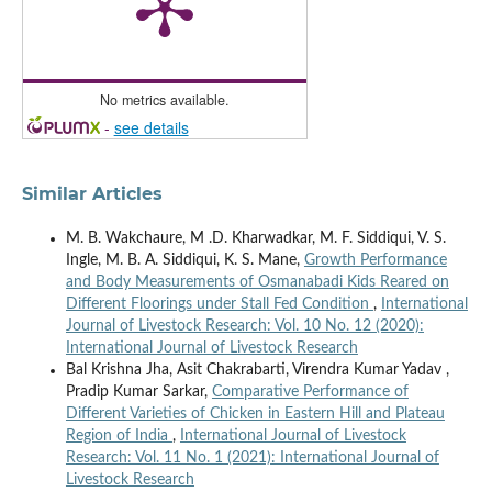
No metrics available.
-
see details
Similar Articles
M. B. Wakchaure, M .D. Kharwadkar, M. F. Siddiqui, V. S.
Ingle, M. B. A. Siddiqui, K. S. Mane,
Growth Performance
and Body Measurements of Osmanabadi Kids Reared on
Different Floorings under Stall Fed Condition
,
International
Journal of Livestock Research: Vol. 10 No. 12 (2020):
International Journal of Livestock Research
Bal Krishna Jha, Asit Chakrabarti, Virendra Kumar Yadav ,
Pradip Kumar Sarkar,
Comparative Performance of
Different Varieties of Chicken in Eastern Hill and Plateau
Region of India
,
International Journal of Livestock
Research: Vol. 11 No. 1 (2021): International Journal of
Livestock Research