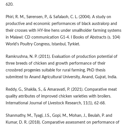
620.
Phiri, R. M., Sørensen, P., & Safalaoh, C. L. (2004). A study on
productive and economic performances of black australorp and
their crosses with HY-line hens under smallholder farming systems
in Malawi: CD communication G1-4. I Books of Abstracts (s. 104)
World's Poultry Congress, Istanbul, Tyrkiet.
Ramkrushna, N. P. (2011). Evaluation of production potential of
three breeds of chicken and growth performance of their
crossbred progenies suitable for rural farming, PhD thesis
submitted to Anand Agricultural University, Anand, Gujrat, India.
Reddy, G., Shakila, S., & Amaravati, P. (2021). Comparative meat
quality attributes of improved chicken varieties with broilers.
International Journal of Livestock Research, 11(1), 62-68.
Shanmathy, M., Tyagi, J.S., Gopi, M., Mohan, J., Beulah, P. and
Kumar, D. R. (2018). Comparative assessment on performance of