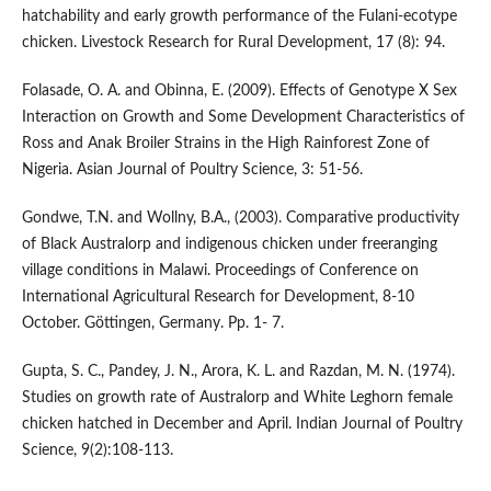
hatchability and early growth performance of the Fulani-ecotype
chicken. Livestock Research for Rural Development, 17 (8): 94.
Folasade, O. A. and Obinna, E. (2009). Effects of Genotype X Sex
Interaction on Growth and Some Development Characteristics of
Ross and Anak Broiler Strains in the High Rainforest Zone of
Nigeria. Asian Journal of Poultry Science, 3: 51-56.
Gondwe, T.N. and Wollny, B.A., (2003). Comparative productivity
of Black Australorp and indigenous chicken under freeranging
village conditions in Malawi. Proceedings of Conference on
International Agricultural Research for Development, 8-10
October. Göttingen, Germany. Pp. 1- 7.
Gupta, S. C., Pandey, J. N., Arora, K. L. and Razdan, M. N. (1974).
Studies on growth rate of Australorp and White Leghorn female
chicken hatched in December and April. Indian Journal of Poultry
Science, 9(2):108-113.