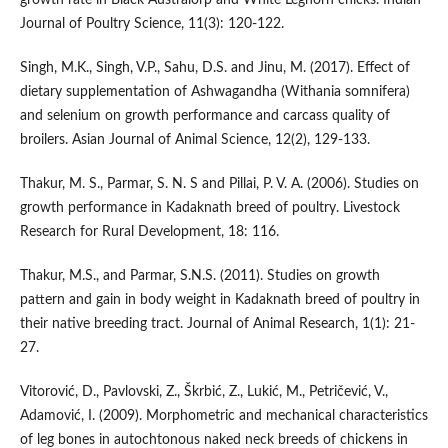
Journal of Poultry Science, 11(3): 120-122.
Singh, M.K., Singh, V.P., Sahu, D.S. and Jinu, M. (2017). Effect of
dietary supplementation of Ashwagandha (Withania somnifera)
and selenium on growth performance and carcass quality of
broilers. Asian Journal of Animal Science, 12(2), 129-133.
Thakur, M. S., Parmar, S. N. S and Pillai, P. V. A. (2006). Studies on
growth performance in Kadaknath breed of poultry. Livestock
Research for Rural Development, 18: 116.
Thakur, M.S., and Parmar, S.N.S. (2011). Studies on growth
pattern and gain in body weight in Kadaknath breed of poultry in
their native breeding tract. Journal of Animal Research, 1(1): 21-
27.
Vitorović, D., Pavlovski, Z., Škrbić, Z., Lukić, M., Petričević, V.,
Adamović, I. (2009). Morphometric and mechanical characteristics
of leg bones in autochtonous naked neck breeds of chickens in