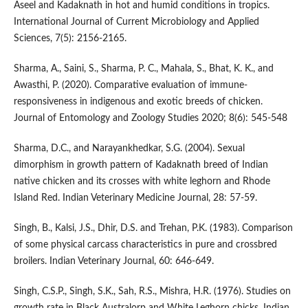
Aseel and Kadaknath in hot and humid conditions in tropics.
International Journal of Current Microbiology and Applied
Sciences, 7(5): 2156-2165.
Sharma, A., Saini, S., Sharma, P. C., Mahala, S., Bhat, K. K., and
Awasthi, P. (2020). Comparative evaluation of immune-
responsiveness in indigenous and exotic breeds of chicken.
Journal of Entomology and Zoology Studies 2020; 8(6): 545-548
Sharma, D.C., and Narayankhedkar, S.G. (2004). Sexual
dimorphism in growth pattern of Kadaknath breed of Indian
native chicken and its crosses with white leghorn and Rhode
Island Red. Indian Veterinary Medicine Journal, 28: 57-59.
Singh, B., Kalsi, J.S., Dhir, D.S. and Trehan, P.K. (1983). Comparison
of some physical carcass characteristics in pure and crossbred
broilers. Indian Veterinary Journal, 60: 646-649.
Singh, C.S.P., Singh, S.K., Sah, R.S., Mishra, H.R. (1976). Studies on
growth rate in Black Australorp and White Leghorn chicks. Indian