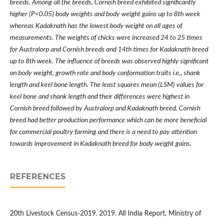
breeds. Among all the breeds, Cornish breed exhibited significantly
higher (P<0.05) body weights and body weight gains up to 8th week
whereas Kadaknath has the lowest body weight on all ages of
measurements. The weights of chicks were increased 24 to 25 times
for Australorp and Cornish breeds and 14th times for Kadaknath breed
up to 8th week. The influence of breeds was observed highly significant
on body weight, growth rate and body conformation traits i.e., shank
length and keel bone length. The least squares mean (LSM) values for
keel bone and shank length and their differences were highest in
Cornish breed followed by Australorp and Kadaknath breed. Cornish
breed had better production performance which can be more beneficial
for commercial poultry farming and there is a need to pay attention
towards improvement in Kadaknath breed for body weight gains.
REFERENCES
20th Livestock Census-2019. 2019. All India Report, Ministry of