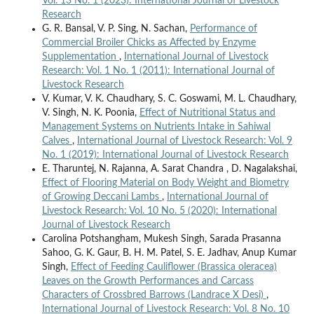
Vol. 13 No. 1 (2023): International Journal of Livestock
Research
G. R. Bansal, V. P. Sing, N. Sachan,
Performance of
Commercial Broiler Chicks as Affected by Enzyme
Supplementation
,
International Journal of Livestock
Research: Vol. 1 No. 1 (2011): International Journal of
Livestock Research
V. Kumar, V. K. Chaudhary, S. C. Goswami, M. L. Chaudhary,
V. Singh, N. K. Poonia,
Effect of Nutritional Status and
Management Systems on Nutrients Intake in Sahiwal
Calves
,
International Journal of Livestock Research: Vol. 9
No. 1 (2019): International Journal of Livestock Research
E. Tharuntej, N. Rajanna, A. Sarat Chandra , D. Nagalakshai,
Effect of Flooring Material on Body Weight and Biometry
of Growing Deccani Lambs
,
International Journal of
Livestock Research: Vol. 10 No. 5 (2020): International
Journal of Livestock Research
Carolina Potshangham, Mukesh Singh, Sarada Prasanna
Sahoo, G. K. Gaur, B. H. M. Patel, S. E. Jadhav, Anup Kumar
Singh,
Effect of Feeding Cauliflower (Brassica oleracea)
Leaves on the Growth Performances and Carcass
Characters of Crossbred Barrows (Landrace X Desi)
,
International Journal of Livestock Research: Vol. 8 No. 10