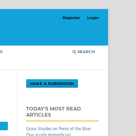
Register
Login
S
SEARCH
MAKE A SUBMISSION
TODAY'S MOST READ
ARTICLES
Gross Studies on Penis of the Boar
(Sus scrofa domesticus)