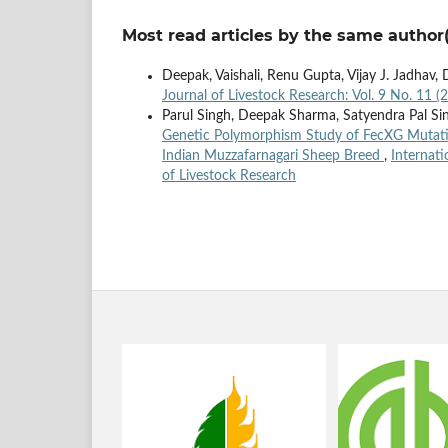
Most read articles by the same author(
Deepak, Vaishali, Renu Gupta, Vijay J. Jadhav,
Journal of Livestock Research: Vol. 9 No. 11 (
Parul Singh, Deepak Sharma, Satyendra Pal Si
Genetic Polymorphism Study of FecXG Mutati
Indian Muzzafarnagari Sheep Breed
,
Internati
of Livestock Research