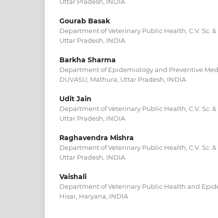
Uttar Pradesh, INDIA
Gourab Basak
Department of Veterinary Public Health, C.V. Sc. 
Uttar Pradesh, INDIA
Barkha Sharma
Department of Epidemiology and Preventive Medici
DUVASU, Mathura, Uttar Pradesh, INDIA
Udit Jain
Department of Veterinary Public Health, C.V. Sc. 
Uttar Pradesh, INDIA
Raghavendra Mishra
Department of Veterinary Public Health, C.V. Sc. 
Uttar Pradesh, INDIA
Vaishali
Department of Veterinary Public Health and Epide
Hisar, Haryana, INDIA