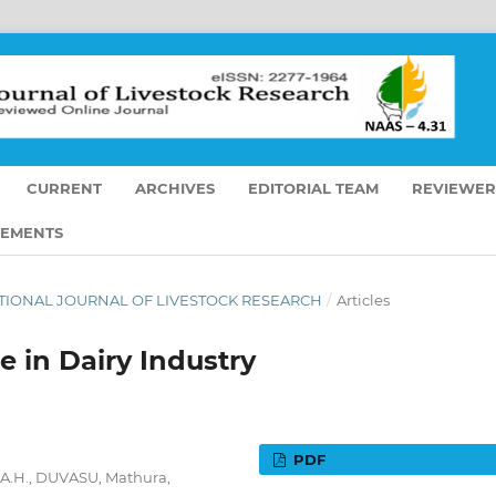
CURRENT
ARCHIVES
EDITORIAL TEAM
REVIEWER
EMENTS
RNATIONAL JOURNAL OF LIVESTOCK RESEARCH
/
Articles
e in Dairy Industry
PDF
& A.H., DUVASU, Mathura,