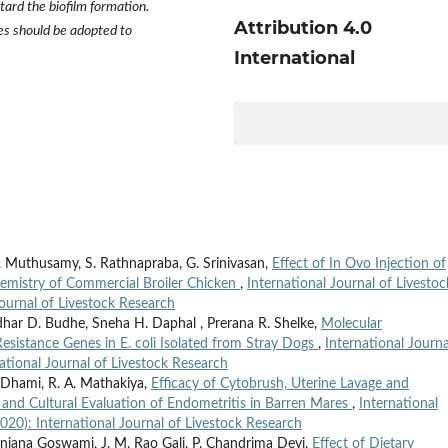
tard the biofilm formation.
Attribution 4.0
s should be adopted to
International
. Muthusamy, S. Rathnapraba, G. Srinivasan,
Effect of In Ovo Injection of
hemistry of Commercial Broiler Chicken
,
International Journal of Livestoc
Journal of Livestock Research
dhar D. Budhe, Sneha H. Daphal , Prerana R. Shelke,
Molecular
Resistance Genes in E. coli Isolated from Stray Dogs
,
International Journa
national Journal of Livestock Research
. Dhami, R. A. Mathakiya,
Efficacy of Cytobrush, Uterine Lavage and
 and Cultural Evaluation of Endometritis in Barren Mares
,
International
2020): International Journal of Livestock Research
anjana Goswami, J. M. Rao Gali, P. Chandrima Devi,
Effect of Dietary