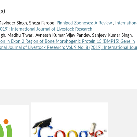
s)
 Davinder Singh, Sheza Farooq,
Pinniped Zoonoses: A Review
,
Internation
2019): International Journal of Livestock Research
ngh, Madhu Tiwari, Avneesh Kumar, Vijay Pandey, Sanjeev Kumar Singh,
on in Exon 2 Region of Bone Morphogenic Protein 15 (BMP15) Gene in
onal Journal of Livestock Research: Vol. 9 No. 8 (2019): International Jou