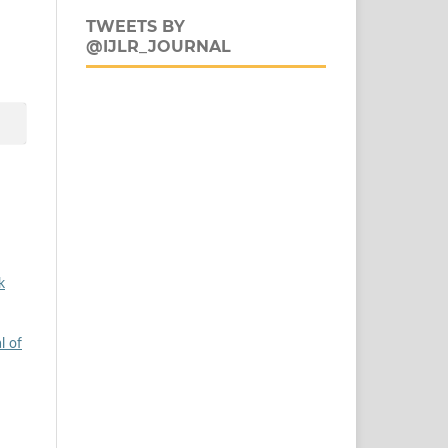
TWEETS BY
@IJLR_JOURNAL
k
l of