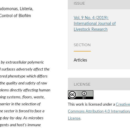
ISSUE
udomonas, Listeria,
Control of Biofilm
Vol. 9 No. 4 (2019):
International Journal of
Livestock Research
SECTION
Articles
d by extracellular polymeric
 surfaces adversely affect the
ered phenotype which differs
 the quality and safety of raw
LICENSE
oblems directly affecting human
ping systems, floors, waste,
barrier in the selection of
This work is licensed under a
Creative
he sector is forced to face a
Commons Attribution 4.0 Internation
ing day-by-day. As microbes
License
.
l agents and host’s immune