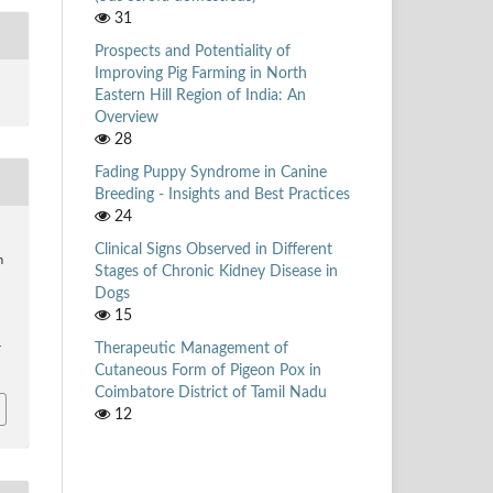
31
Prospects and Potentiality of
Improving Pig Farming in North
Eastern Hill Region of India: An
Overview
28
Fading Puppy Syndrome in Canine
Breeding - Insights and Best Practices
24
,
Clinical Signs Observed in Different
n
Stages of Chronic Kidney Disease in
Dogs
15
Therapeutic Management of
r
Cutaneous Form of Pigeon Pox in
Coimbatore District of Tamil Nadu
12