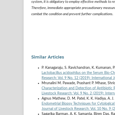
system, it is obligatory to employ effective methods to re
Therefore, immediate appropriate precautionary measure
combat the condition and prevent further complications.
Similar Articles
P. Kanagaraju, S. Ravichandran, K. Kumanan, P
Lactobacillus acidophilus on the Serum Bio-C
Research: Vol. 9 No. 12 (2019): International 
Mrunalini M. Pawade, Prashant P. Mhase, Shri
Characterization and Detection of Antibiotic 
Livestock Research: Vol. 9 No. 2 (2019): Inter
Agnus Mathew, D. M. Patel, K. K. Hadiya, A. J
Endometrial Biopsy Techniques for Cytological
Journal of Livestock Research: Vol. 10 No. 9 (
Sagarika Barman, A. K. Samanta, Biren Das, R