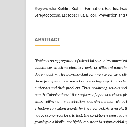
Keywords:
Biofilm, Biofilm Formation, Bacillus, Pse
Streptococcus, Lactobacillus, E. coli, Prevention and 
ABSTRACT
Biofilm is an aggregation of microbial cells interconnecte
substances which accelerate growth on different material
dairy industry.
This polymicrobial community contains alt
them from planktonic microbes physiologically
.
It affects
materials and their products. Thus, producing serious pr
health. Colonisation at the surfaces of open and closed pi
walls, ceilings of the production halls play a major role as 
effective sanitation agents for their control. As a result, t
havoc economical loss. In fact, the condition is aggravat
growing in a biofilm are highly resistant to antimicrobia