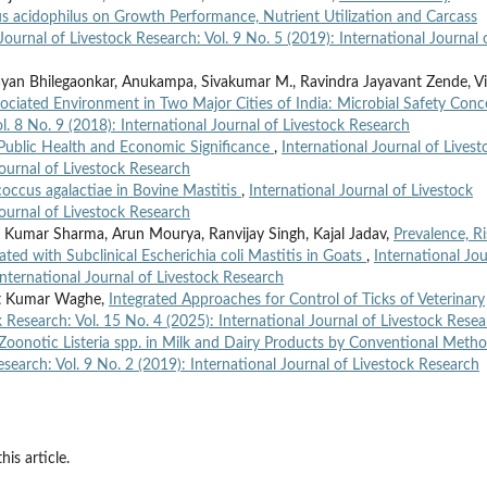
us acidophilus on Growth Performance, Nutrient Utilization and Carcass
Journal of Livestock Research: Vol. 9 No. 5 (2019): International Journal 
ayan Bhilegaonkar, Anukampa, Sivakumar M., Ravindra Jayavant Zende, Vi
ociated Environment in Two Major Cities of India: Microbial Safety Con
l. 8 No. 9 (2018): International Journal of Livestock Research
Public Health and Economic Significance
,
International Journal of Livest
Journal of Livestock Research
occus agalactiae in Bovine Mastitis
,
International Journal of Livestock
Journal of Livestock Research
 Kumar Sharma, Arun Mourya, Ranvijay Singh, Kajal Jadav,
Prevalence, Ri
ted with Subclinical Escherichia coli Mastitis in Goats
,
International Jou
International Journal of Livestock Research
ant Kumar Waghe,
Integrated Approaches for Control of Ticks of Veterinary
k Research: Vol. 15 No. 4 (2025): International Journal of Livestock Rese
Zoonotic Listeria spp. in Milk and Dairy Products by Conventional Meth
esearch: Vol. 9 No. 2 (2019): International Journal of Livestock Research
his article.