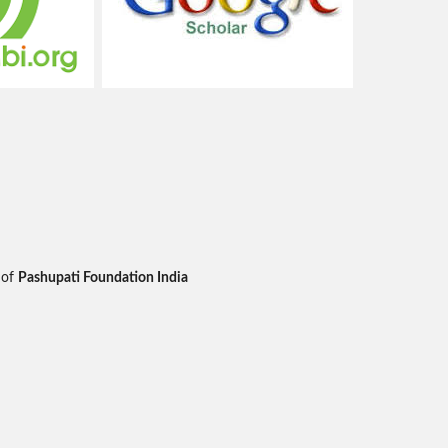
 of
Pashupati Foundation India