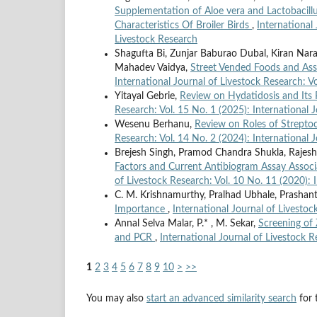
Supplementation of Aloe vera and Lactobacill
Characteristics Of Broiler Birds
,
International 
Livestock Research
Shagufta Bi, Zunjar Baburao Dubal, Kiran Nar
Mahadev Vaidya,
Street Vended Foods and Ass
International Journal of Livestock Research: Vo
Yitayal Gebrie,
Review on Hydatidosis and Its 
Research: Vol. 15 No. 1 (2025): International 
Wesenu Berhanu,
Review on Roles of Streptoc
Research: Vol. 14 No. 2 (2024): International 
Brejesh Singh, Pramod Chandra Shukla, Rajesh
Factors and Current Antibiogram Assay Associa
of Livestock Research: Vol. 10 No. 11 (2020): 
C. M. Krishnamurthy, Pralhad Ubhale, Prash
Importance
,
International Journal of Livestoc
Annal Selva Malar, P.* , M. Sekar,
Screening of 
and PCR
,
International Journal of Livestock R
1
2
3
4
5
6
7
8
9
10
>
>>
You may also
start an advanced similarity search
for t