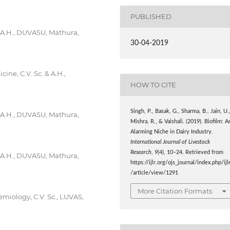
PUBLISHED
& A.H., DUVASU, Mathura,
30-04-2019
ne, C.V. Sc. & A.H.,
HOW TO CITE
Singh, P., Basak, G., Sharma, B., Jain, U.
& A.H., DUVASU, Mathura,
Mishra, R., & Vaishali. (2019). Biofilm: A
Alarming Niche in Dairy Industry.
International Journal of Livestock
Research
,
9
(4), 10–24. Retrieved from
& A.H., DUVASU, Mathura,
https://ijlr.org/ojs_journal/index.php/ijl
/article/view/1291
More Citation Formats
miology, C.V. Sc., LUVAS,