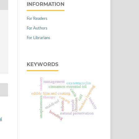
INFORMATION
For Readers
For Authors
For Librarians
KEYWORDS
industry
management
oxytetracyclin
machine learning
cinnamon essential oil
cattle
edible film and coating
calf
carcass
therapy
anaplasmosis
toxicity
chitosan
maldi-tof
punjab
robots
breeding
natural preservation
al