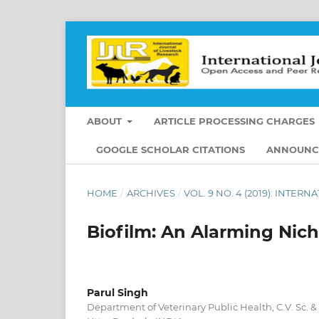
ABOUT
ARTICLE PROCESSING CHARGES
GOOGLE SCHOLAR CITATIONS
ANNOUNC
HOME
/
ARCHIVES
/
VOL. 9 NO. 4 (2019): INTE
Biofilm: An Alarming Nich
Parul Singh
Department of Veterinary Public Health, C.V. Sc. 