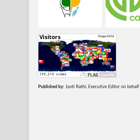
Published by:
Jyoti Rathi, Executive Editor on behalf