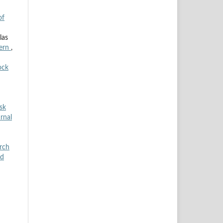
of
las
cern
,
ock
sk
rnal
arch
od