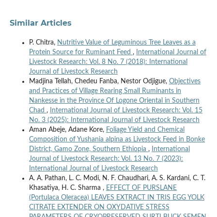
Similar Articles
P. Chitra,
Nutritive Value of Leguminous Tree Leaves as a
Protein Source for Ruminant Feed
,
International Journal of
Livestock Research: Vol. 8 No. 7 (2018): International
Journal of Livestock Research
Madjina Tellah, Chedeu Fanba, Nestor Odjigue,
Objectives
and Practices of Village Rearing Small Ruminants in
Nankesse in the Province Of Logone Oriental in Southern
Chad
,
International Journal of Livestock Research: Vol. 15
No. 3 (2025): International Journal of Livestock Research
Aman Abeje, Adane Kore,
Foliage Yield and Chemical
Composition of Yushania alpina as Livestock Feed in Bonke
District, Gamo Zone, Southern Ethiopia
,
International
Journal of Livestock Research: Vol. 13 No. 7 (2023):
International Journal of Livestock Research
A. A. Pathan, L. C. Modi, N. F. Chaudhari, A. S. Kardani, C. T.
Khasatiya, H. C. Sharma ,
EFFECT OF PURSLANE
(Portulaca Oleracea) LEAVES EXTRACT IN TRIS EGG YOLK
CITRATE EXTENDER ON OXYDATIVE STRESS
PARAMETERS OF CRYOPRESERVED SURTI BUCK SEMEN