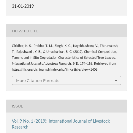
31-01-2019
HOW TO CITE
Giridhar, K. S., Prabhu, T. M., Singh, K. C., Nagabhushana, V., Thirumalesh,
T., Rajeshwari , Y. B., & Umashankar, B. C. (2019). Chemical Composition,
Tannins and In Situ Degradation Characteristics of Selected Tree Leaves.
International Journal of Livestock Research
,
9
(1), 174–186. Retrieved from
https://ijlr.org/ojs_journal/index.php/ijlr/article/view/1406
More Citation Formats
ISSUE
Vol. 9 No. 1 (2019): International Journal of Livestock
Research