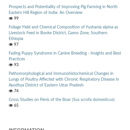
Prospects and Potentiality of Improving Pig Farming in North
Eastern Hill Region of India: An Overview
99
Foliage Yield and Chemical Composition of Yushania alpina as
Livestock Feed in Bonke District, Gamo Zone, Southern
Ethiopia
97
Fading Puppy Syndrome in Canine Breeding - Insights and Best
Practices
93
Pathomorphological and Immunohistochemical Changes in
Lungs of Poultry Affected with Chronic Respiratory Disease in
Ayodhya District of Eastern Uttar Pradesh
74
Gross Studies on Penis of the Boar (Sus scrofa domesticus)
65