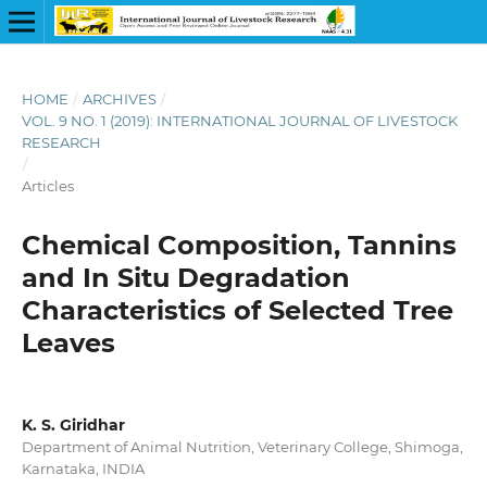
HOME
/
ARCHIVES
/
VOL. 9 NO. 1 (2019): INTERNATIONAL JOURNAL OF LIVESTOCK
RESEARCH
/
Articles
Chemical Composition, Tannins
and In Situ Degradation
Characteristics of Selected Tree
Leaves
K. S. Giridhar
Department of Animal Nutrition, Veterinary College, Shimoga,
Karnataka, INDIA