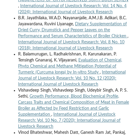
,
International Journal of Livestock Research: Vol. 14 No. 4
(2024): International Journal of Livestock Research
B.R. Jayathilaka, W.A.D. Nayananjalie, A.M.J.B. Adikari, B.C.
Jayawardana, Ruvini Liyanage,
Dietary Supplementation of
Dried Curry, Drumstick and Pepper Leaves on the
Performance and Serum Characteristics of Broiler Chicken
,
International Journal of Livestock Research: Vol. 8 No. 10
(2018): International Journal of Livestock Research
R. Balamurugan, L. Radhakrishnan, R. Karunakaran, P.
Tensingh Gnanaraj, K. Vijayarani,
Evaluation of Chemical,
Phyto Chemical and Methane Mitigation Potential of
Turmeric (Curcuma longa) by In-vitro Study
,
International
Journal of Livestock Research: Vol. 10 No. 12 (2020):
International Journal of Livestock Research
Vishavdeep Singh, Vishavdeep Singh, Udeybir Singh, A. P. S.
Sethi,
Growth Performance, Blood Biochemical Profile,
Carcass Traits and Chemical Composition of Meat in Female
Broiler as Affected by Feed Restriction and Garlic
Supplementation
,
International Journal of Livestock
Research: Vol. 10 No. 7 (2020): International Journal of
Livestock Research
Vinod Bhateshwar, Mahesh Datt, Ganesh Ram Jat, Pankaj,