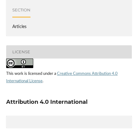
SECTION
Articles
LICENSE
This work is licensed under a
Creative Commons Attribution 4.0
International License
.
Attribution 4.0 International