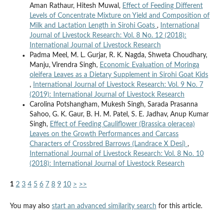
Aman Rathaur, Hitesh Muwal,
Effect of Feeding Different
Levels of Concentrate Mixture on Yield and Composition of
Milk and Lactation Length in Sirohi Goats
,
International
Journal of Livestock Research: Vol. 8 No. 12 (2018):
International Journal of Livestock Research
Padma Meel, M. L. Gurjar, R. K. Nagda, Shweta Choudhary,
Manju, Virendra Singh,
Economic Evaluation of Moringa
oleifera Leaves as a Dietary Supplement in Sirohi Goat Kids
,
International Journal of Livestock Research: Vol. 9 No. 7
(2019): International Journal of Livestock Research
Carolina Potshangham, Mukesh Singh, Sarada Prasanna
Sahoo, G. K. Gaur, B. H. M. Patel, S. E. Jadhav, Anup Kumar
Singh,
Effect of Feeding Cauliflower (Brassica oleracea)
Leaves on the Growth Performances and Carcass
Characters of Crossbred Barrows (Landrace X Desi)
,
International Journal of Livestock Research: Vol. 8 No. 10
(2018): International Journal of Livestock Research
1
2
3
4
5
6
7
8
9
10
>
>>
You may also
start an advanced similarity search
for this article.