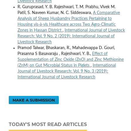
Livestock Research
R. Guruprasad, Y. B. Rajeshwari, T. M. Prabhu, Vivek M.
Patil, S. Naveen Kumar, N. C. Siddeswara,
A Comparative
Analysis of Sheep Husbandry Practices Pertaining to
Housing vis-à-vis Healthcare across Two Agro-Climatic
Zones in Hassan District
,
International Journal of Livestock
Research: Vol. 9 No. 2 (2019): International Journal of
Livestock Research
Pramod Talwar, Bhaskaran, R., Mahadevappa D. Gouri,
Prasanna S Basavaraju , Rajeshwari, Y. B.,
Effect of
Supplementation of Zinc Oxide (ZnO) and Zinc Methionine
(ZnM) on Gut Microbial Status in Piglets
,
International
Journal of Livestock Research: Vol. 9 No. 3 (2019):
International Journal of Livestock Research
MAKE A SUBMISSION
TODAY'S MOST READ ARTICLES