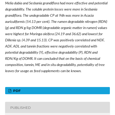
Melia dubia and Sesbania grandiflora had more effective and potential
degradability. The soluble protein losses were more in Sesbania
grandiflora. The undegradable CP at 96h was more in Acacia
auriculiformis (54.13 per cent). The rumen degradable nitrogen (RDN)
(g) and RDN g/kg DOMR (degradable organic matter in rumen) values
were highest for Moringa oleifera (24.19 and 36.62) and lowest for
Dillenia sp. (4.39 and 15.13). CP was positively correlated and NDF,
ADF, ADL and tannin fractions were negatively correlated with
potential degradability (Y), effective degradability (P), RDN and
RDN/Kg of DOMR. It can concluded that on the basis of chemical
composition, tannin, ME and in situ degradability, potentiality of tree
leaves for usage as feed supplements can be known.
PDF
PUBLISHED