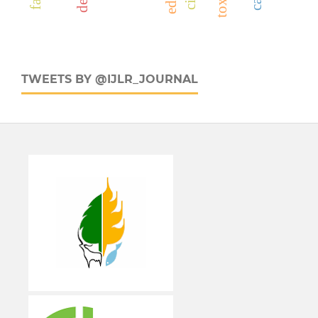
TWEETS BY @IJLR_JOURNAL