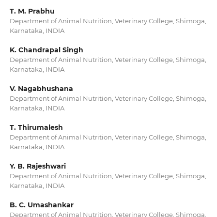
T. M. Prabhu
Department of Animal Nutrition, Veterinary College, Shimoga,
Karnataka, INDIA
K. Chandrapal Singh
Department of Animal Nutrition, Veterinary College, Shimoga,
Karnataka, INDIA
V. Nagabhushana
Department of Animal Nutrition, Veterinary College, Shimoga,
Karnataka, INDIA
T. Thirumalesh
Department of Animal Nutrition, Veterinary College, Shimoga,
Karnataka, INDIA
Y. B. Rajeshwari
Department of Animal Nutrition, Veterinary College, Shimoga,
Karnataka, INDIA
B. C. Umashankar
Department of Animal Nutrition, Veterinary College, Shimoga,