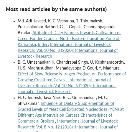
Most read articles by the same author(s)
Md. Arif Javeed, K. C. Veeranna, T. Thirumalesh,
Prakashkumar Rathod, G. T. Gopala, Channappagouda
Biradar,
Attitude of Dairy Farmers towards Cultivation of
Green Fodder Crops in North Eastern Transition Zone of
Karnataka, India
,
International Journal of Livestock
Research: Vol. 10 No. 8 (2020): International Journal of
Livestock Research
B. C. Umashankar, K. Chandrapal Singh, U. Krishnamoorthy,
H. S. Madhusudhan, Mahadevappa D Gouri, Y. Madhura,
Effect of Slow Release Nitrogen Product on Performance of
Growing Crossbred Calves
,
International Journal of
Livestock Research: Vol. 10 No. 6 (2020): International
Journal of Livestock Research
H. C. Indresh, Jaya Naik, B. C. Umashankar , M. C.
Shivakumar,
Influence of Dietary Supplementation of
Graded Levels of Yeast Cell Extracted Nucleotides (YEN) at
Different Age Intervals on Carcass Characteristics of
Commercial Broilers
,
International Journal of Livestock
Research: Vol. 8 No. 12 (2018): International Journal of