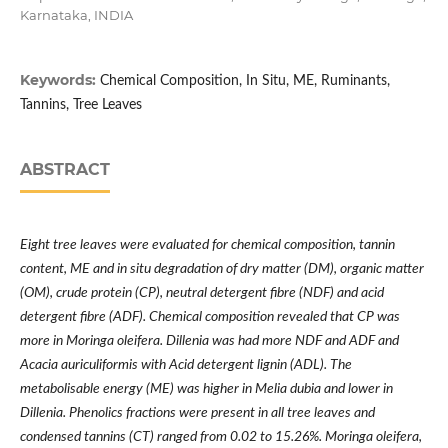
Karnataka, INDIA
Keywords:
Chemical Composition, In Situ, ME, Ruminants,
Tannins, Tree Leaves
ABSTRACT
Eight tree leaves were evaluated for chemical composition, tannin
content, ME and in situ degradation of dry matter (DM), organic matter
(OM), crude protein (CP), neutral detergent fibre (NDF) and acid
detergent fibre (ADF). Chemical composition revealed that CP was
more in Moringa oleifera. Dillenia was had more NDF and ADF and
Acacia auriculiformis with Acid detergent lignin (ADL). The
metabolisable energy (ME) was higher in Melia dubia and lower in
Dillenia. Phenolics fractions were present in all tree leaves and
condensed tannins (CT) ranged from 0.02 to 15.26%. Moringa oleifera,