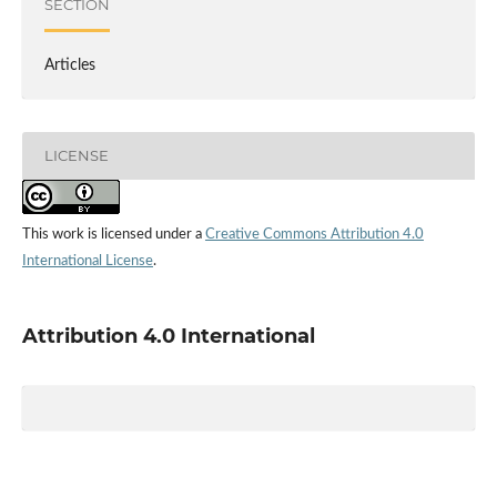
SECTION
Articles
LICENSE
This work is licensed under a
Creative Commons Attribution 4.0
International License
.
Attribution 4.0 International