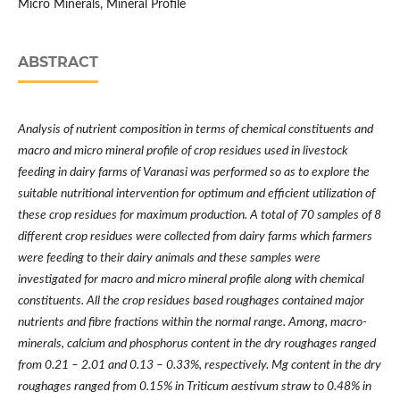
Micro Minerals, Mineral Profile
ABSTRACT
Analysis of nutrient composition in terms of chemical constituents and
macro and micro mineral profile of crop residues used in livestock
feeding in dairy farms of Varanasi was performed so as to explore the
suitable nutritional intervention for optimum and efficient utilization of
these crop residues for maximum production.
A total of 70 samples of 8
different crop residues were collected from dairy farms which farmers
were feeding to their dairy animals and these samples were
investigated for
macro and micro mineral profile along with chemical
constituents
. All the crop residues based roughages contained major
nutrients and fibre fractions within the normal range. Among, macro-
minerals, calcium and phosphorus content in the dry roughages ranged
from 0.21 – 2.01 and 0.13 – 0.33%, respectively. Mg content in the dry
roughages ranged from 0.15% in Triticum aestivum straw to 0.48% in