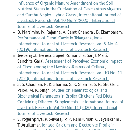
Influence of Organic Manure Amendment on the Soil
Nutrient Status in the Cultivation of Desmanthus virgatus
and Cumbu Napier Hybrid Grass
,
International Journal of
Livestock Research: Vol. 10 No. 9 (2020): International
Journal of Livestock Research
B. Narsimha, N. Rajanna, A. Sarat Chandra , B. Ekambaram,
Performance of Deoni Cattle in Telangana, India
,
International Journal of Livestock Research: Vol. 9 No. 4
(2019): International Journal of Livestock Research
Jeebanjyoti Behera, Sujeet Kumar Jha, Sanjit Maiti,
Sanchita Garai,
Assessment of Perceived Economic Impact
of Flood among the Livestock-Rearers of Odisha
,
International Journal of Livestock Research: Vol. 10 No. 11
(2020): International Journal of Livestock Research
S. S. Chauhan, R. K. Sharma, S. K. Sharma, S. K. Shukla, J.
Palod, M. K. Singh,
Studies on Haematological and
Biochemical Parameters in Broiler Chickens Fed Diets
Containing Different Supplements
,
International Journal of
Livestock Research: Vol. 10 No. 11 (2020): International
Journal of Livestock Research
S. Yogeshpriya, P. Selvaraj, P. K. Ramkumar, K. Jayalakshmi,
T. Arulkumar,
Ionized Calcium and Electrolyte Profile in