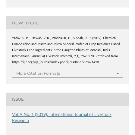
HOW TO CITE
Yadav, S. P., Paswan, V. K., Prabhakar, P., & Shah, R. P. (2019). Chemical
Composition and Macro and Micro Mineral Profile of Crop Residues Based
Livestock Feed Ingredients in the Gangetic Plains of Varanasi, India.
International Journal of Livestock Research
,
9
(1), 262–270. Retrieved from
https://ijlr.org/ojs_journal/index.php/ijlr/article/view/1420
More Citation Formats
ISSUE
Vol. 9 No. 1 (2019): International Journal of Livestock
Research