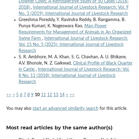
Downer Cows: A Retrospective Study of 50 Cases (2016-
2018)
,
International Journal of Livestock Research: Vol. 9
No. 3 (2019): International Journal of Livestock Research
Greeshma Poreddy, Y. Ravindra Reddy, B. Rangamma, B.
Punya Kumari, K. Nageswara Rao,
Man-Power
Requirements for Management of Animals in An Organized
Swine Farm
,
International Journal of Livestock Research:
Vol. 15 No. 5 (2025): International Journal of Livestock
Research
S. R. Ambhore, M. A. Khan, S. G. Chavhan, A. U. Bhikane,
A.V. Bhonsle, N. Z. Gaikwad,
Clinical Profile of Black Quarter
in Cattle
,
International Journal of Livestock Research: Vol.
8 No. 11 (2018): International Journal of Livestock
Research
<<
<
5
6
7
8
9
10
11
12
13
14
>
>>
You may also
start an advanced similarity search
for this article.
Most read articles by the same author(s)