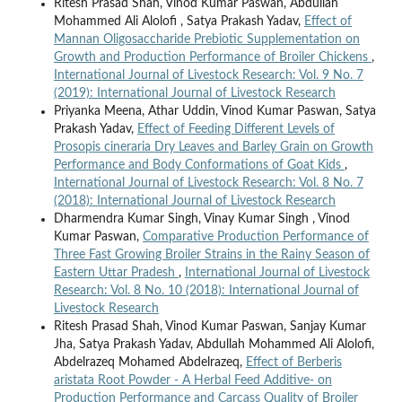
Ritesh Prasad Shah, Vinod Kumar Paswan, Abdullah
Mohammed Ali Alolofi , Satya Prakash Yadav,
Effect of
Mannan Oligosaccharide Prebiotic Supplementation on
Growth and Production Performance of Broiler Chickens
,
International Journal of Livestock Research: Vol. 9 No. 7
(2019): International Journal of Livestock Research
Priyanka Meena, Athar Uddin, Vinod Kumar Paswan, Satya
Prakash Yadav,
Effect of Feeding Different Levels of
Prosopis cineraria Dry Leaves and Barley Grain on Growth
Performance and Body Conformations of Goat Kids
,
International Journal of Livestock Research: Vol. 8 No. 7
(2018): International Journal of Livestock Research
Dharmendra Kumar Singh, Vinay Kumar Singh , Vinod
Kumar Paswan,
Comparative Production Performance of
Three Fast Growing Broiler Strains in the Rainy Season of
Eastern Uttar Pradesh
,
International Journal of Livestock
Research: Vol. 8 No. 10 (2018): International Journal of
Livestock Research
Ritesh Prasad Shah, Vinod Kumar Paswan, Sanjay Kumar
Jha, Satya Prakash Yadav, Abdullah Mohammed Ali Alolofi,
Abdelrazeq Mohamed Abdelrazeq,
Effect of Berberis
aristata Root Powder - A Herbal Feed Additive- on
Production Performance and Carcass Quality of Broiler