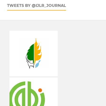
TWEETS BY @IJLR_JOURNAL