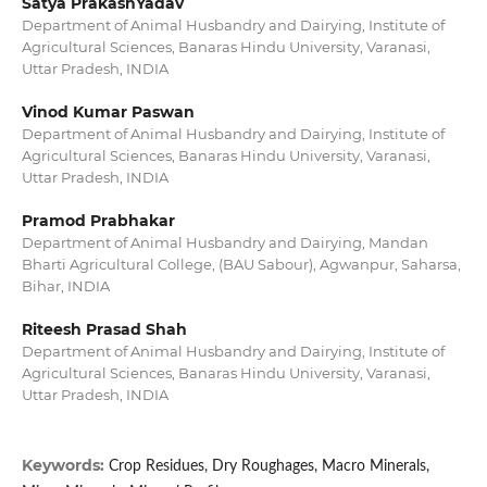
Satya PrakashYadav
Department of Animal Husbandry and Dairying, Institute of
Agricultural Sciences, Banaras Hindu University, Varanasi,
Uttar Pradesh, INDIA
Vinod Kumar Paswan
Department of Animal Husbandry and Dairying, Institute of
Agricultural Sciences, Banaras Hindu University, Varanasi,
Uttar Pradesh, INDIA
Pramod Prabhakar
Department of Animal Husbandry and Dairying, Mandan
Bharti Agricultural College, (BAU Sabour), Agwanpur, Saharsa,
Bihar, INDIA
Riteesh Prasad Shah
Department of Animal Husbandry and Dairying, Institute of
Agricultural Sciences, Banaras Hindu University, Varanasi,
Uttar Pradesh, INDIA
Keywords:
Crop Residues, Dry Roughages, Macro Minerals,