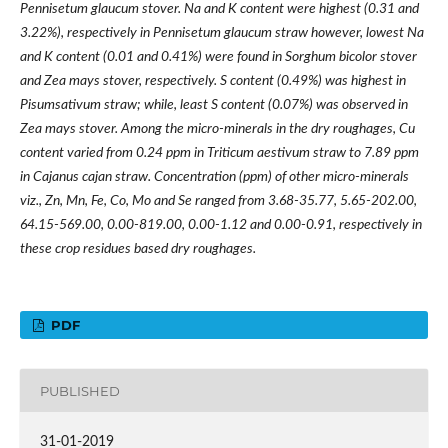
Pennisetum glaucum stover. Na and K content were highest (0.31 and
3.22%), respectively in Pennisetum glaucum straw however, lowest Na
and K content (0.01 and 0.41%) were found in Sorghum bicolor stover
and Zea mays stover, respectively. S content (0.49%) was highest in
Pisumsativum straw; while, least S content (0.07%) was observed in
Zea mays stover. Among the micro-minerals in the dry roughages, Cu
content varied from 0.24 ppm in Triticum aestivum straw to 7.89 ppm
in Cajanus cajan straw. Concentration (ppm) of other micro-minerals
viz., Zn, Mn, Fe, Co, Mo and Se ranged from 3.68-35.77, 5.65-202.00,
64.15-569.00, 0.00-819.00, 0.00-1.12 and 0.00-0.91, respectively in
these
crop residues based
dry roughages.
PDF
PUBLISHED
31-01-2019