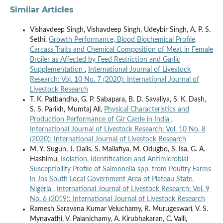
Similar Articles
Vishavdeep Singh, Vishavdeep Singh, Udeybir Singh, A. P. S.
Sethi,
Growth Performance, Blood Biochemical Profile,
Carcass Traits and Chemical Composition of Meat in Female
Broiler as Affected by Feed Restriction and Garlic
Supplementation
,
International Journal of Livestock
Research: Vol. 10 No. 7 (2020): International Journal of
Livestock Research
T. K. Patbandha, G. P. Sabapara, B. D. Savaliya, S. K. Dash,
S. S. Parikh, Mumtaj Ali,
Physical Characteristics and
Production Performance of Gir Cattle in India
,
International Journal of Livestock Research: Vol. 10 No. 8
(2020): International Journal of Livestock Research
M. Y. Sugun, J. Dalis, S. Mailafiya, M. Odugbo, S. Isa, G. A.
Hashimu,
Isolation, Identification and Antimicrobial
Susceptibility Profile of Salmonella spp. from Poultry Farms
in Jos South Local Government Area of Plateau State,
Nigeria
,
International Journal of Livestock Research: Vol. 9
No. 6 (2019): International Journal of Livestock Research
Ramesh Saravana Kumar Veluchamy, R. Murugeswari, V. S.
Mynavathi, V. Palanichamy, A. Kirubhakaran, C. Valli,