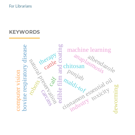
For Librarians
KEYWORDS
edible film and coating
bovine respiratory disease
machine learning
therapy
anaplasmosis
albendazole
natural preservation
cattle
chitosan
punjab
computer vision
calf
maldi-tof
cinnamon essential oil
robots
deworming
toxicity
carcass
industry