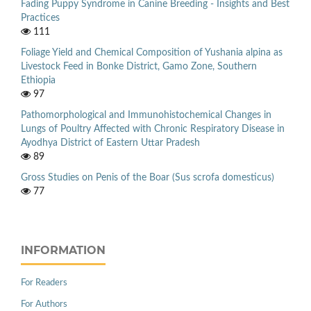
Fading Puppy Syndrome in Canine Breeding - Insights and Best
Practices
111
Foliage Yield and Chemical Composition of Yushania alpina as
Livestock Feed in Bonke District, Gamo Zone, Southern
Ethiopia
97
Pathomorphological and Immunohistochemical Changes in
Lungs of Poultry Affected with Chronic Respiratory Disease in
Ayodhya District of Eastern Uttar Pradesh
89
Gross Studies on Penis of the Boar (Sus scrofa domesticus)
77
INFORMATION
For Readers
For Authors