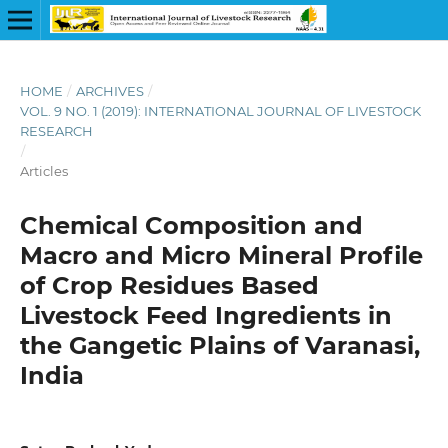
HOME
/
ARCHIVES
/
VOL. 9 NO. 1 (2019): INTERNATIONAL JOURNAL OF LIVESTOCK
RESEARCH
/
Articles
Chemical Composition and
Macro and Micro Mineral Profile
of Crop Residues Based
Livestock Feed Ingredients in
the Gangetic Plains of Varanasi,
India