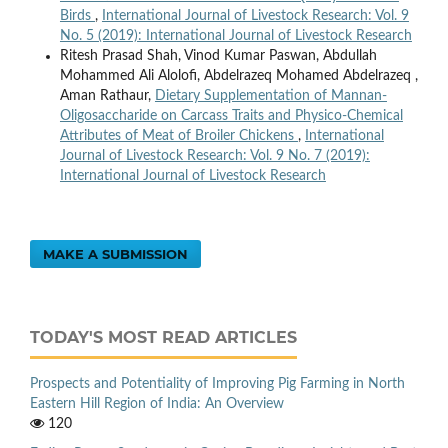
Birds
,
International Journal of Livestock Research: Vol. 9
No. 5 (2019): International Journal of Livestock Research
Ritesh Prasad Shah, Vinod Kumar Paswan, Abdullah
Mohammed Ali Alolofi, Abdelrazeq Mohamed Abdelrazeq ,
Aman Rathaur,
Dietary Supplementation of Mannan-
Oligosaccharide on Carcass Traits and Physico-Chemical
Attributes of Meat of Broiler Chickens
,
International
Journal of Livestock Research: Vol. 9 No. 7 (2019):
International Journal of Livestock Research
MAKE A SUBMISSION
TODAY'S MOST READ ARTICLES
Prospects and Potentiality of Improving Pig Farming in North
Eastern Hill Region of India: An Overview
120