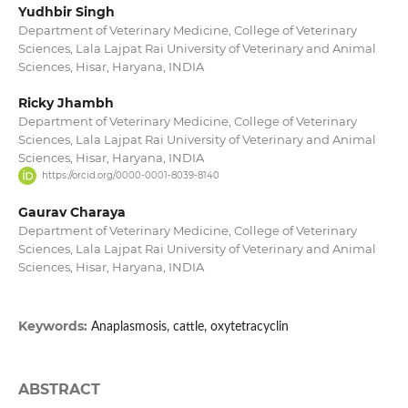
Yudhbir Singh
Department of Veterinary Medicine, College of Veterinary
Sciences, Lala Lajpat Rai University of Veterinary and Animal
Sciences, Hisar, Haryana, INDIA
Ricky Jhambh
Department of Veterinary Medicine, College of Veterinary
Sciences, Lala Lajpat Rai University of Veterinary and Animal
Sciences, Hisar, Haryana, INDIA
https://orcid.org/0000-0001-8039-8140
Gaurav Charaya
Department of Veterinary Medicine, College of Veterinary
Sciences, Lala Lajpat Rai University of Veterinary and Animal
Sciences, Hisar, Haryana, INDIA
Keywords:
Anaplasmosis, cattle, oxytetracyclin
ABSTRACT