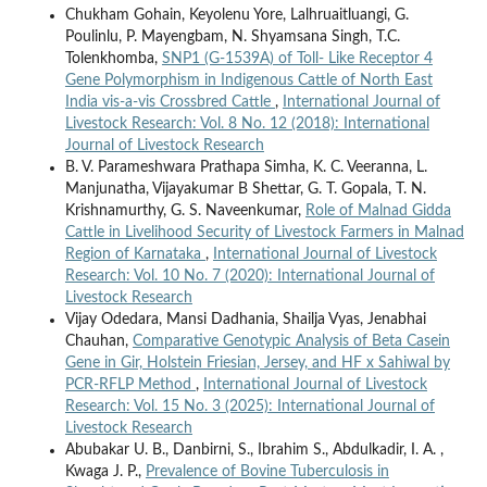
Chukham Gohain, Keyolenu Yore, Lalhruaitluangi, G.
Poulinlu, P. Mayengbam, N. Shyamsana Singh, T.C.
Tolenkhomba,
SNP1 (G-1539A) of Toll- Like Receptor 4
Gene Polymorphism in Indigenous Cattle of North East
India vis-a-vis Crossbred Cattle
,
International Journal of
Livestock Research: Vol. 8 No. 12 (2018): International
Journal of Livestock Research
B. V. Parameshwara Prathapa Simha, K. C. Veeranna, L.
Manjunatha, Vijayakumar B Shettar, G. T. Gopala, T. N.
Krishnamurthy, G. S. Naveenkumar,
Role of Malnad Gidda
Cattle in Livelihood Security of Livestock Farmers in Malnad
Region of Karnataka
,
International Journal of Livestock
Research: Vol. 10 No. 7 (2020): International Journal of
Livestock Research
Vijay Odedara, Mansi Dadhania, Shailja Vyas, Jenabhai
Chauhan,
Comparative Genotypic Analysis of Beta Casein
Gene in Gir, Holstein Friesian, Jersey, and HF x Sahiwal by
PCR-RFLP Method
,
International Journal of Livestock
Research: Vol. 15 No. 3 (2025): International Journal of
Livestock Research
Abubakar U. B., Danbirni, S., Ibrahim S., Abdulkadir, I. A. ,
Kwaga J. P.,
Prevalence of Bovine Tuberculosis in