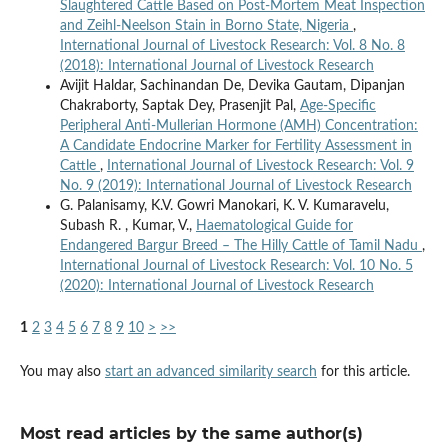
Slaughtered Cattle Based on Post-Mortem Meat Inspection
and Zeihl-Neelson Stain in Borno State, Nigeria
,
International Journal of Livestock Research: Vol. 8 No. 8
(2018): International Journal of Livestock Research
Avijit Haldar, Sachinandan De, Devika Gautam, Dipanjan
Chakraborty, Saptak Dey, Prasenjit Pal,
Age-Specific
Peripheral Anti-Mullerian Hormone (AMH) Concentration:
A Candidate Endocrine Marker for Fertility Assessment in
Cattle
,
International Journal of Livestock Research: Vol. 9
No. 9 (2019): International Journal of Livestock Research
G. Palanisamy, K.V. Gowri Manokari, K. V. Kumaravelu,
Subash R. , Kumar, V.,
Haematological Guide for
Endangered Bargur Breed – The Hilly Cattle of Tamil Nadu
,
International Journal of Livestock Research: Vol. 10 No. 5
(2020): International Journal of Livestock Research
1
2
3
4
5
6
7
8
9
10
>
>>
You may also
start an advanced similarity search
for this article.
Most read articles by the same author(s)