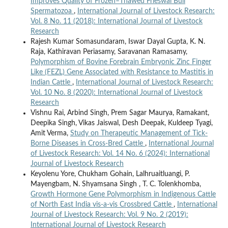
Improves Quality of Frozen–Thawed Frieswal Bull
Spermatozoa
,
International Journal of Livestock Research:
Vol. 8 No. 11 (2018): International Journal of Livestock
Research
Rajesh Kumar Somasundaram, Iswar Dayal Gupta, K. N.
Raja, Kathiravan Periasamy, Saravanan Ramasamy,
Polymorphism of Bovine Forebrain Embryonic Zinc Finger
Like (FEZL) Gene Associated with Resistance to Mastitis in
Indian Cattle
,
International Journal of Livestock Research:
Vol. 10 No. 8 (2020): International Journal of Livestock
Research
Vishnu Rai, Arbind Singh, Prem Sagar Maurya, Ramakant,
Deepika Singh, Vikas Jaiswal, Desh Deepak, Kuldeep Tyagi,
Amit Verma,
Study on Therapeutic Management of Tick-
Borne Diseases in Cross-Bred Cattle
,
International Journal
of Livestock Research: Vol. 14 No. 6 (2024): International
Journal of Livestock Research
Keyolenu Yore, Chukham Gohain, Lalhruaitluangi, P.
Mayengbam, N. Shyamsana Singh , T. C. Tolenkhomba,
Growth Hormone Gene Polymorphism in Indigenous Cattle
of North East India vis-a-vis Crossbred Cattle
,
International
Journal of Livestock Research: Vol. 9 No. 2 (2019):
International Journal of Livestock Research