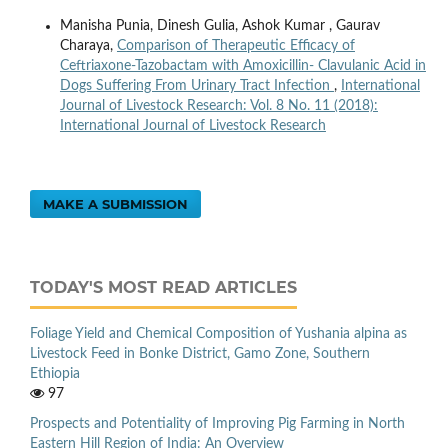
Manisha Punia, Dinesh Gulia, Ashok Kumar , Gaurav
Charaya,
Comparison of Therapeutic Efficacy of
Ceftriaxone-Tazobactam with Amoxicillin- Clavulanic Acid in
Dogs Suffering From Urinary Tract Infection
,
International
Journal of Livestock Research: Vol. 8 No. 11 (2018):
International Journal of Livestock Research
MAKE A SUBMISSION
TODAY'S MOST READ ARTICLES
Foliage Yield and Chemical Composition of Yushania alpina as
Livestock Feed in Bonke District, Gamo Zone, Southern
Ethiopia
97
Prospects and Potentiality of Improving Pig Farming in North
Eastern Hill Region of India: An Overview