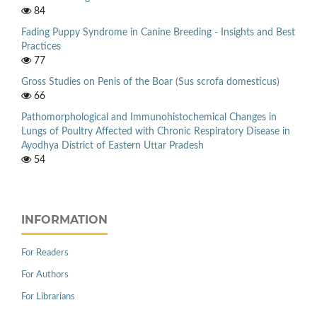
84
Fading Puppy Syndrome in Canine Breeding - Insights and Best
Practices
77
Gross Studies on Penis of the Boar (Sus scrofa domesticus)
66
Pathomorphological and Immunohistochemical Changes in
Lungs of Poultry Affected with Chronic Respiratory Disease in
Ayodhya District of Eastern Uttar Pradesh
54
INFORMATION
For Readers
For Authors
For Librarians