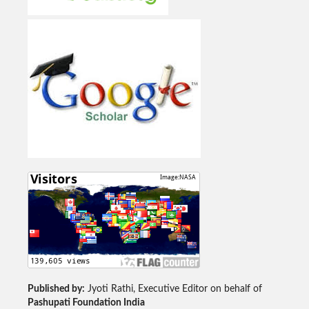
Published by:
Jyoti Rathi, Executive Editor on behalf of
Pashupati Foundation India