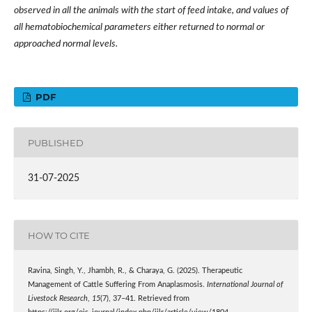
observed in all the animals with the start of feed intake, and values of
all hematobiochemical parameters either returned to normal or
approached normal levels.
PDF
PUBLISHED
31-07-2025
HOW TO CITE
Ravina, Singh, Y., Jhambh, R., & Charaya, G. (2025). Therapeutic
Management of Cattle Suffering From Anaplasmosis.
International Journal of
Livestock Research
,
15
(7), 37–41. Retrieved from