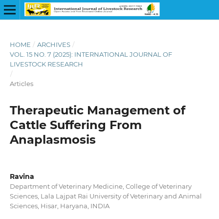
HOME
/
ARCHIVES
/
VOL. 15 NO. 7 (2025): INTERNATIONAL JOURNAL OF
LIVESTOCK RESEARCH
/
Articles
Therapeutic Management of
Cattle Suffering From
Anaplasmosis
Ravina
Department of Veterinary Medicine, College of Veterinary
Sciences, Lala Lajpat Rai University of Veterinary and Animal
Sciences, Hisar, Haryana, INDIA