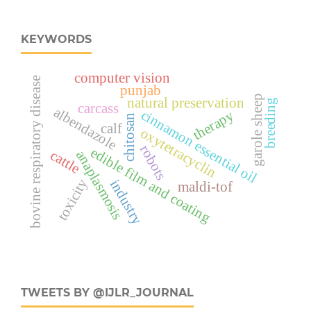
KEYWORDS
computer vision
bovine respiratory disease
punjab
garole sheep
natural preservation
breeding
carcass
albendazole
cinnamon essential oil
therapy
chitosan
calf
oxytetracyclin
robots
edible film and coating
cattle
anaplasmosis
toxicity
industry
maldi-tof
TWEETS BY @IJLR_JOURNAL