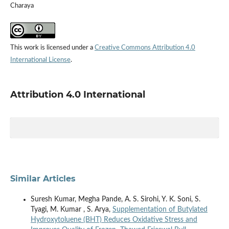
Charaya
This work is licensed under a
Creative Commons Attribution 4.0
International License
.
Attribution 4.0 International
Similar Articles
Suresh Kumar, Megha Pande, A. S. Sirohi, Y. K. Soni, S.
Tyagi, M. Kumar , S. Arya,
Supplementation of Butylated
Hydroxytoluene (BHT) Reduces Oxidative Stress and