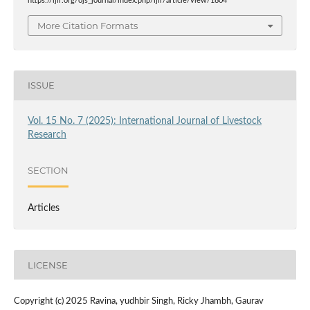
https://ijlr.org/ojs_journal/index.php/ijlr/article/view/1804
More Citation Formats
ISSUE
Vol. 15 No. 7 (2025): International Journal of Livestock
Research
SECTION
Articles
LICENSE
Copyright (c) 2025 Ravina, yudhbir Singh, Ricky Jhambh, Gaurav