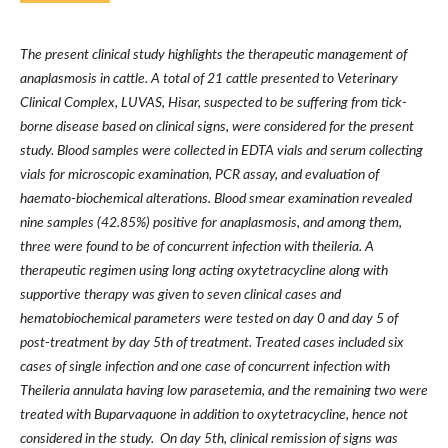
The present clinical study highlights the therapeutic management of
anaplasmosis in cattle. A total of 21 cattle presented to Veterinary
Clinical Complex, LUVAS, Hisar, suspected to be suffering from tick-
borne disease based on clinical signs, were considered for the present
study. Blood samples were collected in EDTA vials and serum collecting
vials for microscopic examination, PCR assay, and evaluation of
haemato-biochemical alterations. Blood smear examination revealed
nine samples (42.85%) positive for anaplasmosis, and among them,
three were found to be of concurrent infection with theileria. A
therapeutic regimen using long acting oxytetracycline along with
supportive therapy was given to seven clinical cases and
hematobiochemical parameters were tested on day 0 and day 5 of
post-treatment by day 5th of treatment. Treated cases included six
cases of single infection and one case of concurrent infection with
Theileria annulata having low parasetemia, and the remaining two were
treated with Buparvaquone in addition to oxytetracycline, hence not
considered in the study. On day 5th, clinical remission of signs was