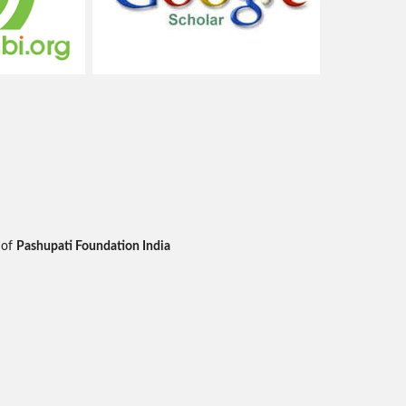
 of
Pashupati Foundation India