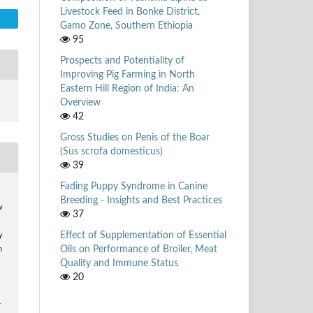
Livestock Feed in Bonke District,
Gamo Zone, Southern Ethiopia
95
Prospects and Potentiality of
Improving Pig Farming in North
Eastern Hill Region of India: An
Overview
42
Gross Studies on Penis of the Boar
(Sus scrofa domesticus)
39
Fading Puppy Syndrome in Canine
Breeding - Insights and Best Practices
w
37
Effect of Supplementation of Essential
y
Oils on Performance of Broiler, Meat
n
Quality and Immune Status
20
r