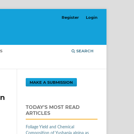
Register
Login
S
SEARCH
MAKE A SUBMISSION
on
TODAY'S MOST READ
ARTICLES
Foliage Yield and Chemical
Composition of Yushania alpina as