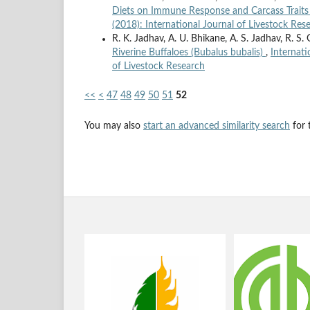
Diets on Immune Response and Carcass Traits 
(2018): International Journal of Livestock Res
R. K. Jadhav, A. U. Bhikane, A. S. Jadhav, R. S. 
Riverine Buffaloes (Bubalus bubalis)
,
Internati
of Livestock Research
<<
<
47
48
49
50
51
52
You may also
start an advanced similarity search
for t