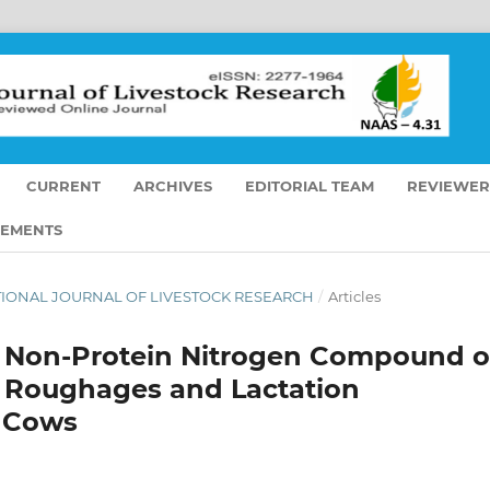
CURRENT
ARCHIVES
EDITORIAL TEAM
REVIEWER
EMENTS
RNATIONAL JOURNAL OF LIVESTOCK RESEARCH
/
Articles
se Non-Protein Nitrogen Compound 
ty Roughages and Lactation
g Cows