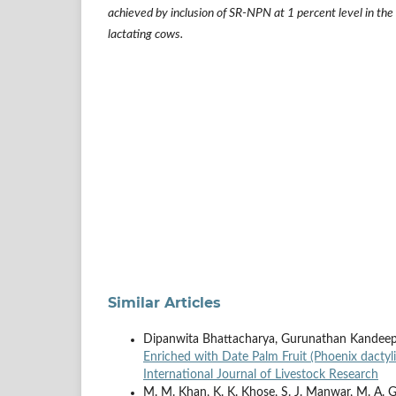
achieved by inclusion of SR-NPN at 1 percent level in the
lactating cows
.
Similar Articles
Dipanwita Bhattacharya, Gurunathan Kandee
Enriched with Date Palm Fruit (Phoenix dactyli
International Journal of Livestock Research
M. M. Khan, K. K. Khose, S. J. Manwar, M. A. Gol