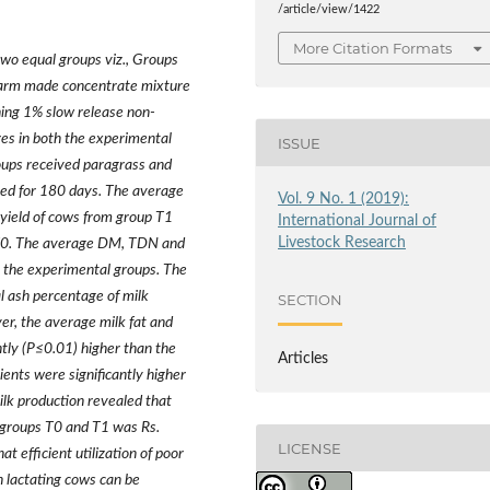
/article/view/1422
More Citation Formats
two equal groups viz., Groups
farm made concentrate mixture
ing 1% slow release non-
es in both the experimental
ISSUE
oups received paragrass and
ted for 180 days. The average
Vol. 9 No. 1 (2019):
yield of cows from group T1
International Journal of
Livestock Research
p T0. The average DM, TDN and
the experimental groups. The
tal ash percentage of milk
SECTION
er, the average milk fat and
tly (P≤0.01) higher than the
Articles
rients were significantly higher
lk production revealed that
n groups T0 and T1 was Rs.
LICENSE
t efficient utilization of poor
n lactating cows can be