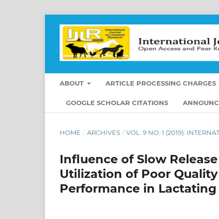
ABOUT
ARTICLE PROCESSING CHARGES
GOOGLE SCHOLAR CITATIONS
ANNOUNC
HOME
/
ARCHIVES
/
VOL. 9 NO. 1 (2019): INTE
Influence of Slow Relea
Utilization of Poor Quali
Performance in Lactatin