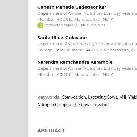
Ganesh Mahade Gadegaonkar
Department of Animal Nutrition, Bombay Veterinar
Mumbai- 400 012, Maharashtra, INDIA
https://orcid.org/0000-0002-1392-702X
Sarita Ulhas Gulavane
Department of Veterinary Gynecology and Obstetr
College, Parel, Mumbai- 400 012, Maharashtra, IN
Narendra Ramchandra Karamble
Department of Animal Nutrition, Bombay Veterinar
Mumbai- 400 012, Maharashtra, INDIA
Keywords:
Composition, Lactating Cows, Milk Yiel
Nitrogen Compound, Straw Utilization
ABSTRACT