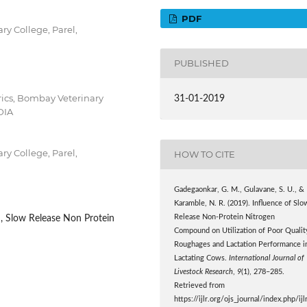
PDF
y College, Parel,
PUBLISHED
ics, Bombay Veterinary
31-01-2019
DIA
y College, Parel,
HOW TO CITE
Gadegaonkar, G. M., Gulavane, S. U., &
Karamble, N. R. (2019). Influence of Slo
Release Non-Protein Nitrogen
d, Slow Release Non Protein
Compound on Utilization of Poor Qualit
Roughages and Lactation Performance i
Lactating Cows.
International Journal of
Livestock Research
,
9
(1), 278–285.
Retrieved from
https://ijlr.org/ojs_journal/index.php/ijl