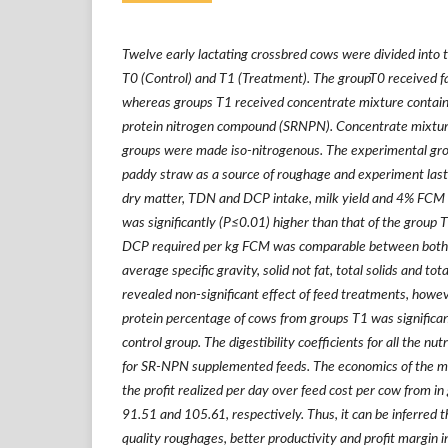
Twelve early lactating crossbred cows were divided into 
T0 (Control) and T1 (Treatment). The groupT0 received 
whereas groups T1 received concentrate mixture contain
protein nitrogen compound (SRNPN). Concentrate mixtur
groups were made iso-nitrogenous. The experimental gr
paddy straw as a source of roughage and experiment las
dry matter, TDN and DCP intake, milk yield and 4% FCM 
was significantly (P≤0.01) higher than that of the grou
DCP required per kg FCM was comparable between both 
average specific gravity, solid not fat, total solids and to
revealed non-significant effect of feed treatments, howev
protein percentage of cows from groups T1 was significan
control group. The digestibility coefficients for all the nut
for SR-NPN supplemented feeds. The economics of the mi
the profit realized per day over feed cost per cow from i
91.51 and 105.61, respectively. Thus, it can be inferred tha
quality roughages, better productivity and profit margin i