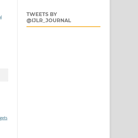
TWEETS BY
al
@IJLR_JOURNAL
gets