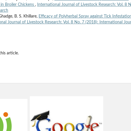
in Broiler Chickens
,
International Journal of Livestock Research: Vol. 8 N
earch
Ghadge, B. S. Khillare,
Efficacy of Polyherbal Spray against Tick Infestatio
onal Journal of Livestock Research: Vol. 8 No. 7 (2018): International Jou
his article.