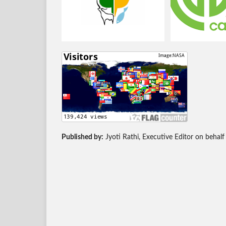
Published by:
Jyoti Rathi, Executive Editor on behalf