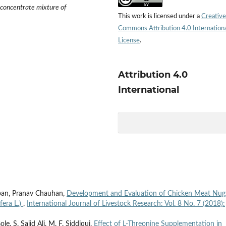
 concentrate mixture of
This work is licensed under a
Creative
Commons Attribution 4.0 Internation
License
.
Attribution 4.0
International
pan, Pranav Chauhan,
Development and Evaluation of Chicken Meat Nug
fera L.)
,
International Journal of Livestock Research: Vol. 8 No. 7 (2018):
e, S. Sajid Ali, M. F. Siddiqui,
Effect of L-Threonine Supplementation in