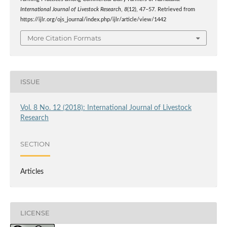
International Journal of Livestock Research
,
8
(12), 47–57. Retrieved from
https://ijlr.org/ojs_journal/index.php/ijlr/article/view/1442
More Citation Formats
ISSUE
Vol. 8 No. 12 (2018): International Journal of Livestock
Research
SECTION
Articles
LICENSE