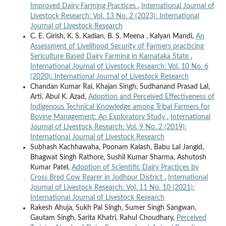
Improved Dairy Farming Practices
,
International Journal of
Livestock Research: Vol. 13 No. 2 (2023): International
Journal of Livestock Research
C. E. Girish, K. S. Kadian, B. S. Meena , Kalyan Mandi,
An
Assessment of Livelihood Security of Farmers practicing
Sericulture Based Dairy Farming in Karnataka State
,
International Journal of Livestock Research: Vol. 10 No. 6
(2020): International Journal of Livestock Research
Chandan Kumar Rai, Khajan Singh, Sudhanand Prasad Lal,
Arti, Abul K. Azad,
Adoption and Perceived Effectiveness of
Indigenous Technical Knowledge among Tribal Farmers for
Bovine Management: An Exploratory Study
,
International
Journal of Livestock Research: Vol. 9 No. 2 (2019):
International Journal of Livestock Research
Subhash Kachhawaha, Poonam Kalash, Babu Lal Jangid,
Bhagwat Singh Rathore, Sushil Kumar Sharma, Ashutosh
Kumar Patel,
Adoption of Scientific Dairy Practices by
Cross Bred Cow Rearer in Jodhpur District
,
International
Journal of Livestock Research: Vol. 11 No. 10 (2021):
International Journal of Livestock Research
Rakesh Ahuja, Sukh Pal Singh, Sumer Singh Sangwan,
Gautam Singh, Sarita Khatri, Rahul Choudhary,
Perceived