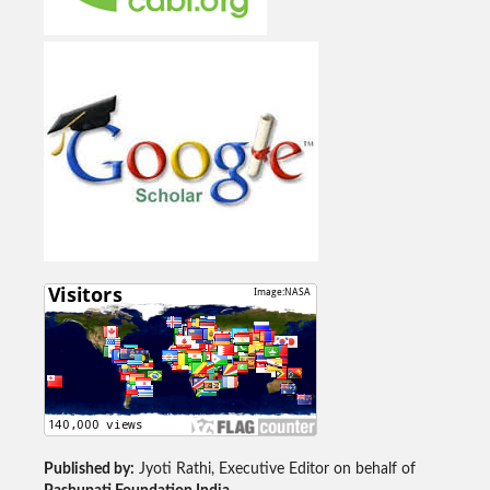
Published by:
Jyoti Rathi, Executive Editor on behalf of