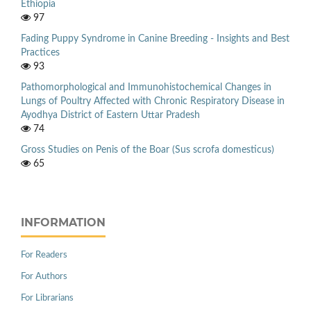
Ethiopia
97
Fading Puppy Syndrome in Canine Breeding - Insights and Best
Practices
93
Pathomorphological and Immunohistochemical Changes in
Lungs of Poultry Affected with Chronic Respiratory Disease in
Ayodhya District of Eastern Uttar Pradesh
74
Gross Studies on Penis of the Boar (Sus scrofa domesticus)
65
INFORMATION
For Readers
For Authors
For Librarians