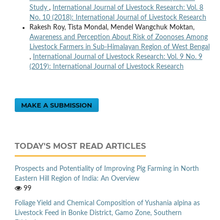
Study
,
International Journal of Livestock Research: Vol. 8
No. 10 (2018): International Journal of Livestock Research
Rakesh Roy, Tista Mondal, Mendel Wangchuk Moktan,
Awareness and Perception About Risk of Zoonoses Among
Livestock Farmers in Sub-Himalayan Region of West Bengal
,
International Journal of Livestock Research: Vol. 9 No. 9
(2019): International Journal of Livestock Research
MAKE A SUBMISSION
TODAY'S MOST READ ARTICLES
Prospects and Potentiality of Improving Pig Farming in North
Eastern Hill Region of India: An Overview
99
Foliage Yield and Chemical Composition of Yushania alpina as
Livestock Feed in Bonke District, Gamo Zone, Southern