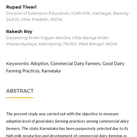
Rupasi Tiwari
Division of Extension Education, ICAR-IVRI, Izatnagar, Bareilly-
243122, Uttar Pradesh, INDIA
Rakesh Roy
Darjeeling Krishi Vigyan Kendra, Uttar Banga Krishi
Viswavidyalaya, Kalimpong-734301, West Bengal, INDIA
Keywords:
Adoption, Commercial Dairy Farmers, Good Dairy
Farming Practices, Karnataka
ABSTRACT
The present study was carried out with the objective to measure
adoption level of good dairy farming practices among commercial dairy
farmers. The state Karnataka has been purposively selected due to its
high milk production and development of commercial dairy farming as