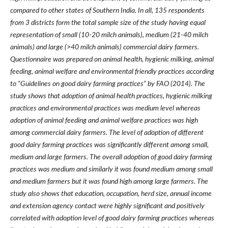
compared to other states of Southern India. In all, 135 respondents
from 3 districts form the total sample size of the study having equal
representation of small (10-20 milch animals), medium (21-40 milch
animals) and large (>40 milch animals) commercial dairy farmers.
Questionnaire was prepared on animal health, hygienic milking, animal
feeding, animal welfare and environmental friendly practices according
to “Guidelines on good dairy farming practices” by FAO (2014). The
study shows that adoption of animal health practices, hygienic milking
practices and environmental practices was medium level whereas
adoption of animal feeding and animal welfare practices was high
among commercial dairy farmers. The level of adoption of different
good dairy farming practices was significantly different among small,
medium and large farmers. The overall adoption of good dairy farming
practices was medium and similarly it was found medium among small
and medium farmers but it was found high among large farmers. The
study also shows that education, occupation, herd size, annual income
and extension agency contact were highly significant and positively
correlated with adoption level of good dairy farming practices whereas