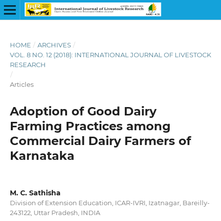
HOME
/
ARCHIVES
/
VOL. 8 NO. 12 (2018): INTERNATIONAL JOURNAL OF LIVESTOCK
RESEARCH
/
Articles
Adoption of Good Dairy
Farming Practices among
Commercial Dairy Farmers of
Karnataka
M. C. Sathisha
Division of Extension Education, ICAR-IVRI, Izatnagar, Bareilly-
243122, Uttar Pradesh, INDIA