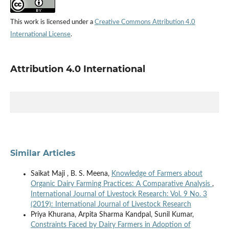
This work is licensed under a
Creative Commons Attribution 4.0
International License
.
Attribution 4.0 International
Similar Articles
Saikat Maji , B. S. Meena,
Knowledge of Farmers about
Organic Dairy Farming Practices: A Comparative Analysis
,
International Journal of Livestock Research: Vol. 9 No. 3
(2019): International Journal of Livestock Research
Priya Khurana, Arpita Sharma Kandpal, Sunil Kumar,
Constraints Faced by Dairy Farmers in Adoption of