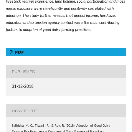
livestock rearing experience, land holding, social participation and mass
media exposure were significantly and positively correlated with
adoption.
The study further reveals that
annual income, herd size,
education and extension agency contact
were the main contributing
factors to
adoption of good dairy farming practices.
PDF
PUBLISHED
31-12-2018
HOW TO CITE
Sathisha, M. C., Tiwari , R., & Roy, R. (2018). Adoption of Good Dairy
Farming Practices among Commercial Dairy Farmers of Karnataka.