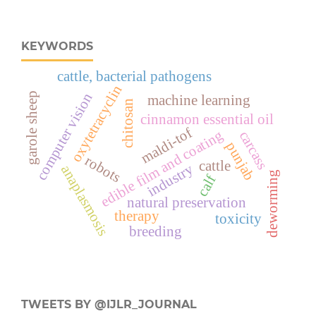
KEYWORDS
cattle, bacterial pathogens
oxytetracyclin
computer vision
garole sheep
machine learning
chitosan
cinnamon essential oil
maldi-tof
edible film and coating
carcass
punjab
robots
cattle
industry
anaplasmosis
deworming
calf
natural preservation
therapy
toxicity
breeding
TWEETS BY @IJLR_JOURNAL