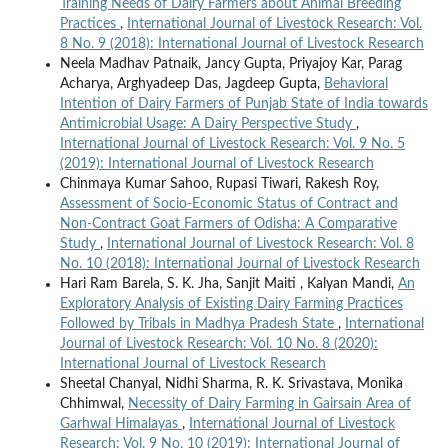
Training Needs of Dairy Farmers about Animal Breeding
Practices
,
International Journal of Livestock Research: Vol.
8 No. 9 (2018): International Journal of Livestock Research
Neela Madhav Patnaik, Jancy Gupta, Priyajoy Kar, Parag
Acharya, Arghyadeep Das, Jagdeep Gupta,
Behavioral
Intention of Dairy Farmers of Punjab State of India towards
Antimicrobial Usage: A Dairy Perspective Study
,
International Journal of Livestock Research: Vol. 9 No. 5
(2019): International Journal of Livestock Research
Chinmaya Kumar Sahoo, Rupasi Tiwari, Rakesh Roy,
Assessment of Socio-Economic Status of Contract and
Non-Contract Goat Farmers of Odisha: A Comparative
Study
,
International Journal of Livestock Research: Vol. 8
No. 10 (2018): International Journal of Livestock Research
Hari Ram Barela, S. K. Jha, Sanjit Maiti , Kalyan Mandi,
An
Exploratory Analysis of Existing Dairy Farming Practices
Followed by Tribals in Madhya Pradesh State
,
International
Journal of Livestock Research: Vol. 10 No. 8 (2020):
International Journal of Livestock Research
Sheetal Chanyal, Nidhi Sharma, R. K. Srivastava, Monika
Chhimwal,
Necessity of Dairy Farming in Gairsain Area of
Garhwal Himalayas
,
International Journal of Livestock
Research: Vol. 9 No. 10 (2019): International Journal of