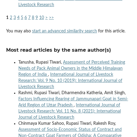
Livestock Research
1
2
3
4
5
6
7
8
9
10
>
>>
You may also
start an advanced similarity search
for this article.
Most read articles by the same author(s)
Tanusha, Rupasi Tiwari,
Assessment of Perceived Training
Needs of Pack Animal Owners in the Middle Himalayan
Region of India
,
International Journal of Livestock
Research: Vol. 9 No. 10 (2019): International Journal of
Livestock Research
Rashmi, Rupasi Tiwari, Dharmendra Katheria, Amit Singh,
Factors Influencing Rearing of Jammunapari Goat in Semi-
Arid Region of Uttar Pradesh
,
International Journal of
Livestock Research: Vol. 11 No. 8 (2021): International
Journal of Livestock Research
Chinmaya Kumar Sahoo, Rupasi Tiwari, Rakesh Roy,
Assessment of Socio-Economic Status of Contract and
Non-Contract Goat Farmers of Odisha: A Comparative