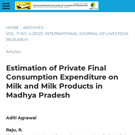
HOME
/
ARCHIVES
/
VOL. 11 NO. 4 (2021): INTERNATIONAL JOURNAL OF LIVESTOCK
RESEARCH
/
Articles
Estimation of Private Final
Consumption Expenditure on
Milk and Milk Products in
Madhya Pradesh
Aditi Agrawal
Raju, R.