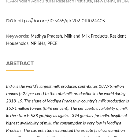
ICAR-Indian Agricultural Research Institute, New Delhi, INDIA
DOI:
https://doi.org/10.5455/ijlr.20210111024403
Keywords:
Madhya Pradesh, Milk and Milk Products, Resident
Households, NPISHs, PFCE
ABSTRACT
India is the world
’
s largest milk producer, contributes 187.96 million
tonnes (~22 per cent) to the total milk production in the world during
2018-19. The share of Madhya Pradesh in country
’
s milk production is
15.91 million tonnes (8.46 per cent). The per capita availability of milk
in the state is 538 gm/day as against 394 gm/day for India. Inspite of
highest availability of milk, the consumption is very low in Madhya
Pradesh. The current study estimated the private final consumption