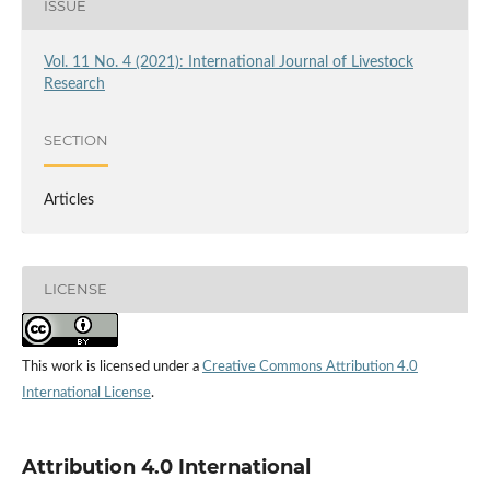
ISSUE
Vol. 11 No. 4 (2021): International Journal of Livestock
Research
SECTION
Articles
LICENSE
This work is licensed under a
Creative Commons Attribution 4.0
International License
.
Attribution 4.0 International