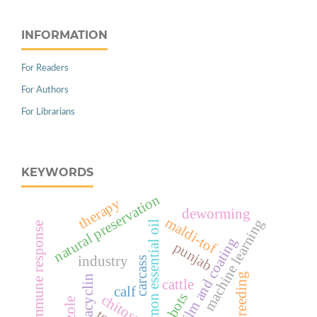
INFORMATION
For Readers
For Authors
For Librarians
KEYWORDS
natural preservation
therapy
deworming
maldi-tof
machine learning
cinnamon essential oil
immune response
edible film and coating
punjab
industry
carcass
breeding
oxytetracyclin
cattle
calf
robots
chitosan