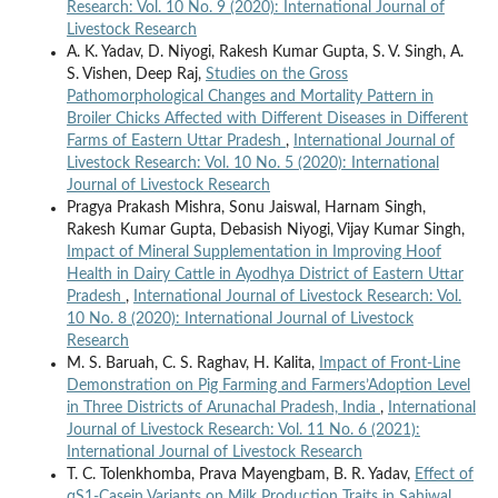
Research: Vol. 10 No. 9 (2020): International Journal of
Livestock Research
A. K. Yadav, D. Niyogi, Rakesh Kumar Gupta, S. V. Singh, A.
S. Vishen, Deep Raj,
Studies on the Gross
Pathomorphological Changes and Mortality Pattern in
Broiler Chicks Affected with Different Diseases in Different
Farms of Eastern Uttar Pradesh
,
International Journal of
Livestock Research: Vol. 10 No. 5 (2020): International
Journal of Livestock Research
Pragya Prakash Mishra, Sonu Jaiswal, Harnam Singh,
Rakesh Kumar Gupta, Debasish Niyogi, Vijay Kumar Singh,
Impact of Mineral Supplementation in Improving Hoof
Health in Dairy Cattle in Ayodhya District of Eastern Uttar
Pradesh
,
International Journal of Livestock Research: Vol.
10 No. 8 (2020): International Journal of Livestock
Research
M. S. Baruah, C. S. Raghav, H. Kalita,
Impact of Front-Line
Demonstration on Pig Farming and Farmers’Adoption Level
in Three Districts of Arunachal Pradesh, India
,
International
Journal of Livestock Research: Vol. 11 No. 6 (2021):
International Journal of Livestock Research
T. C. Tolenkhomba, Prava Mayengbam, B. R. Yadav,
Effect of
αS1-Casein Variants on Milk Production Traits in Sahiwal