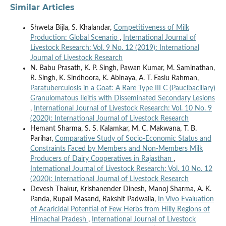
Similar Articles
Shweta Bijla, S. Khalandar,
Competitiveness of Milk
Production: Global Scenario
,
International Journal of
Livestock Research: Vol. 9 No. 12 (2019): International
Journal of Livestock Research
N. Babu Prasath, K. P. Singh, Pawan Kumar, M. Saminathan,
R. Singh, K. Sindhoora, K. Abinaya, A. T. Faslu Rahman,
Paratuberculosis in a Goat: A Rare Type III C (Paucibacillary)
Granulomatous Ileitis with Disseminated Secondary Lesions
,
International Journal of Livestock Research: Vol. 10 No. 9
(2020): International Journal of Livestock Research
Hemant Sharma, S. S. Kalamkar, M. C. Makwana, T. B.
Parihar,
Comparative Study of Socio-Economic Status and
Constraints Faced by Members and Non-Members Milk
Producers of Dairy Cooperatives in Rajasthan
,
International Journal of Livestock Research: Vol. 10 No. 12
(2020): International Journal of Livestock Research
Devesh Thakur, Krishanender Dinesh, Manoj Sharma, A. K.
Panda, Rupali Masand, Rakshit Padwalia,
In Vivo Evaluation
of Acaricidal Potential of Few Herbs from Hilly Regions of
Himachal Pradesh
,
International Journal of Livestock