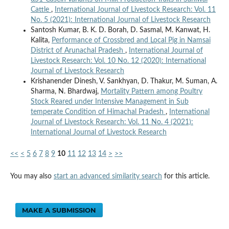
Cattle
,
International Journal of Livestock Research: Vol. 11
No. 5 (2021): International Journal of Livestock Research
Santosh Kumar, B. K. D. Borah, D. Sasmal, M. Kanwat, H.
Kalita,
Performance of Crossbred and Local Pig in Namsai
District of Arunachal Pradesh
,
International Journal of
Livestock Research: Vol. 10 No. 12 (2020): International
Journal of Livestock Research
Krishanender Dinesh, V. Sankhyan, D. Thakur, M. Suman, A.
Sharma, N. Bhardwaj,
Mortality Pattern among Poultry
Stock Reared under Intensive Management in Sub
temperate Condition of Himachal Pradesh
,
International
Journal of Livestock Research: Vol. 11 No. 4 (2021):
International Journal of Livestock Research
<<
<
5
6
7
8
9
10
11
12
13
14
>
>>
You may also
start an advanced similarity search
for this article.
MAKE A SUBMISSION