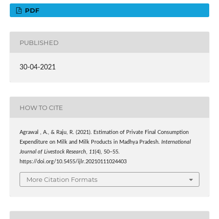
PDF
PUBLISHED
30-04-2021
HOW TO CITE
Agrawal , A., & Raju, R. (2021). Estimation of Private Final Consumption
Expenditure on Milk and Milk Products in Madhya Pradesh.
International
Journal of Livestock Research
,
11
(4), 50–55.
https://doi.org/10.5455/ijlr.20210111024403
More Citation Formats