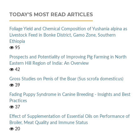
TODAY'S MOST READ ARTICLES
Foliage Yield and Chemical Composition of Yushania alpina as
Livestock Feed in Bonke District, Gamo Zone, Southern
Ethiopia
95
Prospects and Potentiality of Improving Pig Farming in North
Eastern Hill Region of India: An Overview
42
Gross Studies on Penis of the Boar (Sus scrofa domesticus)
39
Fading Puppy Syndrome in Canine Breeding - Insights and Best
Practices
37
Effect of Supplementation of Essential Oils on Performance of
Broiler, Meat Quality and Immune Status
20