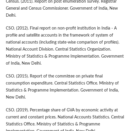
Census. (2011). Report on post enumeration survey. Registrar
General and Census Commissioner. Government of India, New
Delhi.
CSO. (2012). Final report on non-profit institution in India - A
profile and satellite accounts in the framework of system of
national accounts (including state-wise comparison of profiles).
National Account Division. Central Statistics Organization.
Ministry of Statistics & Programme Implementation. Government
of India, New Delhi.
CSO. (2015). Report of the committee on private final
consumption expenditure. Central Statistics Office. Ministry of
Statistics & Programme Implementation. Government of India,
New Delhi.
CSO. (2019). Percentage share of GVA by economic activity at
current and constant prices. National Accounts Statistics. Central
Statistics Office. Ministry of Statistics & Programme