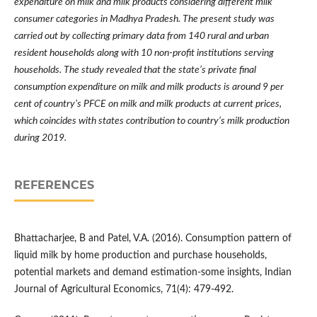
expenditure on milk and milk products considering different milk
consumer categories in Madhya Pradesh. The present study was
carried out by collecting primary data from 140 rural and urban
resident households along with 10 non-profit institutions serving
households. The study revealed that the state
’
s private final
consumption expenditure on milk and milk products is around 9 per
cent of country
’
s PFCE on milk and milk products at current prices,
which coincides with states contribution to country
’
s milk production
during 2019.
REFERENCES
Bhattacharjee, B and Patel, V.A. (2016). Consumption pattern of
liquid milk by home production and purchase households,
potential markets and demand estimation-some insights, Indian
Journal of Agricultural Economics, 71(4): 479-492.