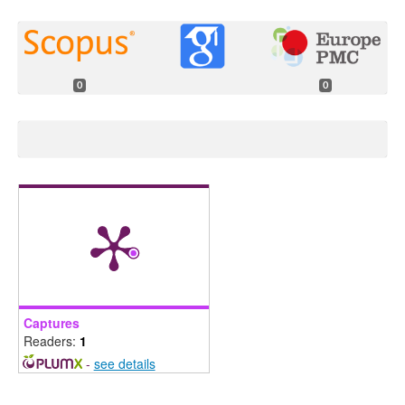
0
0
Captures
Readers:
1
-
see details