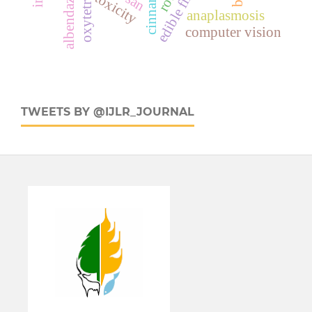
albendazole
toxicity
anaplasmosis
computer vision
TWEETS BY @IJLR_JOURNAL