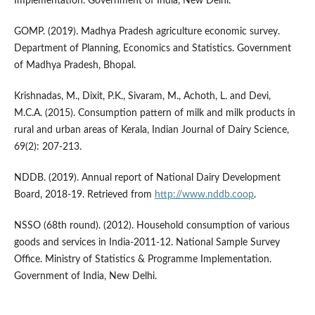
Implementation. Government of India, New Delhi.
GOMP. (2019). Madhya Pradesh agriculture economic survey.
Department of Planning, Economics and Statistics. Government
of Madhya Pradesh, Bhopal.
Krishnadas, M., Dixit, P.K., Sivaram, M., Achoth, L. and Devi,
M.C.A. (2015). Consumption pattern of milk and milk products in
rural and urban areas of Kerala, Indian Journal of Dairy Science,
69(2): 207-213.
NDDB. (2019). Annual report of National Dairy Development
Board, 2018-19. Retrieved from
http://www.nddb.coop
.
NSSO (68th round). (2012). Household consumption of various
goods and services in India-2011-12. National Sample Survey
Office. Ministry of Statistics & Programme Implementation.
Government of India, New Delhi.