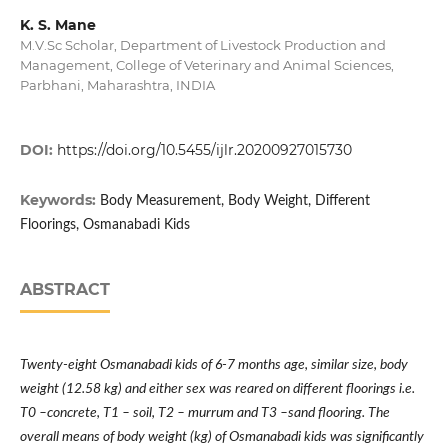
K. S. Mane
M.V.Sc Scholar, Department of Livestock Production and
Management, College of Veterinary and Animal Sciences,
Parbhani, Maharashtra, INDIA
DOI:
https://doi.org/10.5455/ijlr.20200927015730
Keywords:
Body Measurement, Body Weight, Different
Floorings, Osmanabadi Kids
ABSTRACT
Twenty-eight Osmanabadi kids of 6-7 months age, similar size, body
weight (12.58 kg) and either sex was reared on different floorings i.e.
T0 –concrete, T1 – soil, T2 – murrum and T3 –sand flooring. The
overall means of body weight (kg) of Osmanabadi kids was significantly