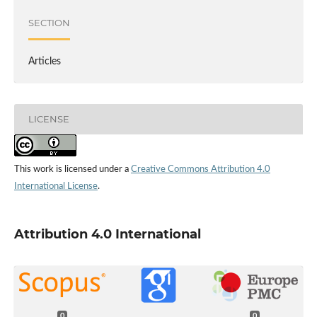
SECTION
Articles
LICENSE
This work is licensed under a
Creative Commons Attribution 4.0
International License
.
Attribution 4.0 International
0
0