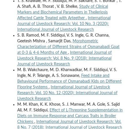
T. S. Khawale, M. F. Siddiqui, M. P. Sakhare, S. T. Borikar , T.
A. Shafi, A. B. Thorat , V. B. Shelke,
Study of Clinical
Markers and Biochemical Parameters in Theileriosis
Affected Cattle Treated with Arteether
,
International
Journal of Livestock Research: Vol. 10 No. 3 (2020):
International Journal of Livestock Research
S. B. Ramod, M. F. Siddiqui, V. S. Ingle, G. R. Channa,
Geetesh Mishra , Samarjit Das,
Morphometric
Characterization of Different Strains of Osmanabadi Goat
at 0-3 & 4-6 Months of Age
,
International Journal of
Livestock Research: Vol. 8 No. 9 (2018): International
Journal of Livestock Research
M. B. Wakchaure, M. D. Kharwadkar, M. F. Siddiqui, V. S.
Ingle, N. P. Telange, A. S. Sonawane,
Feed Intake and
Behavioural Performance of Osmanabadi Kids on Different
Flooring Systems
,
International Journal of Livestock
Research: Vol. 10 No. 12 (2020): International Journal of
Livestock Research
M. M. Khan, K. K. Khose, S. J. Manwar, M. A. Gole, S. Sajid
Ali, M. F. Siddiqui,
Effect of L-Threonine Supplementation in
Diets on Immune Response and Carcass Traits in Broiler
Chickens
,
International Journal of Livestock Research: Vol.
8 No. 7 (2018): International Journal of Livestock Research