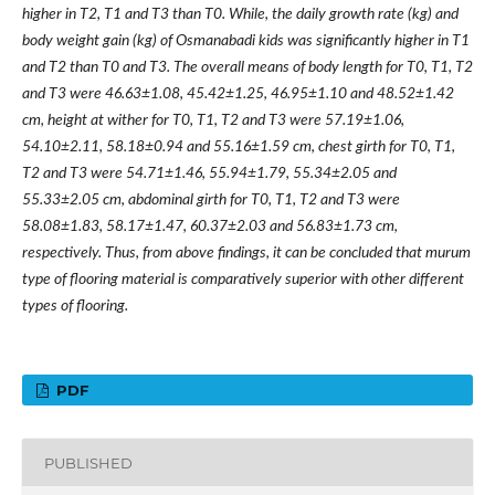
higher in T2, T1 and T3 than T0. While, the daily growth rate (kg) and
body weight gain (kg) of Osmanabadi kids was significantly higher in T1
and T2 than T0 and T3. The overall means of body length for T0, T1, T2
and T3 were 46.63±1.08, 45.42±1.25, 46.95±1.10 and 48.52±1.42
cm, height at wither for T0, T1, T2 and T3 were 57.19±1.06,
54.10±2.11, 58.18±0.94 and 55.16±1.59 cm, chest girth for T0, T1,
T2 and T3 were 54.71±1.46, 55.94±1.79, 55.34±2.05 and
55.33±2.05 cm, abdominal girth for T0, T1, T2 and T3 were
58.08±1.83, 58.17±1.47, 60.37±2.03 and 56.83±1.73 cm,
respectively. Thus, from above findings, it can be concluded that murum
type of flooring material is comparatively superior with other different
types of flooring.
PDF
PUBLISHED