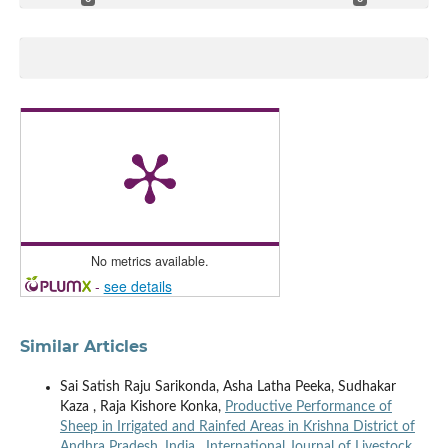
No metrics available.
-
see details
Similar Articles
Sai Satish Raju Sarikonda, Asha Latha Peeka, Sudhakar
Kaza , Raja Kishore Konka,
Productive Performance of
Sheep in Irrigated and Rainfed Areas in Krishna District of
Andhra Pradesh, India
,
International Journal of Livestock