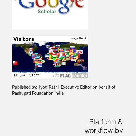
Published by:
Jyoti Rathi, Executive Editor on behalf of
Pashupati Foundation India