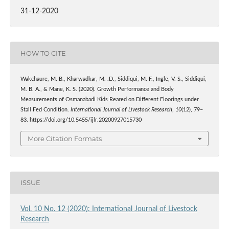
31-12-2020
HOW TO CITE
Wakchaure, M. B., Kharwadkar, M. .D., Siddiqui, M. F., Ingle, V. S., Siddiqui,
M. B. A., & Mane, K. S. (2020). Growth Performance and Body
Measurements of Osmanabadi Kids Reared on Different Floorings under
Stall Fed Condition.
International Journal of Livestock Research
,
10
(12), 79–
83. https://doi.org/10.5455/ijlr.20200927015730
More Citation Formats
ISSUE
Vol. 10 No. 12 (2020): International Journal of Livestock
Research