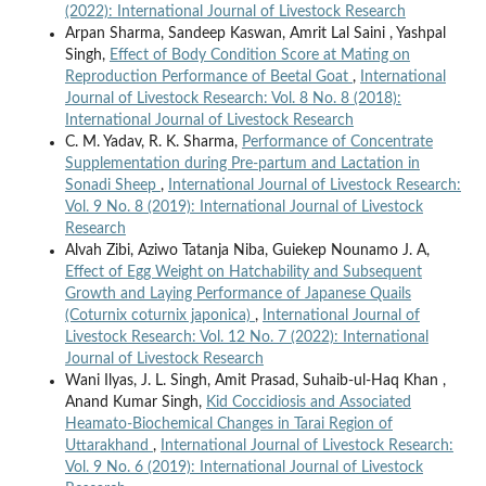
(2022): International Journal of Livestock Research
Arpan Sharma, Sandeep Kaswan, Amrit Lal Saini , Yashpal
Singh,
Effect of Body Condition Score at Mating on
Reproduction Performance of Beetal Goat
,
International
Journal of Livestock Research: Vol. 8 No. 8 (2018):
International Journal of Livestock Research
C. M. Yadav, R. K. Sharma,
Performance of Concentrate
Supplementation during Pre-partum and Lactation in
Sonadi Sheep
,
International Journal of Livestock Research:
Vol. 9 No. 8 (2019): International Journal of Livestock
Research
Alvah Zibi, Aziwo Tatanja Niba, Guiekep Nounamo J. A,
Effect of Egg Weight on Hatchability and Subsequent
Growth and Laying Performance of Japanese Quails
(Coturnix coturnix japonica)
,
International Journal of
Livestock Research: Vol. 12 No. 7 (2022): International
Journal of Livestock Research
Wani Ilyas, J. L. Singh, Amit Prasad, Suhaib-ul-Haq Khan ,
Anand Kumar Singh,
Kid Coccidiosis and Associated
Heamato-Biochemical Changes in Tarai Region of
Uttarakhand
,
International Journal of Livestock Research:
Vol. 9 No. 6 (2019): International Journal of Livestock