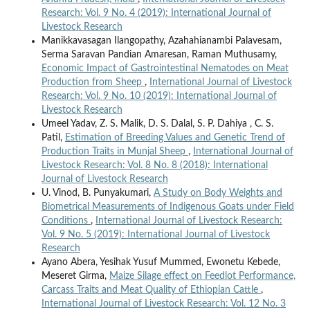
Research: Vol. 9 No. 4 (2019): International Journal of
Livestock Research
Manikkavasagan Ilangopathy, Azahahianambi Palavesam,
Serma Saravan Pandian Amaresan, Raman Muthusamy,
Economic Impact of Gastrointestinal Nematodes on Meat
Production from Sheep
,
International Journal of Livestock
Research: Vol. 9 No. 10 (2019): International Journal of
Livestock Research
Umeel Yadav, Z. S. Malik, D. S. Dalal, S. P. Dahiya , C. S.
Patil,
Estimation of Breeding Values and Genetic Trend of
Production Traits in Munjal Sheep
,
International Journal of
Livestock Research: Vol. 8 No. 8 (2018): International
Journal of Livestock Research
U. Vinod, B. Punyakumari,
A Study on Body Weights and
Biometrical Measurements of Indigenous Goats under Field
Conditions
,
International Journal of Livestock Research:
Vol. 9 No. 5 (2019): International Journal of Livestock
Research
Ayano Abera, Yesihak Yusuf Mummed, Ewonetu Kebede,
Meseret Girma,
Maize Silage effect on Feedlot Performance,
Carcass Traits and Meat Quality of Ethiopian Cattle
,
International Journal of Livestock Research: Vol. 12 No. 3