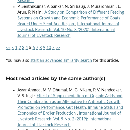
Research
P. Senthilkumar, V. Sankar, N. Sri Balaji, J. Muralidharan , L.
Arun, P. Nalini,
A Study on Comparison of Different Feeding
Systems on Growth and Economic Performance of Goats
Reared Under Semi-Arid Region
,
International Journal of
Livestock Research: Vol. 10 No. 8 (2020): International
Journal of Livestock Research
<<
<
1
2
3
4
5
6
7
8
9
10
>
>>
You may also
start an advanced similarity search
for this article.
Most read articles by the same author(s)
Asrar Ahmed, M. V. Dhumal, M. G. Nikam, P. V. Nandedkar,
V. S. Ingle,
Effect of Supplementation of Organic Acids and
Their Combination as an Alternative to Antibiotic Growth
Promoter on Performance, Gut Health, Immune Status and
Economics of Broiler Production
,
International Journal of
Livestock Research: Vol. 9 No. 2 (2019): International
Journal of Livestock Research