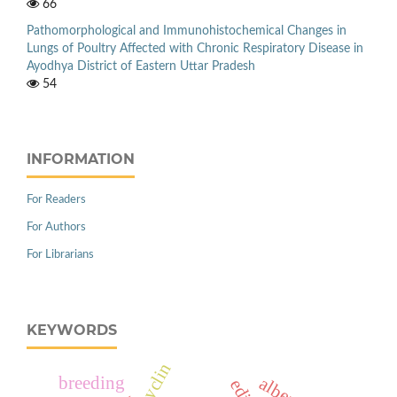
66
Pathomorphological and Immunohistochemical Changes in
Lungs of Poultry Affected with Chronic Respiratory Disease in
Ayodhya District of Eastern Uttar Pradesh
54
INFORMATION
For Readers
For Authors
For Librarians
KEYWORDS
breeding