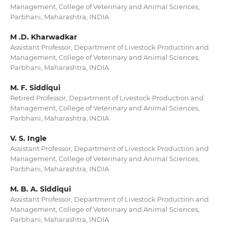
Management, College of Veterinary and Animal Sciences,
Parbhani, Maharashtra, INDIA
M .D. Kharwadkar
Assistant Professor, Department of Livestock Production and
Management, College of Veterinary and Animal Sciences,
Parbhani, Maharashtra, INDIA
M. F. Siddiqui
Retired Professor, Department of Livestock Production and
Management, College of Veterinary and Animal Sciences,
Parbhani, Maharashtra, INDIA
V. S. Ingle
Assistant Professor, Department of Livestock Production and
Management, College of Veterinary and Animal Sciences,
Parbhani, Maharashtra, INDIA
M. B. A. Siddiqui
Assistant Professor, Department of Livestock Production and
Management, College of Veterinary and Animal Sciences,
Parbhani, Maharashtra, INDIA