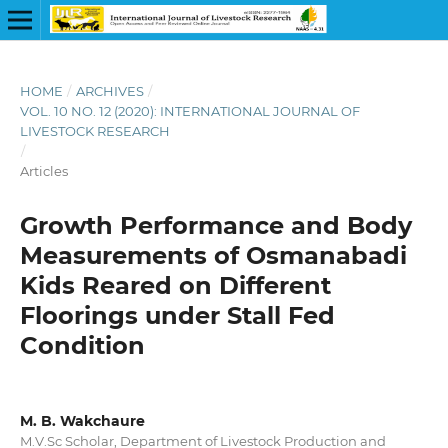
HOME
/
ARCHIVES
/
VOL. 10 NO. 12 (2020): INTERNATIONAL JOURNAL OF
LIVESTOCK RESEARCH
/
Articles
Growth Performance and Body
Measurements of Osmanabadi
Kids Reared on Different
Floorings under Stall Fed
Condition
M. B. Wakchaure
M.V.Sc Scholar, Department of Livestock Production and