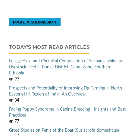
MAKE A SUBMISSION
TODAY'S MOST READ ARTICLES
Foliage Yield and Chemical Composition of Yushania alpina as
Livestock Feed in Bonke District, Gamo Zone, Southern
Ethiopia
97
Prospects and Potentiality of Improving Pig Farming in North
Eastern Hill Region of India: An Overview
84
Fading Puppy Syndrome in Canine Breeding - Insights and Best
Practices
77
Gross Studies on Penis of the Boar (Sus scrofa domesticus)