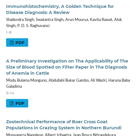
Immunohistochemistry, A Golden Technique for
Disease Diagnosis: A Review
Shailendra Singh, Swatantra Singh, Arun Mourya, Kavita Rawat, Alok
Singh, P. D. S. Raghuvansi
1-8
PDF
A Preliminary Investigation on The Applicability of The
Size of Blood Spotted on Filter Paper in The Diagnosis
of Anemia in Cattle
Modu Bulama Monguno, Abdullahi Bukar Gambo, Ali Waziri, Haruna Baba
Galadima
9-14
PDF
Zootechnical Performance of Boer Cross Goat
Populations in Grazing System in Northern Burundi
Munyaneza Napoleon, Albert Iribagiza, Jean Bosco Ntirandekura,