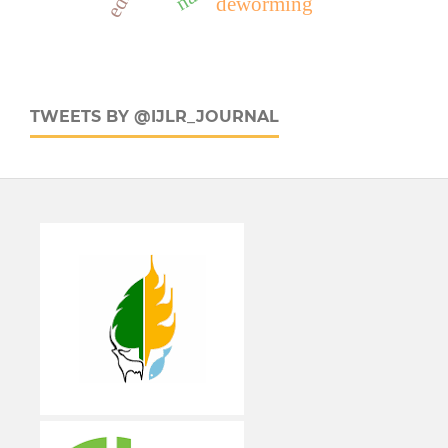
deworming
TWEETS BY @IJLR_JOURNAL