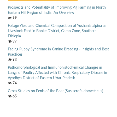
Prospects and Potentiality of Improving Pig Farming in North
Eastern Hill Region of India: An Overview
99
Foliage Yield and Chemical Composition of Yushania alpina as
Livestock Feed in Bonke District, Gamo Zone, Southern
Ethiopia
97
Fading Puppy Syndrome in Canine Breeding - Insights and Best
Practices
93
Pathomorphological and Immunohistochemical Changes in
Lungs of Poultry Affected with Chronic Respiratory Disease in
Ayodhya District of Eastern Uttar Pradesh
74
Gross Studies on Penis of the Boar (Sus scrofa domesticus)
65