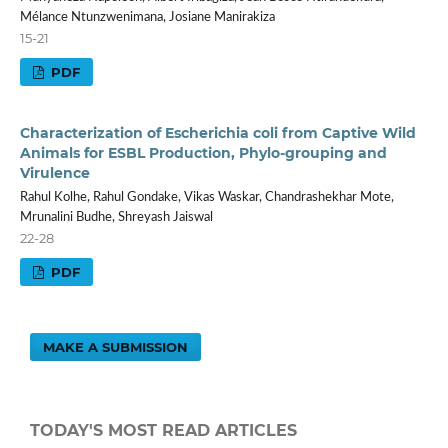
Mélance Ntunzwenimana, Josiane Manirakiza
15-21
PDF
Characterization of Escherichia coli from Captive Wild
Animals for ESBL Production, Phylo-grouping and
Virulence
Rahul Kolhe, Rahul Gondake, Vikas Waskar, Chandrashekhar Mote,
Mrunalini Budhe, Shreyash Jaiswal
22-28
PDF
MAKE A SUBMISSION
TODAY'S MOST READ ARTICLES