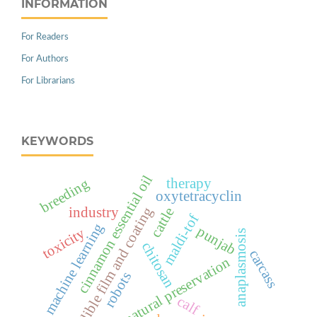
INFORMATION
For Readers
For Authors
For Librarians
KEYWORDS
cinnamon essential oil
therapy
breeding
oxytetracyclin
edible film and coating
cattle
industry
maldi-tof
machine learning
punjab
toxicity
anaplasmosis
chitosan
carcass
natural preservation
robots
calf