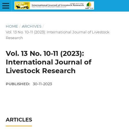
HOME
/
ARCHIVES
/
Vol. 13 No. 10-11 (2023): International Journal of Livestock
Research
Vol. 13 No. 10-11 (2023):
International Journal of
Livestock Research
PUBLISHED:
30-11-2023
ARTICLES